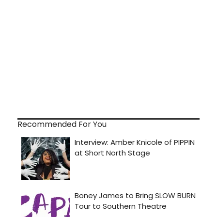
Recommended For You