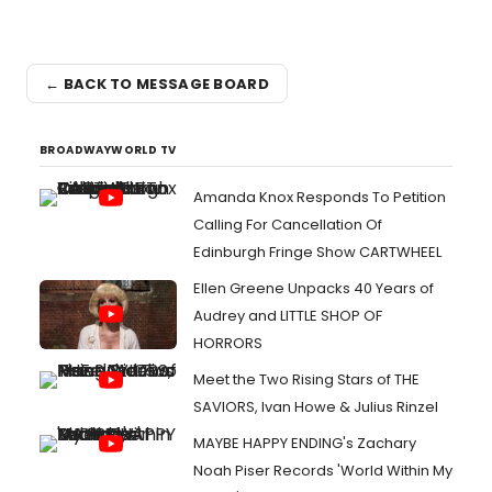
← BACK TO MESSAGE BOARD
BROADWAYWORLD TV
Amanda Knox Responds To Petition
Calling For Cancellation Of
Edinburgh Fringe Show CARTWHEEL
Ellen Greene Unpacks 40 Years of
Audrey and LITTLE SHOP OF
HORRORS
Meet the Two Rising Stars of THE
SAVIORS, Ivan Howe & Julius Rinzel
MAYBE HAPPY ENDING's Zachary
Noah Piser Records 'World Within My