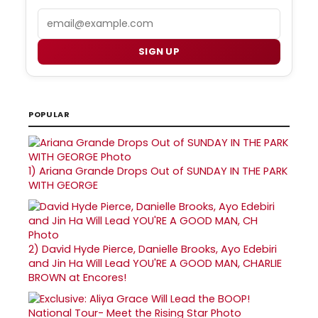
Email
SIGN UP
POPULAR
1)
Ariana Grande Drops Out of SUNDAY IN THE PARK
WITH GEORGE
2)
David Hyde Pierce, Danielle Brooks, Ayo Edebiri
and Jin Ha Will Lead YOU'RE A GOOD MAN, CHARLIE
BROWN at Encores!