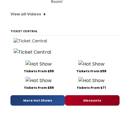
Room'
View all Videos
TICKET CENTRAL
Tickets From $59
Tickets From $59
Tickets From $59
Tickets From $71
More Hot Shows
Discounts