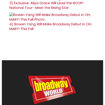
3)
Exclusive: Aliya Grace Will Lead the BOOP!
National Tour- Meet the Rising Star
4)
Bowen Yang Will Make Broadway Debut in OH,
MARY! This Fall