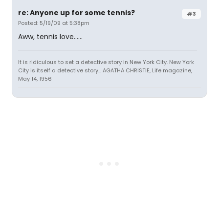
re: Anyone up for some tennis?
#3
Posted: 5/19/09 at 5:38pm
Aww, tennis love......
It is ridiculous to set a detective story in New York City. New York
City is itself a detective story... AGATHA CHRISTIE, Life magazine,
May 14, 1956