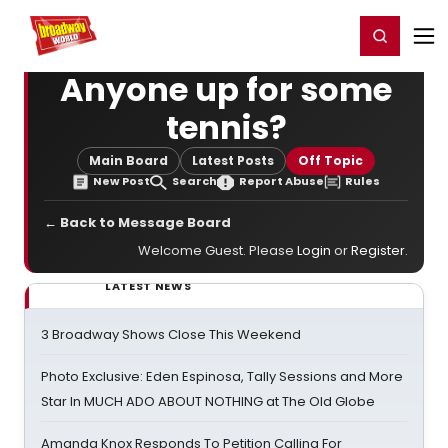
Home
For You
Chat
My Shows
Register/Login
Ga
Register
Login
Anyone up for some
tennis?
Main Board
Latest Posts
Off Topic
New Post
Search
Report Abuse
Rules
← Back to Message Board
Welcome Guest. Please
Login
or
Register
.
LATEST NEWS
3 Broadway Shows Close This Weekend
Photo Exclusive: Eden Espinosa, Tally Sessions and More
Star In MUCH ADO ABOUT NOTHING at The Old Globe
Amanda Knox Responds To Petition Calling For