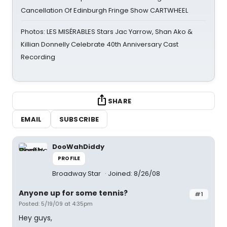
Cancellation Of Edinburgh Fringe Show CARTWHEEL
Photos: LES MISÉRABLES Stars Jac Yarrow, Shan Ako &
Killian Donnelly Celebrate 40th Anniversary Cast
Recording
SHARE
EMAIL
SUBSCRIBE
DooWahDiddy
PROFILE
Broadway Star
Joined: 8/26/08
Anyone up for some tennis?
#1
Posted: 5/19/09 at 4:35pm
Hey guys,