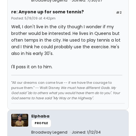
Broadway Legend
Joined: 7/30/07
re: Anyone up for some tennis?
#2
Posted: 5/19/09 at 4:42pm
Well, I don't live in the city though I wonder if my
brother would be interested. He lives in Queens but
often temps in the city. He used to play tennis a lot
and I think he could probably use the exercise. He's
also in his early 30's.
I'll pass it on to him.
"All our dreams can come true -- if we have the courage to
pursue them." -- Walt Disney
We must have different Gods. My
God said "do to others what you would have them do to you". Your
God seems to have said "My Way or the Highway".
Elphaba
PROFILE
Broadway Legend
Joined: 1/12/04