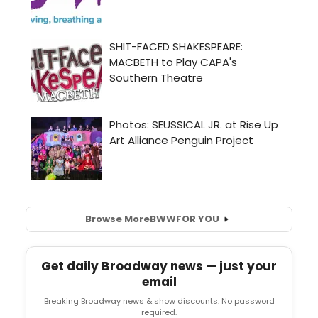
Browse More
BWW
FOR YOU
Get daily Broadway news — just your
email
Breaking Broadway news & show discounts. No password
required.