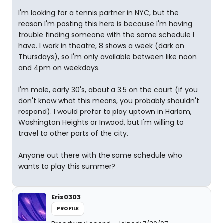
I'm looking for a tennis partner in NYC, but the
reason I'm posting this here is because I'm having
trouble finding someone with the same schedule I
have. I work in theatre, 8 shows a week (dark on
Thursdays), so I'm only available between like noon
and 4pm on weekdays.
I'm male, early 30's, about a 3.5 on the court (if you
don't know what this means, you probably shouldn't
respond). I would prefer to play uptown in Harlem,
Washington Heights or Inwood, but I'm willing to
travel to other parts of the city.
Anyone out there with the same schedule who
wants to play this summer?
Eris0303
PROFILE