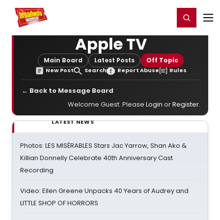
Home
For You
Chat
My Shows
Register/Login
Ga
Register
Login
Apple TV
Main Board
Latest Posts
Off Topic
New Post
Search
Report Abuse
Rules
← Back to Message Board
Welcome Guest. Please
Login
or
Register
.
LATEST NEWS
Photos: LES MISÉRABLES Stars Jac Yarrow, Shan Ako &
Killian Donnelly Celebrate 40th Anniversary Cast
Recording
Video: Ellen Greene Unpacks 40 Years of Audrey and
LITTLE SHOP OF HORRORS