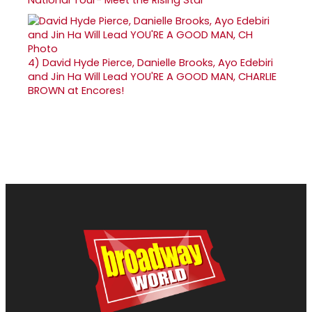
4)
David Hyde Pierce, Danielle Brooks, Ayo Edebiri
and Jin Ha Will Lead YOU'RE A GOOD MAN, CHARLIE
BROWN at Encores!