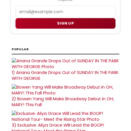
Email
SIGN UP
POPULAR
1)
Ariana Grande Drops Out of SUNDAY IN THE PARK
WITH GEORGE
2)
Bowen Yang Will Make Broadway Debut in OH,
MARY! This Fall
3)
Exclusive: Aliya Grace Will Lead the BOOP!
National Tour- Meet the Rising Star