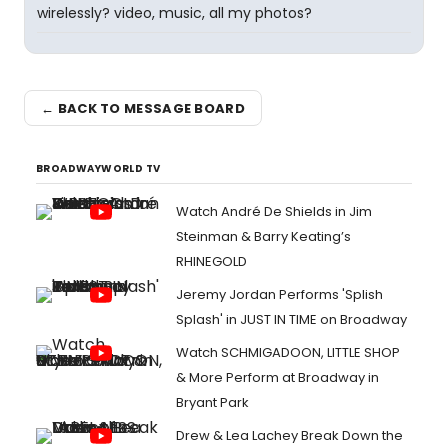
wirelessly? video, music, all my photos?
← BACK TO MESSAGE BOARD
BROADWAYWORLD TV
Watch André De Shields in Jim
Steinman & Barry Keating’s
RHINEGOLD
Jeremy Jordan Performs 'Splish
Splash' in JUST IN TIME on Broadway
Watch SCHMIGADOON, LITTLE SHOP
& More Perform at Broadway in
Bryant Park
Drew & Lea Lachey Break Down the