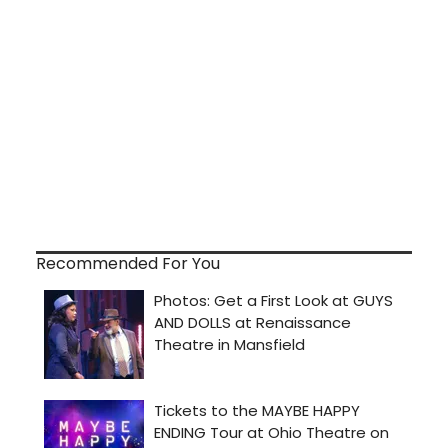
Recommended For You