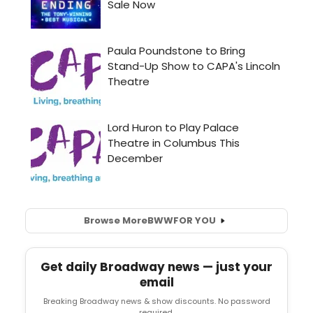
Browse More
BWW
FOR YOU
Get daily Broadway news — just your
email
Breaking Broadway news & show discounts. No password
required.