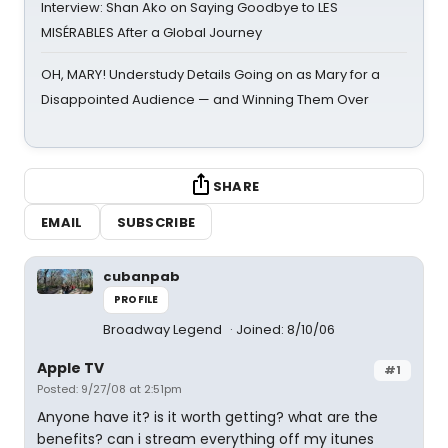
Interview: Shan Ako on Saying Goodbye to LES
MISÉRABLES After a Global Journey
OH, MARY! Understudy Details Going on as Mary for a
Disappointed Audience — and Winning Them Over
SHARE
EMAIL
SUBSCRIBE
cubanpab
PROFILE
Broadway Legend
Joined: 8/10/06
Apple TV
#1
Posted: 9/27/08 at 2:51pm
Anyone have it? is it worth getting? what are the
benefits? can i stream everything off my itunes