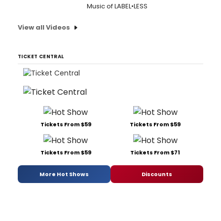
Music of LABEL•LESS
View all Videos
TICKET CENTRAL
Tickets From $59
Tickets From $59
Tickets From $59
Tickets From $71
More Hot Shows
Discounts