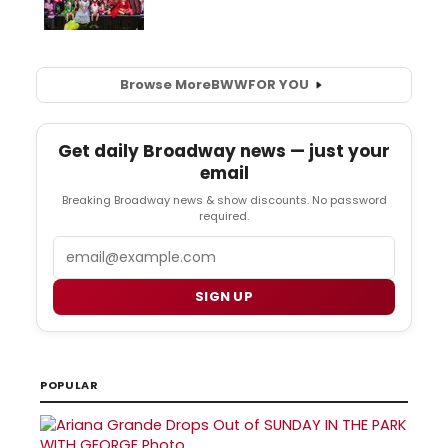
Browse More
BWW
FOR YOU
Get daily Broadway news — just your
email
Breaking Broadway news & show discounts. No password
required.
Email
SIGN UP
POPULAR