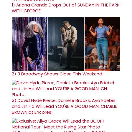
1)
Ariana Grande Drops Out of SUNDAY IN THE PARK
WITH GEORGE
2)
3 Broadway Shows Close This Weekend
3)
David Hyde Pierce, Danielle Brooks, Ayo Edebiri
and Jin Ha Will Lead YOU'RE A GOOD MAN, CHARLIE
BROWN at Encores!