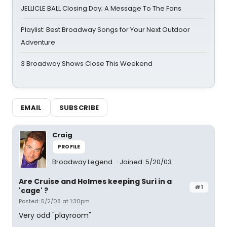
JELLICLE BALL Closing Day; A Message To The Fans
Playlist: Best Broadway Songs for Your Next Outdoor
Adventure
3 Broadway Shows Close This Weekend
EMAIL
SUBSCRIBE
Craig
PROFILE
Broadway Legend
Joined: 5/20/03
Are Cruise and Holmes keeping Suri in a
#1
'cage' ?
Posted: 5/2/08 at 1:30pm
Very odd "playroom"