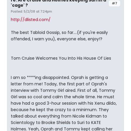
re: Are Cruise and Holmes keeping Suri in a
#7
'cage' ?
Posted: 5/2/08 at 7:24pm
http://dlisted.com/
The best Tabloid Gossip, so far....(if you're easily
offended, I warn you), everyone else, enjoy!?
Tom Cruise Welcomes You Into His House Of Lies
I am so ****ing disappointed. Oprah is getting a
letter from me! Today, the first part of Oprah's
interview with Tommy Girl aired. First of all, Tommy
Girl was so cool and calm the whole time. He must
have had a good 3-hour session with his Xenu dildo,
because he kept the crazy to a minimum. They
talked about everything from Nicole Kidman to
Scientology to Brooke Shields to Suri to KATE
Holmes. Yeah, Oprah and Tommy kept calling her