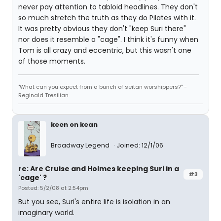
never pay attention to tabloid headlines. They don't
so much stretch the truth as they do Pilates with it.
It was pretty obvious they don't "keep Suri there"
nor does it resemble a "cage". I think it's funny when
Tom is all crazy and eccentric, but this wasn't one
of those moments.
"What can you expect from a bunch of seitan worshippers?" -
Reginald Tresilian
keen on kean
Broadway Legend
Joined: 12/1/06
re: Are Cruise and Holmes keeping Suri in a
#3
'cage' ?
Posted: 5/2/08 at 2:54pm
But you see, Suri's entire life is isolation in an
imaginary world.