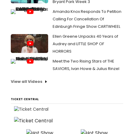
Bryant Park Week 3
Amanda Knox Responds To Petition
Calling For Cancellation Of
Edinburgh Fringe Show CARTWHEEL
Ellen Greene Unpacks 40 Years of
Audrey and LITTLE SHOP OF
HORRORS
Meet the Two Rising Stars of THE
SAVIORS, Ivan Howe & Julius Rinzel
View all Videos
TICKET CENTRAL