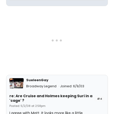
SueleenGay
Broadway Legend
Joined: 6/9/03
re: Are Cruise and Holmes keeping Suri in a
#4
'cage' ?
Posted: 5/2/08 at 2:58pm
I agree with Matt. It looks more like a little