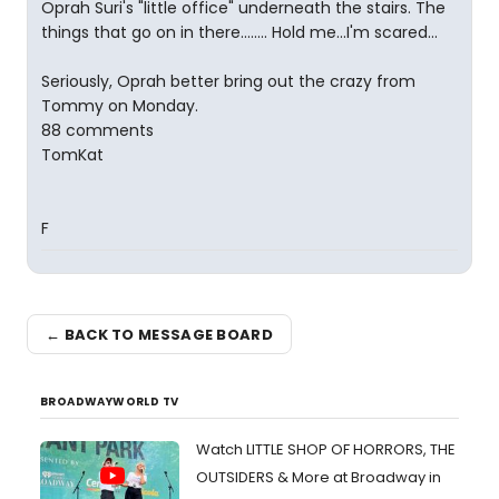
Oprah Suri's "little office" underneath the stairs. The
things that go on in there........ Hold me...I'm scared...
Seriously, Oprah better bring out the crazy from
Tommy on Monday.
88 comments
TomKat
F
← BACK TO MESSAGE BOARD
BROADWAYWORLD TV
Watch LITTLE SHOP OF HORRORS, THE
OUTSIDERS & More at Broadway in