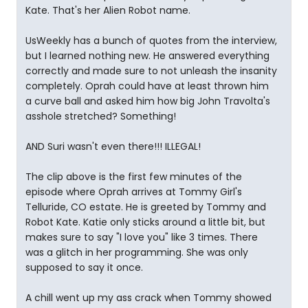
Kate. That's her Alien Robot name.
UsWeekly has a bunch of quotes from the interview,
but I learned nothing new. He answered everything
correctly and made sure to not unleash the insanity
completely. Oprah could have at least thrown him
a curve ball and asked him how big John Travolta's
asshole stretched? Something!
AND Suri wasn't even there!!! ILLEGAL!
The clip above is the first few minutes of the
episode where Oprah arrives at Tommy Girl's
Telluride, CO estate. He is greeted by Tommy and
Robot Kate. Katie only sticks around a little bit, but
makes sure to say "I love you" like 3 times. There
was a glitch in her programming. She was only
supposed to say it once.
A chill went up my ass crack when Tommy showed