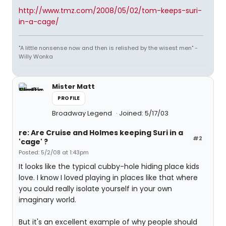
http://www.tmz.com/2008/05/02/tom-keeps-suri-
in-a-cage/
"A little nonsense now and then is relished by the wisest men" -
Willy Wonka
Mister Matt
PROFILE
Broadway Legend
Joined: 5/17/03
re: Are Cruise and Holmes keeping Suri in a
#2
'cage' ?
Posted: 5/2/08 at 1:43pm
It looks like the typical cubby-hole hiding place kids
love. I know I loved playing in places like that where
you could really isolate yourself in your own
imaginary world.
But it's an excellent example of why people should