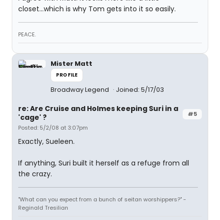
closet...which is why Tom gets into it so easily.
PEACE.
Mister Matt
PROFILE
Broadway Legend
Joined: 5/17/03
re: Are Cruise and Holmes keeping Suri in a
#5
'cage' ?
Posted: 5/2/08 at 3:07pm
Exactly, Sueleen.
If anything, Suri built it herself as a refuge from all
the crazy.
"What can you expect from a bunch of seitan worshippers?" -
Reginald Tresilian