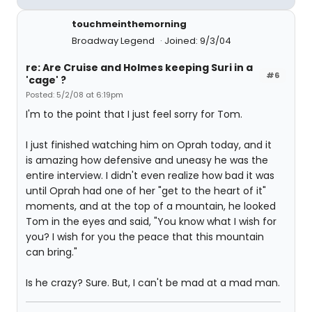
touchmeinthemorning
Broadway Legend
Joined: 9/3/04
re: Are Cruise and Holmes keeping Suri in a
#6
'cage' ?
Posted: 5/2/08 at 6:19pm
I'm to the point that I just feel sorry for Tom.
I just finished watching him on Oprah today, and it
is amazing how defensive and uneasy he was the
entire interview. I didn't even realize how bad it was
until Oprah had one of her "get to the heart of it"
moments, and at the top of a mountain, he looked
Tom in the eyes and said, "You know what I wish for
you? I wish for you the peace that this mountain
can bring."
Is he crazy? Sure. But, I can't be mad at a mad man.