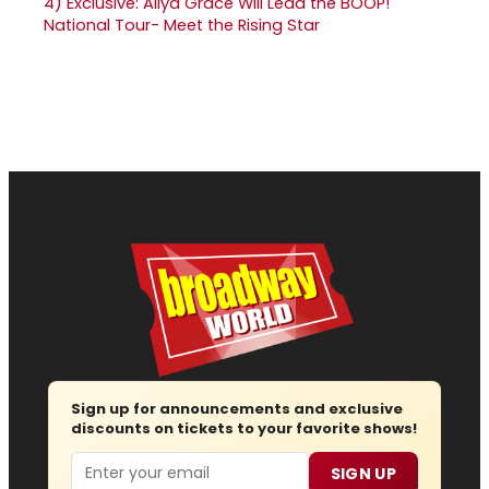
4)
Exclusive: Aliya Grace Will Lead the BOOP!
National Tour- Meet the Rising Star
Sign up for announcements and exclusive
discounts on tickets to your favorite shows!
Email
SIGN UP