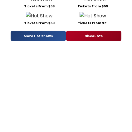
Tickets From $59
Tickets From $59
Tickets From $59
Tickets From $71
More Hot Shows
Discounts