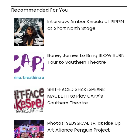
Recommended For You