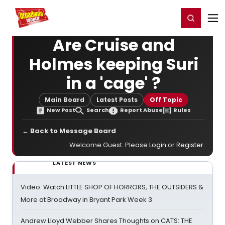
Home
For You
Chat
My Shows
Register/Login
Ga
Register
Login
Are Cruise and
Holmes keeping Suri
in a 'cage' ?
Main Board
Latest Posts
Off Topic
New Post
Search
Report Abuse
Rules
← Back to Message Board
Welcome Guest. Please
Login
or
Register
.
LATEST NEWS
Video: Watch LITTLE SHOP OF HORRORS, THE OUTSIDERS &
More at Broadway in Bryant Park Week 3
Andrew Lloyd Webber Shares Thoughts on CATS: THE