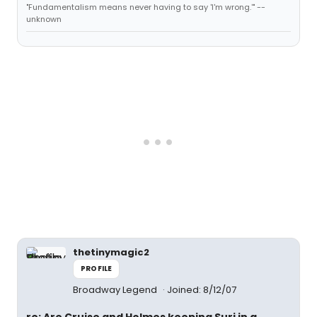
"Fundamentalism means never having to say 'I'm wrong.'" --
unknown
thetinymagic2
PROFILE
Broadway Legend
Joined: 8/12/07