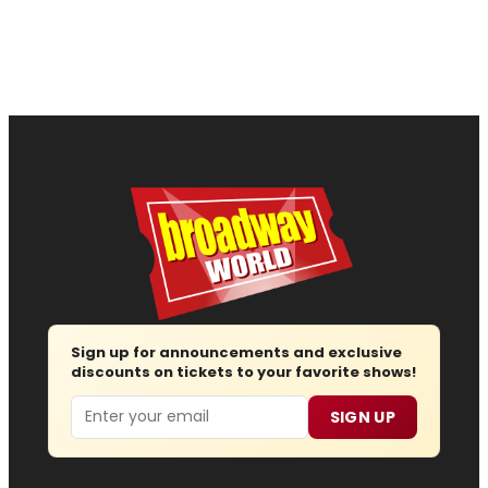
Sign up for announcements and exclusive
discounts on tickets to your favorite shows!
Email
SIGN UP