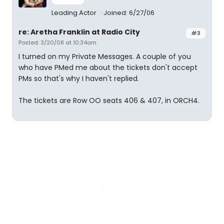
Leading Actor
Joined: 6/27/06
re: Aretha Franklin at Radio City
#3
Posted: 3/20/08 at 10:34am
I turned on my Private Messages. A couple of you
who have PMed me about the tickets don't accept
PMs so that's why I haven't replied.
The tickets are Row OO seats 406 & 407, in ORCH4.