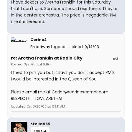
I have tickets to Aretha Franklin for this Saturday
that I can't use. Someone should use them. They're
in the center orchestra. The price is negotiable. PM
me if interested.
Corine2
Broadway Legend
Joined: 9/14/03
re: Aretha Franklin at Radio City
#2
Posted: 3/20/08 at 9:11am
I tried to pm you but it says you don't accept PM'S.
I would be interested in the Queen of Soul.
Please email me at:Corine@corinescorner.com
RESPECT!!! I LOVE ARETHA!
Updated On: 3/20/08 at 09:11 AM
stella985
PROFILE