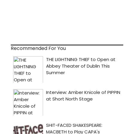
Recommended For You