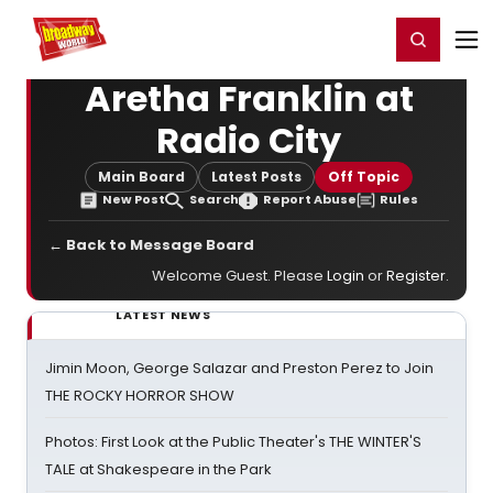
Home
For You
Chat
My Shows
Register/Login
Ga
Register
Login
Aretha Franklin at
Radio City
Main Board
Latest Posts
Off Topic
New Post
Search
Report Abuse
Rules
← Back to Message Board
Welcome Guest. Please
Login
or
Register
.
LATEST NEWS
Jimin Moon, George Salazar and Preston Perez to Join
THE ROCKY HORROR SHOW
Photos: First Look at the Public Theater's THE WINTER'S
TALE at Shakespeare in the Park