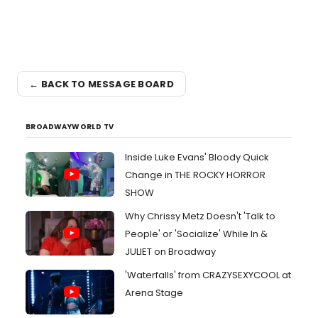
← BACK TO MESSAGE BOARD
BROADWAYWORLD TV
Inside Luke Evans' Bloody Quick
Change in THE ROCKY HORROR
SHOW
Why Chrissy Metz Doesn't 'Talk to
People' or 'Socialize' While In &
JULIET on Broadway
'Waterfalls' from CRAZYSEXYCOOL at
Arena Stage