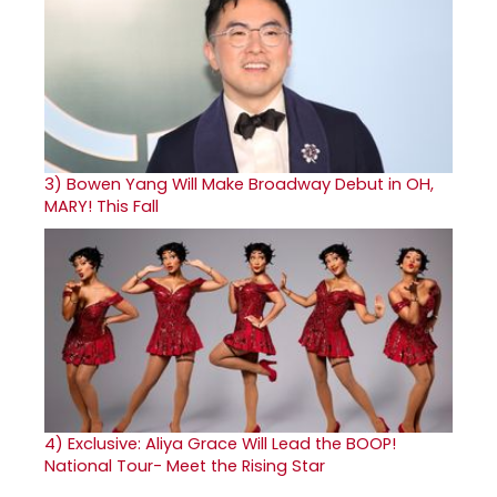
3)
Bowen Yang Will Make Broadway Debut in OH,
MARY! This Fall
4)
Exclusive: Aliya Grace Will Lead the BOOP!
National Tour- Meet the Rising Star