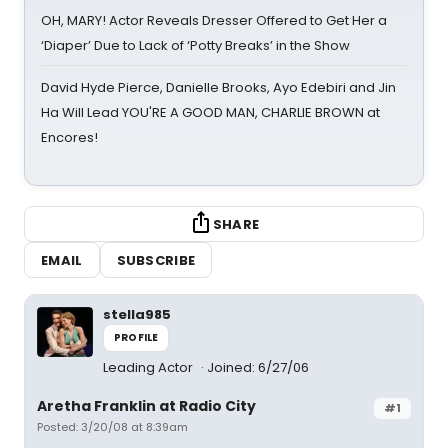
OH, MARY! Actor Reveals Dresser Offered to Get Her a
‘Diaper’ Due to Lack of ‘Potty Breaks’ in the Show
David Hyde Pierce, Danielle Brooks, Ayo Edebiri and Jin
Ha Will Lead YOU'RE A GOOD MAN, CHARLIE BROWN at
Encores!
SHARE
EMAIL
SUBSCRIBE
stella985
PROFILE
Leading Actor
Joined: 6/27/06
Aretha Franklin at Radio City
#1
Posted: 3/20/08 at 8:39am