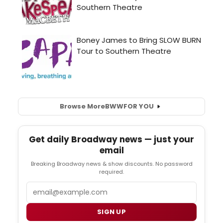
Browse More
BWW
FOR YOU
Get daily Broadway news — just your
email
Breaking Broadway news & show discounts. No password
required.
Email
SIGN UP