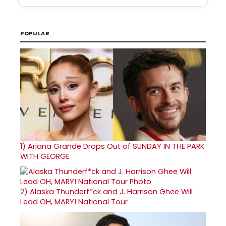
POPULAR
1)
Ariana Grande Drops Out of SUNDAY IN THE PARK
WITH GEORGE
2)
Alaska Thunderf*ck and J. Harrison Ghee Will
Lead OH, MARY! National Tour