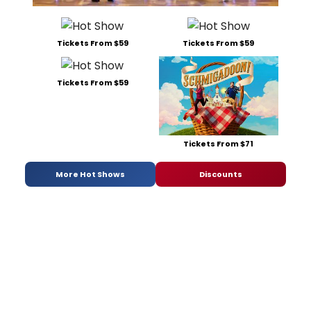
Tickets From $59
Tickets From $59
Tickets From $59
Tickets From $71
More Hot Shows
Discounts