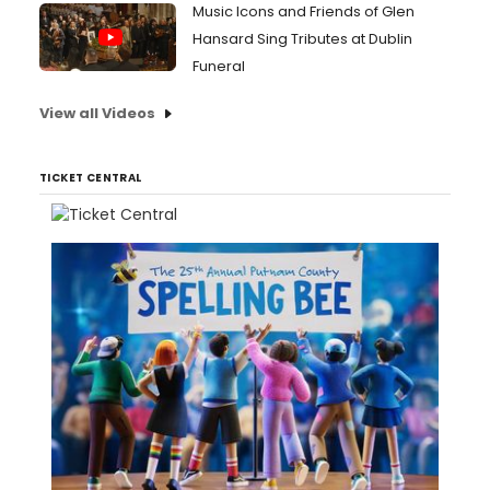
Music Icons and Friends of Glen
Hansard Sing Tributes at Dublin
Funeral
View all Videos
TICKET CENTRAL