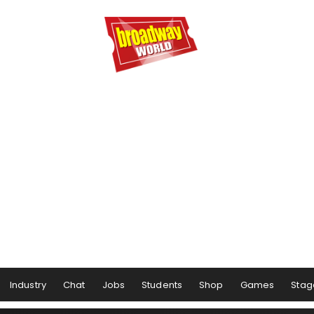
Industry
Chat
Jobs
Students
Shop
Games
Stag