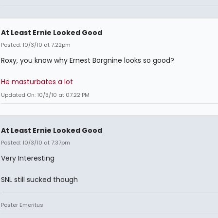
At Least Ernie Looked Good
Posted: 10/3/10 at 7:22pm
Roxy, you know why Ernest Borgnine looks so good?
He masturbates a lot
Updated On: 10/3/10 at 07:22 PM
At Least Ernie Looked Good
Posted: 10/3/10 at 7:37pm
Very Interesting
SNL still sucked though
Poster Emeritus