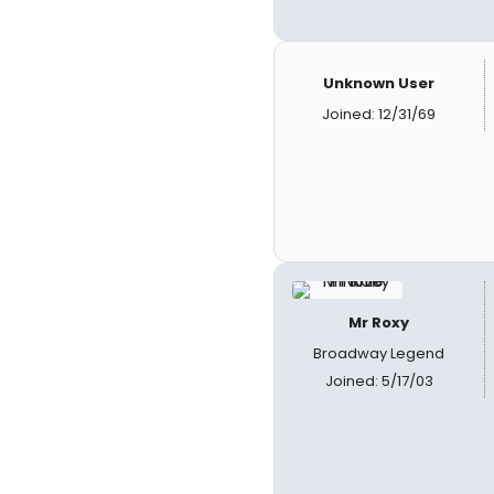
Unknown User
Joined: 12/31/69
Mr Roxy
Broadway Legend
Joined: 5/17/03