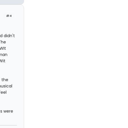
#4
e
 didn't
The
 WIt
eman
Wit
 the
musical
feel
ts were