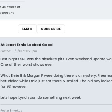
 40 Years of
 HORRORS
EMAIL
SUBSCRIBE
At Least Ernie Looked Good
Posted: 10/3/10 at 6:20pm
Last nights SNL was the absolute pits. Even Weekend Update wa
One of their worst shows ever.
What Ernie B & Morgan F were doing there is a mystery. Freema
befuddled while Ernie just sat there & smiled. The old boy looke
for 93 however.
Lets hope Lynch can do something next week
Poster Emeritus