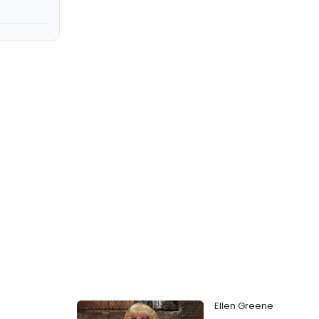
Ellen Greene