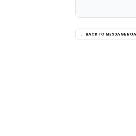
← BACK TO MESSAGE BO