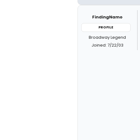
FindingNamo
PROFILE
Broadway Legend
Joined: 7/22/03