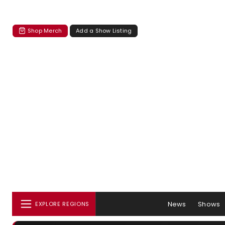
Shop Merch
Add a Show Listing
News
Shows
EXPLORE REGIONS