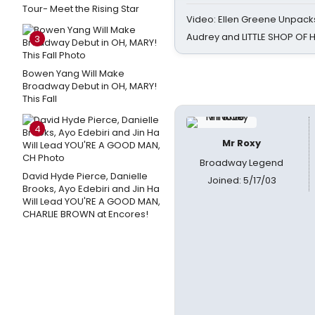
Tour- Meet the Rising Star
Video: Ellen Greene Unpacks
Audrey and LITTLE SHOP OF
3
Bowen Yang Will Make
Broadway Debut in OH, MARY!
This Fall
4
Mr Roxy
Broadway Legend
David Hyde Pierce, Danielle
Joined: 5/17/03
Brooks, Ayo Edebiri and Jin Ha
Will Lead YOU'RE A GOOD MAN,
CHARLIE BROWN at Encores!