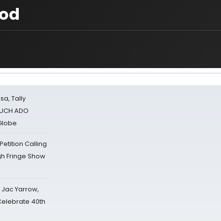
ood
sa, Tally
 MUCH ADO
Globe
tition Calling
gh Fringe Show
s Jac Yarrow,
 Celebrate 40th