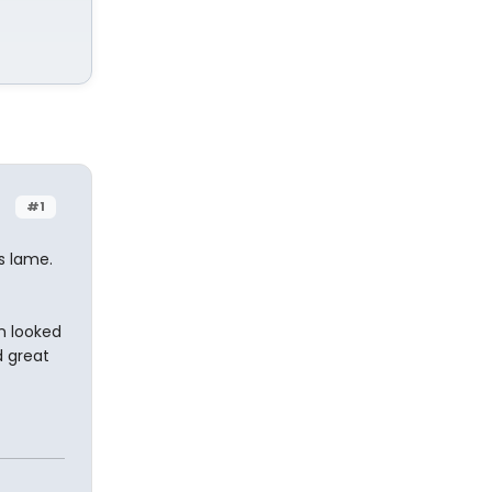
#1
s lame.
n looked
d great