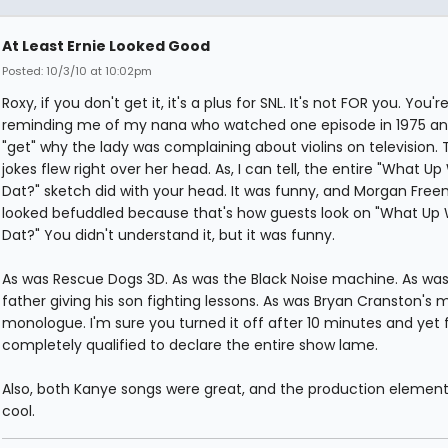
At Least Ernie Looked Good
Posted: 10/3/10 at 10:02pm
Roxy, if you don't get it, it's a plus for SNL. It's not FOR you. You'r
reminding me of my nana who watched one episode in 1975 and
"get" why the lady was complaining about violins on television. 
jokes flew right over her head. As, I can tell, the entire "What Up
Dat?" sketch did with your head. It was funny, and Morgan Fre
looked befuddled because that's how guests look on "What Up 
Dat?" You didn't understand it, but it was funny.
As was Rescue Dogs 3D. As was the Black Noise machine. As was
father giving his son fighting lessons. As was Bryan Cranston's 
monologue. I'm sure you turned it off after 10 minutes and yet 
completely qualified to declare the entire show lame.
Also, both Kanye songs were great, and the production elemen
cool.