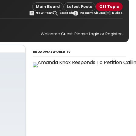
Main Board
Latest Posts
Off Topic
New Post
Search
Report Abuse
Rules
Welcome Guest. Please
Login
or
Register
.
BROADWAYWORLD TV