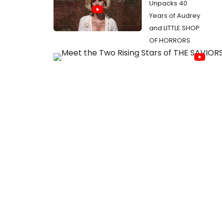
Unpacks 40
Years of Audrey
and LITTLE SHOP
OF HORRORS