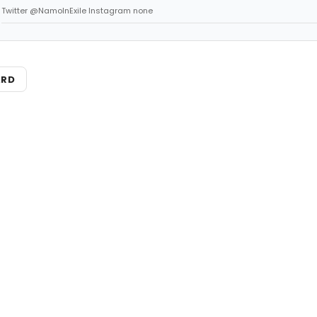
Twitter @NamoInExile Instagram none
ARD