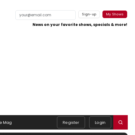
Sign-up
My Shows
News on your favorite shows, specials & more!
e Mag
Register
Login