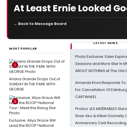
At Least Ernie Looked G
← Back to Message Board
LATEST NEWS
MOST POPULAR
Photo Exclusive: Eden Espino
Sessions and More Star In
1
ABOUT NOTHING at The Old 
Ariana Grande Drops Out of
Amanda Knox Responds To Pe
SUNDAY IN THE PARK WITH
GEORGE
For Cancellation Of Edinbur
CARTWHEEL
2
Photos: LES MISÉRABLES Star
Shan Ako & Killian Donnelly
Exclusive: Aliya Grace Will
Anniversary Cast Recording
Lead the BOOP! National