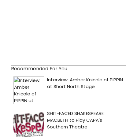
Recommended For You