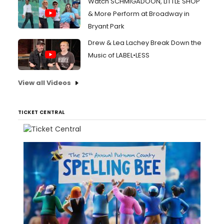
Watch SCHMIGADOON, LITTLE SHOP
& More Perform at Broadway in
Bryant Park
Drew & Lea Lachey Break Down the
Music of LABEL•LESS
View all Videos
TICKET CENTRAL