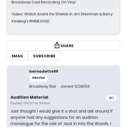
Broadway Cast Recording On Vinyl
Video: Watch André De Shields in Jim Steinman & Barry
Keating’s RHINEGOLD
SHARE
EMAIL
SUBSCRIBE
bernadette88
PROFILE
Broadway Star
Joined: 5/28/03
Audition Material
#1
Posted: 7/6/07 at 11:51am
Just thought I would give it a shot and ask around if
anyone had any suggestions for an audition
monologue for the role of Jack in Into the Woods. I