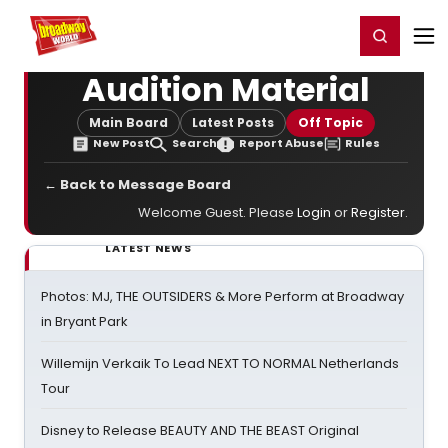
Home
For You
Chat
My Shows
Register/Login
Ga
Register
Login
Audition Material
Main Board
Latest Posts
Off Topic
New Post
Search
Report Abuse
Rules
← Back to Message Board
Welcome Guest. Please
Login
or
Register
.
LATEST NEWS
Photos: MJ, THE OUTSIDERS & More Perform at Broadway
in Bryant Park
Willemijn Verkaik To Lead NEXT TO NORMAL Netherlands
Tour
Disney to Release BEAUTY AND THE BEAST Original