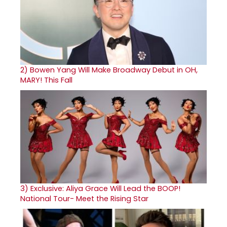
2)
Bowen Yang Will Make Broadway Debut in OH,
MARY! This Fall
3)
Exclusive: Aliya Grace Will Lead the BOOP!
National Tour- Meet the Rising Star