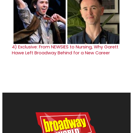
4)
Exclusive: From NEWSIES to Nursing, Why Garett
Hawe Left Broadway Behind for a New Career