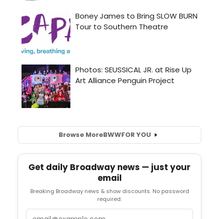
Browse More
BWW
FOR YOU
Get daily Broadway news — just your
email
Breaking Broadway news & show discounts. No password
required.
Email