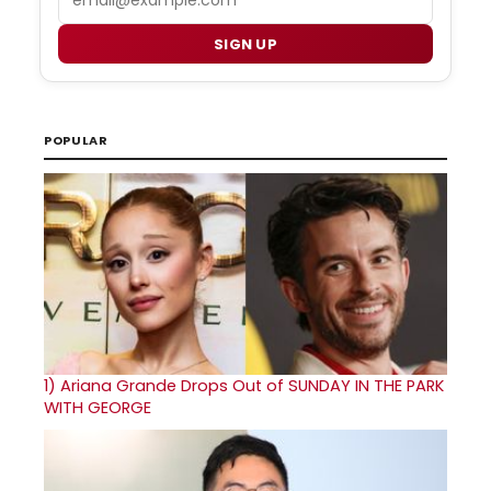
SIGN UP
POPULAR
1)
Ariana Grande Drops Out of SUNDAY IN THE PARK
WITH GEORGE