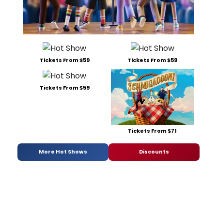
Tickets From $59
Tickets From $59
Tickets From $59
Tickets From $71
More Hot Shows
Discounts