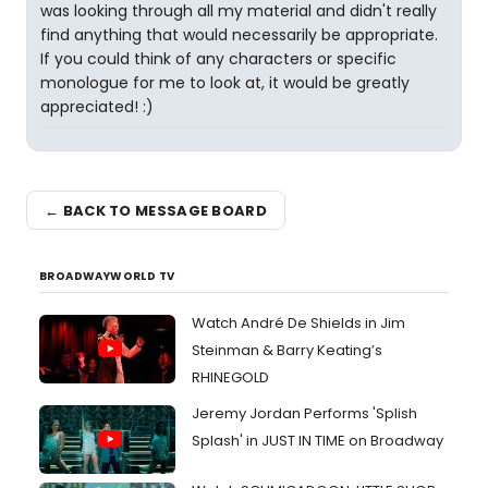
was looking through all my material and didn't really
find anything that would necessarily be appropriate.
If you could think of any characters or specific
monologue for me to look at, it would be greatly
appreciated! :)
← BACK TO MESSAGE BOARD
BROADWAYWORLD TV
Watch André De Shields in Jim
Steinman & Barry Keating’s
RHINEGOLD
Jeremy Jordan Performs 'Splish
Splash' in JUST IN TIME on Broadway