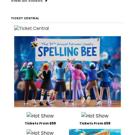
View all Videos
TICKET CENTRAL
Tickets From $59
Tickets From $59