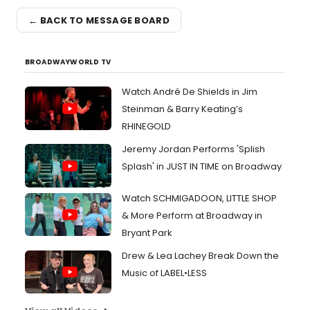
← BACK TO MESSAGE BOARD
BROADWAYWORLD TV
Watch André De Shields in Jim
Steinman & Barry Keating’s
RHINEGOLD
Jeremy Jordan Performs 'Splish
Splash' in JUST IN TIME on Broadway
Watch SCHMIGADOON, LITTLE SHOP
& More Perform at Broadway in
Bryant Park
Drew & Lea Lachey Break Down the
Music of LABEL•LESS