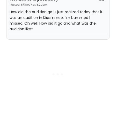
Posted: 5/18/07 at 3:22pm
How did the audition go? I just realized today that it
was an audition in Kissimmee. I'm bummed I
missed. Oh well. How did it go and what was the
audition like?