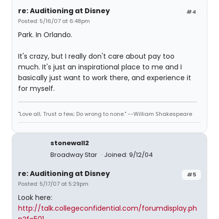
re: Auditioning at Disney
#4
Posted: 5/16/07 at 6:48pm
Park. In Orlando.
It's crazy, but I really don't care about pay too
much. It's just an inspirational place to me and I
basically just want to work there, and experience it
for myself.
"Love all; Trust a few; Do wrong to none." --William Shakespeare
stonewall2
Broadway Star
Joined: 9/12/04
re: Auditioning at Disney
#5
Posted: 5/17/07 at 5:29pm
Look here:
http://talk.collegeconfidential.com/forumdisplay.ph