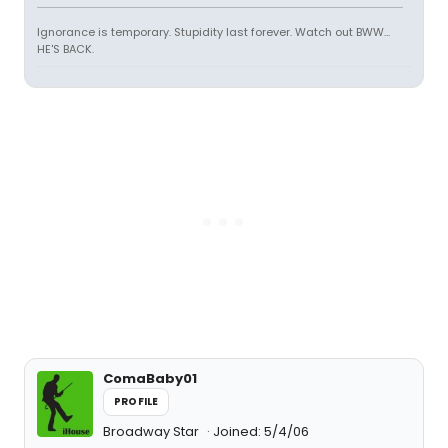
Ignorance is temporary. Stupidity last forever. Watch out BWW...
HE'S BACK.
ComaBaby01
PROFILE
Broadway Star
Joined: 5/4/06