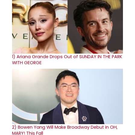
1)
Ariana Grande Drops Out of SUNDAY IN THE PARK
WITH GEORGE
2)
Bowen Yang Will Make Broadway Debut in OH,
MARY! This Fall