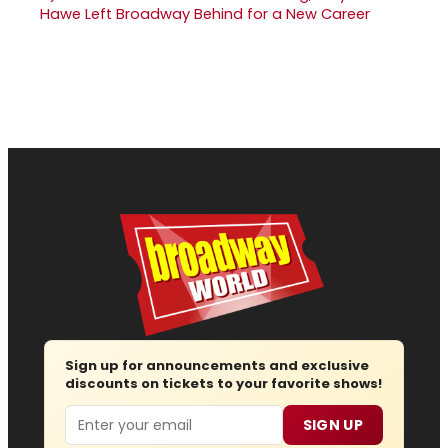
Hawe Left Broadway Behind for a New Career
Sign up for announcements and exclusive
discounts on tickets to your favorite shows!
Email
SIGN UP