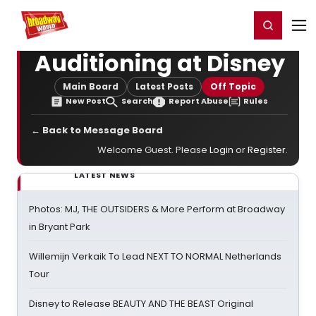
Home
For You
Chat
My Shows
Register/Login
Ga
Register
Login
Auditioning at Disney
Main Board
Latest Posts
Off Topic
New Post
Search
Report Abuse
Rules
← Back to Message Board
Welcome Guest. Please
Login
or
Register
.
LATEST NEWS
Photos: MJ, THE OUTSIDERS & More Perform at Broadway
in Bryant Park
Willemijn Verkaik To Lead NEXT TO NORMAL Netherlands
Tour
Disney to Release BEAUTY AND THE BEAST Original