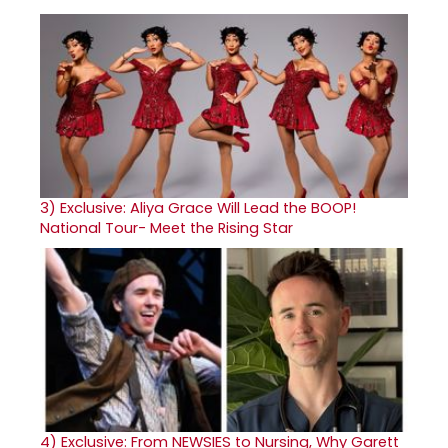
3)
Exclusive: Aliya Grace Will Lead the BOOP!
National Tour- Meet the Rising Star
4)
Exclusive: From NEWSIES to Nursing, Why Garett