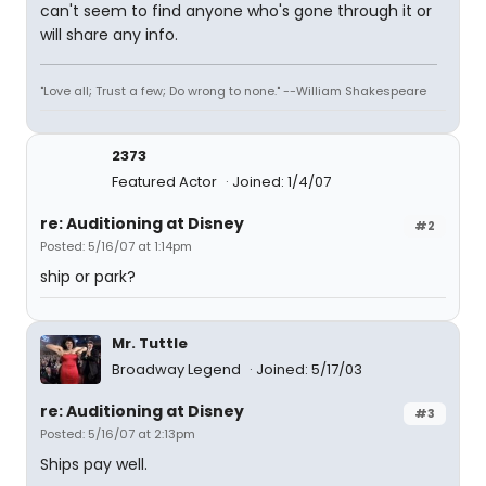
can't seem to find anyone who's gone through it or
will share any info.
"Love all; Trust a few; Do wrong to none." --William Shakespeare
2373
Featured Actor
Joined: 1/4/07
re: Auditioning at Disney
#2
Posted: 5/16/07 at 1:14pm
ship or park?
Mr. Tuttle
Broadway Legend
Joined: 5/17/03
re: Auditioning at Disney
#3
Posted: 5/16/07 at 2:13pm
Ships pay well.