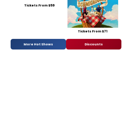
Tickets From $59
Tickets From $71
More Hot Shows
Discounts