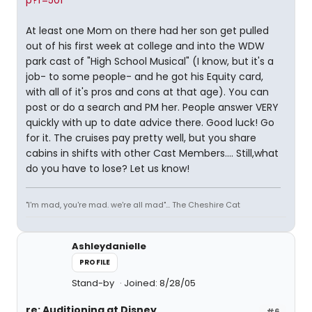
p?f=501
At least one Mom on there had her son get pulled
out of his first week at college and into the WDW
park cast of "High School Musical" (I know, but it's a
job- to some people- and he got his Equity card,
with all of it's pros and cons at that age). You can
post or do a search and PM her. People answer VERY
quickly with up to date advice there. Good luck! Go
for it. The cruises pay pretty well, but you share
cabins in shifts with other Cast Members.... Still,what
do you have to lose? Let us know!
"I'm mad, you're mad. we're all mad"... The Cheshire Cat
Ashleydanielle
PROFILE
Stand-by
Joined: 8/28/05
re: Auditioning at Disney
#6