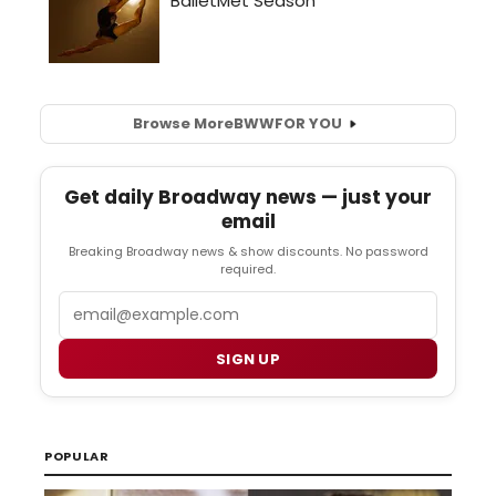
Browse More
BWW
FOR YOU
Get daily Broadway news — just your
email
Breaking Broadway news & show discounts. No password
required.
Email
SIGN UP
POPULAR