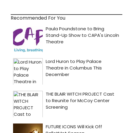
Recommended For You