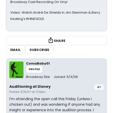
Broadway Cast Recording On Vinyl
Video: Watch André De Shields in Jim Steinman & Barry
Keating’s RHINEGOLD
SHARE
EMAIL
SUBSCRIBE
ComaBaby01
PROFILE
Broadway Star
Joined: 5/4/06
Auditioning at Disney
#1
Posted: 5/15/07 at 11:21pm
I'm attending the open call this Friday (unless I
chicken out) and was wondering if anyone had any
insight or experience into the audition process. I