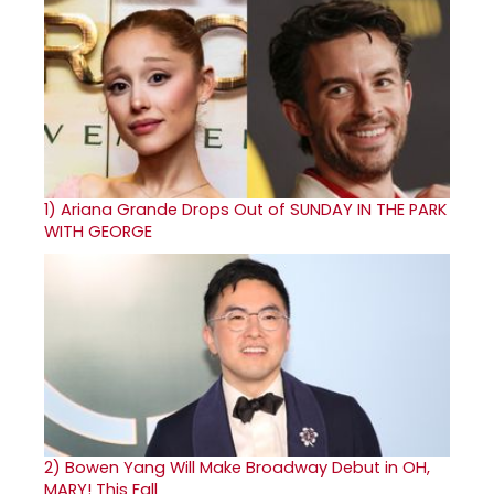
1)
Ariana Grande Drops Out of SUNDAY IN THE PARK
WITH GEORGE
2)
Bowen Yang Will Make Broadway Debut in OH,
MARY! This Fall