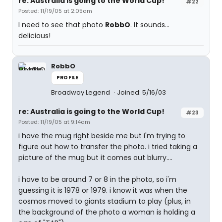
re: Australia is going to the World Cup!
#22
Posted: 11/19/05 at 2:05am
I need to see that photo
RobbO
. It sounds...
delicious!
RobbO
PROFILE
Broadway Legend
Joined: 5/16/03
re: Australia is going to the World Cup!
#23
Posted: 11/19/05 at 9:14am
i have the mug right beside me but i'm trying to
figure out how to transfer the photo. i tried taking a
picture of the mug but it comes out blurry....
i have to be around 7 or 8 in the photo, so i'm
guessing it is 1978 or 1979. i know it was when the
cosmos moved to giants stadium to play (plus, in
the background of the photo a woman is holding a