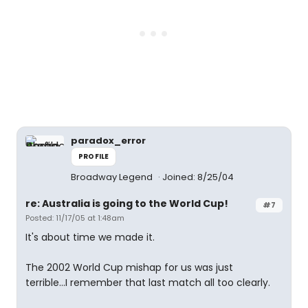
paradox_error
PROFILE
Broadway Legend
Joined: 8/25/04
re: Australia is going to the World Cup!
#7
Posted: 11/17/05 at 1:48am
It's about time we made it.
The 2002 World Cup mishap for us was just
terrible...I remember that last match all too clearly.