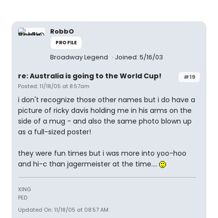
RobbO
PROFILE
Broadway Legend
Joined: 5/16/03
re: Australia is going to the World Cup!
#19
Posted: 11/18/05 at 8:57am
i don't recognize those other names but i do have a
picture of ricky davis holding me in his arms on the
side of a mug - and also the same photo blown up
as a full-sized poster!
they were fun times but i was more into yoo-hoo
and hi-c than jagermeister at the time....
XING
PED
Updated On: 11/18/05 at 08:57 AM