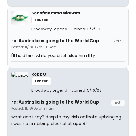
SonofMammaMiaSam
PROFILE
Broadway Legend
Joined: 11/7/03
re: Australia is going to the World Cup!
#20
Posted: 11/18/05 at 9:06am
I'll hold him while you bitch slap him Iffy
RobbO
PROFILE
Broadway Legend
Joined: 5/16/03
re: Australia is going to the World Cup!
#21
Posted: 11/18/05 at 9:11am
what can i say? despite my irish catholic upbringing
i was not imbibing alcohol at age 8!