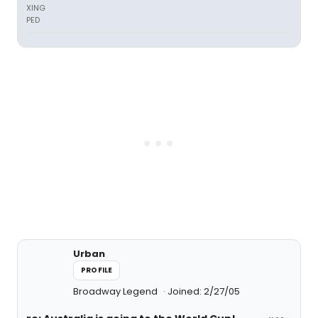
XING
PED
Urban
PROFILE
Broadway Legend
Joined: 2/27/05