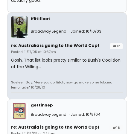
actually good.
iflitifloat
Broadway Legend
Joined: 10/10/03
re: Australia is going to the World Cup!
#17
Posted: 11/17/05 at 10:37pm
Gosh. That list looks pretty similar to Bush's Coalition
of the Willing...
Sueleen Gay: "Here you go, Bitch, now go make some fukcing
lemonade." 10/28/10
gettinhep
Broadway Legend
Joined: 10/9/04
re: Australia is going to the World Cup!
#18
Posted: 11/18/05 at 2:24am