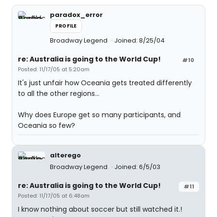
paradox_error
PROFILE
Broadway Legend
Joined: 8/25/04
re: Australia is going to the World Cup!
#10
Posted: 11/17/05 at 5:20am
It's just unfair how Oceania gets treated differently
to all the other regions...
Why does Europe get so many participants, and
Oceania so few?
alterego
Broadway Legend
Joined: 6/5/03
re: Australia is going to the World Cup!
#11
Posted: 11/17/05 at 6:48am
I know nothing about soccer but still watched it.!