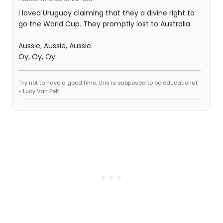
I loved Uruguay claiming that they a divine right to
go the World Cup. They promptly lost to Australia.
Aussie, Aussie, Aussie.
Oy, Oy, Oy.
'Try not to have a good time...this is supposed to be educational.'
- Lucy Van Pelt