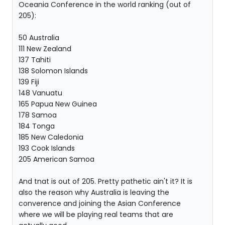
Oceania Conference in the world ranking (out of
205):
50 Australia
111 New Zealand
137 Tahiti
138 Solomon Islands
139 Fiji
148 Vanuatu
165 Papua New Guinea
178 Samoa
184 Tonga
185 New Caledonia
193 Cook Islands
205 American Samoa
And tnat is out of 205. Pretty pathetic ain't it? It is
also the reason why Australia is leaving the
converence and joining the Asian Conference
where we will be playing real teams that are