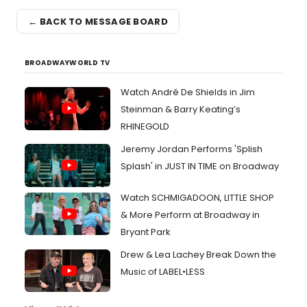
← BACK TO MESSAGE BOARD
BROADWAYWORLD TV
Watch André De Shields in Jim
Steinman & Barry Keating’s
RHINEGOLD
Jeremy Jordan Performs 'Splish
Splash' in JUST IN TIME on Broadway
Watch SCHMIGADOON, LITTLE SHOP
& More Perform at Broadway in
Bryant Park
Drew & Lea Lachey Break Down the
Music of LABEL•LESS