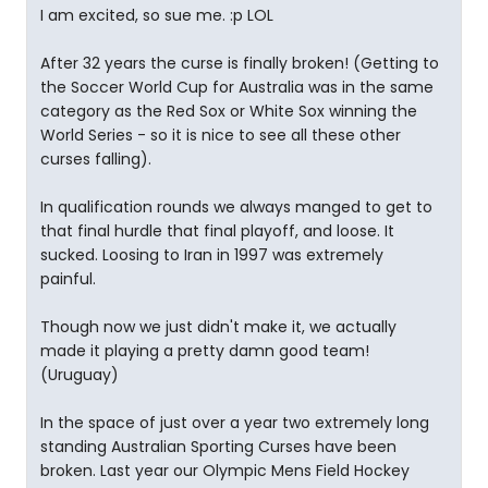
I am excited, so sue me. :p LOL
After 32 years the curse is finally broken! (Getting to
the Soccer World Cup for Australia was in the same
category as the Red Sox or White Sox winning the
World Series - so it is nice to see all these other
curses falling).
In qualification rounds we always manged to get to
that final hurdle that final playoff, and loose. It
sucked. Loosing to Iran in 1997 was extremely
painful.
Though now we just didn't make it, we actually
made it playing a pretty damn good team!
(Uruguay)
In the space of just over a year two extremely long
standing Australian Sporting Curses have been
broken. Last year our Olympic Mens Field Hockey