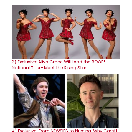
3)
Exclusive: Aliya Grace Will Lead the BOOP!
National Tour- Meet the Rising Star
4)
Exclusive: From NEWSIES to Nursing, Why Garett