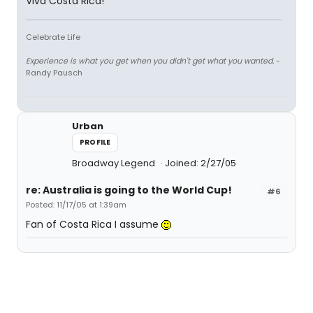
Viva Costa Rica!
Celebrate Life
Experience is what you get when you didn't get what you wanted.
-
Randy Pausch
Urban
PROFILE
Broadway Legend
Joined: 2/27/05
re: Australia is going to the World Cup!
#6
Posted: 11/17/05 at 1:39am
Fan of Costa Rica I assume