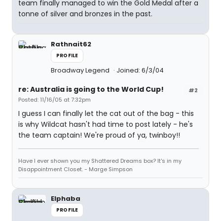
team finally managed to win the Gold Medal after a
tonne of silver and bronzes in the past.
Rathnait62
PROFILE
Broadway Legend
Joined: 6/3/04
re: Australia is going to the World Cup!
#2
Posted: 11/16/05 at 7:32pm
I guess I can finally let the cat out of the bag - this
is why Wildcat hasn't had time to post lately - he's
the team captain! We're proud of ya, twinboy!!
Have I ever shown you my Shattered Dreams box? It's in my
Disappointment Closet. - Marge Simpson
Elphaba
PROFILE