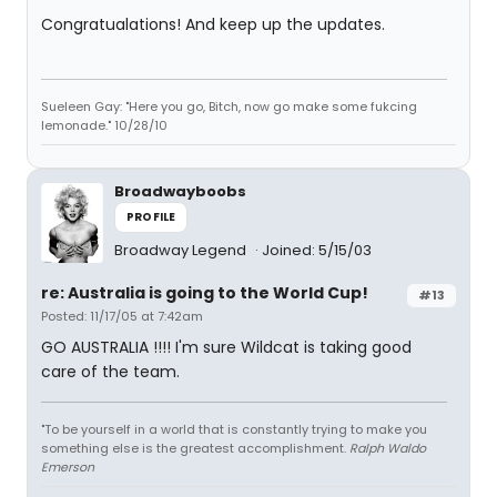
Congratualations! And keep up the updates.
Sueleen Gay: "Here you go, Bitch, now go make some fukcing
lemonade." 10/28/10
Broadwayboobs
PROFILE
Broadway Legend
Joined: 5/15/03
re: Australia is going to the World Cup!
#13
Posted: 11/17/05 at 7:42am
GO AUSTRALIA !!!! I'm sure Wildcat is taking good
care of the team.
"To be yourself in a world that is constantly trying to make you
something else is the greatest accomplishment.
Ralph Waldo
Emerson