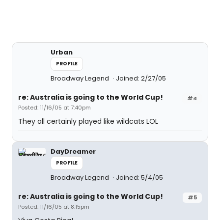
Urban
PROFILE
Broadway Legend
Joined: 2/27/05
re: Australia is going to the World Cup!
#4
Posted: 11/16/05 at 7:40pm
They all certainly played like wildcats LOL
DayDreamer
PROFILE
Broadway Legend
Joined: 5/4/05
re: Australia is going to the World Cup!
#5
Posted: 11/16/05 at 8:15pm