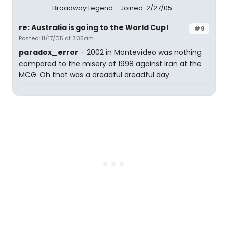
Broadway Legend
Joined: 2/27/05
re: Australia is going to the World Cup!
#9
Posted: 11/17/05 at 3:35am
paradox_error
- 2002 in Montevideo was nothing
compared to the misery of 1998 against Iran at the
MCG. Oh that was a dreadful dreadful day.