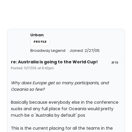
Urban
PROFILE
Broadway Legend
Joined: 2/27/05
re: Australia is going to the World Cup!
#16
Posted: 11/17/05 at 8:42pm
Why does Europe get so many participants, and
Oceania so few?
Basically because everybody else in the conference
sucks and any full place for Oceania would pretty
much be a 'Australia by default' pos
This is the current placing for all the teams in the