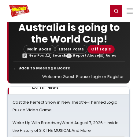
Home
For You
Chat
My Shows
Register/Login
Ga
Register
Login
Australia is going to
the World Cup!
Main Board
Latest Posts
Off Topic
New Post
Search
Report Abuse
Rules
← Back to Message Board
Welcome Guest. Please
Login
or
Register
.
LATEST NEWS
Cast the Perfect Show in New Theatre-Themed Logic
Puzzle Video Game
Wake Up With BroadwayWorld August 7, 2026 - Inside
the History of SIX THE MUSICAL And More