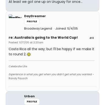
At least we got one up on Uruguay for once...
DayDreamer
PROFILE
Broadway Legend
Joined: 5/4/05
re: Australia is going to the World Cup!
#8
Posted: 11/17/05 at 2:20am
Costa Rica all the way; but I'll be happy if we make it
to round 2.
Celebrate Life
Experience is what you get when you didn't get what you wanted.
-
Randy Pausch
Urban
PROFILE