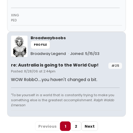
XING
PED
Broadwayboobs
PROFILE
Broadway Legend
Joined: 5/15/03
re: Australia is going to the World Cup!
#25
Posted: 8/28/06 at 2:44pm
WOW RobbO....you haven't changed a bit.
"To be yourself in a world that is constantly trying to make you
something else is the greatest accomplishment.
Ralph Waldo
Emerson
Previous
1
2
Next