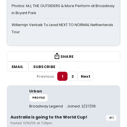
Photos: MJ, THE OUTSIDERS & More Perform at Broadway
in Bryant Park
Willemijn Verkaik To Lead NEXT TO NORMAL Netherlands
Tour
SHARE
EMAIL
SUBSCRIBE
Previous
1
2
Next
Urban
PROFILE
Broadway Legend
Joined: 2/27/05
Australia is going to the World Cup!
#1
Posted: 11/16/05 at 7:28pm