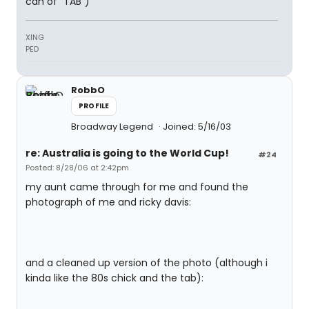
can of "TAB")
XING
PED
RobbO
PROFILE
Broadway Legend
Joined: 5/16/03
re: Australia is going to the World Cup!
#24
Posted: 8/28/06 at 2:42pm
my aunt came through for me and found the
photograph of me and ricky davis:
and a cleaned up version of the photo (although i
kinda like the 80s chick and the tab):