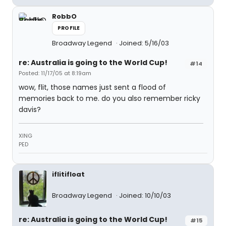
RobbO
PROFILE
Broadway Legend
Joined: 5/16/03
re: Australia is going to the World Cup!
#14
Posted: 11/17/05 at 8:19am
wow, flit, those names just sent a flood of
memories back to me. do you also remember ricky
davis?
XING
PED
iflitifloat
Broadway Legend
Joined: 10/10/03
re: Australia is going to the World Cup!
#15