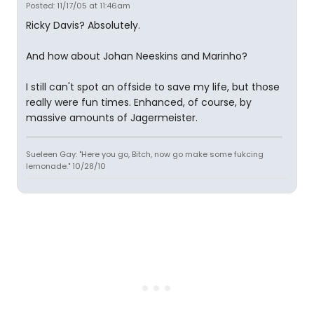
Posted: 11/17/05 at 11:46am
Ricky Davis? Absolutely.
And how about Johan Neeskins and Marinho?
I still can't spot an offside to save my life, but those
really were fun times. Enhanced, of course, by
massive amounts of Jagermeister.
Sueleen Gay: "Here you go, Bitch, now go make some fukcing
lemonade." 10/28/10