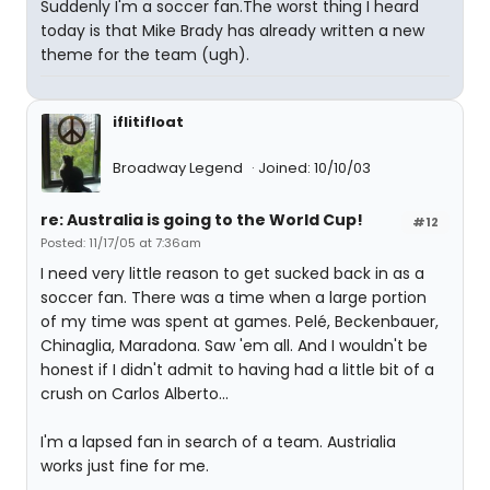
Suddenly I'm a soccer fan.The worst thing I heard
today is that Mike Brady has already written a new
theme for the team (ugh).
iflitifloat
Broadway Legend
Joined: 10/10/03
re: Australia is going to the World Cup!
#12
Posted: 11/17/05 at 7:36am
I need very little reason to get sucked back in as a
soccer fan. There was a time when a large portion
of my time was spent at games. Pelé, Beckenbauer,
Chinaglia, Maradona. Saw 'em all. And I wouldn't be
honest if I didn't admit to having had a little bit of a
crush on Carlos Alberto...
I'm a lapsed fan in search of a team. Austrialia
works just fine for me.