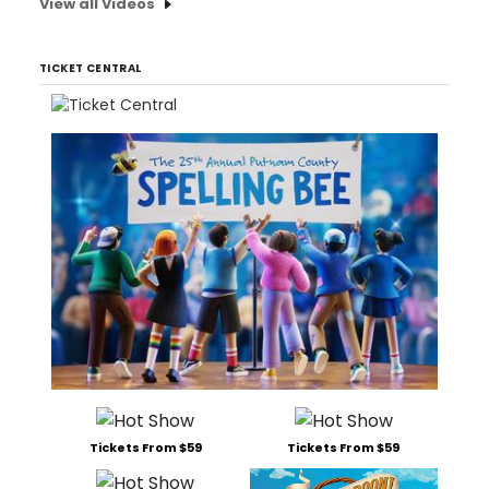
View all Videos
TICKET CENTRAL
Tickets From $59
Tickets From $59