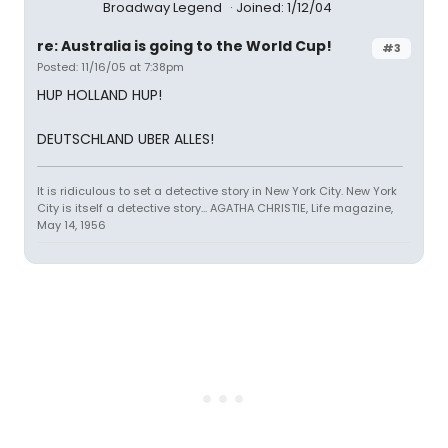
Broadway Legend
Joined: 1/12/04
re: Australia is going to the World Cup!
#3
Posted: 11/16/05 at 7:38pm
HUP HOLLAND HUP!
DEUTSCHLAND UBER ALLES!
It is ridiculous to set a detective story in New York City. New York
City is itself a detective story... AGATHA CHRISTIE, Life magazine,
May 14, 1956