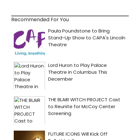
Recommended For You