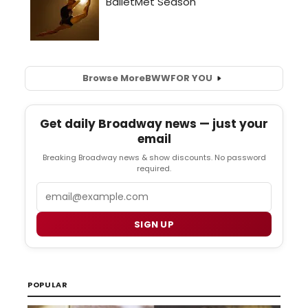
Browse More
BWW
FOR YOU
Get daily Broadway news — just your
email
Breaking Broadway news & show discounts. No password
required.
Email
SIGN UP
POPULAR