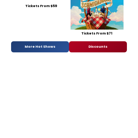
Tickets From $59
Tickets From $71
More Hot Shows
Discounts