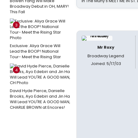
Bowen Yang Will Make
in The Muny's MEET ME IN ST.
Broadway Debut in OH, MARY!
This Fall
3
Exclusive: Aliya Grace Will
Mr Roxy
Lead the BOOP! National
Broadway Legend
Tour- Meet the Rising Star
Joined: 5/17/03
4
David Hyde Pierce, Danielle
Brooks, Ayo Edebiri and Jin Ha
Will Lead YOU'RE A GOOD MAN,
CHARLIE BROWN at Encores!