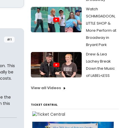
Watch
SCHMIGADOON,
LITTLE SHOP &
More Perform at
Broadway in
#1
Bryant Park
Drew & Lea
Lachey Break
on. This
Down the Music
mally be
of LABEL•LESS
costs.
View all Videos
be the
n this
TICKET CENTRAL