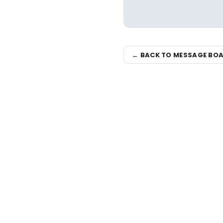
← BACK TO MESSAGE BO