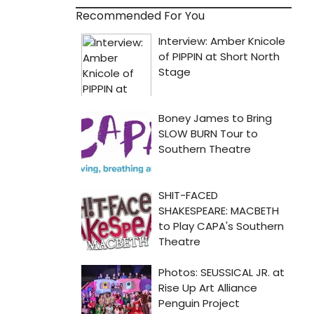
Recommended For You