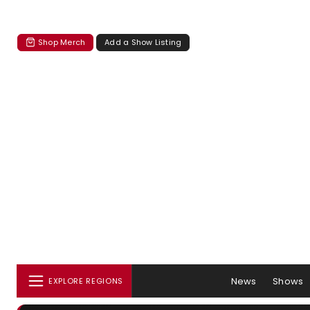
Shop Merch
Add a Show Listing
News
Shows
EXPLORE REGIONS