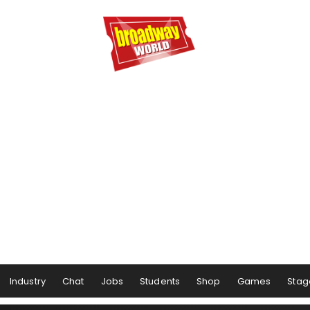
Industry
Chat
Jobs
Students
Shop
Games
Stag