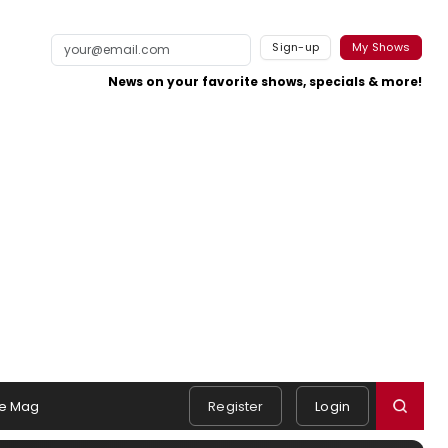
Sign-up
My Shows
News on your favorite shows, specials & more!
e Mag
Register
Login