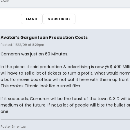
 LOUIS
EMAIL
SUBSCRIBE
Avatar's Gargantuan Production Costs
Posted: 11/22/09 at 8:29pm
Cameron was just on 60 Minutes.
In the piece, it said production & advertising is now @ $ 400 Milli
will have to sell a lot of tickets to turn a profit. What would nor
a boffo movie box office will not cut it here with these up front 
This makes Titanic look like a small film.
If it succeeds, Cameron will be the toast of the town & 3 D will 
medium of the future. If not,a lot of people will bite the bullet o
one
Poster Emeritus