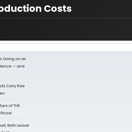
oduction Costs
s Going on as
dience — and
cts Carly Rae
sen
tars of THE
 Rinzel
nell, Beth Leavel