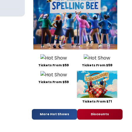
Tickets From $59
Tickets From $59
Tickets From $59
Tickets From $71
More Hot Shows
Discounts