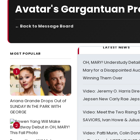
Avatar's Gargantuan Pr
← Back to Message Board
LATEST NEWS
MOST POPULAR
OH, MARY! Understudy Detail
Mary for a Disappointed Au
1
Winning Them Over
Video: Jeremy O. Harris Dire
Jepsen New Carly Rae Jep
Ariana Grande Drops Out of
SUNDAY IN THE PARK WITH
GEORGE
Video: Meet the Two Rising S
SAVIORS, Ivan Howe & Julius
2
Video: Patti Murin, Colin Don