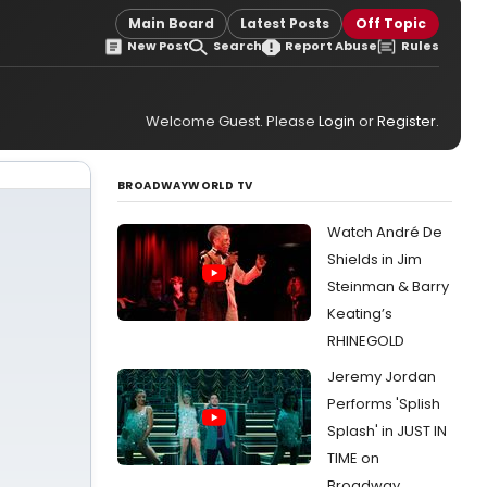
Main Board
Latest Posts
Off Topic
New Post
Search
Report Abuse
Rules
Welcome Guest. Please
Login
or
Register
.
BROADWAYWORLD TV
Watch André De
Shields in Jim
Steinman & Barry
Keating’s
RHINEGOLD
Jeremy Jordan
Performs 'Splish
Splash' in JUST IN
TIME on
Broadway