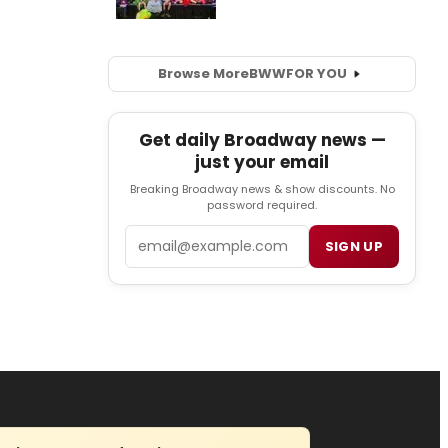
Browse More
BWW
FOR YOU
Get daily Broadway news —
just your email
Breaking Broadway news & show discounts. No
password required.
Email
SIGN UP