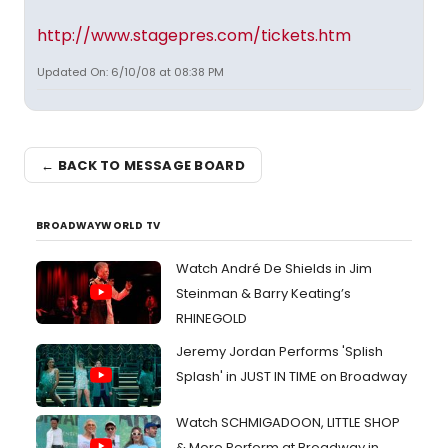
http://www.stagepres.com/tickets.htm
Updated On: 6/10/08 at 08:38 PM
← BACK TO MESSAGE BOARD
BROADWAYWORLD TV
Watch André De Shields in Jim
Steinman & Barry Keating’s
RHINEGOLD
Jeremy Jordan Performs 'Splish
Splash' in JUST IN TIME on Broadway
Watch SCHMIGADOON, LITTLE SHOP
& More Perform at Broadway in