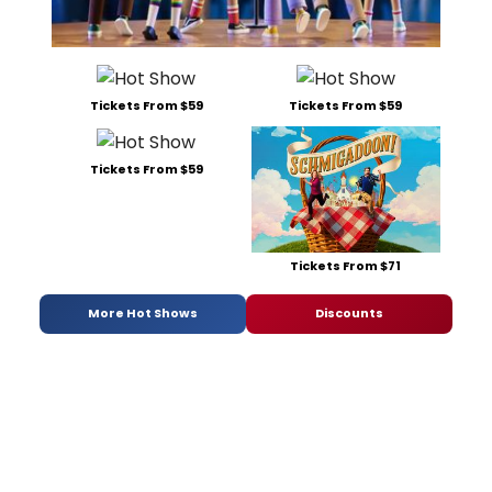
Tickets From $59
Tickets From $59
Tickets From $59
Tickets From $71
More Hot Shows
Discounts