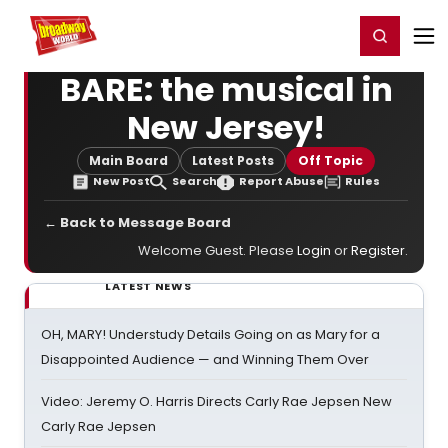
Home
For You
Chat
My Shows
Register/Login
Ga
Register
Login
BARE: the musical in
New Jersey!
Main Board
Latest Posts
Off Topic
New Post
Search
Report Abuse
Rules
← Back to Message Board
Welcome Guest. Please
Login
or
Register
.
LATEST NEWS
OH, MARY! Understudy Details Going on as Mary for a
Disappointed Audience — and Winning Them Over
Video: Jeremy O. Harris Directs Carly Rae Jepsen New
Carly Rae Jepsen