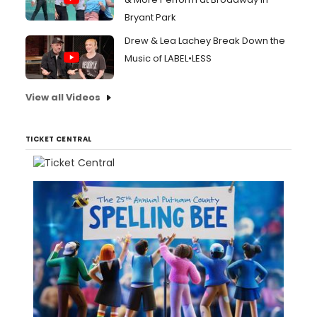
Bryant Park
Drew & Lea Lachey Break Down the
Music of LABEL•LESS
View all Videos
TICKET CENTRAL