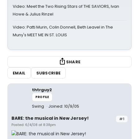
Video: Meet the Two Rising Stars of THE SAVIORS, Ivan
Howe & Julius Rinzel
Video: Patti Murin, Colin Donnell, Beth Leavel in The
Muny's MEET ME IN ST. LOUIS
SHARE
EMAIL
SUBSCRIBE
thtrguy2
PROFILE
Swing
Joined: 10/9/05
BARE: the musical in New Jersey!
#1
Posted: 6/4/08 at 8:38pm