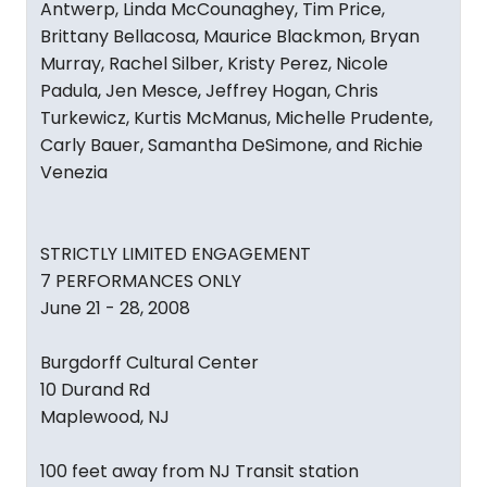
Antwerp, Linda McCounaghey, Tim Price,
Brittany Bellacosa, Maurice Blackmon, Bryan
Murray, Rachel Silber, Kristy Perez, Nicole
Padula, Jen Mesce, Jeffrey Hogan, Chris
Turkewicz, Kurtis McManus, Michelle Prudente,
Carly Bauer, Samantha DeSimone, and Richie
Venezia
STRICTLY LIMITED ENGAGEMENT
7 PERFORMANCES ONLY
June 21 - 28, 2008
Burgdorff Cultural Center
10 Durand Rd
Maplewood, NJ
100 feet away from NJ Transit station