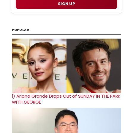
SIGN UP
POPULAR
1)
Ariana Grande Drops Out of SUNDAY IN THE PARK
WITH GEORGE