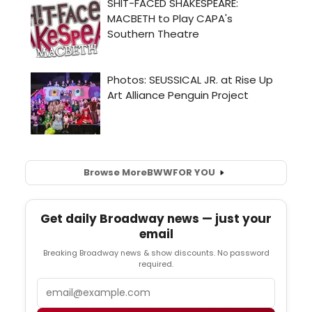
Browse More
BWW
FOR YOU
Get daily Broadway news — just your
email
Breaking Broadway news & show discounts. No password
required.
Email