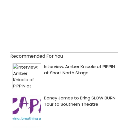
Recommended For You