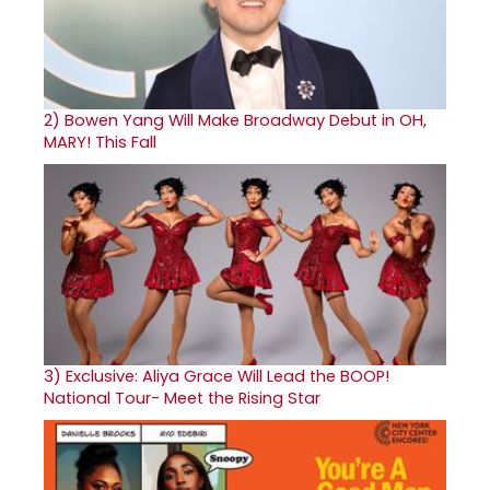
2)
Bowen Yang Will Make Broadway Debut in OH,
MARY! This Fall
3)
Exclusive: Aliya Grace Will Lead the BOOP!
National Tour- Meet the Rising Star