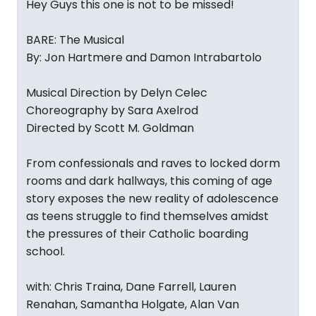
Hey Guys this one is not to be missed!
BARE: The Musical
By: Jon Hartmere and Damon Intrabartolo
Musical Direction by Delyn Celec
Choreography by Sara Axelrod
Directed by Scott M. Goldman
From confessionals and raves to locked dorm
rooms and dark hallways, this coming of age
story exposes the new reality of adolescence
as teens struggle to find themselves amidst
the pressures of their Catholic boarding
school.
with: Chris Traina, Dane Farrell, Lauren
Renahan, Samantha Holgate, Alan Van