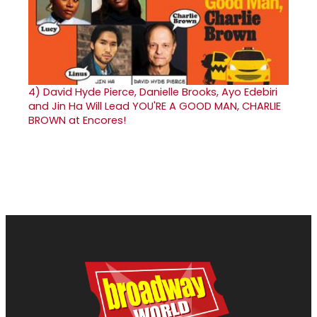
4)
David Hyde Pierce, Danielle Brooks, Ayo Edebiri
and Jin Ha Will Lead YOU'RE A GOOD MAN, CHARLIE
BROWN at Encores!