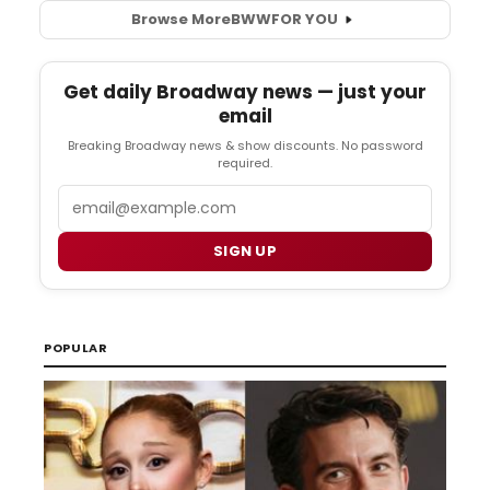
Browse More
BWW
FOR YOU
Get daily Broadway news — just your
email
Breaking Broadway news & show discounts. No password
required.
Email
SIGN UP
POPULAR