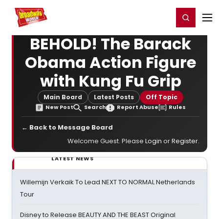
Home
For You
Chat
My Shows
Register/Login
Ga
Register
Login
BEHOLD! The Barack
Obama Action Figure
with Kung Fu Grip
Main Board
Latest Posts
Off Topic
New Post
Search
Report Abuse
Rules
← Back to Message Board
Welcome Guest. Please
Login
or
Register
.
LATEST NEWS
Willemijn Verkaik To Lead NEXT TO NORMAL Netherlands
Tour
Disney to Release BEAUTY AND THE BEAST Original