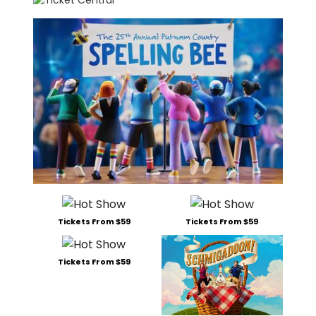
Tickets From $59
Tickets From $59
Tickets From $59