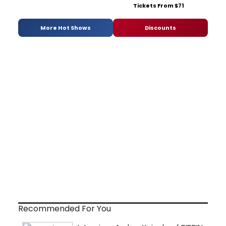
Tickets From $71
More Hot Shows
Discounts
Recommended For You