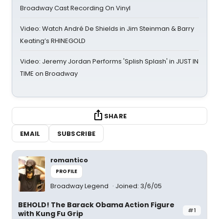
Broadway Cast Recording On Vinyl
Video: Watch André De Shields in Jim Steinman & Barry
Keating’s RHINEGOLD
Video: Jeremy Jordan Performs 'Splish Splash' in JUST IN
TIME on Broadway
SHARE
EMAIL
SUBSCRIBE
romantico
PROFILE
Broadway Legend
Joined: 3/6/05
BEHOLD! The Barack Obama Action Figure
#1
with Kung Fu Grip