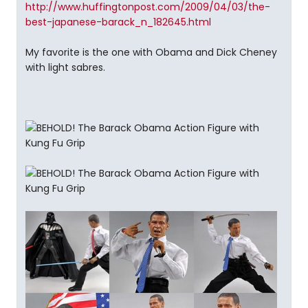
http://www.huffingtonpost.com/2009/04/03/the-
best-japanese-barack_n_182645.html
My favorite is the one with Obama and Dick Cheney
with light sabres.