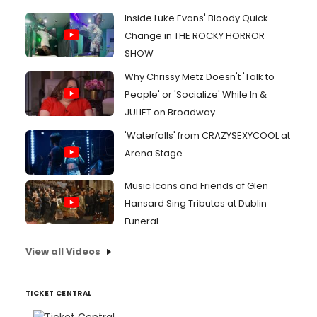
Inside Luke Evans' Bloody Quick
Change in THE ROCKY HORROR
SHOW
Why Chrissy Metz Doesn't 'Talk to
People' or 'Socialize' While In &
JULIET on Broadway
'Waterfalls' from CRAZYSEXYCOOL at
Arena Stage
Music Icons and Friends of Glen
Hansard Sing Tributes at Dublin
Funeral
View all Videos
TICKET CENTRAL