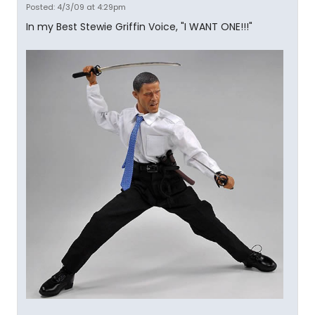
Posted: 4/3/09 at 4:29pm
In my Best Stewie Griffin Voice, "I WANT ONE!!!"