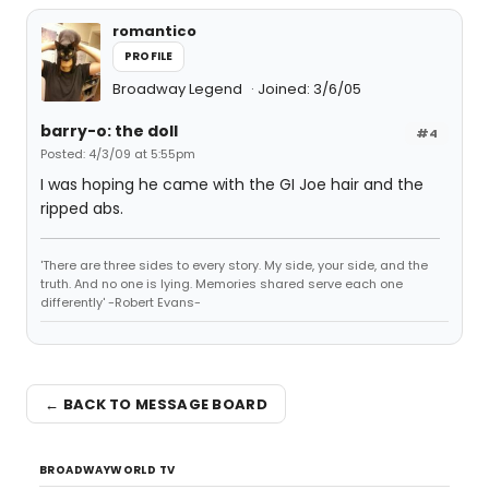
romantico
PROFILE
Broadway Legend
Joined: 3/6/05
barry-o: the doll
#4
Posted: 4/3/09 at 5:55pm
I was hoping he came with the GI Joe hair and the
ripped abs.
'There are three sides to every story. My side, your side, and the
truth. And no one is lying. Memories shared serve each one
differently' -Robert Evans-
← BACK TO MESSAGE BOARD
BROADWAYWORLD TV