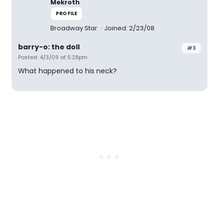
Mekroth
PROFILE
Broadway Star
Joined: 2/23/08
barry-o: the doll
#3
Posted: 4/3/09 at 5:28pm
What happened to his neck?