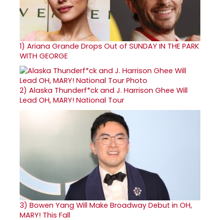
1)
Ariana Grande Drops Out of SUNDAY IN THE PARK
WITH GEORGE
2)
Alaska Thunderf*ck and J. Harrison Ghee Will
Lead OH, MARY! National Tour
3)
Bowen Yang Will Make Broadway Debut in OH,
MARY! This Fall