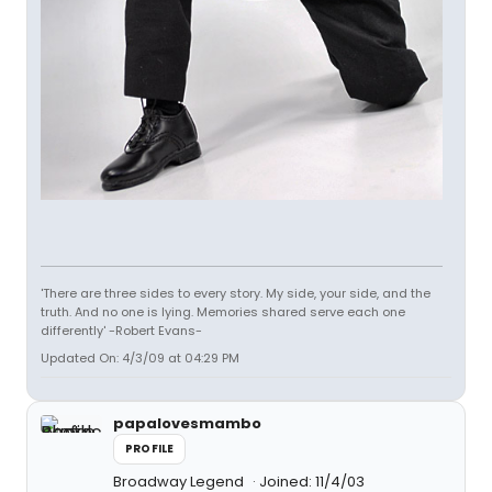
'There are three sides to every story. My side, your side, and the
truth. And no one is lying. Memories shared serve each one
differently' -Robert Evans-
Updated On: 4/3/09 at 04:29 PM
papalovesmambo
PROFILE
Broadway Legend
Joined: 11/4/03