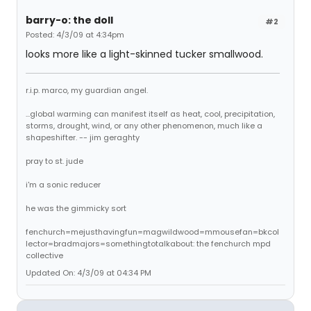
barry-o: the doll
#2
Posted: 4/3/09 at 4:34pm
looks more like a light-skinned tucker smallwood.
r.i.p. marco, my guardian angel.
...global warming can manifest itself as heat, cool, precipitation,
storms, drought, wind, or any other phenomenon, much like a
shapeshifter. -- jim geraghty
pray to st. jude
i'm a sonic reducer
he was the gimmicky sort
fenchurch=mejusthavingfun=magwildwood=mmousefan=bkcol
lector=bradmajors=somethingtotalkabout: the fenchurch mpd
collective
Updated On: 4/3/09 at 04:34 PM