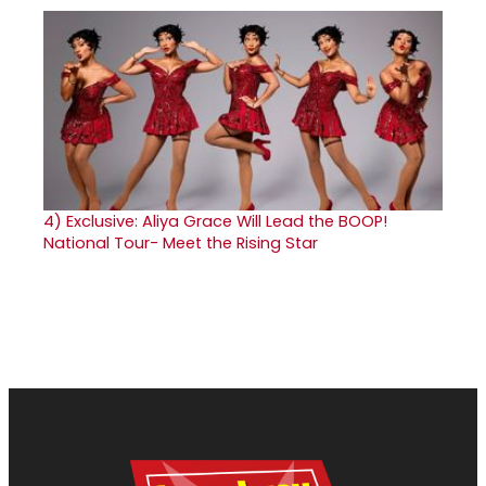
4)
Exclusive: Aliya Grace Will Lead the BOOP!
National Tour- Meet the Rising Star