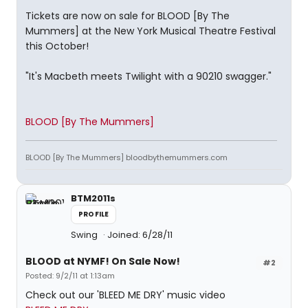
Tickets are now on sale for BLOOD [By The
Mummers] at the New York Musical Theatre Festival
this October!
"It's Macbeth meets Twilight with a 90210 swagger."
BLOOD [By The Mummers]
BLOOD [By The Mummers] bloodbythemummers.com
BTM2011s
PROFILE
Swing
Joined: 6/28/11
BLOOD at NYMF! On Sale Now!
#2
Posted: 9/2/11 at 1:13am
Check out our 'BLEED ME DRY' music video