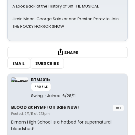
A Look Back at the History of SIX THE MUSICAL
Jimin Moon, George Salazar and Preston Perez to Join
THE ROCKY HORROR SHOW
SHARE
EMAIL
SUBSCRIBE
BTM2011s
PROFILE
Swing
Joined: 6/28/11
BLOOD at NYMF! On Sale Now!
#1
Posted: 9/1/11 at 7:13pm
Birnam High School is a hotbed for supernatural
bloodshed!