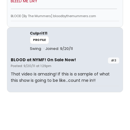
BLEED ME DRY
BLOOD [By The Mummers] bloodbythemummers.com
Culprit11
PROFILE
Swing
Joined: 9/20/11
BLOOD at NYMF! On Sale Now!
#3
Posted: 9/20/11 at 1:29pm
That video is amazing! If this is a sample of what
this show is going to be like...count me in!!