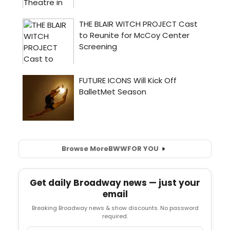
Browse More
BWW
FOR YOU
Get daily Broadway news — just your
email
Breaking Broadway news & show discounts. No password
required.