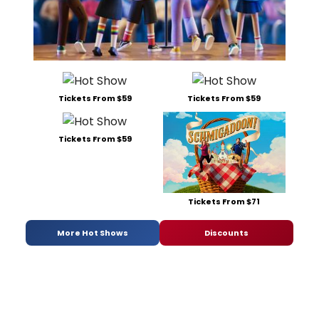
Tickets From $59
Tickets From $59
Tickets From $59
Tickets From $71
More Hot Shows
Discounts