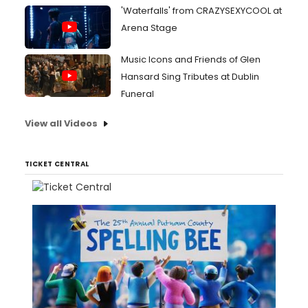
'Waterfalls' from CRAZYSEXYCOOL at
Arena Stage
Music Icons and Friends of Glen
Hansard Sing Tributes at Dublin
Funeral
View all Videos
TICKET CENTRAL