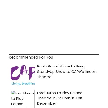
Recommended For You