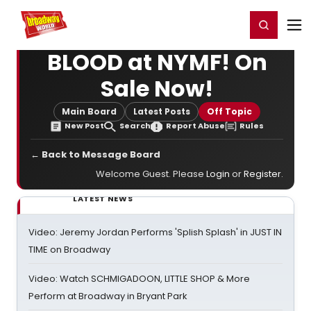
Home
For You
Chat
My Shows
Register/Login
Ga
Register
Login
BLOOD at NYMF! On
Sale Now!
Main Board
Latest Posts
Off Topic
New Post
Search
Report Abuse
Rules
← Back to Message Board
Welcome Guest. Please
Login
or
Register
.
LATEST NEWS
Video: Jeremy Jordan Performs 'Splish Splash' in JUST IN
TIME on Broadway
Video: Watch SCHMIGADOON, LITTLE SHOP & More
Perform at Broadway in Bryant Park