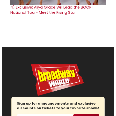
4)
Exclusive: Aliya Grace Will Lead the BOOP!
National Tour- Meet the Rising Star
Sign up for announcements and exclusive
discounts on tickets to your favorite shows!