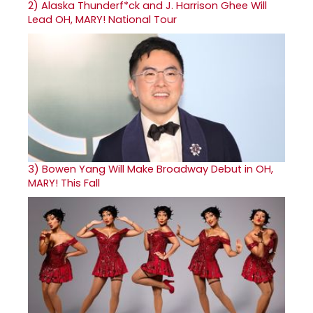
2)
Alaska Thunderf*ck and J. Harrison Ghee Will
Lead OH, MARY! National Tour
3)
Bowen Yang Will Make Broadway Debut in OH,
MARY! This Fall