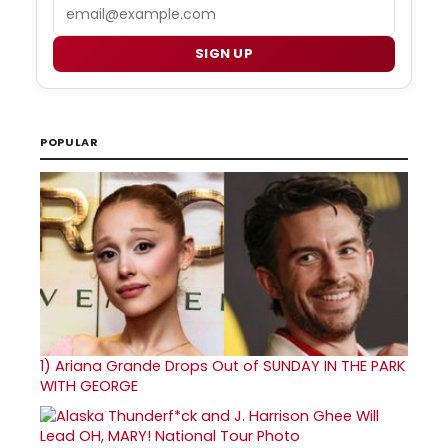
Email
SIGN UP
POPULAR
1)
Ariana Grande Drops Out of SUNDAY IN THE PARK
WITH GEORGE