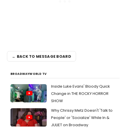
← BACK TO MESSAGE BOARD
BROADWAYWORLD TV
Inside Luke Evans' Bloody Quick
Change in THE ROCKY HORROR
SHOW
Why Chrissy Metz Doesn't 'Talk to
People' or 'Socialize' While In &
JULIET on Broadway