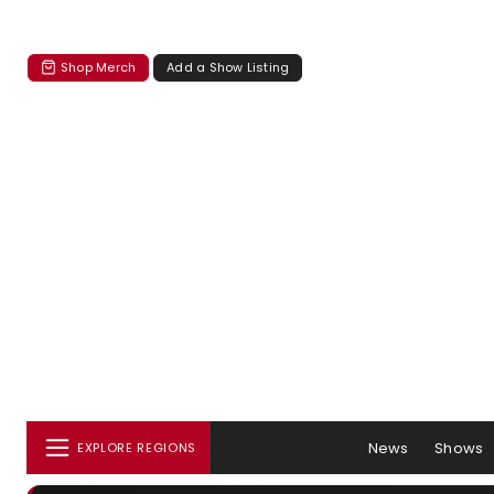
Shop Merch
Add a Show Listing
News
Shows
EXPLORE REGIONS