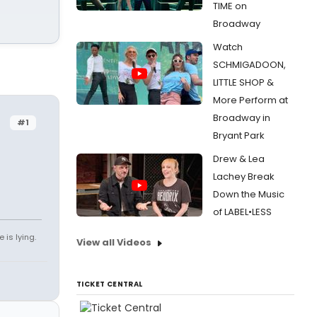
TIME on
Broadway
Watch
SCHMIGADOON,
LITTLE SHOP &
More Perform at
Broadway in
#1
Bryant Park
Drew & Lea
Lachey Break
Down the Music
of LABEL•LESS
 is lying.
View all Videos
TICKET CENTRAL