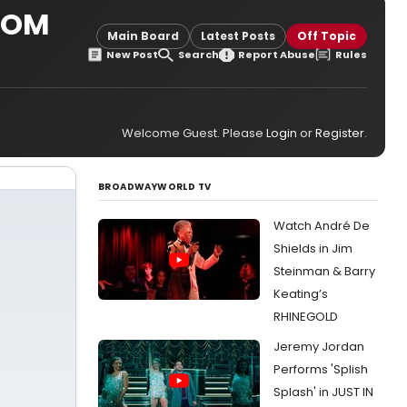
ROM
Main Board
Latest Posts
Off Topic
New Post
Search
Report Abuse
Rules
Welcome Guest. Please
Login
or
Register
.
BROADWAYWORLD TV
Watch André De
Shields in Jim
Steinman & Barry
Keating’s
RHINEGOLD
Jeremy Jordan
Performs 'Splish
Splash' in JUST IN