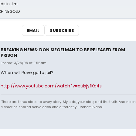
ds in Jim
 RHINEGOLD
EMAIL
SUBSCRIBE
BREAKING NEWS: DON SIEGELMAN TO BE RELEASED FROM
PRISON
Posted: 3/28/08 at 9:56am
When will Rove go to jail?
http://www.youtube.com/watch?v=ouIxjyfKa4s
'There are three sides to every story. My side, your side, and the truth. And no one
Memories shared serve each one differently' -Robert Evans-