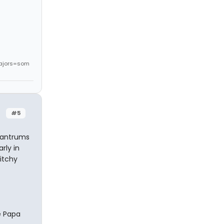
ajors=som
#5
 tantrums
rly in
bitchy
e Papa