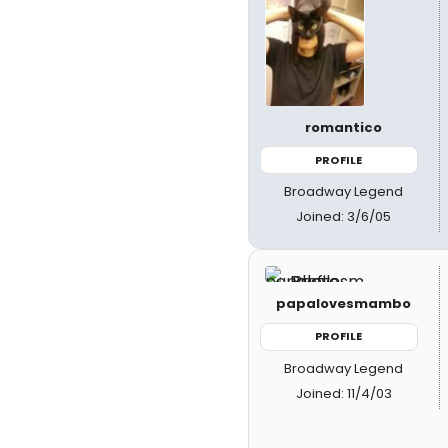
romantico
PROFILE
Broadway Legend
Joined: 3/6/05
papalovesmambo
PROFILE
Broadway Legend
Joined: 11/4/03