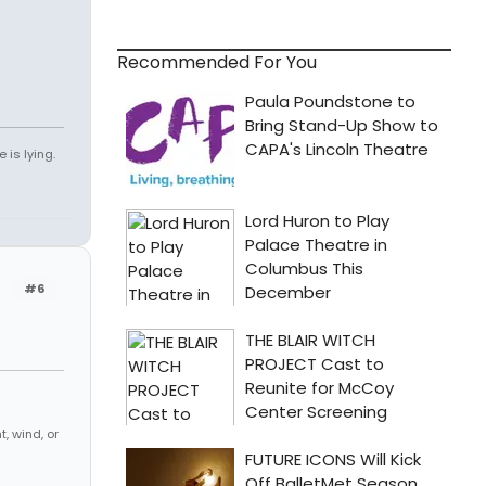
Recommended For You
 is lying.
#6
, wind, or