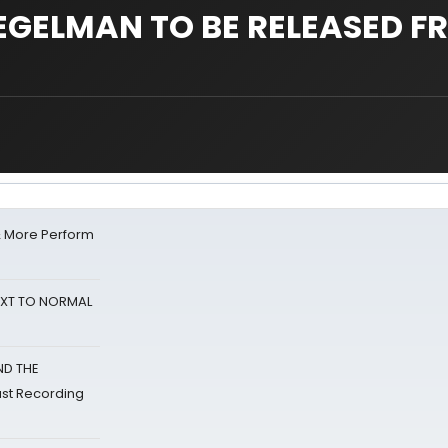
EGELMAN TO BE RELEASED F
& More Perform
NEXT TO NORMAL
ND THE
st Recording