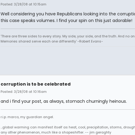
Posted: 3/28/08 at 10:15am
Well considering you have Republicans looking into the corrupti
this case speaks volumes. I find your spin on this just adorable!
'There are three sides to every story. My side, your side, and the truth. And no one
Memories shared serve each one differently' -Robert Evans-
corruption is to be celebrated
Posted: 3/28/08 at 10:16am
and i find your post, as always, stomach churningly heinous.
r.i.p. marco, my guardian angel.
...global warming can manifest itself as heat, cool, precipitation, storms, drought
any other phenomenon, much like a shapeshifter. -- jim geraghty