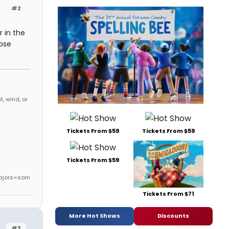
#2
 in the
ose
, wind, or
Tickets From $59
Tickets From $59
Tickets From $59
ajors=som
Tickets From $71
More Hot Shows
Discounts
#3