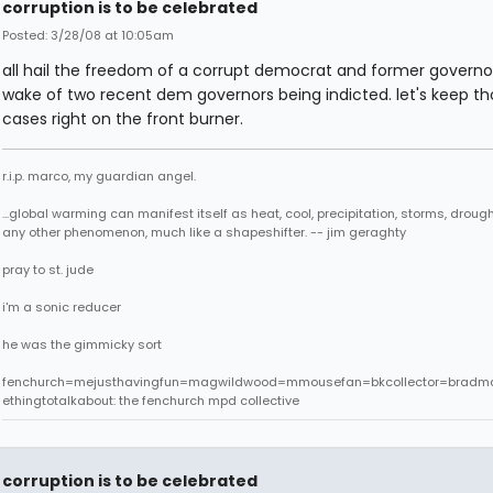
corruption is to be celebrated
Posted: 3/28/08 at 10:05am
all hail the freedom of a corrupt democrat and former governor
wake of two recent dem governors being indicted. let's keep th
cases right on the front burner.
r.i.p. marco, my guardian angel.
...global warming can manifest itself as heat, cool, precipitation, storms, drought
any other phenomenon, much like a shapeshifter. -- jim geraghty
pray to st. jude
i'm a sonic reducer
he was the gimmicky sort
fenchurch=mejusthavingfun=magwildwood=mmousefan=bkcollector=bradm
ethingtotalkabout: the fenchurch mpd collective
corruption is to be celebrated