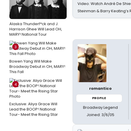
Video: Watch André De Shiel
Steinman & Barry Keating’s
Alaska Thunderf*ck and J.
Harrison Ghee Will Lead OH,
MARY! National Tour
3
Bowen Yang Will Make
Broadway Debut in OH, MARY!
This Fall
4
romantico
PROFILE
Exclusive: Aliya Grace Will
Broadway Legend
Lead the BOOP! National
Tour- Meet the Rising Star
Joined: 3/6/05