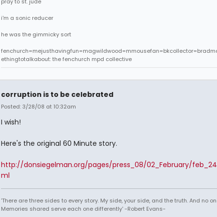
pray to st. jude
i'm a sonic reducer
he was the gimmicky sort
fenchurch=mejusthavingfun=magwildwood=mmousefan=bkcollector=bradm
ethingtotalkabout: the fenchurch mpd collective
corruption is to be celebrated
Posted: 3/28/08 at 10:32am
I wish!
Here's the original 60 Minute story.
http://donsiegelman.org/pages/press_08/02_February/feb_24
ml
'There are three sides to every story. My side, your side, and the truth. And no one
Memories shared serve each one differently' -Robert Evans-