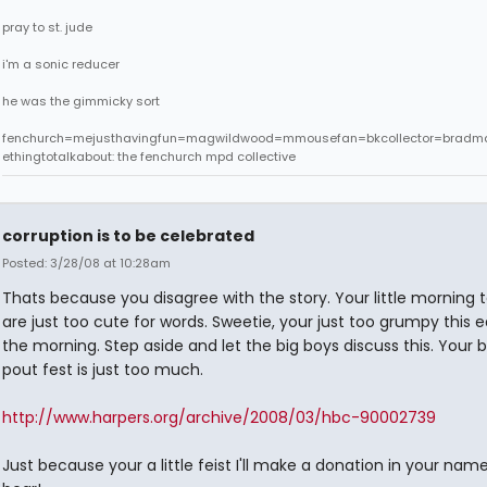
pray to st. jude
i'm a sonic reducer
he was the gimmicky sort
fenchurch=mejusthavingfun=magwildwood=mmousefan=bkcollector=bradm
ethingtotalkabout: the fenchurch mpd collective
corruption is to be celebrated
Posted: 3/28/08 at 10:28am
Thats because you disagree with the story. Your little morning
are just too cute for words. Sweetie, your just too grumpy this ea
the morning. Step aside and let the big boys discuss this. Your 
pout fest is just too much.
http://www.harpers.org/archive/2008/03/hbc-90002739
Just because your a little feist I'll make a donation in your nam