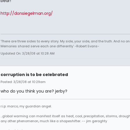
bear!
http://donsiegelman.org/
'There are three sides to every story. My side, your side, and the truth. And no one
Memories shared serve each one differently' -Robert Evans-
Updated On: 3/28/08 at 10:28 AM
corruption is to be celebrated
Posted: 3/28/08 at 10:29am
who do you think you are? jerby?
r.i.p. marco, my guardian angel.
...global warming can manifest itself as heat, cool, precipitation, storms, drought
any other phenomenon, much like a shapeshifter. -- jim geraghty