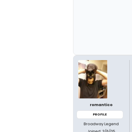
romantico
PROFILE
Broadway Legend
Joined: 3/6/05