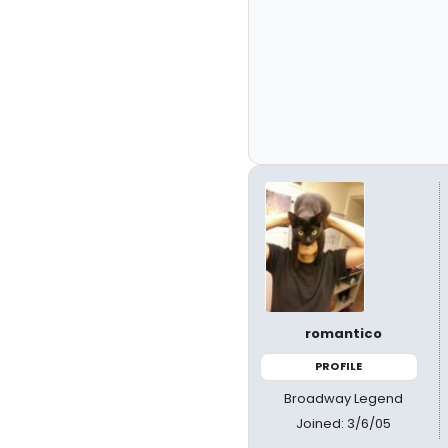
romantico
PROFILE
Broadway Legend
Joined: 3/6/05