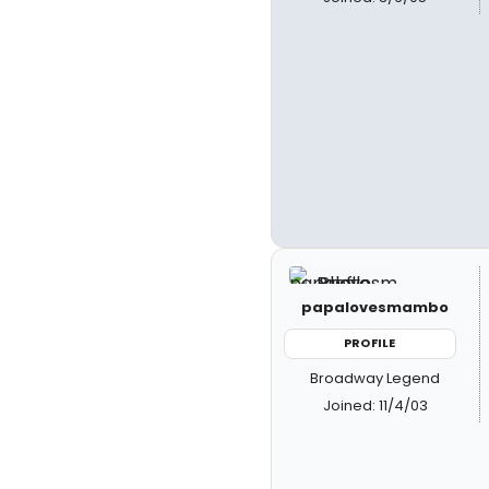
papalovesmambo
PROFILE
Broadway Legend
Joined: 11/4/03