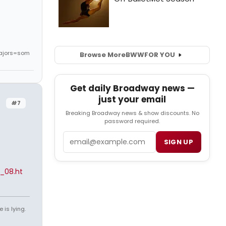
ajors=som
Browse More
BWW
FOR YOU
Get daily Broadway news —
just your email
#7
Breaking Broadway news & show discounts. No
password required.
Email
SIGN UP
_08.ht
 is lying.