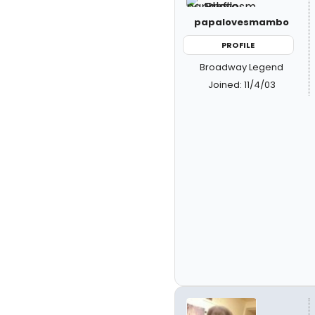
papalovesmambo
PROFILE
Broadway Legend
Joined: 11/4/03