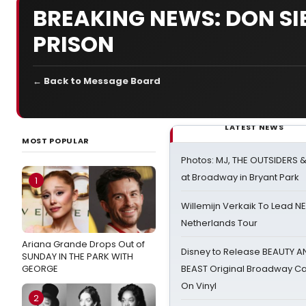
BREAKING NEWS: DON SI
PRISON
← Back to Message Board
LATEST NEWS
MOST POPULAR
Photos: MJ, THE OUTSIDERS 
at Broadway in Bryant Park
1
Willemijn Verkaik To Lead 
Netherlands Tour
Ariana Grande Drops Out of
Disney to Release BEAUTY A
SUNDAY IN THE PARK WITH
GEORGE
BEAST Original Broadway Ca
On Vinyl
2