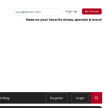
Sign-up
My Shows
News on your favorite shows, specials & more!
e Mag
Register
Login