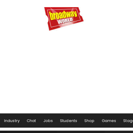
Industry
Chat
Jobs
Students
Shop
Games
Stag