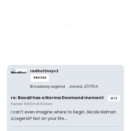
redhotinnyc2
PROFILE
Broadway Legend
Joined: 2/17/04
re: Bacall has a Norma Desmond moment
#13
Posted: 9/9/04 at 9:33am
I can't even imagine where to begin...Nicole Kidman
a Legend? Not on your life....