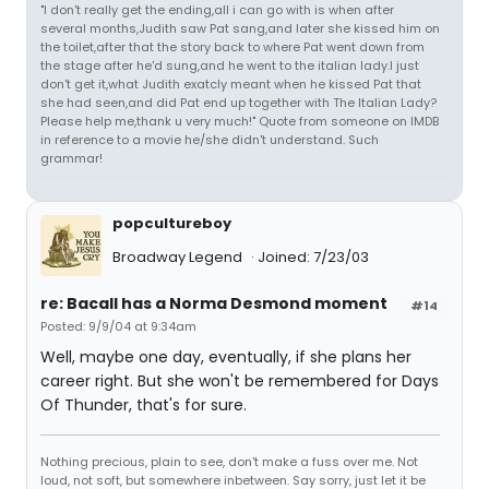
"I don't really get the ending,all i can go with is when after
several months,Judith saw Pat sang,and later she kissed him on
the toilet,after that the story back to where Pat went down from
the stage after he'd sung,and he went to the italian lady.I just
don't get it,what Judith exatcly meant when he kissed Pat that
she had seen,and did Pat end up together with The Italian Lady?
Please help me,thank u very much!" Quote from someone on IMDB
in reference to a movie he/she didn't understand. Such
grammar!
popcultureboy
Broadway Legend
Joined: 7/23/03
re: Bacall has a Norma Desmond moment
#14
Posted: 9/9/04 at 9:34am
Well, maybe one day, eventually, if she plans her
career right. But she won't be remembered for Days
Of Thunder, that's for sure.
Nothing precious, plain to see, don't make a fuss over me. Not
loud, not soft, but somewhere inbetween. Say sorry, just let it be