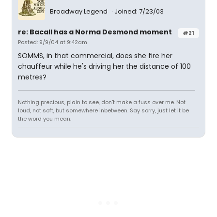
Broadway Legend
Joined: 7/23/03
re: Bacall has a Norma Desmond moment
#21
Posted: 9/9/04 at 9:42am
SOMMS, in that commercial, does she fire her
chauffeur while he's driving her the distance of 100
metres?
Nothing precious, plain to see, don't make a fuss over me. Not
loud, not soft, but somewhere inbetween. Say sorry, just let it be
the word you mean.