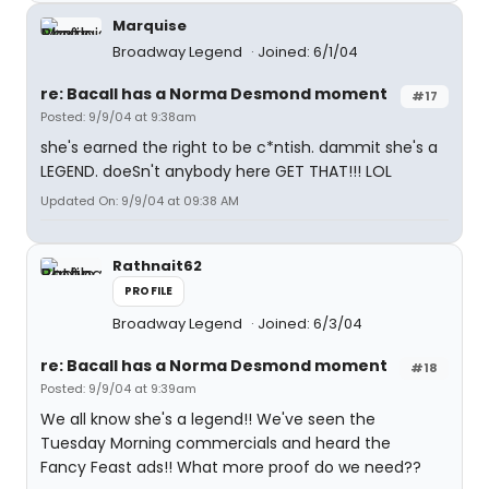
Marquise
Broadway Legend
Joined: 6/1/04
re: Bacall has a Norma Desmond moment
#17
Posted: 9/9/04 at 9:38am
she's earned the right to be c*ntish. dammit she's a
LEGEND. doeSn't anybody here GET THAT!!! LOL
Updated On: 9/9/04 at 09:38 AM
Rathnait62
PROFILE
Broadway Legend
Joined: 6/3/04
re: Bacall has a Norma Desmond moment
#18
Posted: 9/9/04 at 9:39am
We all know she's a legend!! We've seen the
Tuesday Morning commercials and heard the
Fancy Feast ads!! What more proof do we need??