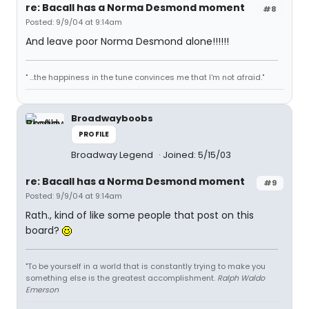
re: Bacall has a Norma Desmond moment
#8
Posted: 9/9/04 at 9:14am
And leave poor Norma Desmond alone!!!!!!
" ...the happiness in the tune convinces me that I'm not afraid."
Broadwayboobs
PROFILE
Broadway Legend
Joined: 5/15/03
re: Bacall has a Norma Desmond moment
#9
Posted: 9/9/04 at 9:14am
Rath., kind of like some people that post on this
board?
"To be yourself in a world that is constantly trying to make you
something else is the greatest accomplishment.
Ralph Waldo
Emerson