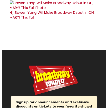
4)
Bowen Yang Will Make Broadway Debut in OH,
MARY! This Fall
Sign up for announcements and exclusive
discounts on tickets to your favorite shows!