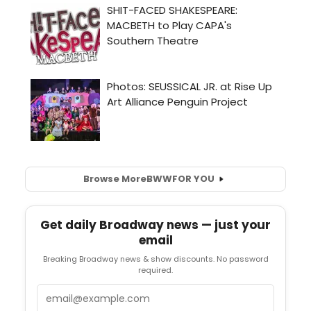
Browse More
BWW
FOR YOU
Get daily Broadway news — just your
email
Breaking Broadway news & show discounts. No password
required.
Email