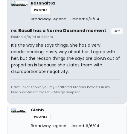
Rathnait62
PROFILE
Broadway Legend
Joined: 6/3/04
re: Bacall has a Norma Desmond moment
#7
Posted: 9/9/04 at 9:12am
It's the way she says things. She has a very
condescending, nasty way about her. I agree with
her, but the reason things she says are blown out of
proportion is because she states them with
disproportionate negativity.
Have I ever shown you my Shattered Dreams box? It's in my
Disappointment Closet. - Marge Simpson
Glebb
PROFILE
Broadway Legend
Joined: 6/6/04