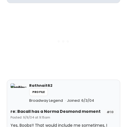
Rathnait62
PROFILE
Broadway Legend
Joined: 6/3/04
re: Bacall has a Norma Desmond moment
#10
Posted: 9/9/04 at 9:15am
Yes, Boobs!! That would include me sometimes, I