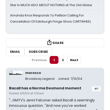
Star In MUCH ADO ABOUT NOTHING at The Old Globe
Amanda Knox Responds To Petition Calling For
Cancellation Of Edinburgh Fringe Show CARTWHEEL
SHARE
EMAIL
SUBSCRIBE
Previous
1
2
Next
morosco
Broadway Legend
Joined: 7/10/04
Bacall has a Norma Desmond moment
#1
Posted: 9/9/04 at 1:00am
"...GMTV's Jenni Falconer asked Bacall a seemingly
innocuous question. "And now you've worked