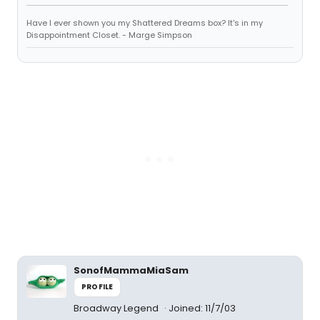
Have I ever shown you my Shattered Dreams box? It's in my
Disappointment Closet. - Marge Simpson
SonofMammaMiaSam
PROFILE
Broadway Legend
Joined: 11/7/03