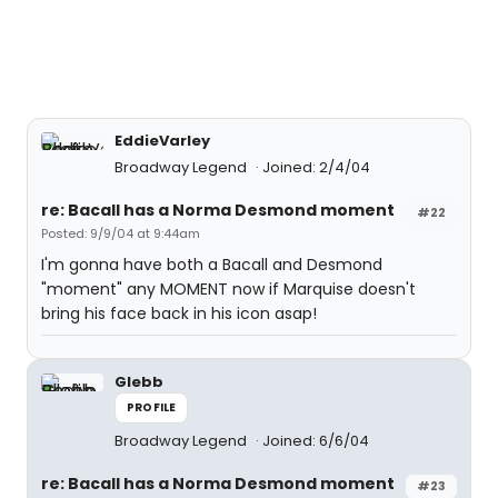
EddieVarley
Broadway Legend
Joined: 2/4/04
re: Bacall has a Norma Desmond moment
#22
Posted: 9/9/04 at 9:44am
I'm gonna have both a Bacall and Desmond
"moment" any MOMENT now if Marquise doesn't
bring his face back in his icon asap!
Glebb
PROFILE
Broadway Legend
Joined: 6/6/04
re: Bacall has a Norma Desmond moment
#23