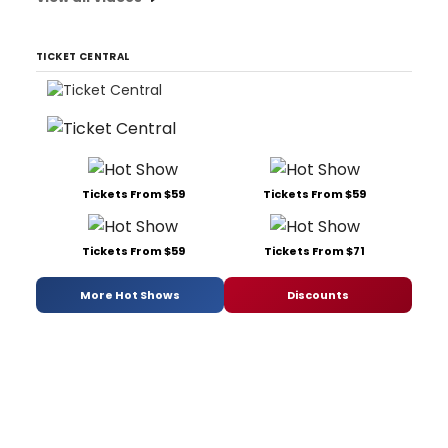
TICKET CENTRAL
Tickets From $59
Tickets From $59
Tickets From $59
Tickets From $71
More Hot Shows
Discounts