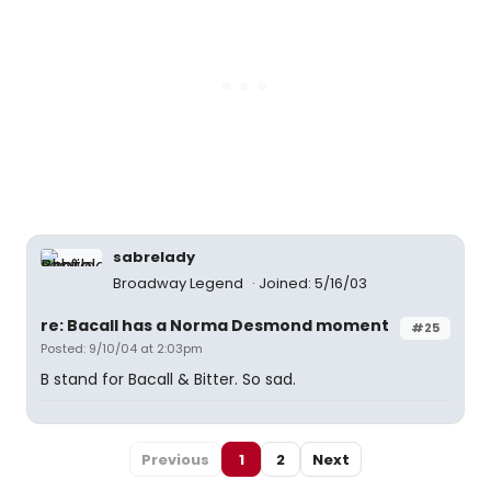
sabrelady
Broadway Legend
Joined: 5/16/03
re: Bacall has a Norma Desmond moment
#25
Posted: 9/10/04 at 2:03pm
B stand for Bacall & Bitter. So sad.
Previous
1
2
Next