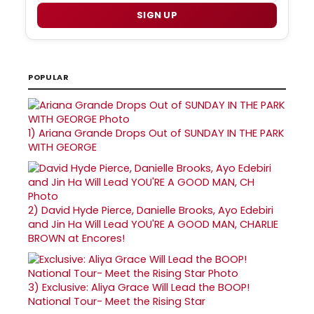
SIGN UP
POPULAR
1)
Ariana Grande Drops Out of SUNDAY IN THE PARK
WITH GEORGE
2)
David Hyde Pierce, Danielle Brooks, Ayo Edebiri
and Jin Ha Will Lead YOU'RE A GOOD MAN, CHARLIE
BROWN at Encores!
3)
Exclusive: Aliya Grace Will Lead the BOOP!
National Tour- Meet the Rising Star