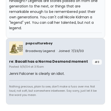
hindsight? Legends are stories passed on from one
generation to the next, or things that are
remarkable enough to be remembered past their
own generations. You can't call Nicole Kidman a
"legend" yet. You can call her talented, but not a
legend.
popcultureboy
Broadway Legend
Joined: 7/23/03
re: Bacall has a Norma Desmond moment
#3
Posted: 9/9/04 at 3:15am
Jenni Falconer is clearly an idiot.
Nothing precious, plain to see, don't make a fuss over me. Not
loud, not soft, but somewhere inbetween. Say sorry, just let it be
the word you mean.