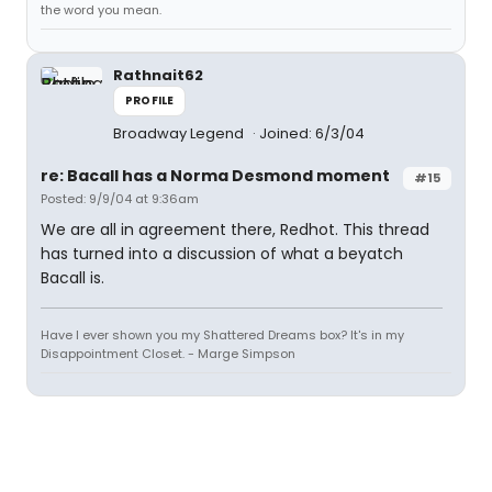
the word you mean.
Rathnait62
PROFILE
Broadway Legend
Joined: 6/3/04
re: Bacall has a Norma Desmond moment
#15
Posted: 9/9/04 at 9:36am
We are all in agreement there, Redhot. This thread
has turned into a discussion of what a beyatch
Bacall is.
Have I ever shown you my Shattered Dreams box? It's in my
Disappointment Closet. - Marge Simpson