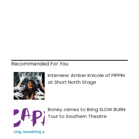
Recommended For You