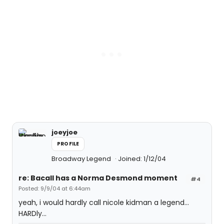
joeyjoe
PROFILE
Broadway Legend
Joined: 1/12/04
re: Bacall has a Norma Desmond moment
#4
Posted: 9/9/04 at 6:44am
yeah, i would hardly call nicole kidman a legend...
HARDly...