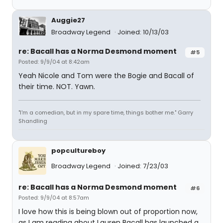
Auggie27
Broadway Legend
Joined: 10/13/03
re: Bacall has a Norma Desmond moment
#5
Posted: 9/9/04 at 8:42am
Yeah Nicole and Tom were the Bogie and Bacall of
their time. NOT. Yawn.
"I'm a comedian, but in my spare time, things bother me." Garry
Shandling
popcultureboy
Broadway Legend
Joined: 7/23/03
re: Bacall has a Norma Desmond moment
#6
Posted: 9/9/04 at 8:57am
I love how this is being blown out of proportion now,
as I am reading about Lauren Bacall has launched a