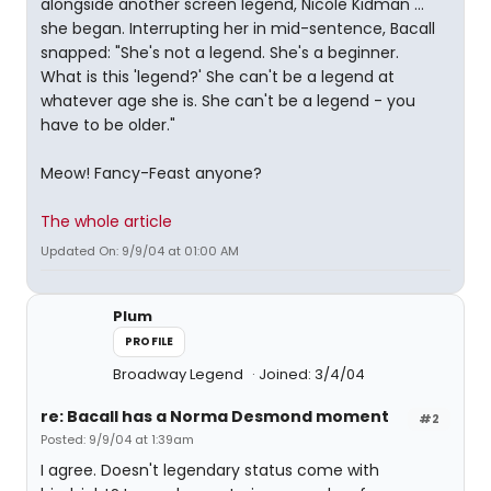
alongside another screen legend, Nicole Kidman ... "
she began. Interrupting her in mid-sentence, Bacall
snapped: "She's not a legend. She's a beginner.
What is this 'legend?' She can't be a legend at
whatever age she is. She can't be a legend - you
have to be older."
Meow! Fancy-Feast anyone?
The whole article
Updated On: 9/9/04 at 01:00 AM
Plum
PROFILE
Broadway Legend
Joined: 3/4/04
re: Bacall has a Norma Desmond moment
#2
Posted: 9/9/04 at 1:39am
I agree. Doesn't legendary status come with