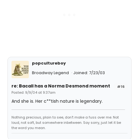
popcultureboy
Broadway Legend
Joined: 7/23/03
re: Bacall has a Norma Desmond moment
#16
Posted: 9/9/04 at 9:37am
And she is. Her c**tish nature is legendary.
Nothing precious, plain to see, don't make a fuss over me. Not
loud, not soft, but somewhere inbetween. Say sorry, just let it be
the word you mean.