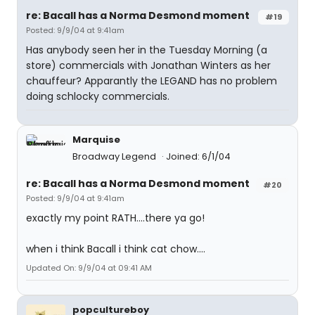
re: Bacall has a Norma Desmond moment
#19
Posted: 9/9/04 at 9:41am
Has anybody seen her in the Tuesday Morning (a
store) commercials with Jonathan Winters as her
chauffeur? Apparantly the LEGAND has no problem
doing schlocky commercials.
Marquise
Broadway Legend
Joined: 6/1/04
re: Bacall has a Norma Desmond moment
#20
Posted: 9/9/04 at 9:41am
exactly my point RATH....there ya go!
when i think Bacall i think cat chow....
Updated On: 9/9/04 at 09:41 AM
popcultureboy