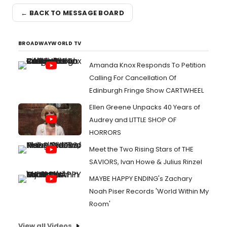
← BACK TO MESSAGE BOARD
BROADWAYWORLD TV
Amanda Knox Responds To Petition
Calling For Cancellation Of
Edinburgh Fringe Show CARTWHEEL
Ellen Greene Unpacks 40 Years of
Audrey and LITTLE SHOP OF
HORRORS
Meet the Two Rising Stars of THE
SAVIORS, Ivan Howe & Julius Rinzel
MAYBE HAPPY ENDING's Zachary
Noah Piser Records 'World Within My
Room'
View all Videos