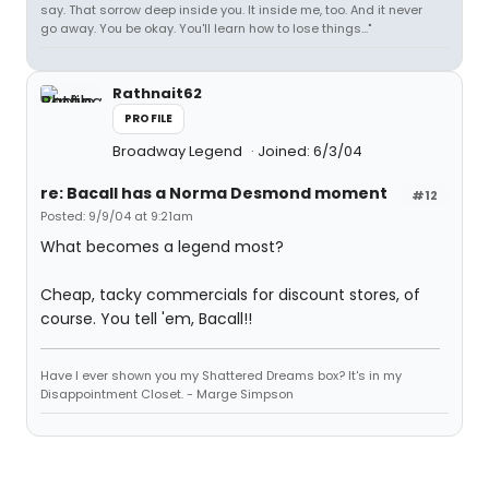
say. That sorrow deep inside you. It inside me, too. And it never
go away. You be okay. You'll learn how to lose things..."
Rathnait62
PROFILE
Broadway Legend
Joined: 6/3/04
re: Bacall has a Norma Desmond moment
#12
Posted: 9/9/04 at 9:21am
What becomes a legend most?
Cheap, tacky commercials for discount stores, of
course. You tell 'em, Bacall!!
Have I ever shown you my Shattered Dreams box? It's in my
Disappointment Closet. - Marge Simpson