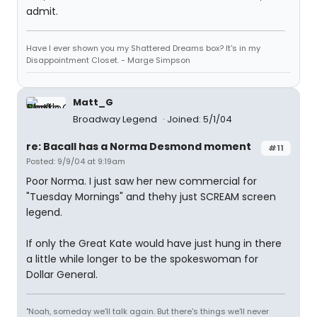
admit.
Have I ever shown you my Shattered Dreams box? It's in my
Disappointment Closet. - Marge Simpson
Matt_G
Broadway Legend
Joined: 5/1/04
re: Bacall has a Norma Desmond moment
#11
Posted: 9/9/04 at 9:19am
Poor Norma. I just saw her new commercial for
"Tuesday Mornings" and thehy just SCREAM screen
legend.
If only the Great Kate would have just hung in there
a little while longer to be the spokeswoman for
Dollar General.
"Noah, someday we'll talk again. But there's things we'll never