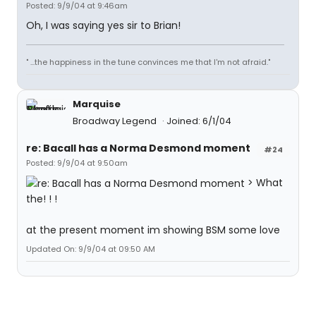
Posted: 9/9/04 at 9:46am
Oh, I was saying yes sir to Brian!
" ...the happiness in the tune convinces me that I'm not afraid."
Marquise
Broadway Legend
Joined: 6/1/04
re: Bacall has a Norma Desmond moment
#24
Posted: 9/9/04 at 9:50am
> What
the! ! !
at the present moment im showing BSM some love
Updated On: 9/9/04 at 09:50 AM