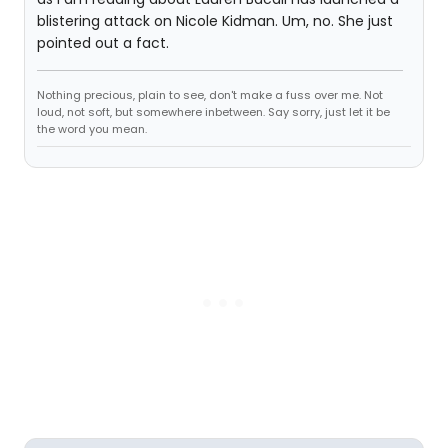
blistering attack on Nicole Kidman. Um, no. She just
pointed out a fact.
Nothing precious, plain to see, don't make a fuss over me. Not
loud, not soft, but somewhere inbetween. Say sorry, just let it be
the word you mean.