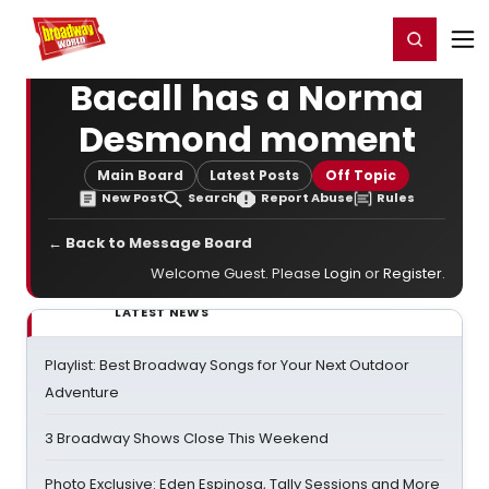
Home
For You
Chat
My Shows
Register/Login
Ga
Register
Login
Bacall has a Norma
Desmond moment
Main Board
Latest Posts
Off Topic
New Post
Search
Report Abuse
Rules
← Back to Message Board
Welcome Guest. Please
Login
or
Register
.
LATEST NEWS
Playlist: Best Broadway Songs for Your Next Outdoor
Adventure
3 Broadway Shows Close This Weekend
Photo Exclusive: Eden Espinosa, Tally Sessions and More