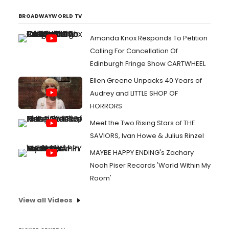
BROADWAYWORLD TV
Amanda Knox Responds To Petition
Calling For Cancellation Of
Edinburgh Fringe Show CARTWHEEL
Ellen Greene Unpacks 40 Years of
Audrey and LITTLE SHOP OF
HORRORS
Meet the Two Rising Stars of THE
SAVIORS, Ivan Howe & Julius Rinzel
MAYBE HAPPY ENDING's Zachary
Noah Piser Records 'World Within My
Room'
View all Videos