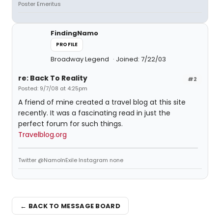
Poster Emeritus
FindingNamo
PROFILE
Broadway Legend
Joined: 7/22/03
re: Back To Reality
#2
Posted: 9/7/08 at 4:25pm
A friend of mine created a travel blog at this site
recently. It was a fascinating read in just the
perfect forum for such things.
Travelblog.org
Twitter @NamoInExile Instagram none
← BACK TO MESSAGE BOARD