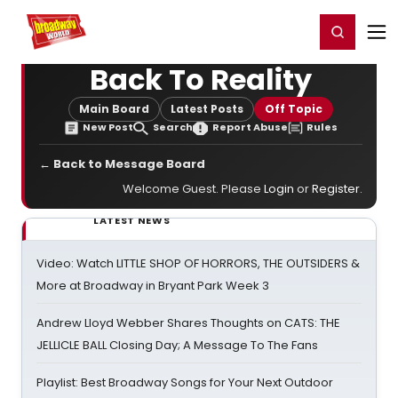
Home
For You
Chat
My Shows
Register/Login
Ga
Register
Login
Back To Reality
Main Board
Latest Posts
Off Topic
New Post
Search
Report Abuse
Rules
← Back to Message Board
Welcome Guest. Please
Login
or
Register
.
LATEST NEWS
Video: Watch LITTLE SHOP OF HORRORS, THE OUTSIDERS &
More at Broadway in Bryant Park Week 3
Andrew Lloyd Webber Shares Thoughts on CATS: THE
JELLICLE BALL Closing Day; A Message To The Fans
Playlist: Best Broadway Songs for Your Next Outdoor