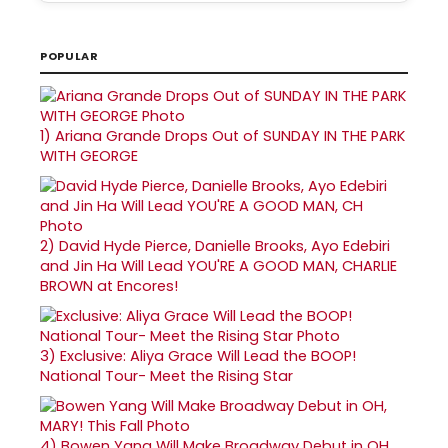
POPULAR
1)
Ariana Grande Drops Out of SUNDAY IN THE PARK
WITH GEORGE
2)
David Hyde Pierce, Danielle Brooks, Ayo Edebiri
and Jin Ha Will Lead YOU'RE A GOOD MAN, CHARLIE
BROWN at Encores!
3)
Exclusive: Aliya Grace Will Lead the BOOP!
National Tour- Meet the Rising Star
4)
Bowen Yang Will Make Broadway Debut in OH,