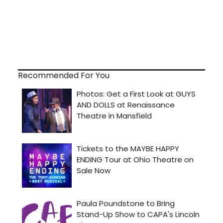
Recommended For You