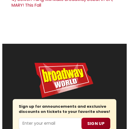
MARY! This Fall
Sign up for announcements and exclusive
discounts on tickets to your favorite shows!
Email
SIGN UP