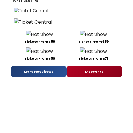
TICKET CENTRAL
Tickets From $59
Tickets From $59
Tickets From $59
Tickets From $71
More Hot Shows
Discounts