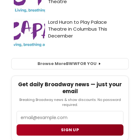
Browse More
BWW
FOR YOU
Get daily Broadway news — just your
email
Breaking Broadway news & show discounts. No password
required.
Email
SIGN UP