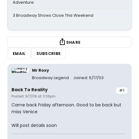
Adventure
3 Broadway Shows Close This Weekend
SHARE
EMAIL
SUBSCRIBE
Mr Roxy
Broadway Legend
Joined: 5/17/03
Back To Reality
#1
Posted: 9/7/08 at 3:26pm
Came back Friday afternoon. Good to be back but
miss Venice
Will post details soon