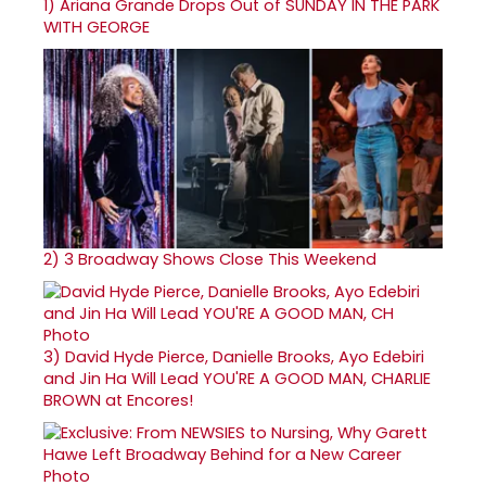
1)
Ariana Grande Drops Out of SUNDAY IN THE PARK
WITH GEORGE
2)
3 Broadway Shows Close This Weekend
3)
David Hyde Pierce, Danielle Brooks, Ayo Edebiri
and Jin Ha Will Lead YOU'RE A GOOD MAN, CHARLIE
BROWN at Encores!