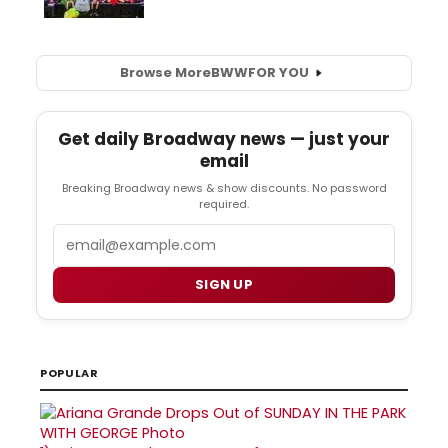
Browse More
BWW
FOR YOU
Get daily Broadway news — just your
email
Breaking Broadway news & show discounts. No password
required.
Email
SIGN UP
POPULAR