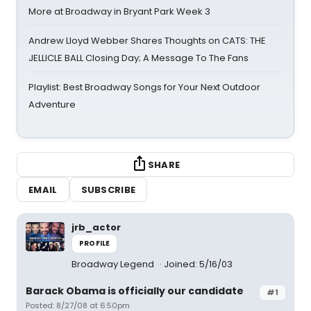
More at Broadway in Bryant Park Week 3
Andrew Lloyd Webber Shares Thoughts on CATS: THE
JELLICLE BALL Closing Day; A Message To The Fans
Playlist: Best Broadway Songs for Your Next Outdoor
Adventure
SHARE
EMAIL
SUBSCRIBE
jrb_actor
PROFILE
Broadway Legend
Joined: 5/16/03
Barack Obama is officially our candidate
#1
Posted: 8/27/08 at 6:50pm