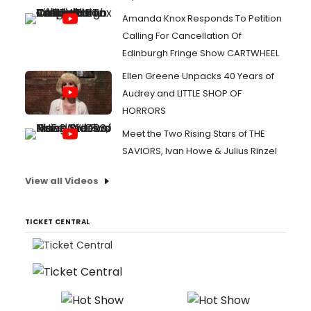
Amanda Knox Responds To Petition
Calling For Cancellation Of
Edinburgh Fringe Show CARTWHEEL
Ellen Greene Unpacks 40 Years of
Audrey and LITTLE SHOP OF
HORRORS
Meet the Two Rising Stars of THE
SAVIORS, Ivan Howe & Julius Rinzel
View all Videos
TICKET CENTRAL