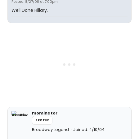
Posted: 8/27/08 at 7:00pm
Well Done Hillary.
mominator
PROFILE
Broadway Legend
Joined: 4/10/04