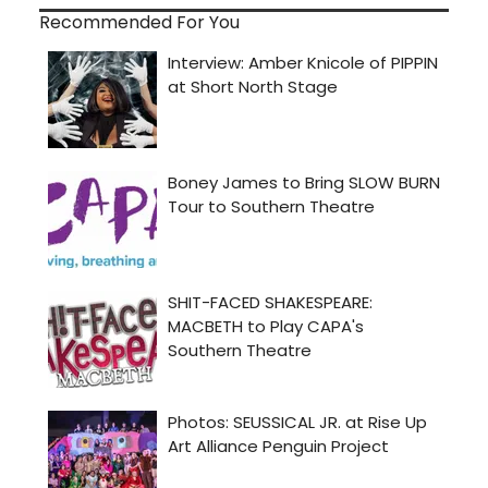
Recommended For You