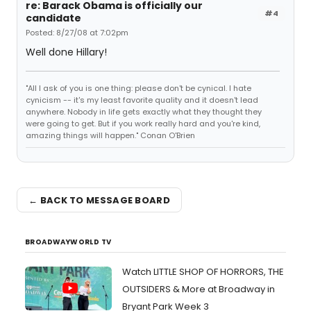
re: Barack Obama is officially our
#4
candidate
Posted: 8/27/08 at 7:02pm
Well done Hillary!
"All I ask of you is one thing: please don't be cynical. I hate
cynicism -- it's my least favorite quality and it doesn't lead
anywhere. Nobody in life gets exactly what they thought they
were going to get. But if you work really hard and you're kind,
amazing things will happen." Conan O'Brien
← BACK TO MESSAGE BOARD
BROADWAYWORLD TV
Watch LITTLE SHOP OF HORRORS, THE
OUTSIDERS & More at Broadway in
Bryant Park Week 3