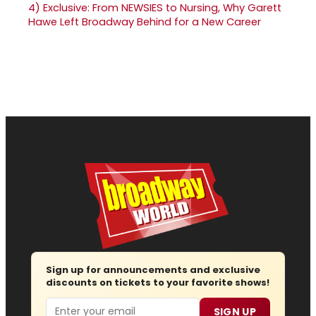
4)
Exclusive: From NEWSIES to Nursing, Why Garett
Hawe Left Broadway Behind for a New Career
Sign up for announcements and exclusive
discounts on tickets to your favorite shows!
Email
SIGN UP