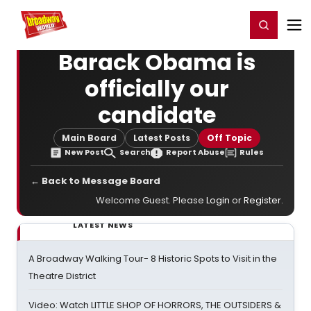
Home
For You
Chat
My Shows
Register/Login
Ga
Register
Login
Barack Obama is
officially our
candidate
Main Board
Latest Posts
Off Topic
New Post
Search
Report Abuse
Rules
← Back to Message Board
Welcome Guest. Please
Login
or
Register
.
LATEST NEWS
A Broadway Walking Tour- 8 Historic Spots to Visit in the
Theatre District
Video: Watch LITTLE SHOP OF HORRORS, THE OUTSIDERS &