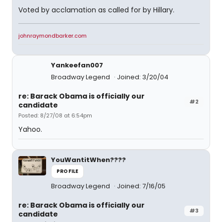
Voted by acclamation as called for by Hillary.
johnraymondbarker.com
Yankeefan007
Broadway Legend
Joined: 3/20/04
re: Barack Obama is officially our
#2
candidate
Posted: 8/27/08 at 6:54pm
Yahoo.
YouWantitWhen????
PROFILE
Broadway Legend
Joined: 7/16/05
re: Barack Obama is officially our
#3
candidate