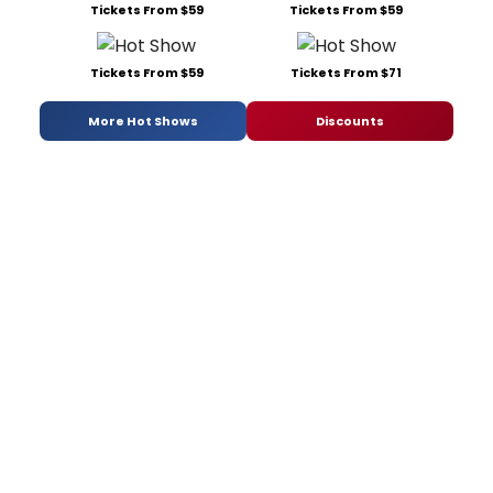
Tickets From $59
Tickets From $59
Tickets From $59
Tickets From $71
More Hot Shows
Discounts