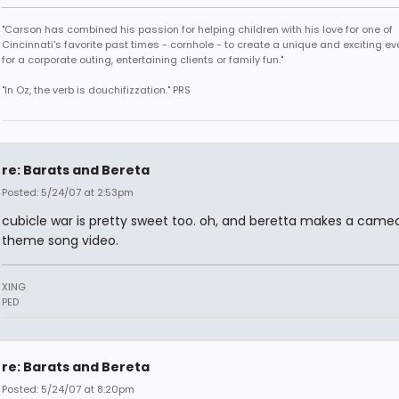
"Carson has combined his passion for helping children with his love for one of
Cincinnati's favorite past times - cornhole - to create a unique and exciting ev
for a corporate outing, entertaining clients or family fun."
"In Oz, the verb is douchifizzation." PRS
re: Barats and Bereta
Posted: 5/24/07 at 2:53pm
cubicle war is pretty sweet too. oh, and beretta makes a cameo 
theme song video.
XING
PED
re: Barats and Bereta
Posted: 5/24/07 at 8:20pm