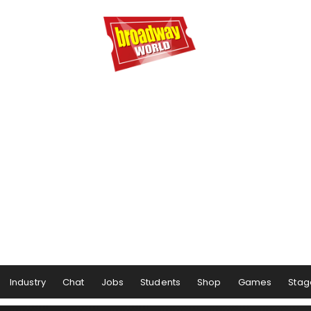
Industry
Chat
Jobs
Students
Shop
Games
Stag