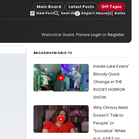
Main Board
Latest Posts
Off Topic
New Post
Search
Report Abuse
Rules
Welcome Guest. Please
Login
or
Register
.
BROADWAYWORLD TV
Inside Luke Evans'
Bloody Quick
Change in THE
ROCKY HORROR
SHOW
Why Chrissy Metz
Doesn't 'Talk to
People' or
'Socialize' While
In & JULIET on