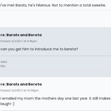
I've met Barats, he's hilarious. Not to mention a total sweetie.
re: Barats and Bereta
Posted: 5/24/07 at 9:45pm
can you get him to introduce me to bereta?
XING
PED
re: Barats and Bereta
Posted: 5/24/07 at 10:08pm
i emailed my mom the mothers day one last year. it still make
laugh! :)