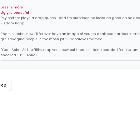
Less is more
Ugly is beautiful
"My brother plays a drag queen... and I'm surprised he looks as good as he does
- Adam Rapp
"thanks, abba. now i'll forever have an image of you as a tattoed hardcore str
grrl savaging people in the mosh pit." - papalovesmambo
"Yeah Abba. All the filthy crap you spew out there on those boards. I for one, am
shocked. :-P" - AnnaK
ARD