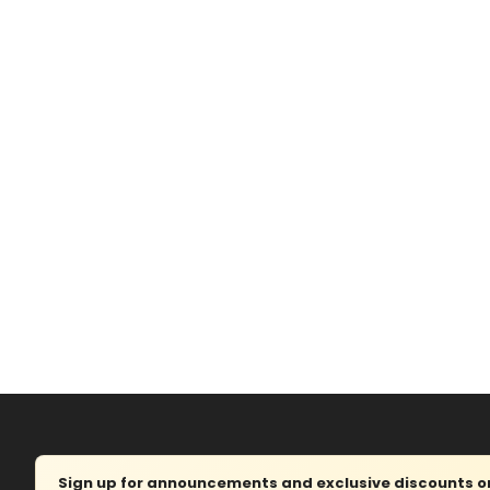
Sign up for announcements and exclusive discounts on 