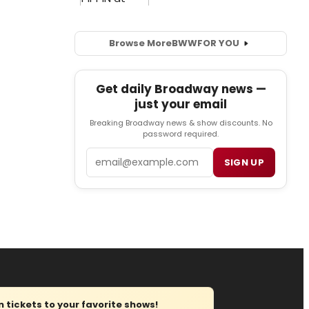
Browse More
BWW
FOR YOU
Get daily Broadway news —
just your email
Breaking Broadway news & show discounts. No
password required.
Email
SIGN UP
tickets to your favorite shows!