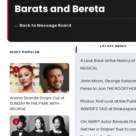
Barats and Bereta
← Back to Message Board
LATEST NEWS
MOST POPULAR
A Look Back at the History of
MUSICAL
1
Jimin Moon, George Salazar
Perez to Join THE ROCKY 
Ariana Grande Drops Out of
Photos: First Look at the Pub
SUNDAY IN THE PARK WITH
GEORGE
WINTER'S TALE at Shakespear
OH, MARY! Actor Reveals Dre
2
Get Her a ‘Diaper’ Due to Lac