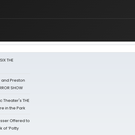
 SIX THE
 and Preston
HORROR SHOW
lic Theater's THE
e in the Park
sser Offered to
k of ‘Potty