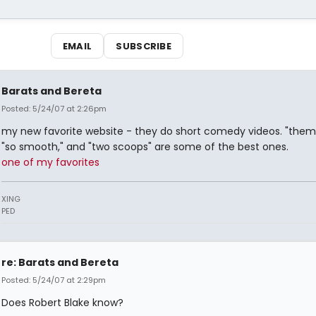
EMAIL
SUBSCRIBE
Barats and Bereta
Posted: 5/24/07 at 2:26pm
my new favorite website - they do short comedy videos. "them
"so smooth," and "two scoops" are some of the best ones.
one of my favorites
XING
PED
re: Barats and Bereta
Posted: 5/24/07 at 2:29pm
Does Robert Blake know?