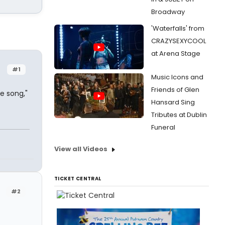
Broadway
'Waterfalls' from
CRAZYSEXYCOOL
at Arena Stage
#1
Music Icons and
Friends of Glen
e song,"
Hansard Sing
Tributes at Dublin
Funeral
View all Videos
TICKET CENTRAL
#2