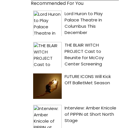
Recommended For You