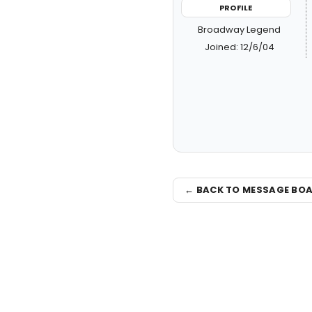
PROFILE
Broadway Legend
Joined: 12/6/04
← BACK TO MESSAGE BO