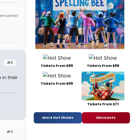
ent perfect
#3
Tickets From $59
Tickets From $59
in their
Tickets From $59
Tickets From $71
More Hot Shows
Discounts
#4