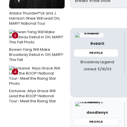
Breaks’ in the Show
Alaska Thunderf*ck and J.
Harrison Ghee Will Lead OH,
MARY! National Tour
3
RobbO
Bowen Yang Will Make
PROFILE
Broadway Debut in OH, MARY!
This Fall
Broadway Legend
Joined: 5/16/03
4
Exclusive: Aliya Grace Will
Lead the BOOP! National
Tour- Meet the Rising Star
doodlenyc
PROFILE