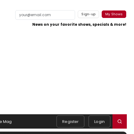
Sign-up
My Shows
News on your favorite shows, specials & more!
e Mag
Register
Login