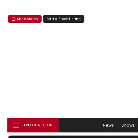
Shop Merch
Add a Show Listing
News
Shows
EXPLORE REGIONS