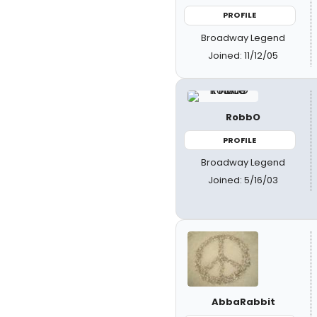
PROFILE
Broadway Legend
Joined: 11/12/05
RobbO
PROFILE
Broadway Legend
Joined: 5/16/03
AbbaRabbit