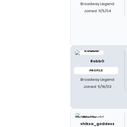
Broadway Legend
Joined: 11/5/04
RobbO
PROFILE
Broadway Legend
Joined: 5/16/03
shiksa_goddess