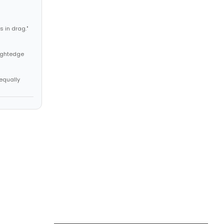
 in drag."
aightedge
 equally