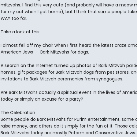
mitzvahs. I find this very cute (and probably will have a meow 
for my cat when I get home), but I think that some people take
WAY too far.
Take a look at this:
I almost fell off my chair when I first heard the latest craze am
American Jews -- Bark Mitzvahs for dogs.
A search on the Internet turned up photos of Bark Mitzvah parti
homes, gift packages for Bark Mitzvah dogs from pet stores, an
invitations to Bark Mitzvah ceremonies from synagogues.
Are Bark Mitzvahs actually a spiritual event in the lives of Amer
today or simply an excuse for a party?
The Celebration
Some people do Bark Mitzvahs for Purim entertainment, some do
raise money, and others do it simply for the fun of it. Those cel
Bark Mitzvahs today are mostly Reform and Conservative Jews.