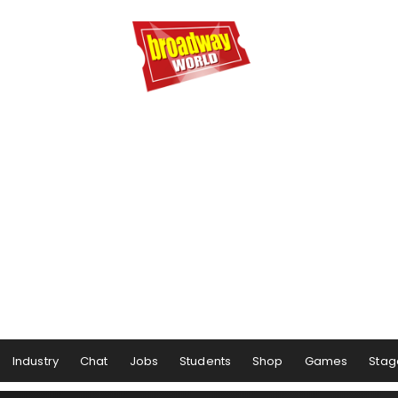
Industry
Chat
Jobs
Students
Shop
Games
Stag