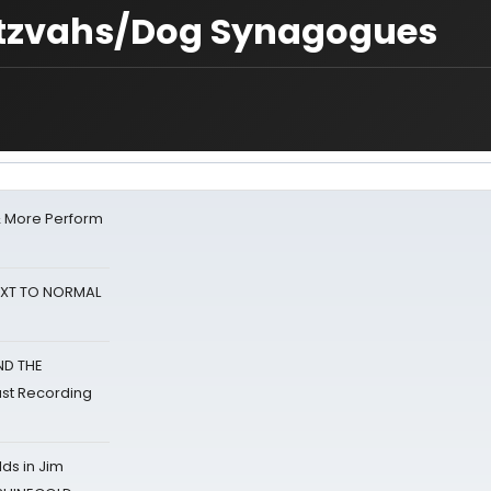
tzvahs/Dog Synagogues
& More Perform
NEXT TO NORMAL
ND THE
st Recording
ds in Jim