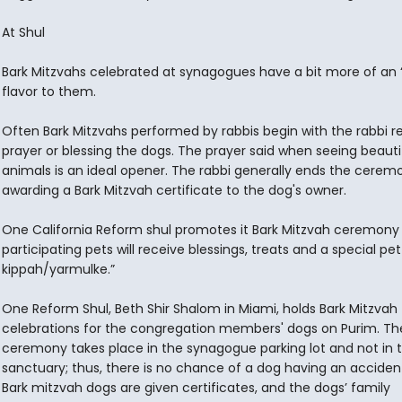
At Shul
Bark Mitzvahs celebrated at synagogues have a bit more of an “o
flavor to them.
Often Bark Mitzvahs performed by rabbis begin with the rabbi re
prayer or blessing the dogs. The prayer said when seeing beauti
animals is an ideal opener. The rabbi generally ends the cerem
awarding a Bark Mitzvah certificate to the dog's owner.
One California Reform shul promotes it Bark Mitzvah ceremony w
participating pets will receive blessings, treats and a special pet
kippah/yarmulke.”
One Reform Shul, Beth Shir Shalom in Miami, holds Bark Mitzvah
celebrations for the congregation members' dogs on Purim. Th
ceremony takes place in the synagogue parking lot and not in 
sanctuary; thus, there is no chance of a dog having an accident 
Bark mitzvah dogs are given certificates, and the dogs’ family