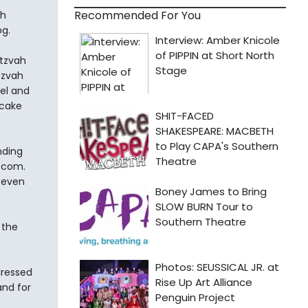
Recommended For You
ah
og.
itzvah
tzvah
del and
 cake
nding
.com.
 even
 the
dressed
nd for