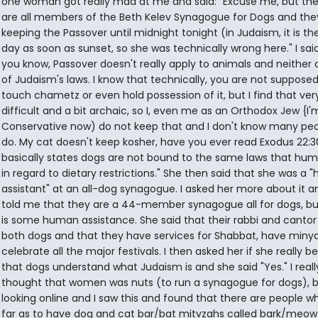
one woman got really mad at me and said: "Excuse me, but th
are all members of the Beth Kelev Synagogue for Dogs and the
keeping the Passover until midnight tonight (in Judaism, it is th
day as soon as sunset, so she was technically wrong here." I said
you know, Passover doesn't really apply to animals and neither 
of Judaism's laws. I know that technically, you are not supposed
touch chametz or even hold possession of it, but I find that ver
difficult and a bit archaic, so I, even me as an Orthodox Jew {I'
Conservative now) do not keep that and I don't know many pe
do. My cat doesn't keep kosher, have you ever read Exodus 22:30
basically states dogs are not bound to the same laws that hum
in regard to dietary restrictions." She then said that she was a
assistant" at an all-dog synagogue. I asked her more about it a
told me that they are a 44-member synagogue all for dogs, bu
is some human assistance. She said that their rabbi and cantor
both dogs and that they have services for Shabbat, have miny
celebrate all the major festivals. I then asked her if she really be
that dogs understand what Judaism is and she said "Yes." I reall
thought that women was nuts (to run a synagogue for dogs), b
looking online and I saw this and found that there are people w
far as to have dog and cat bar/bat mitvzahs called bark/meow