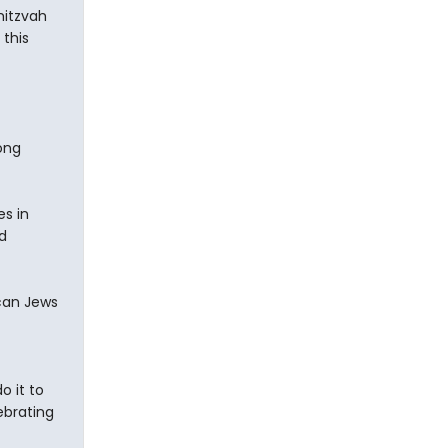
mitzvah
 this
ong
es in
d
ican Jews
 it to
ebrating