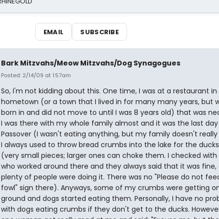
 RHINEGOLD
EMAIL
SUBSCRIBE
Bark Mitzvahs/Meow Mitzvahs/Dog Synagogues
Posted: 2/14/09 at 1:57am
So, I'm not kidding about this. One time, I was at a restaurant i
hometown (or a town that I lived in for many many years, but 
born in and did not move to until I was 8 years old) that was nea
I was there with my whole family almost and it was the last day
Passover (I wasn't eating anything, but my family doesn't really 
I always used to throw bread crumbs into the lake for the ducks
(very small pieces; larger ones can choke them. I checked with
who worked around there and they always said that it was fine,
plenty of people were doing it. There was no "Please do not fee
fowl" sign there). Anyways, some of my crumbs were getting o
ground and dogs started eating them. Personally, I have no pr
with dogs eating crumbs if they don't get to the ducks. However