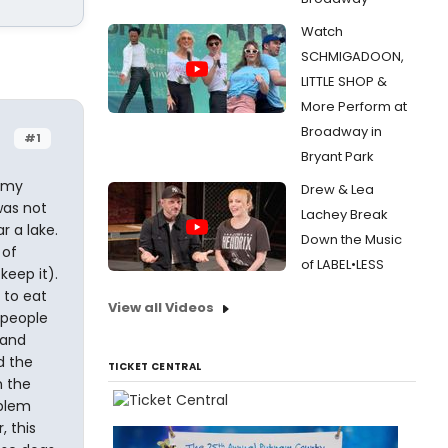
Watch
SCHMIGADOON,
LITTLE SHOP &
More Perform at
Broadway in
#1
Bryant Park
n my
Drew & Lea
was not
Lachey Break
r a lake.
Down the Music
 of
of LABEL•LESS
keep it).
 to eat
View all Videos
 people
 and
d the
TICKET CENTRAL
n the
oblem
, this