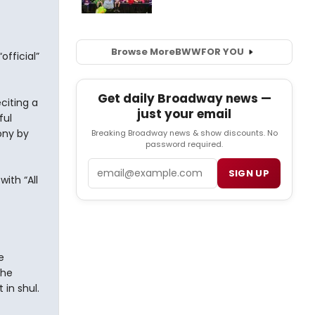
Browse More
BWW
FOR YOU
fficial”
Get daily Broadway news —
citing a
just your email
ful
ony by
Breaking Broadway news & show discounts. No
password required.
Email
SIGN UP
ith “All
e
the
in shul.