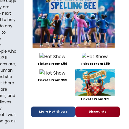
ese dogs
y are
e next
 to her,
do any
 to
y
m
ople who
? It
ans are,
Tickets From $59
Tickets From $59
 "human
nd she
Tickets From $59
t there
 are
ans, and
Tickets From $71
lieves
y
More Hot Shows
Discounts
ut I was
ho go as