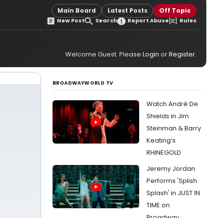
Main Board
Latest Posts
Off Topic
New Post
Search
Report Abuse
Rules
Welcome Guest. Please
Login
or
Register
.
BROADWAYWORLD TV
Watch André De
Shields in Jim
Steinman & Barry
Keating’s
RHINEGOLD
Jeremy Jordan
Performs 'Splish
Splash' in JUST IN
TIME on
Broadway