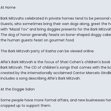
At Home
Bark Mitzvahs celebrated in private homes tend to be personal 
Guests, who sometimes bring their own dogs along, greet the h
with “Mazal Tov” and bring doggies presents for the Bark Mitzva
The dog of honor generally feasts on bone-shaped doggy cake,
the human guests feast on gourmet food.
The Bark Mitzvah party of Kasha can be viewed online.
Alfie's Bark Mitzvah is the focus of Shari Cohen's children's book 
Bark Mitzvah. The CD of children's songs that comes with the b
created by the internationally acclaimed Cantor Marcelo Gindli
includes a song describing Alfie's Bark Mitzvah.
At the Doggie Salon
Some people have more formal affairs, and new businesses ha
cropped up to support them.