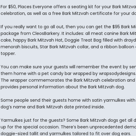
For $50, Places Everyone offers a seating kit for your Bark Mitzv
celebration, as well as a free Bark Mitzvah certificate for your d
If you really want to go all out, then you can get the $95 Bark M
package from CleosBarkery. It includes: all meat canine Bark Mi
cake, happy Bark Mitzvah Hat, Doggie Treat Bag filled with dray
menorah biscuits, Star Bark Mitzvah collar, and a ribbon balloon
topper.
You can make sure your guests will remember the event by se
them home with a pet candy bar wrapped by wrapsodydesigns
The wrapper commemorates the Bark Mitzvah celebration and
provides personal information about the Bark Mitzvah dog.
Some people send their guests home with satin yarmulkes with
dog’s name and Bark Mitzvah date printed inside.
Yarmulkes just for the guests? Some Bark Mitzvah dogs get all 
up for the special occasion. There’s been unprecedented dema
doggie-sized tallit and yarmulkes tailored to fit over dog ears.