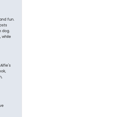
and fun.
osts
h dog.
 while
Alfie's
ook,
n,
ve