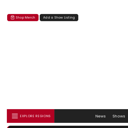
Shop Merch
Add a Show Listing
News
Shows
EXPLORE REGIONS