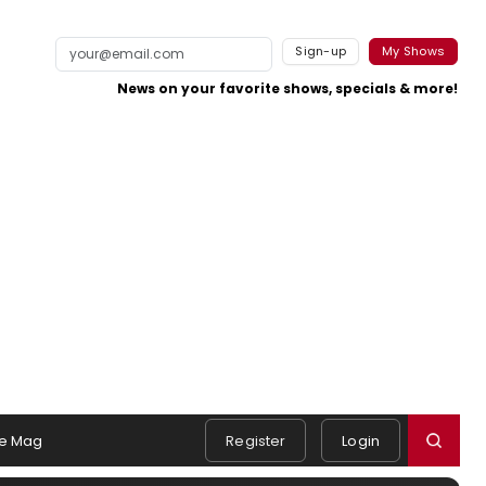
Sign-up
My Shows
News on your favorite shows, specials & more!
e Mag
Register
Login