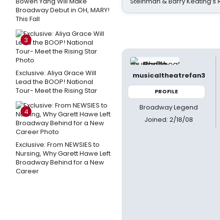
Bowen Yang Will Make
Steinman & Barry Keating’s
Broadway Debut in OH, MARY!
This Fall
3
Exclusive: Aliya Grace Will
musicaltheatrefan3
Lead the BOOP! National
Tour- Meet the Rising Star
PROFILE
Broadway Legend
4
Joined: 2/18/08
Exclusive: From NEWSIES to
Nursing, Why Garett Hawe Left
Broadway Behind for a New
Career