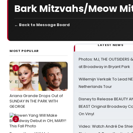
Bark Mitzvahs/Meow Mi
← Back to Message Board
LATEST NEWS
MOST POPULAR
Photos: MJ, THE OUTSIDERS 
at Broadway in Bryant Park
1
Willemijn Verkaik To Lead 
Netherlands Tour
Ariana Grande Drops Out of
Disney to Release BEAUTY A
SUNDAY IN THE PARK WITH
GEORGE
BEAST Original Broadway Ca
On Vinyl
2
Video: Watch André De Shiel