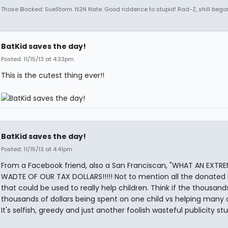
Those Blocked: SueStorm. N2N Nate. Good riddence to stupid! Rad-Z, shill bego
BatKid saves the day!
Posted: 11/15/13 at 4:33pm
This is the cutest thing ever!!
BatKid saves the day!
Posted: 11/15/13 at 4:41pm
From a Facebook friend, also a San Franciscan, "WHAT AN EXTR
WADTE OF OUR TAX DOLLARS!!!!! Not to mention all the donate
that could be used to really help children. Think if the thousan
thousands of dollars being spent on one child vs helping many c
It's selfish, greedy and just another foolish wasteful publicity stu