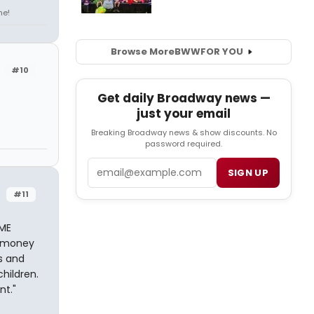
ne!
Browse More
BWW
FOR YOU
#10
Get daily Broadway news —
just your email
Breaking Broadway news & show discounts. No
password required.
Email
SIGN UP
#11
EME
d money
ds and
hildren.
nt."