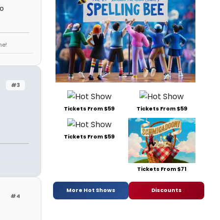
so
ne!
#3
Tickets From $59
Tickets From $59
Tickets From $59
Tickets From $71
More Hot Shows
Discounts
#4