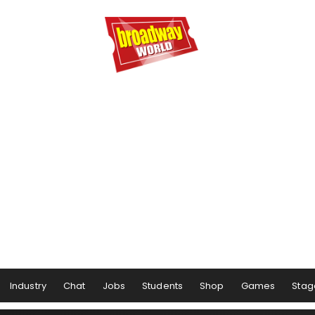
Industry
Chat
Jobs
Students
Shop
Games
Stag