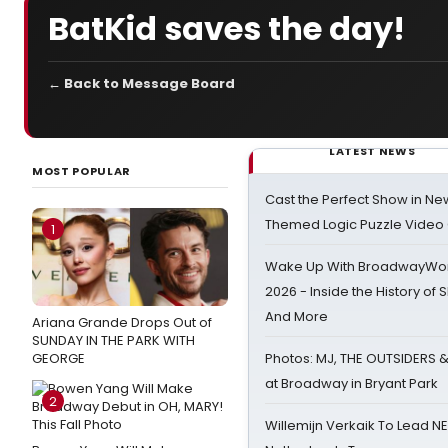
BatKid saves the day!
← Back to Message Board
LATEST NEWS
MOST POPULAR
Cast the Perfect Show in Ne
Themed Logic Puzzle Vide
1
Wake Up With BroadwayWorl
2026 - Inside the History of 
And More
Ariana Grande Drops Out of
SUNDAY IN THE PARK WITH
GEORGE
Photos: MJ, THE OUTSIDERS 
at Broadway in Bryant Park
2
Willemijn Verkaik To Lead 