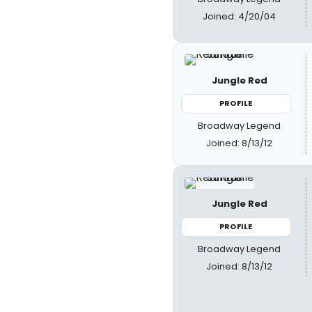
Joined: 4/20/04
Jungle Red
PROFILE
Broadway Legend
Joined: 8/13/12
Jungle Red
PROFILE
Broadway Legend
Joined: 8/13/12