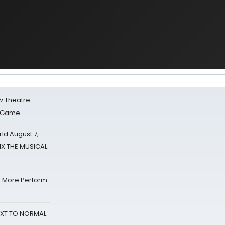
w Theatre-
o Game
d August 7,
SIX THE MUSICAL
& More Perform
NEXT TO NORMAL