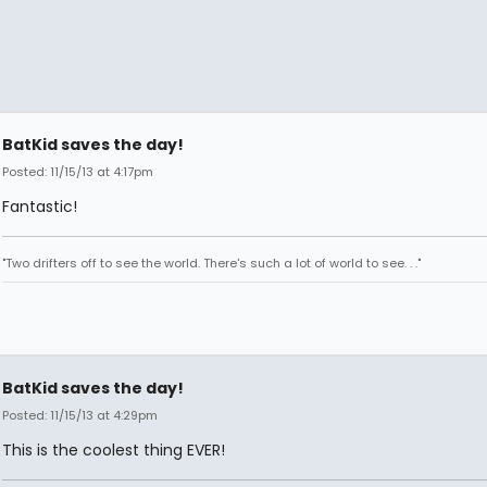
BatKid saves the day!
Posted: 11/15/13 at 4:17pm
Fantastic!
"Two drifters off to see the world. There's such a lot of world to see. . ."
BatKid saves the day!
Posted: 11/15/13 at 4:29pm
This is the coolest thing EVER!