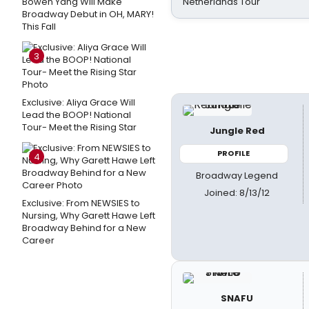
Bowen Yang Will Make
Netherlands Tour
Broadway Debut in OH, MARY!
This Fall
3
Exclusive: Aliya Grace Will
Lead the BOOP! National
Tour- Meet the Rising Star
Jungle Red
PROFILE
4
Broadway Legend
Joined: 8/13/12
Exclusive: From NEWSIES to
Nursing, Why Garett Hawe Left
Broadway Behind for a New
Career
SNAFU