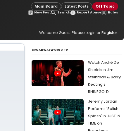
Main Board
Latest Posts
Off Topic
New Post
Search
Report Abuse
Rules
Welcome Guest. Please
Login
or
Register
.
BROADWAYWORLD TV
Watch André De
Shields in Jim
Steinman & Barry
Keating’s
RHINEGOLD
Jeremy Jordan
Performs 'Splish
Splash' in JUST IN
TIME on
Broadway