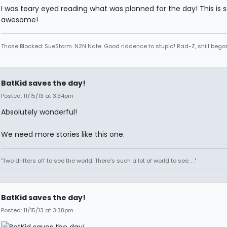
I was teary eyed reading what was planned for the day! This is 
awesome!
Those Blocked: SueStorm. N2N Nate. Good riddence to stupid! Rad-Z, shill bego
BatKid saves the day!
Posted: 11/15/13 at 3:34pm
Absolutely wonderful!
We need more stories like this one.
"Two drifters off to see the world. There's such a lot of world to see. . ."
BatKid saves the day!
Posted: 11/15/13 at 3:38pm