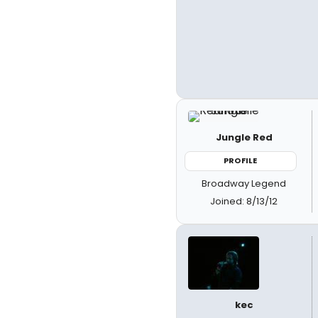
Jungle Red
PROFILE
Broadway Legend
Joined: 8/13/12
kec