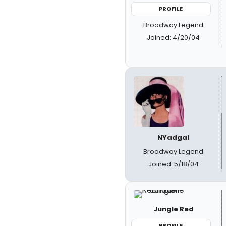
PROFILE
Broadway Legend
Joined: 4/20/04
NYadgal
Broadway Legend
Joined: 5/18/04
Jungle Red
PROFILE