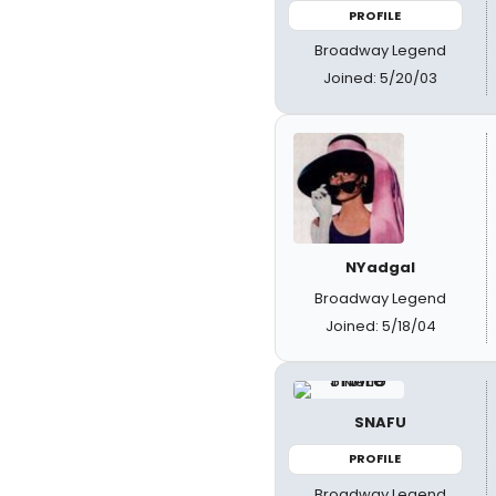
PROFILE
Broadway Legend
Joined: 5/20/03
NYadgal
Broadway Legend
Joined: 5/18/04
SNAFU
PROFILE
Broadway Legend