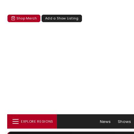
Shop Merch
Add a Show Listing
News
Shows
EXPLORE REGIONS