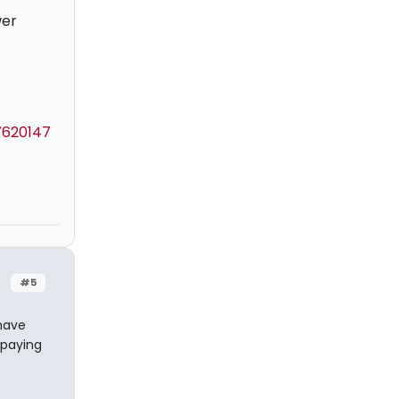
wer
7620147
#5
have
 paying