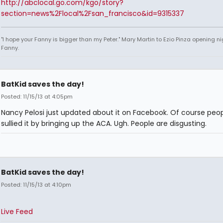
http://abclocal.go.com/kgo/story?
section=news%2Flocal%2Fsan_francisco&id=9315337
"I hope your Fanny is bigger than my Peter." Mary Martin to Ezio Pinza opening ni
Fanny.
BatKid saves the day!
Posted: 11/15/13 at 4:05pm
Nancy Pelosi just updated about it on Facebook. Of course peo
sullied it by bringing up the ACA. Ugh. People are disgusting.
BatKid saves the day!
Posted: 11/15/13 at 4:10pm
Live Feed