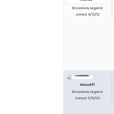
Broadway Legend
Joined: 8/13/12
Huss417
Broadway Legend
Joined: 5/15/03