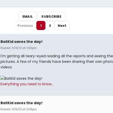
EMAIL
SUBSCRIBE
Previous
1
2
Next
BatKid saves the day!
Posted: 11/15/13 at 2:59pm
I'm getting all teary-eyed reading all the reports and seeing the
pictures. A few of my friends have been sharing their own phot
videos.
Everything you need to know...
BatKid saves the day!
Posted: 11/15/13 at 3:08pm