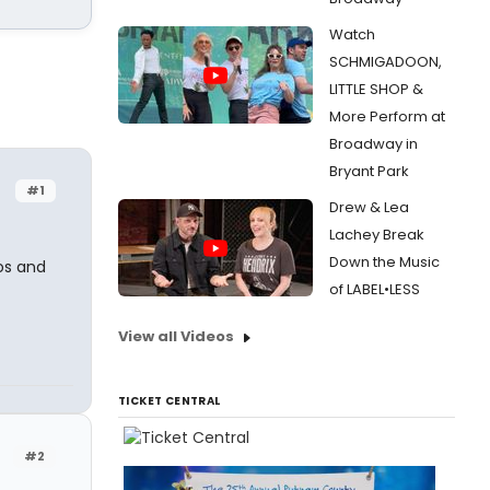
Watch
SCHMIGADOON,
LITTLE SHOP &
More Perform at
Broadway in
Bryant Park
#1
Drew & Lea
Lachey Break
Down the Music
os and
of LABEL•LESS
View all Videos
TICKET CENTRAL
#2