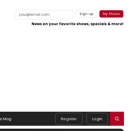
Sign-up
My Shows
News on your favorite shows, specials & more!
e Mag
Register
Login