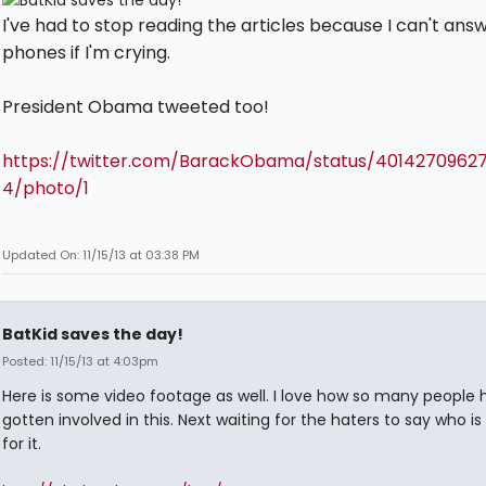
I've had to stop reading the articles because I can't ans
phones if I'm crying.
President Obama tweeted too!
https://twitter.com/BarackObama/status/4014270962
4/photo/1
Updated On: 11/15/13 at 03:38 PM
BatKid saves the day!
Posted: 11/15/13 at 4:03pm
Here is some video footage as well. I love how so many people 
gotten involved in this. Next waiting for the haters to say who is
for it.