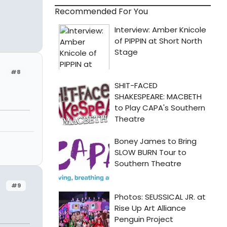
Recommended For You
#8
#9