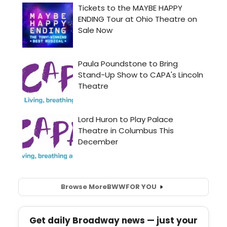
Browse More
BWW
FOR YOU
Get daily Broadway news — just your