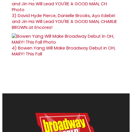
3)
David Hyde Pierce, Danielle Brooks, Ayo Edebiri
and Jin Ha Will Lead YOU'RE A GOOD MAN, CHARLIE
BROWN at Encores!
4)
Bowen Yang Will Make Broadway Debut in OH,
MARY! This Fall