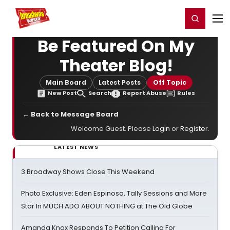
Home
For You
Chat
My Shows
Register/Login
Ga
Register
Login
Be Featured On My
Theater Blog!
Main Board
Latest Posts
Off Topic
New Post
Search
Report Abuse
Rules
← Back to Message Board
Welcome Guest. Please
Login
or
Register
.
LATEST NEWS
3 Broadway Shows Close This Weekend
Photo Exclusive: Eden Espinosa, Tally Sessions and More
Star In MUCH ADO ABOUT NOTHING at The Old Globe
Amanda Knox Responds To Petition Calling For