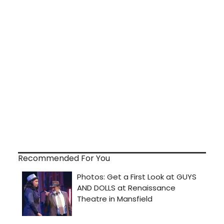
Recommended For You