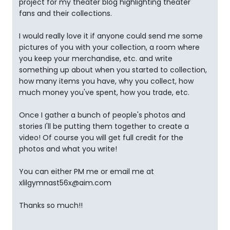
project for my theater blog highlighting theater
fans and their collections.
I would really love it if anyone could send me some
pictures of you with your collection, a room where
you keep your merchandise, etc. and write
something up about when you started to collection,
how many items you have, why you collect, how
much money you've spent, how you trade, etc.
Once I gather a bunch of people's photos and
stories I'll be putting them together to create a
video! Of course you will get full credit for the
photos and what you write!
You can either PM me or email me at
xlilgymnast56x@aim.com
Thanks so much!!