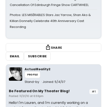
Cancellation Of Edinburgh Fringe Show CARTWHEEL
Photos: LES MISÉRABLES Stars Jac Yarrow, Shan Ako &
Killian Donnelly Celebrate 40th Anniversary Cast
Recording
SHARE
EMAIL
SUBSCRIBE
ActualReality2
PROFILE
Stand-by
Joined: 5/4/07
Be Featured On My Theater Blog!
#1
Posted: 11/21/10 at 6:59pm
Hello! I'm Lauren, and I'm currently working on a