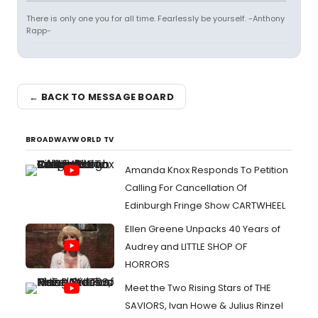
There is only one you for all time. Fearlessly be yourself. -Anthony
Rapp-
← BACK TO MESSAGE BOARD
BROADWAYWORLD TV
Amanda Knox Responds To Petition
Calling For Cancellation Of
Edinburgh Fringe Show CARTWHEEL
Ellen Greene Unpacks 40 Years of
Audrey and LITTLE SHOP OF
HORRORS
Meet the Two Rising Stars of THE
SAVIORS, Ivan Howe & Julius Rinzel