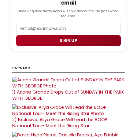
email
Breaking Broadway news & show discounts. No password
required.
Email
SIGN UP
POPULAR
1)
Ariana Grande Drops Out of SUNDAY IN THE PARK
WITH GEORGE
2)
Exclusive: Aliya Grace Will Lead the BOOP!
National Tour- Meet the Rising Star