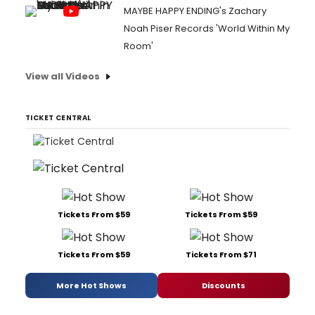
MAYBE HAPPY ENDING's Zachary
Noah Piser Records 'World Within My
Room'
View all Videos
TICKET CENTRAL
Tickets From $59
Tickets From $59
Tickets From $59
Tickets From $71
More Hot Shows
Discounts