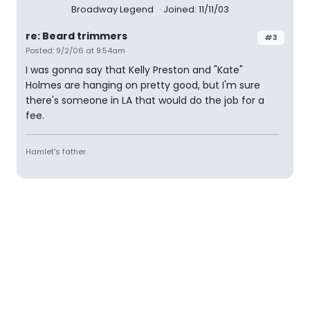
Broadway Legend
Joined: 11/11/03
re: Beard trimmers
#3
Posted: 9/2/06 at 9:54am
I was gonna say that Kelly Preston and "Kate"
Holmes are hanging on pretty good, but I'm sure
there's someone in LA that would do the job for a
fee.
Hamlet's father.