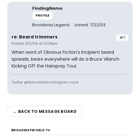
FindingNamo
PROFILE
Broadway Legend
Joined: 7/22/03
re: Beard trimmers
#7
Posted: 9/2/06 at 12:09pm
When word of Obvious Fiction's incipient beard
spreads, bears everywhere will do a Bruce Vilanch
Kicking Off the Hairspray Tour.
Twitter @NamoInExile Instagram none
← BACK TO MESSAGE BOARD
BROADWAYWORLD TV