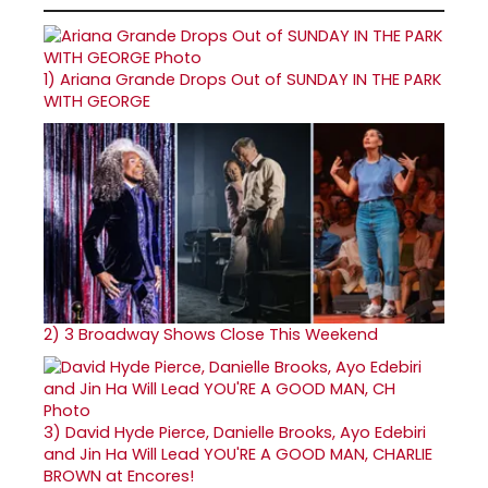
1)
Ariana Grande Drops Out of SUNDAY IN THE PARK
WITH GEORGE
2)
3 Broadway Shows Close This Weekend
3)
David Hyde Pierce, Danielle Brooks, Ayo Edebiri
and Jin Ha Will Lead YOU'RE A GOOD MAN, CHARLIE
BROWN at Encores!