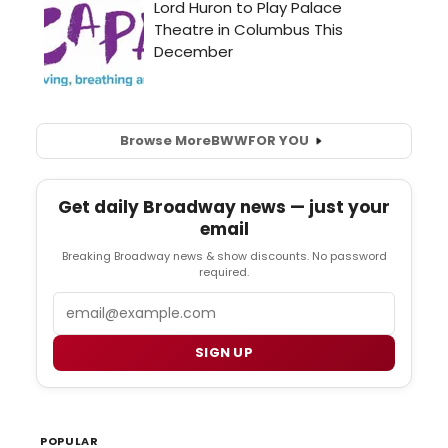
Browse More
BWW
FOR YOU
Get daily Broadway news — just your
email
Breaking Broadway news & show discounts. No password
required.
Email
SIGN UP
POPULAR