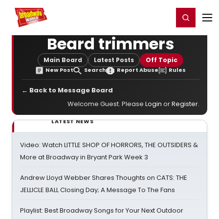
Home
For You
Chat
My Shows
Register/Login
Ga
Register
Login
Beard trimmers
Main Board
Latest Posts
Off Topic
New Post
Search
Report Abuse
Rules
← Back to Message Board
Welcome Guest. Please
Login
or
Register
.
LATEST NEWS
Video: Watch LITTLE SHOP OF HORRORS, THE OUTSIDERS &
More at Broadway in Bryant Park Week 3
Andrew Lloyd Webber Shares Thoughts on CATS: THE
JELLICLE BALL Closing Day; A Message To The Fans
Playlist: Best Broadway Songs for Your Next Outdoor