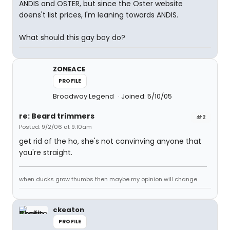
ANDIS and OSTER, but since the Oster website
doens't list prices, I'm leaning towards ANDIS.
What should this gay boy do?
ZONEACE
PROFILE
Broadway Legend
Joined: 5/10/05
re: Beard trimmers
#2
Posted: 9/2/06 at 9:10am
get rid of the ho, she's not convinving anyone that
you're straight.
when ducks grow thumbs then maybe my opinion will change.
ckeaton
PROFILE