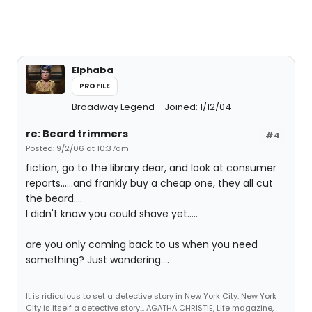
Elphaba
PROFILE
Broadway Legend
Joined: 1/12/04
re: Beard trimmers
#4
Posted: 9/2/06 at 10:37am
fiction, go to the library dear, and look at consumer
reports......and frankly buy a cheap one, they all cut
the beard....
I didn't know you could shave yet.....
are you only coming back to us when you need
something? Just wondering....
It is ridiculous to set a detective story in New York City. New York
City is itself a detective story... AGATHA CHRISTIE, Life magazine,