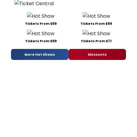
Tickets From $59
Tickets From $59
Tickets From $59
Tickets From $71
More Hot Shows
Discounts