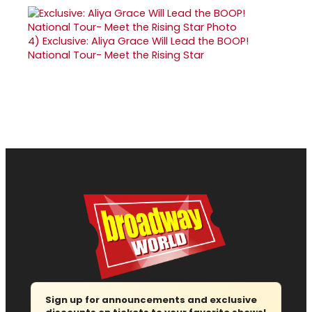
4)
Exclusive: Aliya Grace Will Lead the BOOP!
National Tour- Meet the Rising Star
Sign up for announcements and exclusive