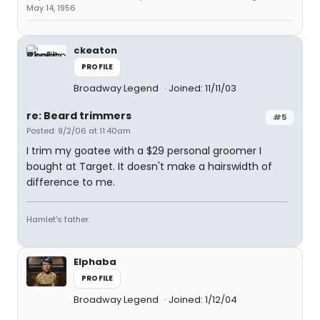
May 14, 1956
ckeaton
PROFILE
Broadway Legend
Joined: 11/11/03
re: Beard trimmers
#5
Posted: 9/2/06 at 11:40am
I trim my goatee with a $29 personal groomer I
bought at Target. It doesn't make a hairswidth of
difference to me.
Hamlet's father.
Elphaba
PROFILE
Broadway Legend
Joined: 1/12/04