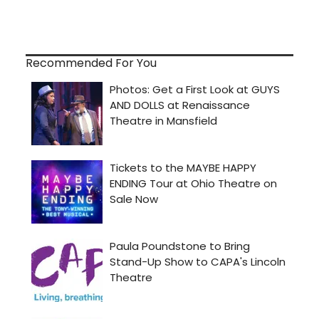
Recommended For You