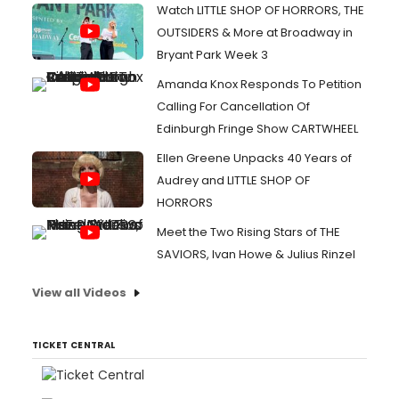
Watch LITTLE SHOP OF HORRORS, THE
OUTSIDERS & More at Broadway in
Bryant Park Week 3
Amanda Knox Responds To Petition
Calling For Cancellation Of
Edinburgh Fringe Show CARTWHEEL
Ellen Greene Unpacks 40 Years of
Audrey and LITTLE SHOP OF
HORRORS
Meet the Two Rising Stars of THE
SAVIORS, Ivan Howe & Julius Rinzel
View all Videos
TICKET CENTRAL