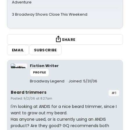
Adventure
3 Broadway Shows Close This Weekend
SHARE
EMAIL
SUBSCRIBE
Fiction Writer
PROFILE
Broadway Legend
Joined: 5/31/06
Beard trimmers
#1
Posted: 9/2/06 at 8:27am
I'm looking at ANDIS for a nice beard trimmer, since I
want to grow out my beard.
Has anyone used, or is currently using an ANDIS
product? Are they good? GQ recommends both