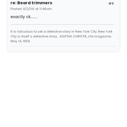
re: Beard trimmers
#6
Posted: 9/2/06 at 11:46am
exactly ck........
It is ridiculous to set a detective story in New York City. New York
City is itself a detective story... AGATHA CHRISTIE, Life magazine,
May 14, 1956