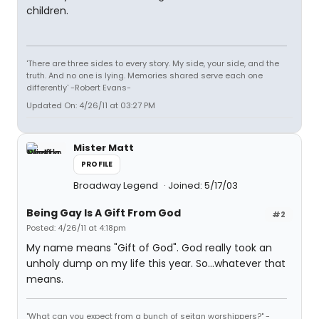
children.
'There are three sides to every story. My side, your side, and the
truth. And no one is lying. Memories shared serve each one
differently' -Robert Evans-
Updated On: 4/26/11 at 03:27 PM
Mister Matt
PROFILE
Broadway Legend
Joined: 5/17/03
Being Gay Is A Gift From God
#2
Posted: 4/26/11 at 4:18pm
My name means "Gift of God". God really took an
unholy dump on my life this year. So...whatever that
means.
"What can you expect from a bunch of seitan worshippers?" -