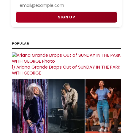
Email
SIGN UP
POPULAR
1)
Ariana Grande Drops Out of SUNDAY IN THE PARK
WITH GEORGE