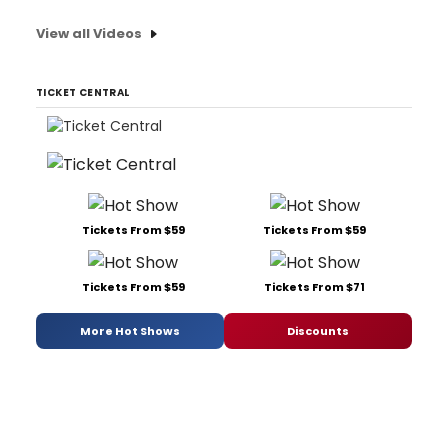
View all Videos
TICKET CENTRAL
Tickets From $59
Tickets From $59
Tickets From $59
Tickets From $71
More Hot Shows
Discounts