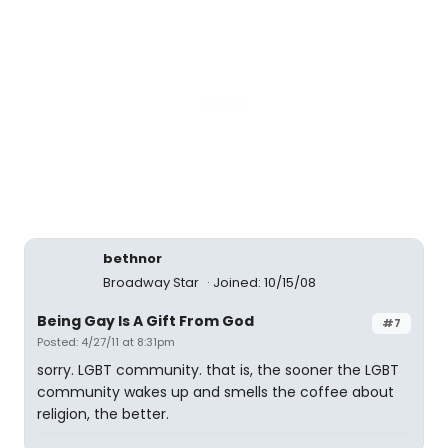
bethnor
Broadway Star
Joined: 10/15/08
Being Gay Is A Gift From God
#7
Posted: 4/27/11 at 8:31pm
sorry. LGBT community. that is, the sooner the LGBT
community wakes up and smells the coffee about
religion, the better.