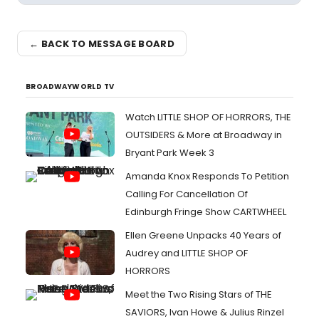
← BACK TO MESSAGE BOARD
BROADWAYWORLD TV
Watch LITTLE SHOP OF HORRORS, THE
OUTSIDERS & More at Broadway in
Bryant Park Week 3
Amanda Knox Responds To Petition
Calling For Cancellation Of
Edinburgh Fringe Show CARTWHEEL
Ellen Greene Unpacks 40 Years of
Audrey and LITTLE SHOP OF
HORRORS
Meet the Two Rising Stars of THE
SAVIORS, Ivan Howe & Julius Rinzel