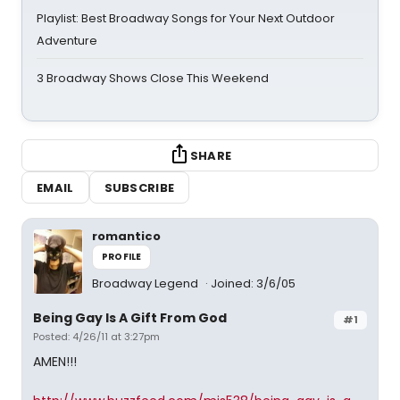
Playlist: Best Broadway Songs for Your Next Outdoor
Adventure
3 Broadway Shows Close This Weekend
SHARE
EMAIL
SUBSCRIBE
romantico
PROFILE
Broadway Legend
Joined: 3/6/05
Being Gay Is A Gift From God
#1
Posted: 4/26/11 at 3:27pm
AMEN!!!