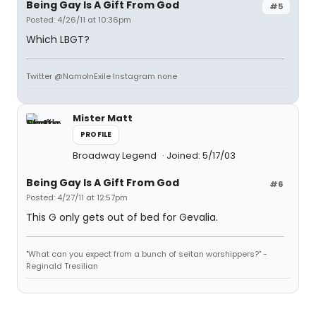
Being Gay Is A Gift From God
#5
Posted: 4/26/11 at 10:36pm
Which LBGT?
Twitter @NamoInExile Instagram none
Mister Matt
PROFILE
Broadway Legend
Joined: 5/17/03
Being Gay Is A Gift From God
#6
Posted: 4/27/11 at 12:57pm
This G only gets out of bed for Gevalia.
"What can you expect from a bunch of seitan worshippers?" -
Reginald Tresilian