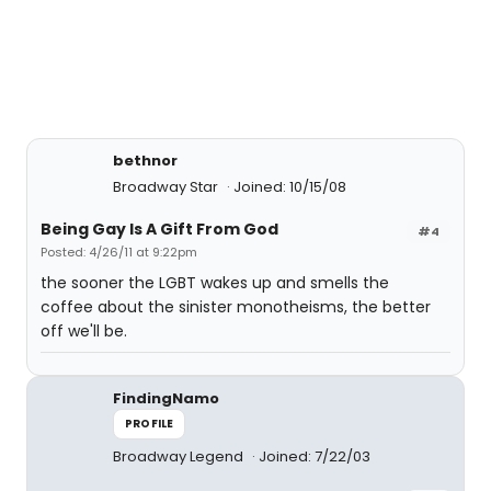
bethnor
Broadway Star
Joined: 10/15/08
Being Gay Is A Gift From God
#4
Posted: 4/26/11 at 9:22pm
the sooner the LGBT wakes up and smells the
coffee about the sinister monotheisms, the better
off we'll be.
FindingNamo
PROFILE
Broadway Legend
Joined: 7/22/03