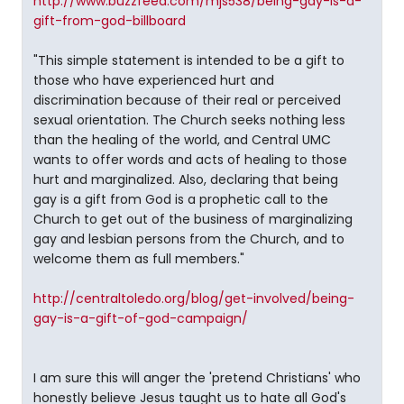
http://www.buzzfeed.com/mjs538/being-gay-is-a-
gift-from-god-billboard
"This simple statement is intended to be a gift to
those who have experienced hurt and
discrimination because of their real or perceived
sexual orientation. The Church seeks nothing less
than the healing of the world, and Central UMC
wants to offer words and acts of healing to those
hurt and marginalized. Also, declaring that being
gay is a gift from God is a prophetic call to the
Church to get out of the business of marginalizing
gay and lesbian persons from the Church, and to
welcome them as full members."
http://centraltoledo.org/blog/get-involved/being-
gay-is-a-gift-of-god-campaign/
I am sure this will anger the 'pretend Christians' who
honestly believe Jesus taught us to hate all God's