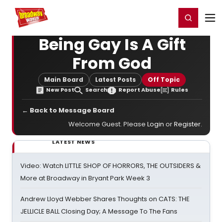
Home
For You
Chat
My Shows
Register/Login
Ga
Register
Login
Being Gay Is A Gift
From God
Main Board
Latest Posts
Off Topic
New Post
Search
Report Abuse
Rules
← Back to Message Board
Welcome Guest. Please
Login
or
Register
.
LATEST NEWS
Video: Watch LITTLE SHOP OF HORRORS, THE OUTSIDERS &
More at Broadway in Bryant Park Week 3
Andrew Lloyd Webber Shares Thoughts on CATS: THE
JELLICLE BALL Closing Day; A Message To The Fans