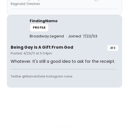
Reginald Tresilian
FindingNamo
PROFILE
Broadway Legend
Joined: 7/22/03
Being Gay Is A Gift From God
#3
Posted: 4/26/11 at 5:04pm
Whatever. It's still a good idea to ask for the receipt.
Twitter @NamoInExile Instagram none