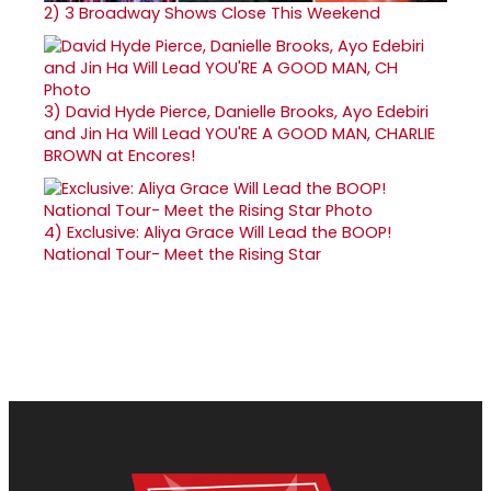
2)
3 Broadway Shows Close This Weekend
3)
David Hyde Pierce, Danielle Brooks, Ayo Edebiri
and Jin Ha Will Lead YOU'RE A GOOD MAN, CHARLIE
BROWN at Encores!
4)
Exclusive: Aliya Grace Will Lead the BOOP!
National Tour- Meet the Rising Star