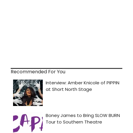
Recommended For You