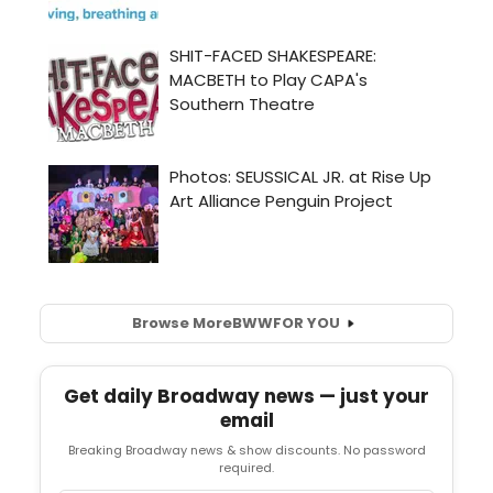
Browse More
BWW
FOR YOU
Get daily Broadway news — just your
email
Breaking Broadway news & show discounts. No password
required.