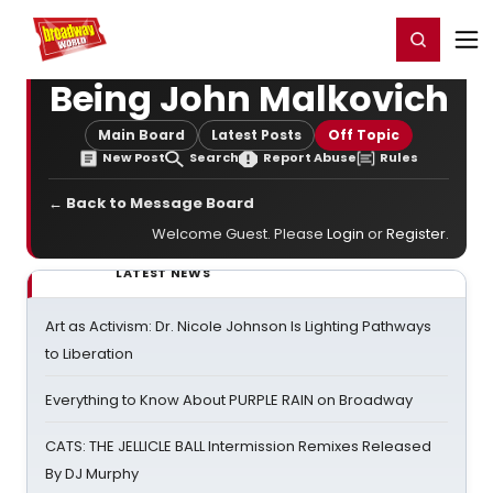
Home
For You
Chat
My Shows
Register/Login
Ga
Register
Login
Being John Malkovich
Main Board
Latest Posts
Off Topic
New Post
Search
Report Abuse
Rules
← Back to Message Board
Welcome Guest. Please
Login
or
Register
.
LATEST NEWS
Art as Activism: Dr. Nicole Johnson Is Lighting Pathways
to Liberation
Everything to Know About PURPLE RAIN on Broadway
CATS: THE JELLICLE BALL Intermission Remixes Released
By DJ Murphy