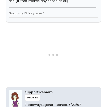
me (if that makes any sense at all).
"Broadway...I'll lick you yet!"
supportivemom
PROFILE
Broadway Legend
Joined: 5/23/07