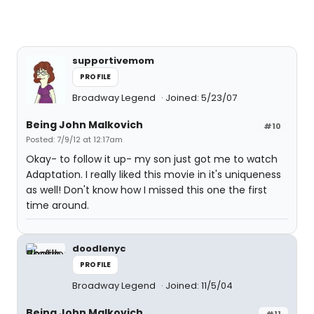
supportivemom
PROFILE
Broadway Legend
Joined: 5/23/07
Being John Malkovich
#10
Posted: 7/9/12 at 12:17am
Okay- to follow it up- my son just got me to watch
Adaptation. I really liked this movie in it's uniqueness
as well! Don't know how I missed this one the first
time around.
doodlenyc
PROFILE
Broadway Legend
Joined: 11/5/04
Being John Malkovich
#11