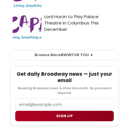
Browse More
BWW
FOR YOU
Get daily Broadway news — just your
email
Breaking Broadway news & show discounts. No password
required.
Email
SIGN UP