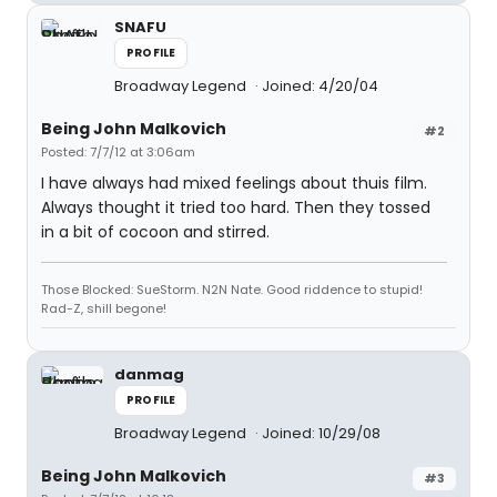
SNAFU
PROFILE
Broadway Legend
Joined: 4/20/04
Being John Malkovich
#2
Posted: 7/7/12 at 3:06am
I have always had mixed feelings about thuis film.
Always thought it tried too hard. Then they tossed
in a bit of cocoon and stirred.
Those Blocked: SueStorm. N2N Nate. Good riddence to stupid!
Rad-Z, shill begone!
danmag
PROFILE
Broadway Legend
Joined: 10/29/08
Being John Malkovich
#3