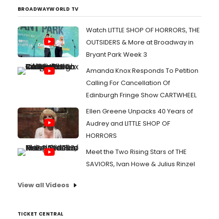
BROADWAYWORLD TV
Watch LITTLE SHOP OF HORRORS, THE
OUTSIDERS & More at Broadway in
Bryant Park Week 3
Amanda Knox Responds To Petition
Calling For Cancellation Of
Edinburgh Fringe Show CARTWHEEL
Ellen Greene Unpacks 40 Years of
Audrey and LITTLE SHOP OF
HORRORS
Meet the Two Rising Stars of THE
SAVIORS, Ivan Howe & Julius Rinzel
View all Videos
TICKET CENTRAL