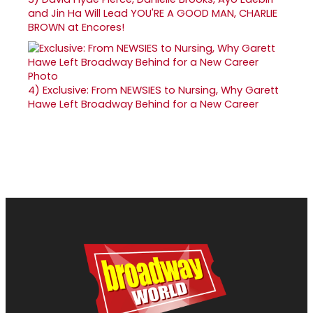
and Jin Ha Will Lead YOU'RE A GOOD MAN, CHARLIE
BROWN at Encores!
4)
Exclusive: From NEWSIES to Nursing, Why Garett
Hawe Left Broadway Behind for a New Career