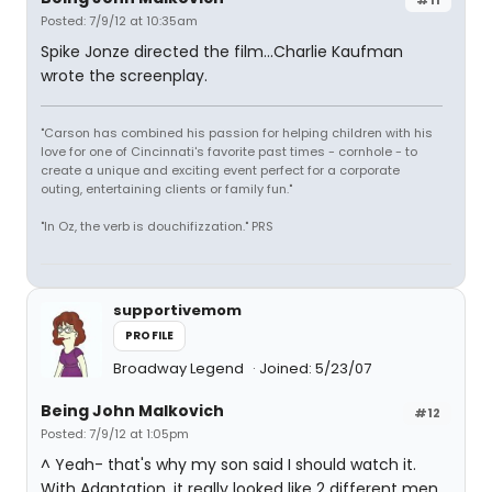
Posted: 7/9/12 at 10:35am
Spike Jonze directed the film...Charlie Kaufman
wrote the screenplay.
"Carson has combined his passion for helping children with his
love for one of Cincinnati's favorite past times - cornhole - to
create a unique and exciting event perfect for a corporate
outing, entertaining clients or family fun."
"In Oz, the verb is douchifizzation." PRS
supportivemom
PROFILE
Broadway Legend
Joined: 5/23/07
Being John Malkovich
#12
Posted: 7/9/12 at 1:05pm
^ Yeah- that's why my son said I should watch it.
With Adaptation, it really looked like 2 different men