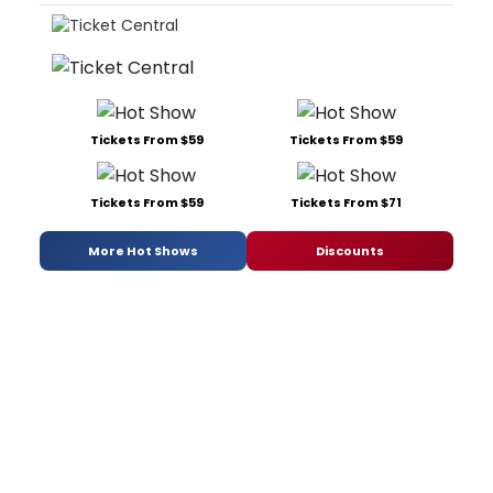
Tickets From $59
Tickets From $59
Tickets From $59
Tickets From $71
More Hot Shows
Discounts