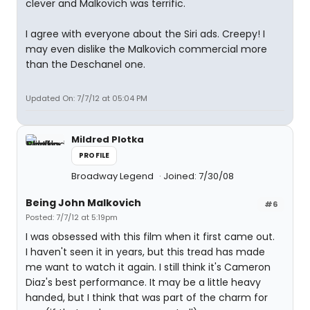
clever and Malkovich was terrific.
I agree with everyone about the Siri ads. Creepy! I
may even dislike the Malkovich commercial more
than the Deschanel one.
Updated On: 7/7/12 at 05:04 PM
Mildred Plotka
PROFILE
Broadway Legend
Joined: 7/30/08
Being John Malkovich
#6
Posted: 7/7/12 at 5:19pm
I was obsessed with this film when it first came out.
I haven't seen it in years, but this tread has made
me want to watch it again. I still think it's Cameron
Diaz's best performance. It may be a little heavy
handed, but I think that was part of the charm for