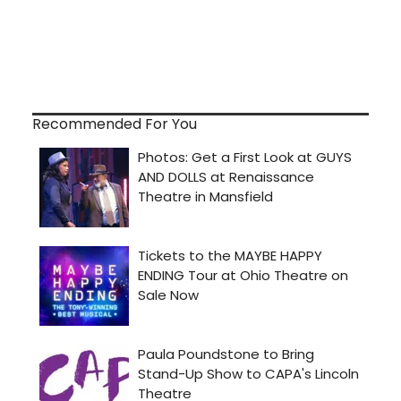
Recommended For You