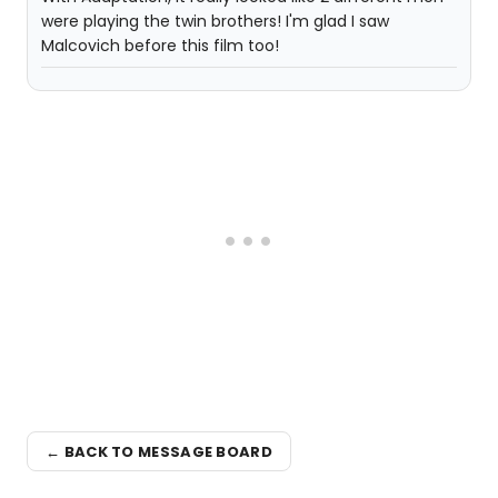
were playing the twin brothers! I'm glad I saw
Malcovich before this film too!
← BACK TO MESSAGE BOARD