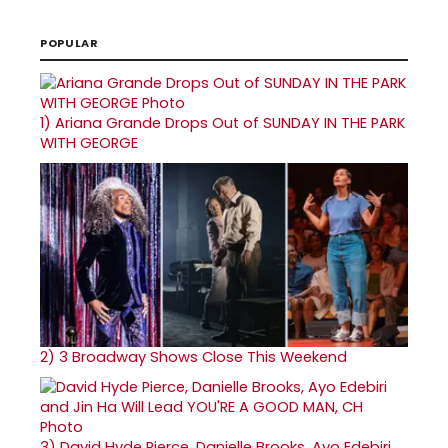
POPULAR
1)
Ariana Grande Drops Out of SUNDAY IN THE PARK
WITH GEORGE
2)
3 Broadway Shows Close This Weekend
3)
David Hyde Pierce, Danielle Brooks, Ayo Edebiri