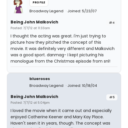
PROFILE
Broadway Legend
Joined: 5/23/07
Being John Malkovich
#4
Posted: 7/7/12 at 11:33am
I thought the acting was great. I'm just trying to
picture how they pitched the concept of this
movie. It was definitely very different and Malkovich
was a good sport. danmag- I kept picturing his
monologue from the Christmas episode from snl!
blueroses
Broadway Legend
Joined: 10/18/04
Being John Malkovich
#5
Posted: 7/7/12 at 5:04pm
I loved the movie when it came out and especially
enjoyed Catherine Keener and Mary Kay Place.
Haven't seen it in years, though. The concept was