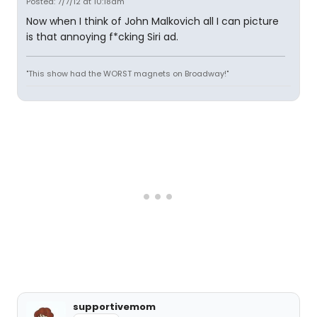
Posted: 7/7/12 at 10:18am
Now when I think of John Malkovich all I can picture
is that annoying f*cking Siri ad.
"This show had the WORST magnets on Broadway!"
supportivemom