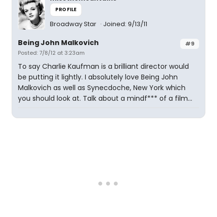
PROFILE
Broadway Star
Joined: 9/13/11
Being John Malkovich
#9
Posted: 7/8/12 at 3:23am
To say Charlie Kaufman is a brilliant director would
be putting it lightly. I absolutely love Being John
Malkovich as well as Synecdoche, New York which
you should look at. Talk about a mindf*** of a film...