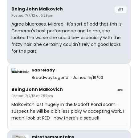
Being John Malkovich
#7
Posted: 7/7/12 at 5:29pm
Agree blueroses. Mildred- it's sort of odd that this is
Cameron's best performance and to me, she
looked the worse she could be- especially with the
frizzy hair. She certainly couldn't rely on good looks
for the part.
sabrelady
Broadway Legend
Joined: 5/16/03
Being John Malkovich
#8
Posted: 7/7/12 at 7:59pm
Malkovitch lost hugely in the Madoff Ponzi scam. I
suspect he will be a bit less picky w accepting work. I
mean. look at RED- now there's a sequel!
missthemountains