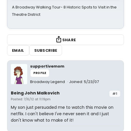
A Broadway Walking Tour- 8 Historic Spots to Visit in the
Theatre District
SHARE
EMAIL
SUBSCRIBE
supportivemom
PROFILE
Broadway Legend
Joined: 5/23/07
Being John Malkovich
#1
Posted: 7/6/12 at 11:19pm
My son just persuaded me to watch this movie on
netflix. I can't believe I've never seen it and I just
don't know what to make of it!