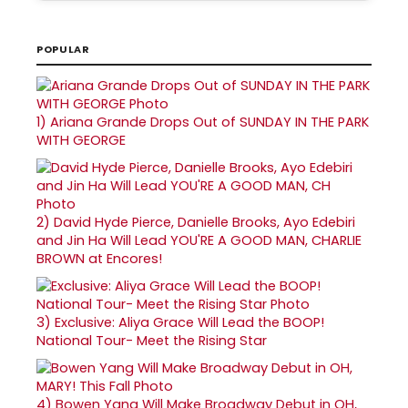
POPULAR
1)
Ariana Grande Drops Out of SUNDAY IN THE PARK
WITH GEORGE
2)
David Hyde Pierce, Danielle Brooks, Ayo Edebiri
and Jin Ha Will Lead YOU'RE A GOOD MAN, CHARLIE
BROWN at Encores!
3)
Exclusive: Aliya Grace Will Lead the BOOP!
National Tour- Meet the Rising Star
4)
Bowen Yang Will Make Broadway Debut in OH,