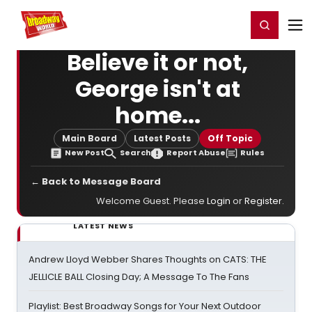
Home
For You
Chat
My Shows
Register/Login
Ga
Register
Login
Believe it or not,
George isn't at
home...
Main Board
Latest Posts
Off Topic
New Post
Search
Report Abuse
Rules
← Back to Message Board
Welcome Guest. Please
Login
or
Register
.
LATEST NEWS
Andrew Lloyd Webber Shares Thoughts on CATS: THE
JELLICLE BALL Closing Day; A Message To The Fans
Playlist: Best Broadway Songs for Your Next Outdoor