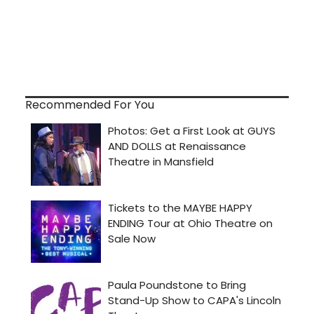
Recommended For You