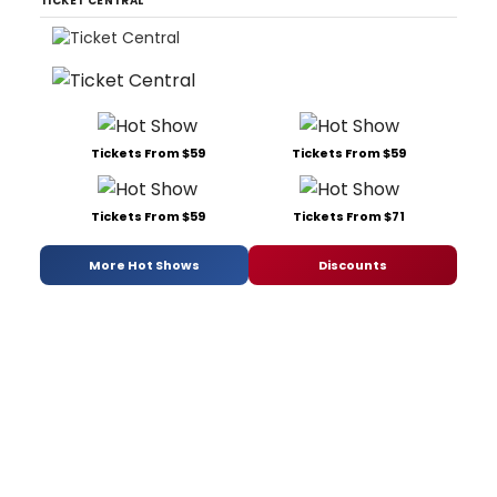
TICKET CENTRAL
Tickets From $59
Tickets From $59
Tickets From $59
Tickets From $71
More Hot Shows
Discounts