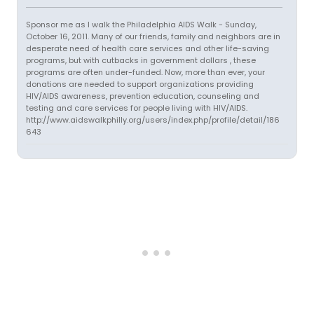
Sponsor me as I walk the Philadelphia AIDS Walk - Sunday,
October 16, 2011. Many of our friends, family and neighbors are in
desperate need of health care services and other life-saving
programs, but with cutbacks in government dollars , these
programs are often under-funded. Now, more than ever, your
donations are needed to support organizations providing
HIV/AIDS awareness, prevention education, counseling and
testing and care services for people living with HIV/AIDS.
http://www.aidswalkphilly.org/users/index.php/profile/detail/186
643