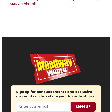
MARY! This Fall
Sign up for announcements and exclusive
discounts on tickets to your favorite shows!
Email
SIGN UP