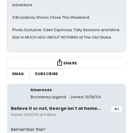
Adventure
3 Broadway Shows Close This Weekend
Photo Exclusive: Eden Espinosa, Tally Sessions and More
Star In MUCH ADO ABOUT NOTHING at The Old Globe
SHARE
EMAIL
SUBSCRIBE
blueroses
Broadway Legend
Joined: 10/18/04
Believe it or not, George isn't at home...
#1
Posted: 6/30/06 at 9:48am
Remember this?