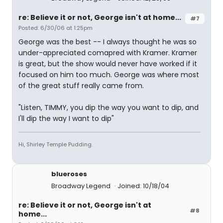
re: Believe it or not, George isn't at home...
#7
Posted: 6/30/06 at 1:25pm
George was the best -- I always thought he was so
under-appreciated comapred with Kramer. Kramer
is great, but the show would never have worked if it
focused on him too much. George was where most
of the great stuff really came from.
"Listen, TIMMY, you dip the way you want to dip, and
I'll dip the way I want to dip"
Hi, Shirley Temple Pudding.
blueroses
Broadway Legend
Joined: 10/18/04
re: Believe it or not, George isn't at
#8
home...