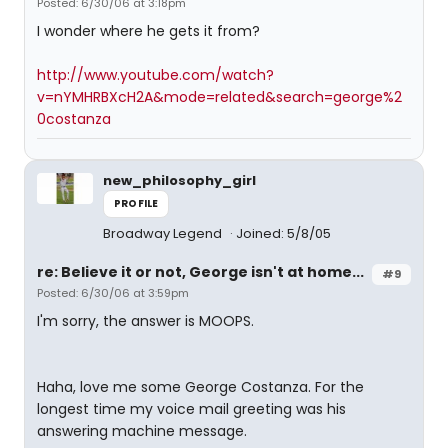
Posted: 6/30/06 at 3:18pm
I wonder where he gets it from?
http://www.youtube.com/watch?
v=nYMHRBXcH2A&mode=related&search=george%2
0costanza
new_philosophy_girl
PROFILE
Broadway Legend
Joined: 5/8/05
re: Believe it or not, George isn't at home...
#9
Posted: 6/30/06 at 3:59pm
I'm sorry, the answer is MOOPS.
Haha, love me some George Costanza. For the
longest time my voice mail greeting was his
answering machine message.