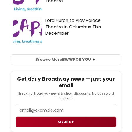
Browse More
BWW
FOR YOU
Get daily Broadway news — just your
email
Breaking Broadway news & show discounts. No password
required.
Email
SIGN UP