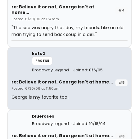
re: Believe it or not, George isn't at
#4
home...
Posted: 6/30/06 at 11:47am
"The sea was angry that day, my friends. Like an old
man trying to send back soup in a deli."
kate2
PROFILE
Broadway Legend
Joined: 8/6/05
re: Believe it or not, George isn't at home...
#5
Posted: 6/30/06 at 11:50am
George is my favorite too!
blueroses
Broadway Legend
Joined: 10/18/04
re: Believe it or not, George isn't at home...
#6