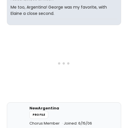
Me too, Argentina! George was my favorite, with
Elaine a close second.
NewArgentina
PROFILE
Chorus Member
Joined: 6/15/06