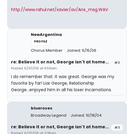
http://www.rahul.net/xavier/av/Ans_msg.WAV
NewArgentina
PROFILE
Chorus Member
Joined: 6/15/06
re: Believe it or not, George isn't at home...
#2
Posted: 6/30/06 at 9:59am
I do remember that. It was great. George was my
favorite by far! Liar George, Relationship
George...enjoyed him in all his loser incarnations.
blueroses
Broadway Legend
Joined: 10/18/04
re: Believe it or not, George isn't at home...
#3
Posted: 6/30/06 at 11:18am