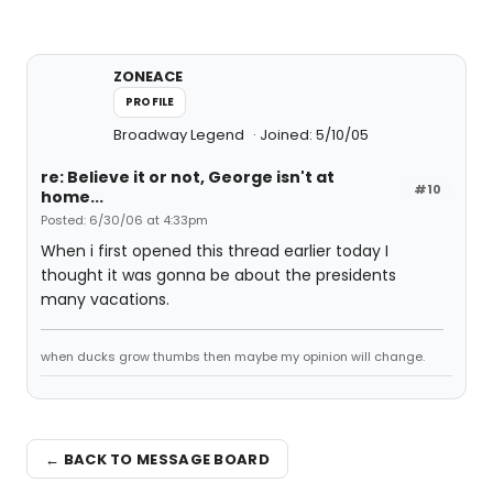
ZONEACE
PROFILE
Broadway Legend
Joined: 5/10/05
re: Believe it or not, George isn't at
#10
home...
Posted: 6/30/06 at 4:33pm
When i first opened this thread earlier today I
thought it was gonna be about the presidents
many vacations.
when ducks grow thumbs then maybe my opinion will change.
← BACK TO MESSAGE BOARD