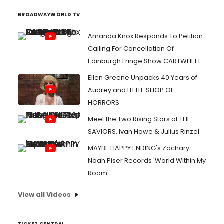
BROADWAYWORLD TV
Amanda Knox Responds To Petition
Calling For Cancellation Of
Edinburgh Fringe Show CARTWHEEL
Ellen Greene Unpacks 40 Years of
Audrey and LITTLE SHOP OF
HORRORS
Meet the Two Rising Stars of THE
SAVIORS, Ivan Howe & Julius Rinzel
MAYBE HAPPY ENDING's Zachary
Noah Piser Records 'World Within My
Room'
View all Videos