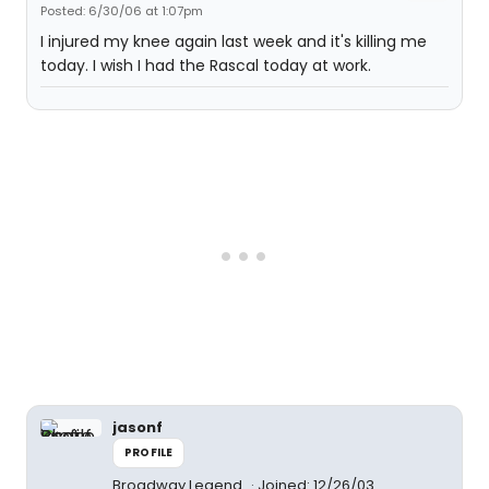
Posted: 6/30/06 at 1:07pm
I injured my knee again last week and it's killing me
today. I wish I had the Rascal today at work.
jasonf
PROFILE
Broadway Legend
Joined: 12/26/03