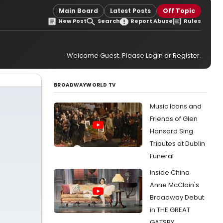
Main Board
Latest Posts
Off Topic
New Post
Search
Report Abuse
Rules
Welcome Guest. Please
Login
or
Register
.
BROADWAYWORLD TV
Music Icons and
Friends of Glen
Hansard Sing
Tributes at Dublin
Funeral
Inside China
Anne McClain's
Broadway Debut
in THE GREAT
GATSBY