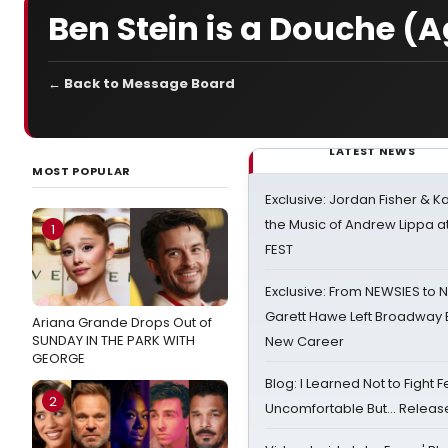
Ben Stein is a Douche (
← Back to Message Board
LATEST NEWS
MOST POPULAR
Exclusive: Jordan Fisher & K
the Music of Andrew Lippa
1
FEST
Exclusive: From NEWSIES to 
Garett Hawe Left Broadway 
Ariana Grande Drops Out of
SUNDAY IN THE PARK WITH
New Career
GEORGE
Blog: I Learned Not to Fight F
2
Uncomfortable But… Release