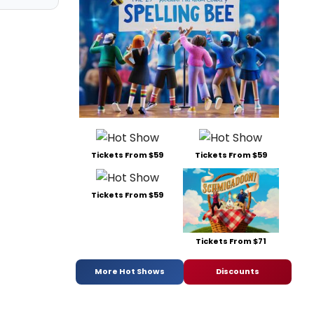
Tickets From $59
Tickets From $59
Tickets From $59
Tickets From $71
More Hot Shows
Discounts