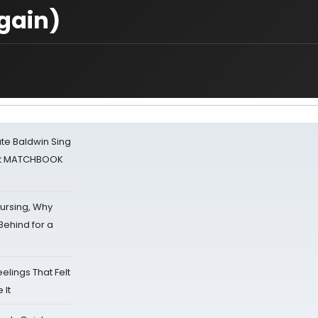
Again)
ate Baldwin Sing
 at MATCHBOOK
Nursing, Why
Behind for a
eelings That Felt
 It