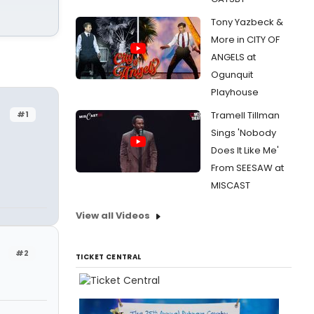
Tony Yazbeck &
More in CITY OF
ANGELS at
Ogunquit
Playhouse
#1
Tramell Tillman
Sings 'Nobody
Does It Like Me'
From SEESAW at
MISCAST
View all Videos
#2
TICKET CENTRAL