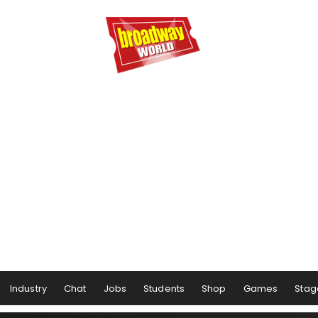
Industry
Chat
Jobs
Students
Shop
Games
Stag