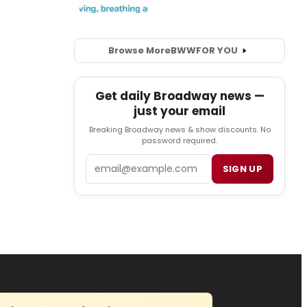
Browse More
BWW
FOR YOU
Get daily Broadway news —
just your email
Breaking Broadway news & show discounts. No
password required.
Email
SIGN UP