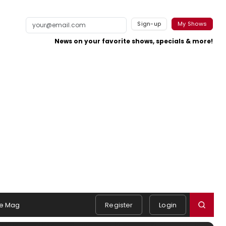
Sign-up
My Shows
News on your favorite shows, specials & more!
e Mag
Register
Login