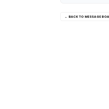
← BACK TO MESSAGE BO