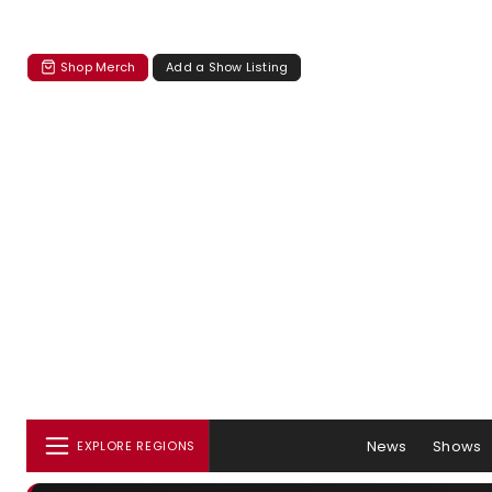
Shop Merch
Add a Show Listing
News
Shows
EXPLORE REGIONS