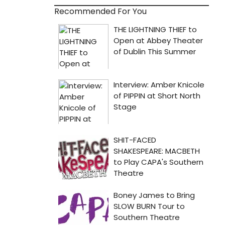
Recommended For You