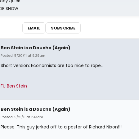
oody Quick
ROR SHOW
EMAIL
SUBSCRIBE
Ben Stein is a Douche (Again)
Posted: 5/20/11 at 9:29am
Short version: Economists are too nice to rape...
FU Ben Stein
Ben Stein is a Douche (Again)
Posted: 5/21/11 at 1:33am
Please. This guy jerked off to a poster of Richard Nixon!!!