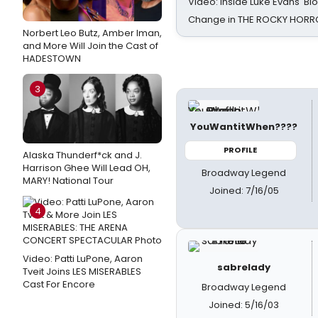
Video: Inside Luke Evans' Bl
Change in THE ROCKY HOR
Norbert Leo Butz, Amber Iman,
and More Will Join the Cast of
HADESTOWN
3
YouWantitWhen????
PROFILE
Alaska Thunderf*ck and J.
Harrison Ghee Will Lead OH,
Broadway Legend
MARY! National Tour
Joined: 7/16/05
4
Video: Patti LuPone, Aaron
sabrelady
Tveit Joins LES MISERABLES
Cast For Encore
Broadway Legend
Joined: 5/16/03