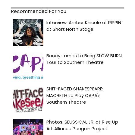
Recommended For You