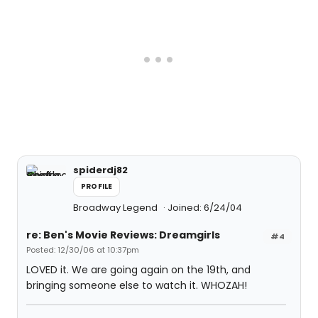
spiderdj82
PROFILE
Broadway Legend
Joined: 6/24/04
re: Ben's Movie Reviews: Dreamgirls
#4
Posted: 12/30/06 at 10:37pm
LOVED it. We are going again on the 19th, and
bringing someone else to watch it. WHOZAH!