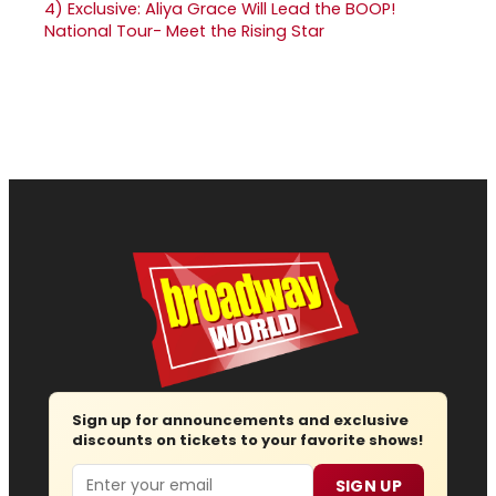
4)
Exclusive: Aliya Grace Will Lead the BOOP!
National Tour- Meet the Rising Star
Sign up for announcements and exclusive
discounts on tickets to your favorite shows!
Email
SIGN UP