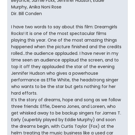
Beyonce, Jamie Foxx, Jennifer Hudson, Eddie
Murphy, Anika Noni Rose
Dir. Bill Conden
I have two words to say about this film: Dreamgirls
Rocks! It is one of the most spectacular films
playing this year. One of the most amazing things
happened when the picture finished and the credits
rolled…the audience applauded. I have never in my
time seen an audience applaud the screen, and to
top it off they applauded the star of the evening
Jennifer Hudson who gives a powerhouse
performance as Effie White, the headstrong singer
who wants to be the star but gets nothing for her
hard efforts.
It’s the story of dreams, hope and song as we follow
three friends: Effie, Deena Jones, and Loreen, who
get whisked away to be backup singers for James T.
Early (superbly played by Eddie Murphy) and soon
the dreams begin, with Curtis Taylor (Fox) at the
helm treating the music business like a used car