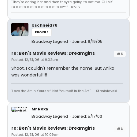
"They're eating her and then they're going to eat me. OH MY
GOOOOOOOOOOOOOOOOOD!!!!" -Troll 2
bschneid76
PROFILE
Broadway Legend
Joined: 9/19/05
re: Ben's Movie Reviews: Dreamgirls
#5
Posted: 12/31/06 at 9:02am
Shoot, I couldn't remember the name. But Anika
was wonderful!!!!
"Love the Art in Yourself. Not Yourself in the Art." -- Stanislavski
Mr Roxy
Broadway Legend
Joined: 5/17/03
re: Ben's Movie Reviews: Dreamgirls
#6
Posted: 12/31/06 at 10:09am