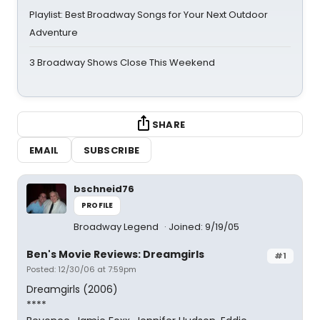
Playlist: Best Broadway Songs for Your Next Outdoor
Adventure
3 Broadway Shows Close This Weekend
SHARE
EMAIL
SUBSCRIBE
bschneid76
PROFILE
Broadway Legend
Joined: 9/19/05
Ben's Movie Reviews: Dreamgirls
#1
Posted: 12/30/06 at 7:59pm
Dreamgirls (2006)
****