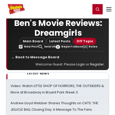
Home
For You
Chat
My Shows
Register/Login
Ga
Register
Login
Ben's Movie Reviews:
Dreamgirls
Main Board
Latest Posts
Off Topic
New Post
Search
Report Abuse
Rules
← Back to Message Board
Welcome Guest. Please
Login
or
Register
.
LATEST NEWS
Video: Watch LITTLE SHOP OF HORRORS, THE OUTSIDERS &
More at Broadway in Bryant Park Week 3
Andrew Lloyd Webber Shares Thoughts on CATS: THE
JELLICLE BALL Closing Day; A Message To The Fans