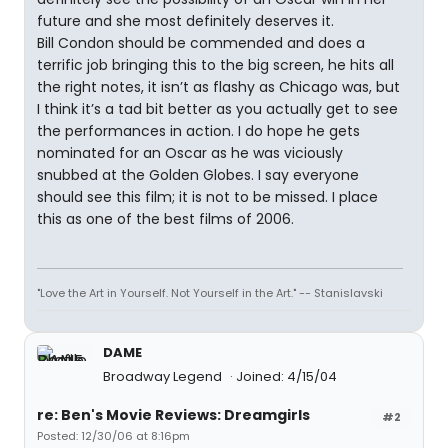
future and she most definitely deserves it.
Bill Condon should be commended and does a
terrific job bringing this to the big screen, he hits all
the right notes, it isn’t as flashy as Chicago was, but
I think it’s a tad bit better as you actually get to see
the performances in action. I do hope he gets
nominated for an Oscar as he was viciously
snubbed at the Golden Globes. I say everyone
should see this film; it is not to be missed. I place
this as one of the best films of 2006.
"Love the Art in Yourself. Not Yourself in the Art." -- Stanislavski
DAME
Broadway Legend
Joined: 4/15/04
re: Ben's Movie Reviews: Dreamgirls
#2
Posted: 12/30/06 at 8:16pm