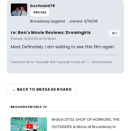
bschneid76
PROFILE
Broadway Legend
Joined: 9/19/05
re: Ben's Movie Reviews: Dreamgirls
#7
Posted: 12/31/06 at 10:18am
Most Definately. I am waiting to see this film again.
"Love the Art in Yourself. Not Yourself in the Art." -- Stanislavski
← BACK TO MESSAGE BOARD
BROADWAYWORLD TV
Watch LITTLE SHOP OF HORRORS, THE
OUTSIDERS & More at Broadway in