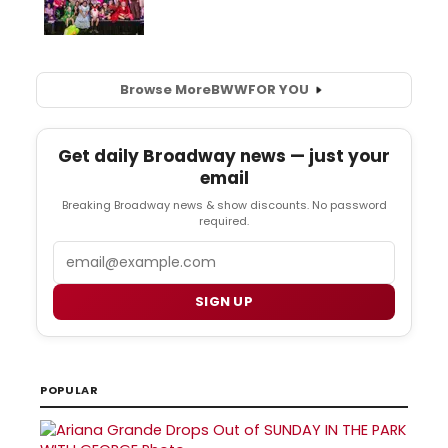
Browse More
BWW
FOR YOU
Get daily Broadway news — just your
email
Breaking Broadway news & show discounts. No password
required.
Email
SIGN UP
POPULAR