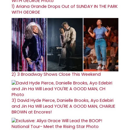
1)
Ariana Grande Drops Out of SUNDAY IN THE PARK
WITH GEORGE
2)
3 Broadway Shows Close This Weekend
3)
David Hyde Pierce, Danielle Brooks, Ayo Edebiri
and Jin Ha Will Lead YOU'RE A GOOD MAN, CHARLIE
BROWN at Encores!