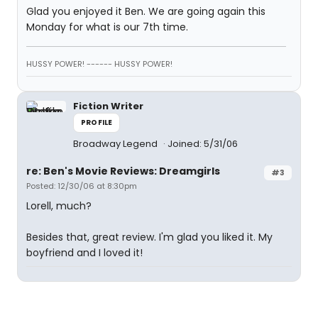
Glad you enjoyed it Ben. We are going again this
Monday for what is our 7th time.
HUSSY POWER! ------ HUSSY POWER!
Fiction Writer
PROFILE
Broadway Legend
Joined: 5/31/06
re: Ben's Movie Reviews: Dreamgirls
#3
Posted: 12/30/06 at 8:30pm
Lorell, much?
Besides that, great review. I'm glad you liked it. My
boyfriend and I loved it!