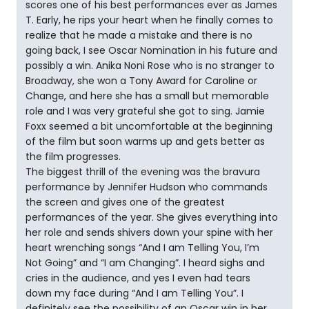
scores one of his best performances ever as James
T. Early, he rips your heart when he finally comes to
realize that he made a mistake and there is no
going back, I see Oscar Nomination in his future and
possibly a win. Anika Noni Rose who is no stranger to
Broadway, she won a Tony Award for Caroline or
Change, and here she has a small but memorable
role and I was very grateful she got to sing. Jamie
Foxx seemed a bit uncomfortable at the beginning
of the film but soon warms up and gets better as
the film progresses.
The biggest thrill of the evening was the bravura
performance by Jennifer Hudson who commands
the screen and gives one of the greatest
performances of the year. She gives everything into
her role and sends shivers down your spine with her
heart wrenching songs “And I am Telling You, I’m
Not Going” and “I am Changing”. I heard sighs and
cries in the audience, and yes I even had tears
down my face during “And I am Telling You”. I
definitely see the possibility of an Oscar win in her