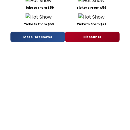
Tickets From $59
Tickets From $59
Tickets From $59
Tickets From $71
More Hot Shows
Discounts