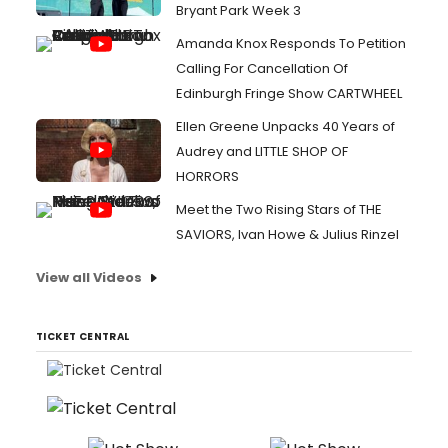
Bryant Park Week 3
Amanda Knox Responds To Petition
Calling For Cancellation Of
Edinburgh Fringe Show CARTWHEEL
Ellen Greene Unpacks 40 Years of
Audrey and LITTLE SHOP OF
HORRORS
Meet the Two Rising Stars of THE
SAVIORS, Ivan Howe & Julius Rinzel
View all Videos
TICKET CENTRAL