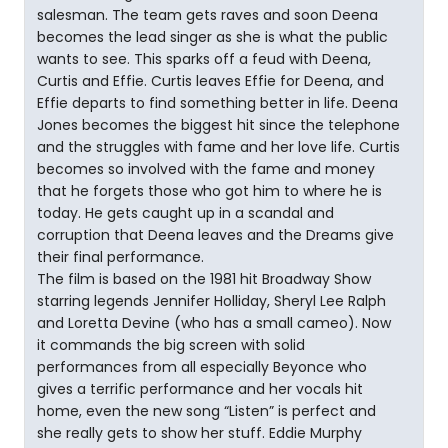
salesman. The team gets raves and soon Deena
becomes the lead singer as she is what the public
wants to see. This sparks off a feud with Deena,
Curtis and Effie. Curtis leaves Effie for Deena, and
Effie departs to find something better in life. Deena
Jones becomes the biggest hit since the telephone
and the struggles with fame and her love life. Curtis
becomes so involved with the fame and money
that he forgets those who got him to where he is
today. He gets caught up in a scandal and
corruption that Deena leaves and the Dreams give
their final performance.
The film is based on the 1981 hit Broadway Show
starring legends Jennifer Holliday, Sheryl Lee Ralph
and Loretta Devine (who has a small cameo). Now
it commands the big screen with solid
performances from all especially Beyonce who
gives a terrific performance and her vocals hit
home, even the new song “Listen” is perfect and
she really gets to show her stuff. Eddie Murphy