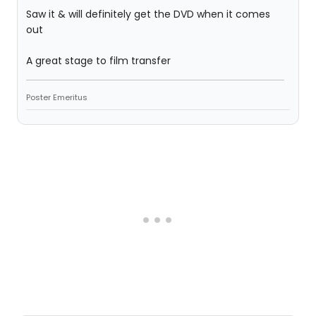
Saw it & will definitely get the DVD when it comes
out
A great stage to film transfer
Poster Emeritus