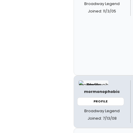
Broadway Legend
Joined: 11/3/05
mormonophobic
PROFILE
Broadway Legend
Joined: 7/13/08