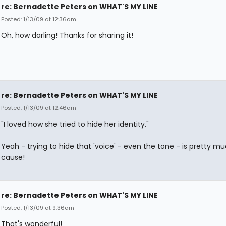
re: Bernadette Peters on WHAT'S MY LINE
Posted: 1/13/09 at 12:36am
Oh, how darling! Thanks for sharing it!
re: Bernadette Peters on WHAT'S MY LINE
Posted: 1/13/09 at 12:46am
"I loved how she tried to hide her identity."
Yeah - trying to hide that 'voice' - even the tone - is pretty mu
cause!
re: Bernadette Peters on WHAT'S MY LINE
Posted: 1/13/09 at 9:36am
That's wonderful!