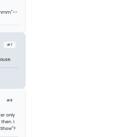
hmmmm"--
#7
cause.
#8
ter only
then. I
 Show"?