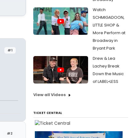
Watch
SCHMIGADOON,
LITTLE SHOP &
More Perform at
Broadway in
Bryant Park
#1
Drew & Lea
Lachey Break
Down the Music
of LABEL•LESS
View all Videos
TICKET CENTRAL
#2