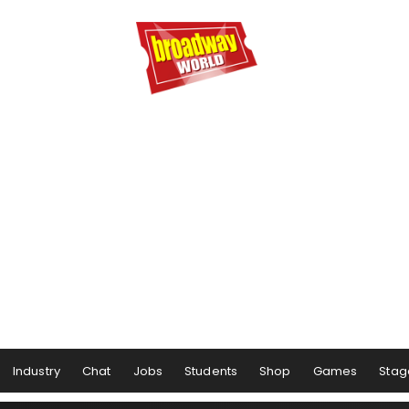
Industry
Chat
Jobs
Students
Shop
Games
Stag