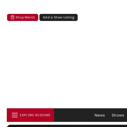
Shop Merch
Add a Show Listing
News
Shows
EXPLORE REGIONS