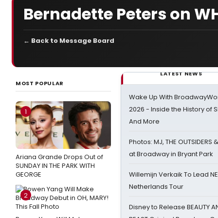
Bernadette Peters on W
← Back to Message Board
LATEST NEWS
MOST POPULAR
Wake Up With BroadwayWorl
2026 - Inside the History of 
1
And More
Photos: MJ, THE OUTSIDERS 
at Broadway in Bryant Park
Ariana Grande Drops Out of
SUNDAY IN THE PARK WITH
GEORGE
Willemijn Verkaik To Lead 
Netherlands Tour
2
Disney to Release BEAUTY A