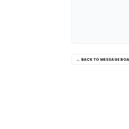
← BACK TO MESSAGE BO