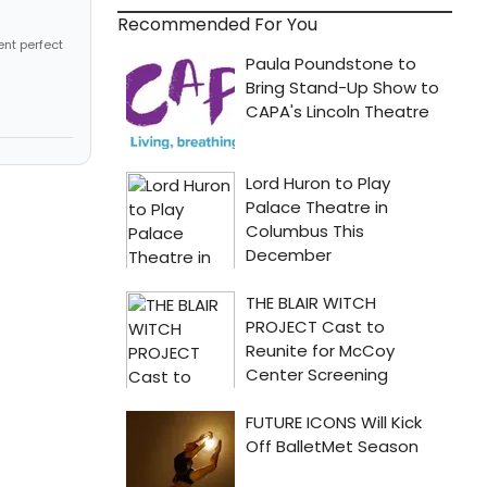
Recommended For You
ent perfect