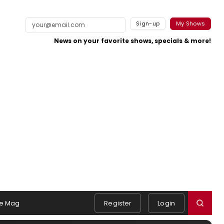
Sign-up
My Shows
News on your favorite shows, specials & more!
e Mag
Register
Login