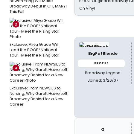
Bowen Yang Will Make
BEAST Original Broadway Ca
Broadway Debut in OH, MARY!
On Vinyl
This Fall
3
Exclusive: Aliya Grace Will
Lead the BOOP! National
BigFatBlonde
Tour- Meet the Rising Star
PROFILE
4
Broadway Legend
Joined: 3/26/07
Exclusive: From NEWSIES to
Nursing, Why Garett Hawe Left
Broadway Behind for a New
Career
Q