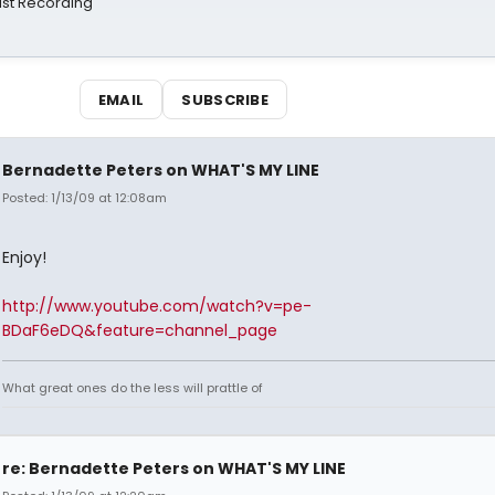
st Recording
EMAIL
SUBSCRIBE
Bernadette Peters on WHAT'S MY LINE
Posted: 1/13/09 at 12:08am
Enjoy!
http://www.youtube.com/watch?v=pe-
BDaF6eDQ&feature=channel_page
What great ones do the less will prattle of
re: Bernadette Peters on WHAT'S MY LINE