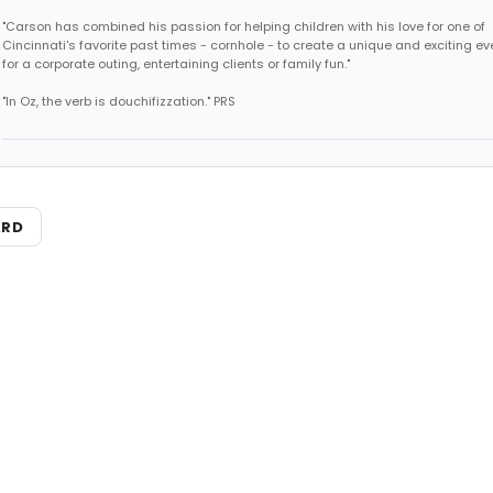
"Carson has combined his passion for helping children with his love for one of
Cincinnati's favorite past times - cornhole - to create a unique and exciting ev
for a corporate outing, entertaining clients or family fun."
"In Oz, the verb is douchifizzation." PRS
ARD