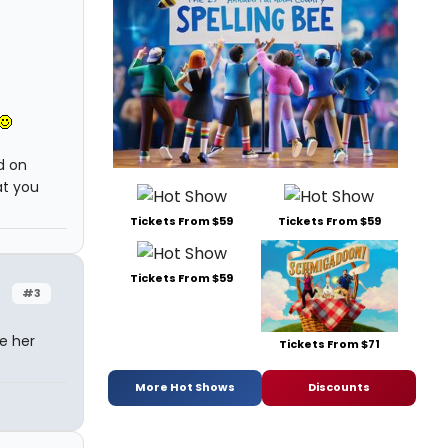
d on
at you
Tickets From $59
Tickets From $59
Tickets From $59
#3
de her
Tickets From $71
More Hot Shows
Discounts