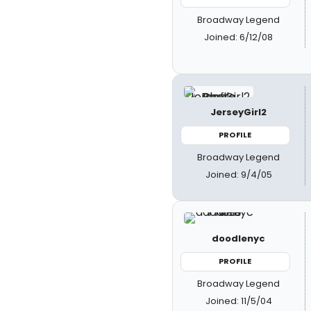
Broadway Legend
Joined: 6/12/08
JerseyGirl2
PROFILE
Broadway Legend
Joined: 9/4/05
doodlenyc
PROFILE
Broadway Legend
Joined: 11/5/04