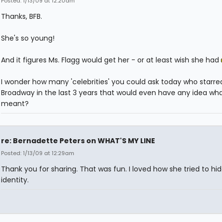
Posted: 1/13/09 at 12:20am
Thanks, BFB.
She's so young!
And it figures Ms. Flagg would get her - or at least wish she had
I wonder how many 'celebrities' you could ask today who starre
Broadway in the last 3 years that would even have any idea wh
meant?
re: Bernadette Peters on WHAT'S MY LINE
Posted: 1/13/09 at 12:29am
Thank you for sharing. That was fun. I loved how she tried to hi
identity.