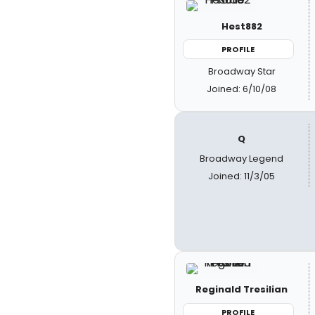
Hest882
PROFILE
Broadway Star
Joined: 6/10/08
Q
Broadway Legend
Joined: 11/3/05
Reginald Tresilian
PROFILE