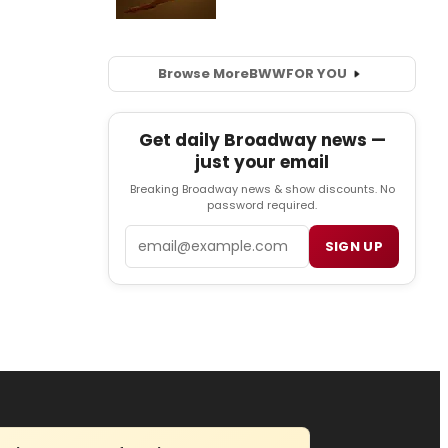
Browse More
BWW
FOR YOU
Get daily Broadway news —
just your email
Breaking Broadway news & show discounts. No
password required.
Email
SIGN UP