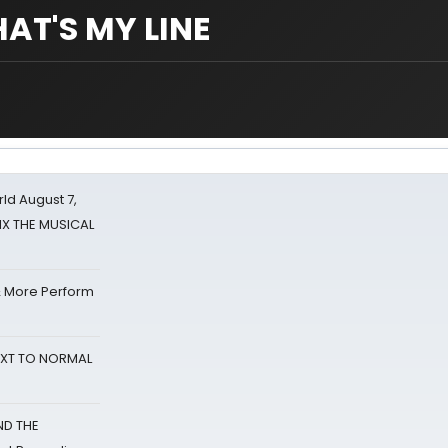
HAT'S MY LINE
d August 7,
SIX THE MUSICAL
& More Perform
NEXT TO NORMAL
ND THE