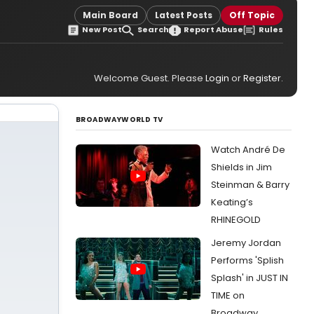
Main Board
Latest Posts
Off Topic
New Post
Search
Report Abuse
Rules
Welcome Guest. Please
Login
or
Register
.
BROADWAYWORLD TV
Watch André De
Shields in Jim
Steinman & Barry
Keating’s
RHINEGOLD
Jeremy Jordan
Performs 'Splish
Splash' in JUST IN
TIME on
Broadway