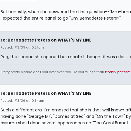
But honestly, when she answered the first question--"Mm-
I expected the entire panel to go "Um, Bernadette Peters?"
re: Bernadette Peters on WHAT'S MY LINE
Posted: 1/13/09 at 10:27am
Reg, the second she opened her mouth I thought it was a lost 
Pretty pretty please don't you ever ever feel like you're less than
f**ckin' perfect!
re: Bernadette Peters on WHAT'S MY LINE
Posted: 1/13/09 at 10:54am
Such a different era...I'm amazed that she is that well known af
having done "George M!", "Dames at Sea" and "On the Town" by 
assume she'd done several appearances on "The Carol Burnett