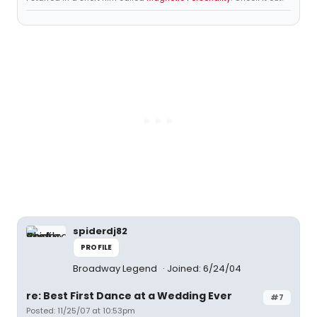
spiderdj82
PROFILE
Broadway Legend
Joined: 6/24/04
re: Best First Dance at a Wedding Ever
#7
Posted: 11/25/07 at 10:53pm