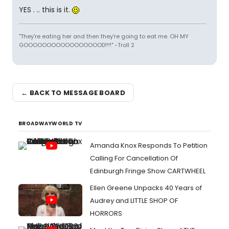
YES . .. this is it.
"They're eating her and then they're going to eat me. OH MY
GOOOOOOOOOOOOOOOOOD!!!!" -Troll 2
← BACK TO MESSAGE BOARD
BROADWAYWORLD TV
Amanda Knox Responds To Petition
Calling For Cancellation Of
Edinburgh Fringe Show CARTWHEEL
Ellen Greene Unpacks 40 Years of
Audrey and LITTLE SHOP OF
HORRORS