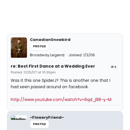
CanadianSnowbird
PROFILE
Broadway Legend
Joined: 1/3/06
re: Best First Dance at a Wedding Ever
#4
Posted: 11/25/07 at 10:36pm
Was it this one SpiderJ? This is another one that I
had seen passed around on facebook.
http://www.youtube.com/watch?v=6qd_j98-y-M
~FloweryFriend~
PROFILE