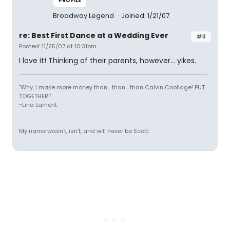
PROFILE
Broadway Legend
Joined: 1/21/07
re: Best First Dance at a Wedding Ever
#3
Posted: 11/25/07 at 10:31pm
I love it! Thinking of their parents, however... yikes.
"Why, I make more money than... than... than Calvin Coolidge! PUT
TOGETHER!"
~Lina Lamont
My name wasn't, isn't, and will never be Scott.