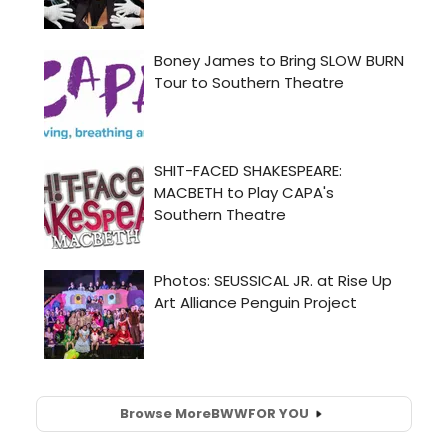
Browse More
BWW
FOR YOU