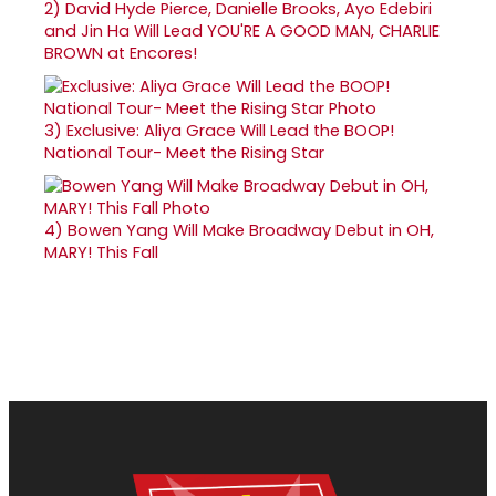
2)
David Hyde Pierce, Danielle Brooks, Ayo Edebiri
and Jin Ha Will Lead YOU'RE A GOOD MAN, CHARLIE
BROWN at Encores!
3)
Exclusive: Aliya Grace Will Lead the BOOP!
National Tour- Meet the Rising Star
4)
Bowen Yang Will Make Broadway Debut in OH,
MARY! This Fall