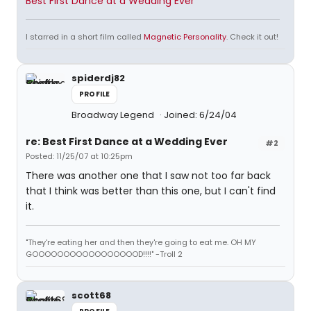
Best First Dance at a Wedding Ever
I starred in a short film called
Magnetic Personality
. Check it out!
spiderdj82
PROFILE
Broadway Legend
Joined: 6/24/04
re: Best First Dance at a Wedding Ever
#2
Posted: 11/25/07 at 10:25pm
There was another one that I saw not too far back
that I think was better than this one, but I can't find
it.
"They're eating her and then they're going to eat me. OH MY
GOOOOOOOOOOOOOOOOOD!!!!" -Troll 2
scott68