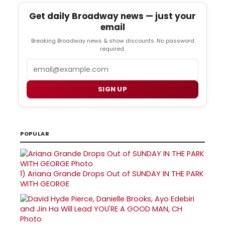
Get daily Broadway news — just your
email
Breaking Broadway news & show discounts. No password
required.
Email
SIGN UP
POPULAR
1)
Ariana Grande Drops Out of SUNDAY IN THE PARK
WITH GEORGE