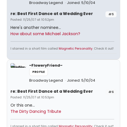
Broadway Legend
Joined: 5/10/04
re: Best First Dance at a Wedding Ever
#5
Posted: 11/25/07 at 10:52pm
Here's another nominee...
How about some Michael Jackson?
I starred in a short film called
Magnetic Personality
. Check it out!
~FloweryFriend~
PROFILE
Broadway Legend
Joined: 5/10/04
re: Best First Dance at a Wedding Ever
#6
Posted: 11/25/07 at 10:53pm
Or this one...
The Dirty Dancing Tribute
I starred in a short film called
Magnetic Personality
. Check it out!