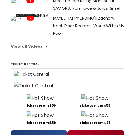
Meet the Two Rising Stars of THE
SAVIORS, Ivan Howe & Julius Rinzel
MAYBE HAPPY ENDING's Zachary
Noah Piser Records 'World Within My
Room'
View all Videos
TICKET CENTRAL
Tickets From $59
Tickets From $59
Tickets From $59
Tickets From $71