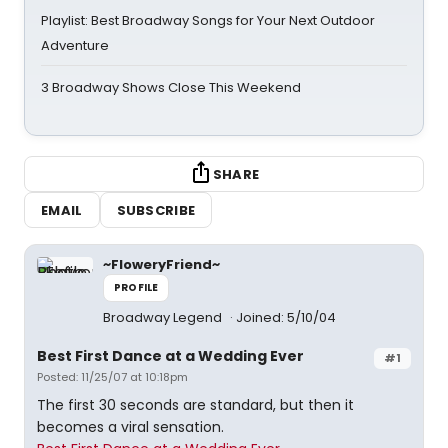
Playlist: Best Broadway Songs for Your Next Outdoor
Adventure
3 Broadway Shows Close This Weekend
SHARE
EMAIL
SUBSCRIBE
~FloweryFriend~
PROFILE
Broadway Legend
Joined: 5/10/04
Best First Dance at a Wedding Ever
#1
Posted: 11/25/07 at 10:18pm
The first 30 seconds are standard, but then it
becomes a viral sensation.