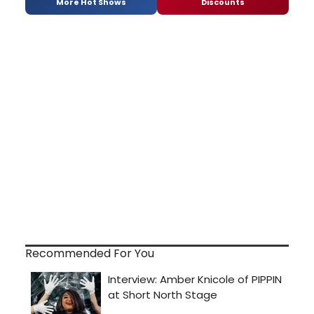
More Hot Shows
Discounts
Recommended For You