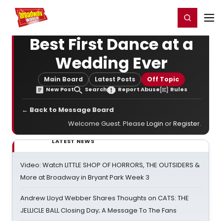
Home
For You
Chat
My Shows
Register/Login
Ga
Register
Login
Best First Dance at a
Wedding Ever
Main Board
Latest Posts
Off Topic
New Post
Search
Report Abuse
Rules
← Back to Message Board
Welcome Guest. Please
Login
or
Register
.
LATEST NEWS
Video: Watch LITTLE SHOP OF HORRORS, THE OUTSIDERS &
More at Broadway in Bryant Park Week 3
Andrew Lloyd Webber Shares Thoughts on CATS: THE
JELLICLE BALL Closing Day; A Message To The Fans