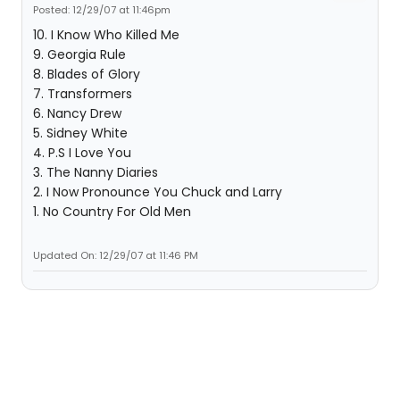
Posted: 12/29/07 at 11:46pm
10. I Know Who Killed Me
9. Georgia Rule
8. Blades of Glory
7. Transformers
6. Nancy Drew
5. Sidney White
4. P.S I Love You
3. The Nanny Diaries
2. I Now Pronounce You Chuck and Larry
1. No Country For Old Men
Updated On: 12/29/07 at 11:46 PM