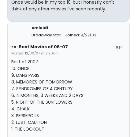
Once would be in my top 10, but I honestly can't
think of any other movies I've seen recently.
cmleidi
Broadway Star
Joined: 9/27/03
re: Best Movies of 06-07
#14
Posted: 12/30/07 at 2:20am
Best of 2007:
10. ONCE
9. DANS PARIS
8. MEMORIES OF TOMORROW
7. SYNDROMES OF A CENTURY
6. 4 MONTHS, 3 WEEKS AND 2 DAYS
5. NIGHT OF THE SUNFLOWERS
4. CHALK
3. PERSEPOLIS
2. LUST, CAUTION
1. THE LOOKOUT