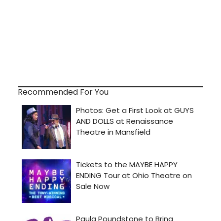
Recommended For You