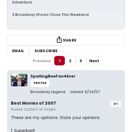
Adventure
3 Broadway Shows Close This Weekend
SHARE
EMAIL
SUBSCRIBE
Previous
1
2
3
Next
SpellingBeeFan4Ever
PROFILE
Broadway Legend
Joined: 6/24/07
Best Movies of 2007
#1
Posted: 12/29/07 at 11:22pm
These are my opinions. State your opinions.
1. Superbad!