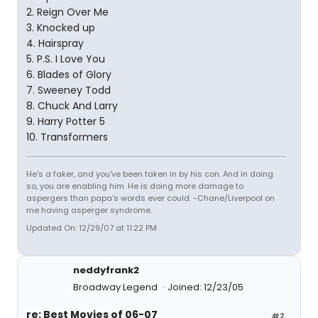
2. Reign Over Me
3. Knocked up
4. Hairspray
5. P.S. I Love You
6. Blades of Glory
7. Sweeney Todd
8. Chuck And Larry
9. Harry Potter 5
10. Transformers
He's a faker, and you've been taken in by his con. And in doing
so, you are enabling him. He is doing more damage to
aspergers than papa's words ever could. -Chane/Liverpool on
me having asperger syndrome.
Updated On: 12/29/07 at 11:22 PM
neddyfrank2
Broadway Legend
Joined: 12/23/05
re: Best Movies of 06-07
#2