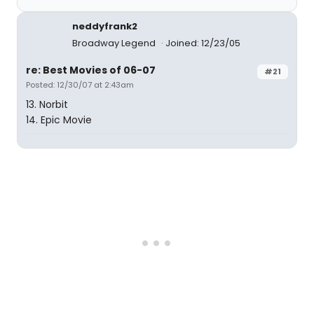
neddyfrank2
Broadway Legend
Joined: 12/23/05
re: Best Movies of 06-07
#21
Posted: 12/30/07 at 2:43am
13. Norbit
14. Epic Movie