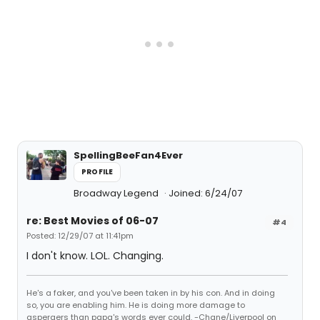
SpellingBeeFan4Ever
PROFILE
Broadway Legend
Joined: 6/24/07
re: Best Movies of 06-07
#4
Posted: 12/29/07 at 11:41pm
I don't know. LOL. Changing.
He's a faker, and you've been taken in by his con. And in doing
so, you are enabling him. He is doing more damage to
aspergers than papa's words ever could. -Chane/Liverpool on