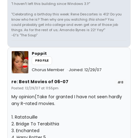
"I haven't left this building since Windows 3.1!"
"Celebrating a birthday this week: Rene Descartes is 412! Do you
know who he is? Then why are you watching
this
show? You
could probably get into college and even get one of those job
things. As for the rest of us; Amanda Bynes is 22! Yay!"
-E!'s "The Soup"
Poppit
PROFILE
Chorus Member
Joined: 12/29/07
re: Best Movies of 06-07
#8
Posted: 12/29/07 at 11:55pm
My opinion(Take for granted I have not seen hardly
any R-rated movies.
1. Ratatouille
2. Bridge To Terabithia
3. Enchanted
4. Harry Potter 5