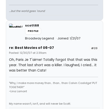
....but the world goes 'round
scott68
PROFILE
Broadway Legend
Joined: 1/21/07
re: Best Movies of 06-07
#20
Posted: 12/30/07 at 2:39am
Oh, Paris Je T'aime! Totally forgot that that was this
year. That last short was a killer. I laughed, I cried... it
was better than Cats!
"Why, I make more money than... than... than Calvin Coolidge! PUT
TOGETHER!"
~Lina Lamont
My name wasn't, isn't, and will never be Scott.