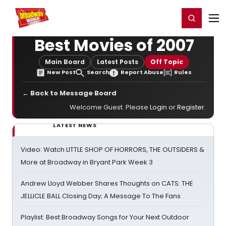
Home
For You
Chat
My Shows
Register/Login
Ga
Register
Login
Best Movies of 2007
Main Board
Latest Posts
Off Topic
New Post
Search
Report Abuse
Rules
← Back to Message Board
Welcome Guest. Please
Login
or
Register
.
LATEST NEWS
Video: Watch LITTLE SHOP OF HORRORS, THE OUTSIDERS &
More at Broadway in Bryant Park Week 3
Andrew Lloyd Webber Shares Thoughts on CATS: THE
JELLICLE BALL Closing Day; A Message To The Fans
Playlist: Best Broadway Songs for Your Next Outdoor