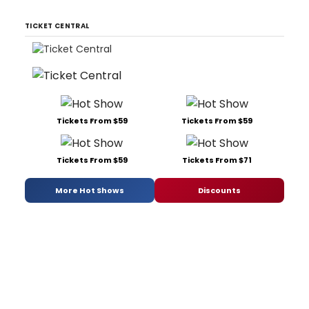
TICKET CENTRAL
Tickets From $59
Tickets From $59
Tickets From $59
Tickets From $71
More Hot Shows
Discounts