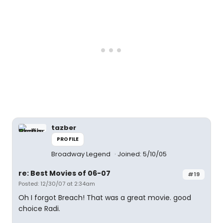
tazber
PROFILE
Broadway Legend
Joined: 5/10/05
re: Best Movies of 06-07
#19
Posted: 12/30/07 at 2:34am
Oh I forgot Breach! That was a great movie. good
choice Radi.