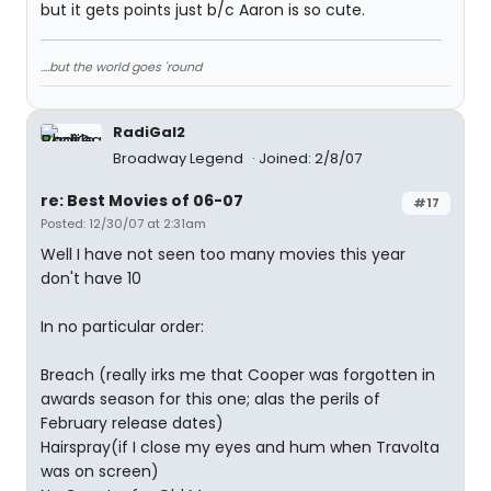
but it gets points just b/c Aaron is so cute.
....but the world goes 'round
RadiGal2
Broadway Legend
Joined: 2/8/07
re: Best Movies of 06-07
#17
Posted: 12/30/07 at 2:31am
Well I have not seen too many movies this year
don't have 10
In no particular order:
Breach (really irks me that Cooper was forgotten in
awards season for this one; alas the perils of
February release dates)
Hairspray(if I close my eyes and hum when Travolta
was on screen)