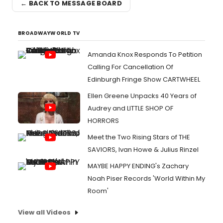
← BACK TO MESSAGE BOARD
BROADWAYWORLD TV
Amanda Knox Responds To Petition
Calling For Cancellation Of
Edinburgh Fringe Show CARTWHEEL
Ellen Greene Unpacks 40 Years of
Audrey and LITTLE SHOP OF
HORRORS
Meet the Two Rising Stars of THE
SAVIORS, Ivan Howe & Julius Rinzel
MAYBE HAPPY ENDING's Zachary
Noah Piser Records 'World Within My
Room'
View all Videos