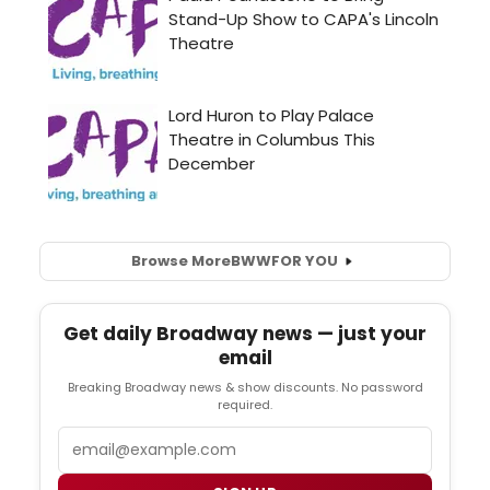
Browse More
BWW
FOR YOU
Get daily Broadway news — just your
email
Breaking Broadway news & show discounts. No password
required.
Email