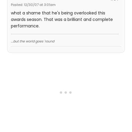
Posted: 12/30/07 at 3:01am
what a shame that he's being overlooked this
awards season. That was a brilliant and complete
performance.
....but the world goes 'round