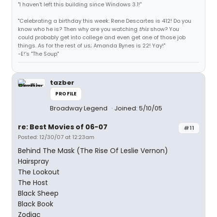
"I haven't left this building since Windows 3.1!"
"Celebrating a birthday this week: Rene Descartes is 412! Do you
know who he is? Then why are you watching
this
show? You
could probably get into college and even get one of those job
things. As for the rest of us; Amanda Bynes is 22! Yay!"
-E!'s "The Soup"
tazber
PROFILE
Broadway Legend
Joined: 5/10/05
re: Best Movies of 06-07
#11
Posted: 12/30/07 at 12:23am
Behind The Mask (The Rise Of Leslie Vernon)
Hairspray
The Lookout
The Host
Black Sheep
Black Book
Zodiac