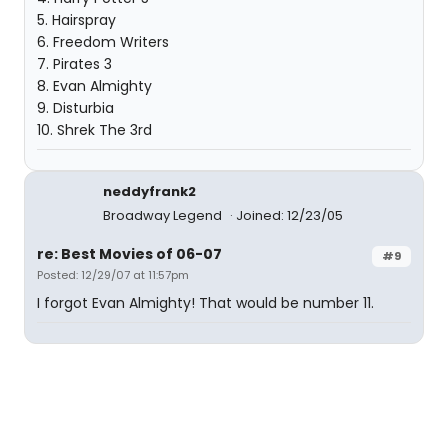
5. Hairspray
6. Freedom Writers
7. Pirates 3
8. Evan Almighty
9. Disturbia
10. Shrek The 3rd
neddyfrank2
Broadway Legend
Joined: 12/23/05
re: Best Movies of 06-07
#9
Posted: 12/29/07 at 11:57pm
I forgot Evan Almighty! That would be number 11.