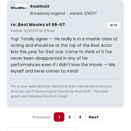
RadiGal2
Broadway Legend
Joined: 2/8/07
re: Best Movies of 06-07
#25
Posted: 12/30/07 at 3:15am
Yup. Totally agree -- He really is in a master class of
acting and should be at the top of the Best Actor
lists this year for that one. Come to think of it I've
never been disappointed in any of his
performances even if I didn't love the movie -- Me,
Myself and Irene comes to mind!
"I'm a one-eyed Mormon Democrat from conservative Arizona,
and you can't have a higher handicap than that." ~The ever-
great and fabulous Morris K. Udall.
Previous
1
2
3
Next