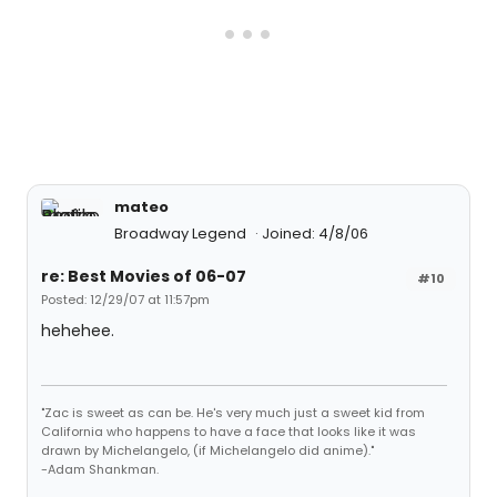
mateo
Broadway Legend
Joined: 4/8/06
re: Best Movies of 06-07
#10
Posted: 12/29/07 at 11:57pm
hehehee.
"Zac is sweet as can be. He's very much just a sweet kid from
California who happens to have a face that looks like it was
drawn by Michelangelo, (if Michelangelo did anime)."
-Adam Shankman.