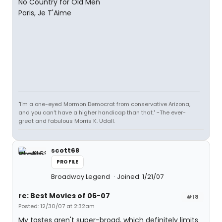
No Country for Old Men
Paris, Je T'Aime
"I'm a one-eyed Mormon Democrat from conservative Arizona,
and you can't have a higher handicap than that." ~The ever-
great and fabulous Morris K. Udall.
scott68
PROFILE
Broadway Legend
Joined: 1/21/07
re: Best Movies of 06-07
#18
Posted: 12/30/07 at 2:32am
My tastes aren't super-broad, which definitely limits