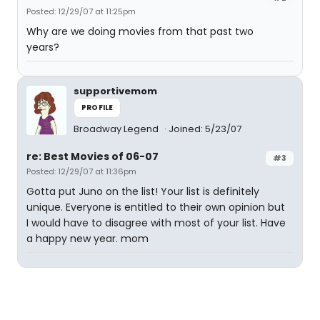
Posted: 12/29/07 at 11:25pm
Why are we doing movies from that past two
years?
supportivemom
PROFILE
Broadway Legend
Joined: 5/23/07
re: Best Movies of 06-07
#3
Posted: 12/29/07 at 11:36pm
Gotta put Juno on the list! Your list is definitely
unique. Everyone is entitled to their own opinion but
I would have to disagree with most of your list. Have
a happy new year. mom