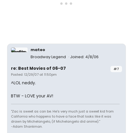
mateo
Broadway Legend
Joined: 4/8/06
re: Best Movies of 06-07
#7
Posted: 12/29/07 at 11:50pm
^LOL neddy.
BTW - LOVE your AV!
"Zac is sweet as can be. He's very much just a sweet kid from
California who happens to have a face that looks like it was
drawn by Michelangelo, (if Michelangelo did anime)."
-Adam Shankman.