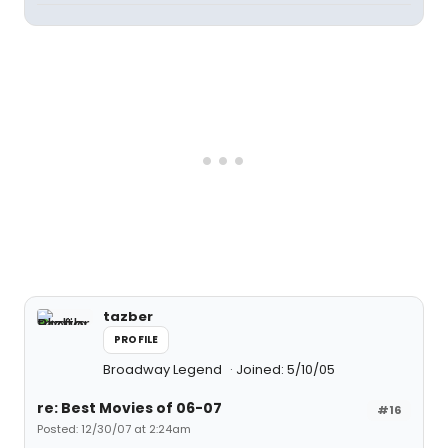
tazber
PROFILE
Broadway Legend
Joined: 5/10/05
re: Best Movies of 06-07
#16
Posted: 12/30/07 at 2:24am