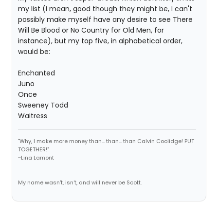
my list (I mean, good though they might be, I can't
possibly make myself have any desire to see There
Will Be Blood or No Country for Old Men, for
instance), but my top five, in alphabetical order,
would be:
Enchanted
Juno
Once
Sweeney Todd
Waitress
"Why, I make more money than... than... than Calvin Coolidge! PUT
TOGETHER!"
~Lina Lamont
My name wasn't, isn't, and will never be Scott.