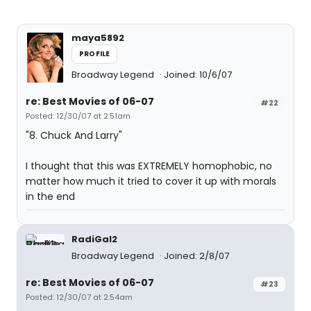
maya5892
PROFILE
Broadway Legend
Joined: 10/6/07
re: Best Movies of 06-07
#22
Posted: 12/30/07 at 2:51am
"8. Chuck And Larry"
I thought that this was EXTREMELY homophobic, no
matter how much it tried to cover it up with morals
in the end
RadiGal2
Broadway Legend
Joined: 2/8/07
re: Best Movies of 06-07
#23
Posted: 12/30/07 at 2:54am