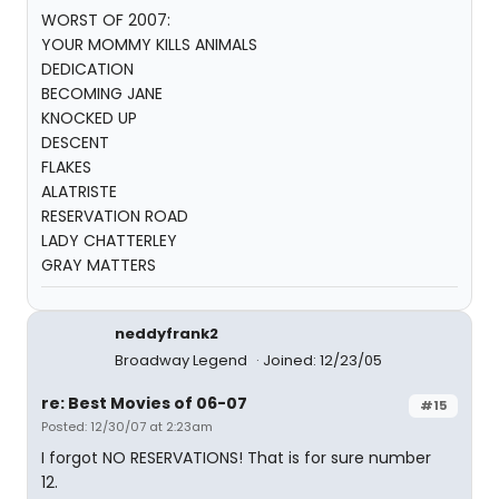
WORST OF 2007:
YOUR MOMMY KILLS ANIMALS
DEDICATION
BECOMING JANE
KNOCKED UP
DESCENT
FLAKES
ALATRISTE
RESERVATION ROAD
LADY CHATTERLEY
GRAY MATTERS
neddyfrank2
Broadway Legend
Joined: 12/23/05
re: Best Movies of 06-07
#15
Posted: 12/30/07 at 2:23am
I forgot NO RESERVATIONS! That is for sure number
12.