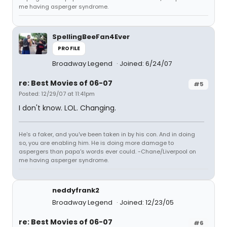
me having asperger syndrome.
SpellingBeeFan4Ever
PROFILE
Broadway Legend
Joined: 6/24/07
re: Best Movies of 06-07
#5
Posted: 12/29/07 at 11:41pm
I don't know. LOL. Changing.
He's a faker, and you've been taken in by his con. And in doing
so, you are enabling him. He is doing more damage to
aspergers than papa's words ever could. -Chane/Liverpool on
me having asperger syndrome.
neddyfrank2
Broadway Legend
Joined: 12/23/05
re: Best Movies of 06-07
#6