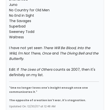
Juno
No Country for Old Men
No End in Sight
The Savages
Superbad
Sweeney Todd
Waitress
I have not yet seen
There Will Be Blood
,
Into the
Wild
,
I'm Not There
,
Once
and
The Diving Bell and the
Butterfly
.
Edit: If
The Lives of Others
counts as 2007, then it's
definitely on my list.
"One no longer loves one's insight enough once one
communicates it."
The opposite of creation isn't war, it's stagnation.
Updated On: 12/30/07 at 12:48 AM