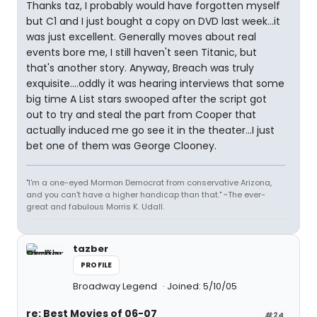
Thanks taz, I probably would have forgotten myself
but C1 and I just bought a copy on DVD last week...it
was just excellent. Generally moves about real
events bore me, I still haven't seen Titanic, but
that's another story. Anyway, Breach was truly
exquisite....oddly it was hearing interviews that some
big time A List stars swooped after the script got
out to try and steal the part from Cooper that
actually induced me go see it in the theater...I just
bet one of them was George Clooney.
"I'm a one-eyed Mormon Democrat from conservative Arizona,
and you can't have a higher handicap than that." ~The ever-
great and fabulous Morris K. Udall.
tazber
PROFILE
Broadway Legend
Joined: 5/10/05
re: Best Movies of 06-07
#24