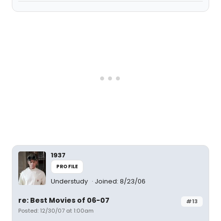
1937
PROFILE
Understudy
Joined: 8/23/06
re: Best Movies of 06-07
#13
Posted: 12/30/07 at 1:00am