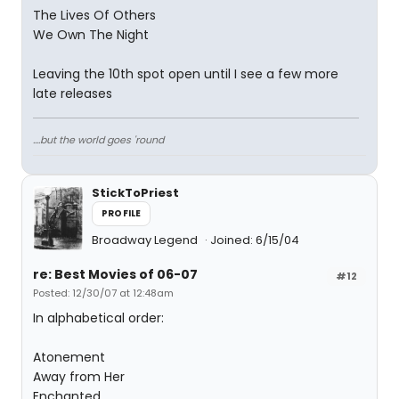
The Lives Of Others
We Own The Night
Leaving the 10th spot open until I see a few more
late releases
....but the world goes 'round
StickToPriest
PROFILE
Broadway Legend
Joined: 6/15/04
re: Best Movies of 06-07
#12
Posted: 12/30/07 at 12:48am
In alphabetical order:
Atonement
Away from Her
Enchanted