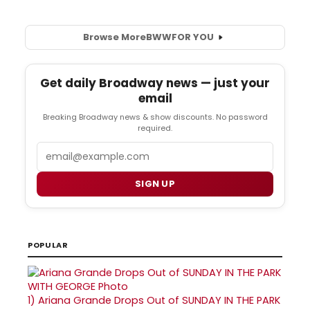
Browse More
BWW
FOR YOU
Get daily Broadway news — just your
email
Breaking Broadway news & show discounts. No password
required.
Email
SIGN UP
POPULAR
1)
Ariana Grande Drops Out of SUNDAY IN THE PARK