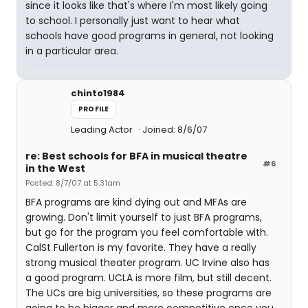
since it looks like that's where I'm most likely going
to school. I personally just want to hear what
schools have good programs in general, not looking
in a particular area.
chinto1984
PROFILE
Leading Actor
Joined: 8/6/07
re: Best schools for BFA in musical theatre
#6
in the West
Posted: 8/7/07 at 5:31am
BFA programs are kind dying out and MFAs are
growing. Don't limit yourself to just BFA programs,
but go for the program you feel comfortable with.
CalSt Fullerton is my favorite. They have a really
strong musical theater program. UC Irvine also has
a good program. UCLA is more film, but still decent.
The UCs are big universities, so these programs are