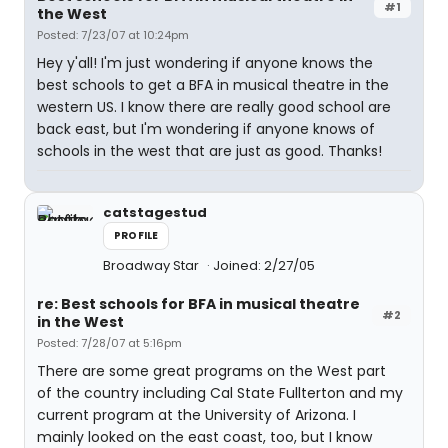
#1
the West
Posted: 7/23/07 at 10:24pm
Hey y'all! I'm just wondering if anyone knows the
best schools to get a BFA in musical theatre in the
western US. I know there are really good school are
back east, but I'm wondering if anyone knows of
schools in the west that are just as good. Thanks!
catstagestud
PROFILE
Broadway Star
Joined: 2/27/05
re: Best schools for BFA in musical theatre
#2
in the West
Posted: 7/28/07 at 5:16pm
There are some great programs on the West part
of the country including Cal State Fullterton and my
current program at the University of Arizona. I
mainly looked on the east coast, too, but I know