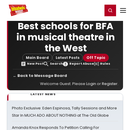
Home
For You
Chat
My Shows
Register/Login
Ga
Register
Login
Best schools for BFA
in musical theatre in
the West
Main Board
Latest Posts
Off Topic
New Post
Search
Report Abuse
Rules
← Back to Message Board
Welcome Guest. Please
Login
or
Register
.
LATEST NEWS
Photo Exclusive: Eden Espinosa, Tally Sessions and More
Star In MUCH ADO ABOUT NOTHING at The Old Globe
Amanda Knox Responds To Petition Calling For