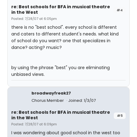
re: Best schools for BFA in musical theatre
#4
in the West
Posted: 7/28/07 at 6:05pm
there is no "best school". every school is different
and caters to different student's needs. what kind
of school do you want? one that specializes in
dance? acting? music?
by using the phrase "best" you are eliminating
unbiased views.
broadwayfreak27
Chorus Member
Joined: 1/3/07
re: Best schools for BFA in musical theatre
#5
in the West
Posted: 7/28/07 at 6:09pm
I was wondering about good school in the west too