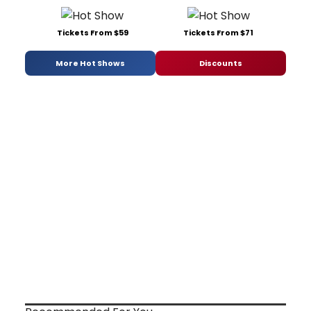
Tickets From $59
Tickets From $71
More Hot Shows
Discounts