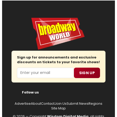
Sign up for announcements and exclusive
discounts on tickets to your favorite shows!
Email
SIGN UP
Follow us
Advertise
About
Contact
Join Us
Submit News
Regions
Site Map
© 2026 — Copyright
Wisdom Digital Media
, all rights