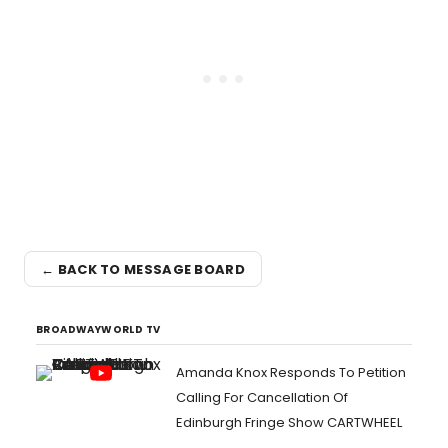
← BACK TO MESSAGE BOARD
BROADWAYWORLD TV
Amanda Knox Responds To Petition
Calling For Cancellation Of
Edinburgh Fringe Show CARTWHEEL