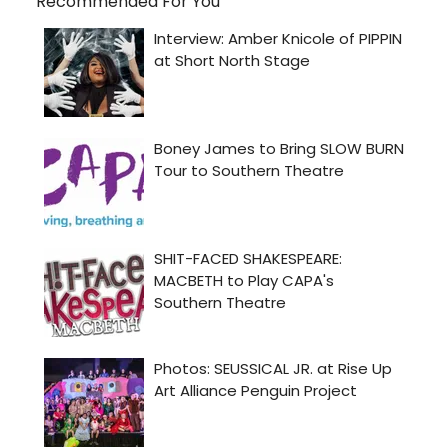
Recommended For You