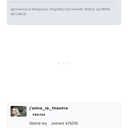
Ignorance is temporary. Stupidity last forever. Watch out BWW...
HE'S BACK.
j'aime_le_theatre
PROFILE
Stand-by
Joined: 6/9/05