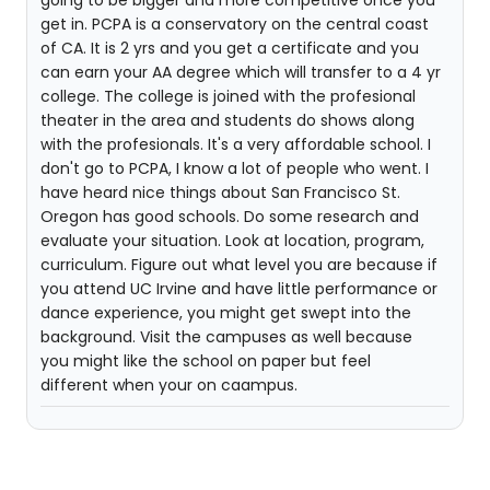
going to be bigger and more competitive once you
get in. PCPA is a conservatory on the central coast
of CA. It is 2 yrs and you get a certificate and you
can earn your AA degree which will transfer to a 4 yr
college. The college is joined with the profesional
theater in the area and students do shows along
with the profesionals. It's a very affordable school. I
don't go to PCPA, I know a lot of people who went. I
have heard nice things about San Francisco St.
Oregon has good schools. Do some research and
evaluate your situation. Look at location, program,
curriculum. Figure out what level you are because if
you attend UC Irvine and have little performance or
dance experience, you might get swept into the
background. Visit the campuses as well because
you might like the school on paper but feel
different when your on caampus.