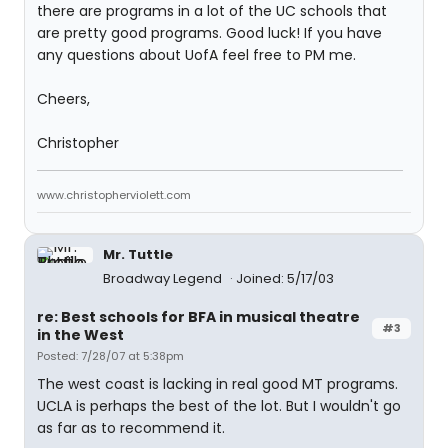
there are programs in a lot of the UC schools that
are pretty good programs. Good luck! If you have
any questions about UofA feel free to PM me.
Cheers,
Christopher
www.christopherviolett.com
Mr. Tuttle
Broadway Legend
Joined: 5/17/03
re: Best schools for BFA in musical theatre
#3
in the West
Posted: 7/28/07 at 5:38pm
The west coast is lacking in real good MT programs.
UCLA is perhaps the best of the lot. But I wouldn't go
as far as to recommend it.