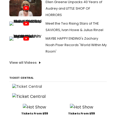
Ellen Greene Unpacks 40 Years of
Audrey and LITTLE SHOP OF
HORRORS
Meet the Two Rising Stars of THE
SAVIORS, Ivan Howe & Julius Rinzel
MAYBE HAPPY ENDING's Zachary
Noah Piser Records 'World Within My
Room'
View all Videos
TICKET CENTRAL
Tickets From $59
Tickets From $59