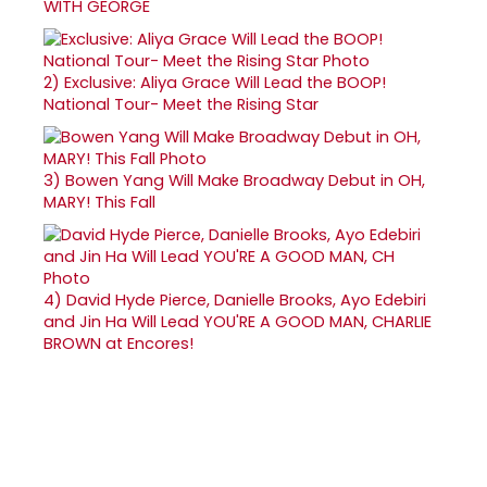
WITH GEORGE
2)
Exclusive: Aliya Grace Will Lead the BOOP!
National Tour- Meet the Rising Star
3)
Bowen Yang Will Make Broadway Debut in OH,
MARY! This Fall
4)
David Hyde Pierce, Danielle Brooks, Ayo Edebiri
and Jin Ha Will Lead YOU'RE A GOOD MAN, CHARLIE
BROWN at Encores!