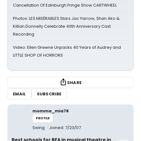
Cancellation Of Edinburgh Fringe Show CARTWHEEL
Photos: LES MISÉRABLES Stars Jac Yarrow, Shan Ako &
Killian Donnelly Celebrate 40th Anniversary Cast
Recording
Video: Ellen Greene Unpacks 40 Years of Audrey and
LITTLE SHOP OF HORRORS
SHARE
EMAIL
SUBSCRIBE
momma_mia78
PROFILE
Swing
Joined: 7/23/07
Best schools for BFA in musical theatre in