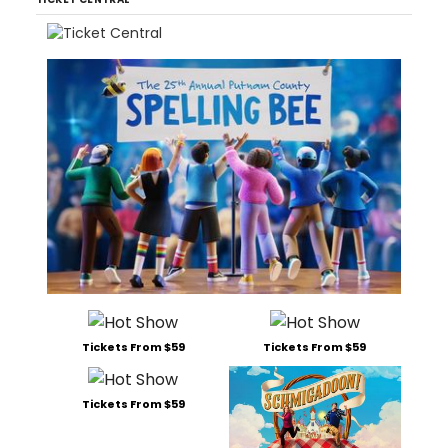
Tickets From $59
Tickets From $59
Tickets From $59