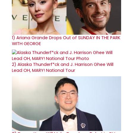
1)
Ariana Grande Drops Out of SUNDAY IN THE PARK
WITH GEORGE
2)
Alaska Thunderf*ck and J. Harrison Ghee Will
Lead OH, MARY! National Tour