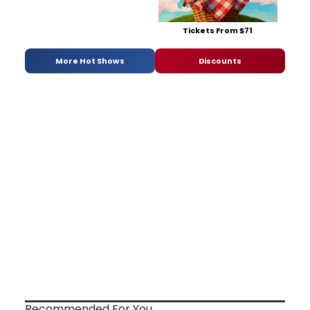
Tickets From $71
More Hot Shows
Discounts
Recommended For You