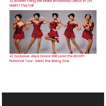
3)
Bowen Yang Will Make Broadway Debut in OH,
MARY! This Fall
4)
Exclusive: Aliya Grace Will Lead the BOOP!
National Tour- Meet the Rising Star