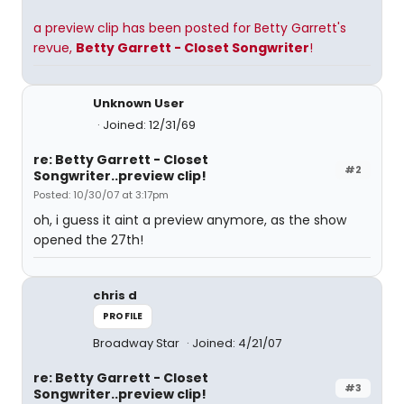
a preview clip has been posted for Betty Garrett's
revue,
Betty Garrett - Closet Songwriter
!
Unknown User
Joined: 12/31/69
re: Betty Garrett - Closet
#2
Songwriter..preview clip!
Posted: 10/30/07 at 3:17pm
oh, i guess it aint a preview anymore, as the show
opened the 27th!
chris d
PROFILE
Broadway Star
Joined: 4/21/07
re: Betty Garrett - Closet
#3
Songwriter..preview clip!