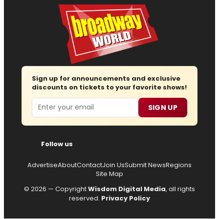
Sign up for announcements and exclusive
discounts on tickets to your favorite shows!
Email
SIGN UP
Follow us
Advertise
About
Contact
Join Us
Submit News
Regions
Site Map
© 2026 — Copyright
Wisdom Digital Media
, all rights
reserved.
Privacy Policy