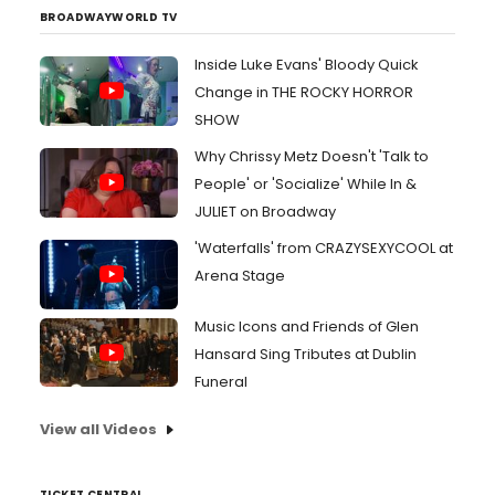
BROADWAYWORLD TV
Inside Luke Evans' Bloody Quick
Change in THE ROCKY HORROR
SHOW
Why Chrissy Metz Doesn't 'Talk to
People' or 'Socialize' While In &
JULIET on Broadway
'Waterfalls' from CRAZYSEXYCOOL at
Arena Stage
Music Icons and Friends of Glen
Hansard Sing Tributes at Dublin
Funeral
View all Videos
TICKET CENTRAL