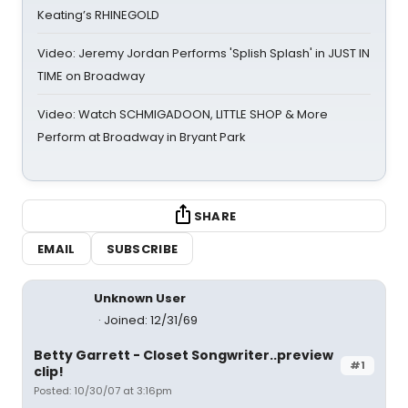
Keating’s RHINEGOLD
Video: Jeremy Jordan Performs 'Splish Splash' in JUST IN
TIME on Broadway
Video: Watch SCHMIGADOON, LITTLE SHOP & More
Perform at Broadway in Bryant Park
SHARE
EMAIL
SUBSCRIBE
Unknown User
Joined: 12/31/69
Betty Garrett - Closet Songwriter..preview
#1
clip!
Posted: 10/30/07 at 3:16pm