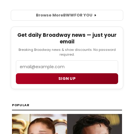
Browse More
BWW
FOR YOU
Get daily Broadway news — just your
email
Breaking Broadway news & show discounts. No password
required.
Email
SIGN UP
POPULAR