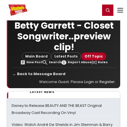
Home
For You
Chat
My Shows
Register/Login
Ga
Register
Login
Betty Garrett - Closet
Songwriter..preview
clip!
Main Board
Latest Posts
Off Topic
New Post
Search
Report Abuse
Rules
← Back to Message Board
Welcome Guest. Please
Login
or
Register
.
LATEST NEWS
Disney to Release BEAUTY AND THE BEAST Original
Broadway Cast Recording On Vinyl
Video: Watch André De Shields in Jim Steinman & Barry