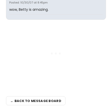
Posted: 10/30/07 at 8:45pm
wow, Betty is amazing.
← BACK TO MESSAGE BOARD