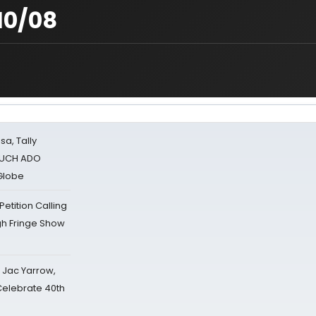
10/08
sa, Tally
 MUCH ADO
Globe
tition Calling
gh Fringe Show
s Jac Yarrow,
 Celebrate 40th