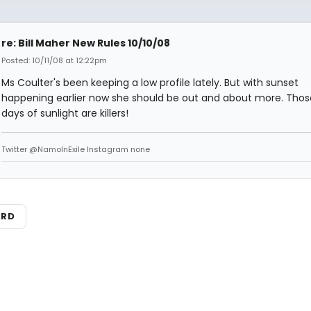
re: Bill Maher New Rules 10/10/08
Posted: 10/11/08 at 12:22pm
Ms Coulter's been keeping a low profile lately. But with sunset
happening earlier now she should be out and about more. Thos
days of sunlight are killers!
Twitter @NamoInExile Instagram none
ARD