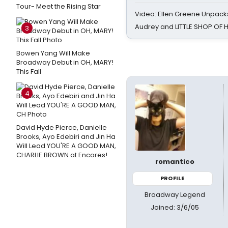
Tour- Meet the Rising Star
Video: Ellen Greene Unpacks
Audrey and LITTLE SHOP OF
3
Bowen Yang Will Make
Broadway Debut in OH, MARY!
This Fall
4
David Hyde Pierce, Danielle
Brooks, Ayo Edebiri and Jin Ha
Will Lead YOU'RE A GOOD MAN,
CHARLIE BROWN at Encores!
romantico
PROFILE
Broadway Legend
Joined: 3/6/05