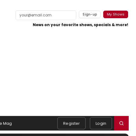
Sign-up
My Shows
News on your favorite shows, specials & more!
e Mag
Register
Login