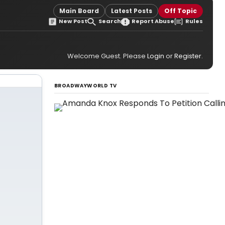
Main Board
Latest Posts
Off Topic
New Post
Search
Report Abuse
Rules
Welcome Guest. Please
Login
or
Register
.
BROADWAYWORLD TV