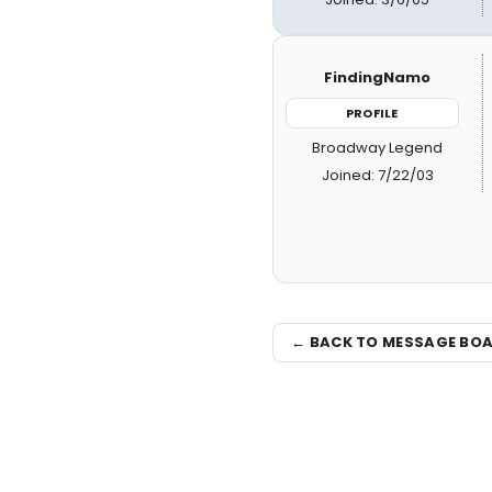
FindingNamo
PROFILE
Broadway Legend
Joined: 7/22/03
← BACK TO MESSAGE BO