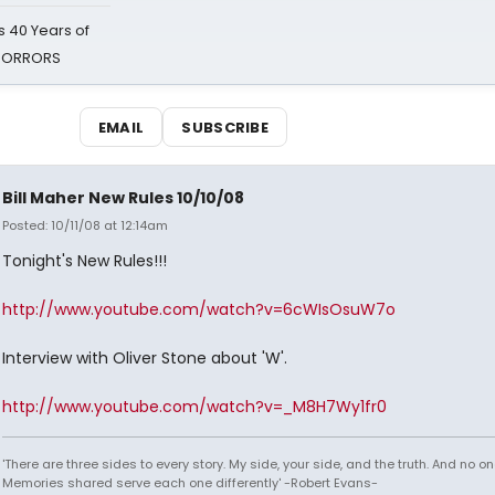
 40 Years of
 HORRORS
EMAIL
SUBSCRIBE
Bill Maher New Rules 10/10/08
Posted: 10/11/08 at 12:14am
Tonight's New Rules!!!
http://www.youtube.com/watch?v=6cWIsOsuW7o
Interview with Oliver Stone about 'W'.
http://www.youtube.com/watch?v=_M8H7Wy1fr0
'There are three sides to every story. My side, your side, and the truth. And no one
Memories shared serve each one differently' -Robert Evans-