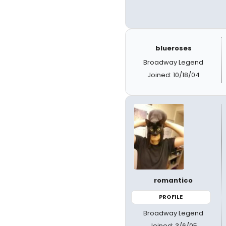
blueroses
Broadway Legend
Joined: 10/18/04
romantico
PROFILE
Broadway Legend
Joined: 3/6/05