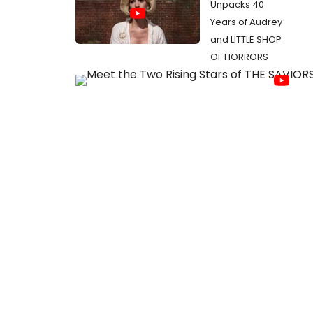
Unpacks 40
Years of Audrey
and LITTLE SHOP
OF HORRORS