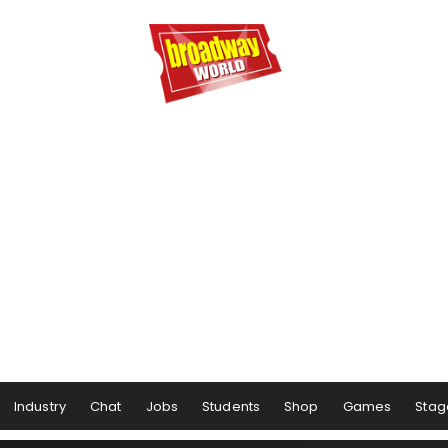
Industry
Chat
Jobs
Students
Shop
Games
Stag