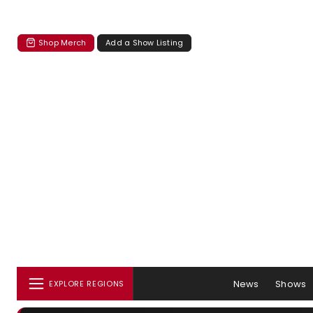
Shop Merch
Add a Show Listing
News
Shows
EXPLORE REGIONS