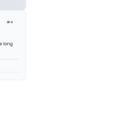
#4
e long