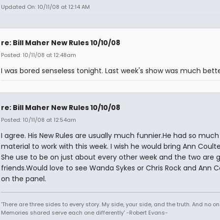
Updated On: 10/11/08 at 12:14 AM
re: Bill Maher New Rules 10/10/08
Posted: 10/11/08 at 12:48am
I was bored senseless tonight. Last week's show was much bette
re: Bill Maher New Rules 10/10/08
Posted: 10/11/08 at 12:54am
I agree. His New Rules are usually much funnier.He had so much
material to work with this week. I wish he would bring Ann Coulte
She use to be on just about every other week and the two are 
friends.Would love to see Wanda Sykes or Chris Rock and Ann C
on the panel.
'There are three sides to every story. My side, your side, and the truth. And no one
Memories shared serve each one differently' -Robert Evans-