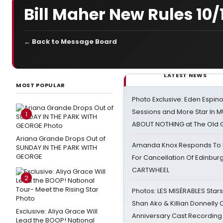
Bill Maher New Rules 10/
← Back to Message Board
LATEST NEWS
MOST POPULAR
Photo Exclusive: Eden Espino
Sessions and More Star In
1
ABOUT NOTHING at The Old 
Ariana Grande Drops Out of
Amanda Knox Responds To Pe
SUNDAY IN THE PARK WITH
GEORGE
For Cancellation Of Edinbur
CARTWHEEL
2
Photos: LES MISÉRABLES Star
Shan Ako & Killian Donnelly
Exclusive: Aliya Grace Will
Anniversary Cast Recording
Lead the BOOP! National