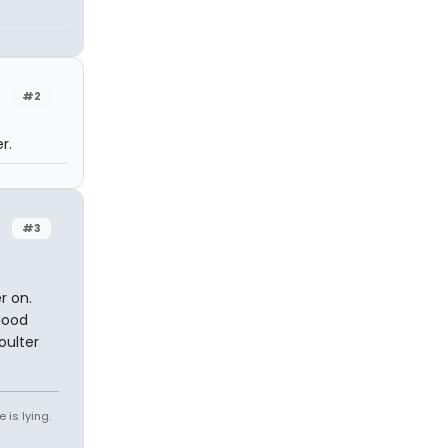
#2
r.
#3
r on.
good
oulter
 is lying.