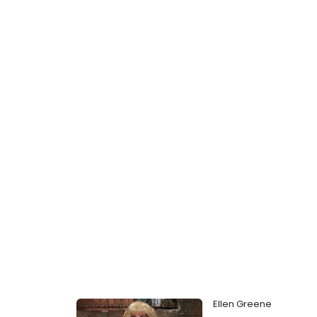
Ellen Greene