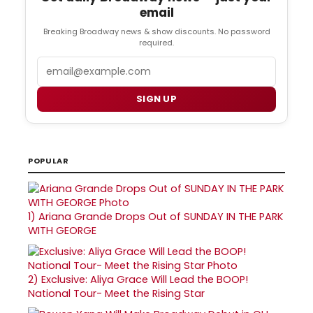
email
Breaking Broadway news & show discounts. No password
required.
Email
SIGN UP
POPULAR
1)
Ariana Grande Drops Out of SUNDAY IN THE PARK
WITH GEORGE
2)
Exclusive: Aliya Grace Will Lead the BOOP!
National Tour- Meet the Rising Star