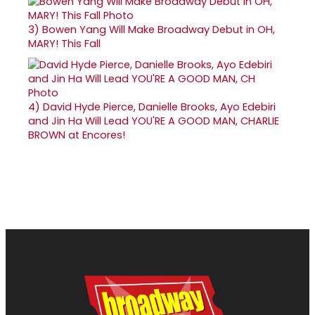
3)
Bowen Yang Will Make Broadway Debut in OH,
MARY! This Fall
4)
David Hyde Pierce, Danielle Brooks, Ayo Edebiri
and Jin Ha Will Lead YOU'RE A GOOD MAN, CHARLIE
BROWN at Encores!