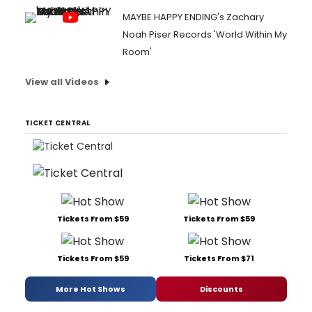
MAYBE HAPPY ENDING's Zachary
Noah Piser Records 'World Within My
Room'
View all Videos
TICKET CENTRAL
Tickets From $59
Tickets From $59
Tickets From $59
Tickets From $71
More Hot Shows
Discounts