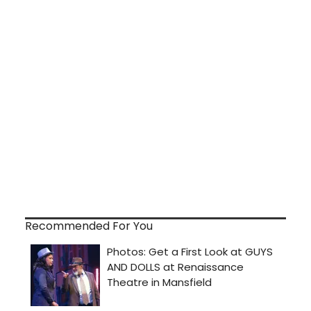
Recommended For You