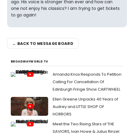
ago. His voice is stronger than ever and how can
one not enjoy his classics? I am trying to get tickets
to go again!
← BACK TO MESSAGE BOARD
BROADWAYWORLD TV
Amanda Knox Responds To Petition
Calling For Cancellation Of
Edinburgh Fringe Show CARTWHEEL
Ellen Greene Unpacks 40 Years of
Audrey and LITTLE SHOP OF
HORRORS
Meet the Two Rising Stars of THE
SAVIORS, Ivan Howe & Julius Rinzel