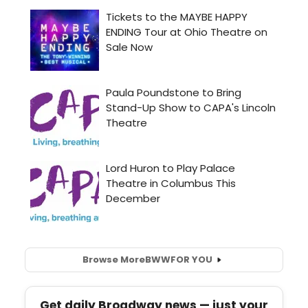
Browse More
BWW
FOR YOU
Get daily Broadway news — just your