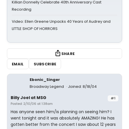
Killian Donnelly Celebrate 40th Anniversary Cast
Recording
Video: Ellen Greene Unpacks 40 Years of Audrey and
LITTLE SHOP OF HORRORS
SHARE
EMAIL
SUBSCRIBE
Ebonic_Singer
Broadway Legend
Joined: 8/18/04
Billy Joel at MSG
#1
Posted: 2/10/06 at 1:38am
Has anyone seen him/is planning on seeing him? I
went tonight and it was absolutely AMAZING! He has
gotten better from the concert I saw about 12 years