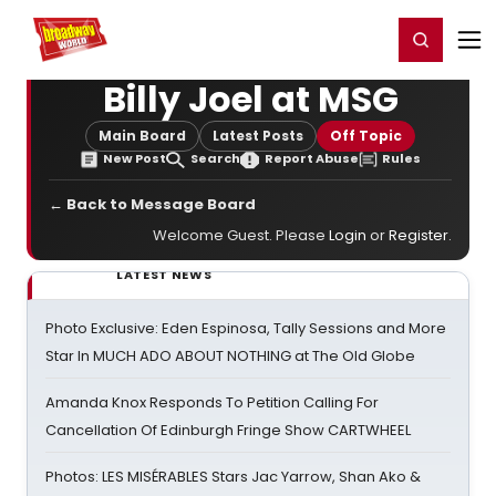
Home
For You
Chat
My Shows
Register/Login
Ga
Register
Login
Billy Joel at MSG
Main Board
Latest Posts
Off Topic
New Post
Search
Report Abuse
Rules
← Back to Message Board
Welcome Guest. Please
Login
or
Register
.
LATEST NEWS
Photo Exclusive: Eden Espinosa, Tally Sessions and More
Star In MUCH ADO ABOUT NOTHING at The Old Globe
Amanda Knox Responds To Petition Calling For
Cancellation Of Edinburgh Fringe Show CARTWHEEL
Photos: LES MISÉRABLES Stars Jac Yarrow, Shan Ako &