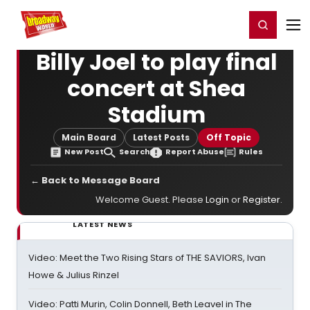
Home
For You
Chat
My Shows
Register/Login
Ga
Register
Login
Billy Joel to play final
concert at Shea
Stadium
Main Board
Latest Posts
Off Topic
New Post
Search
Report Abuse
Rules
← Back to Message Board
Welcome Guest. Please
Login
or
Register
.
LATEST NEWS
Video: Meet the Two Rising Stars of THE SAVIORS, Ivan
Howe & Julius Rinzel
Video: Patti Murin, Colin Donnell, Beth Leavel in The