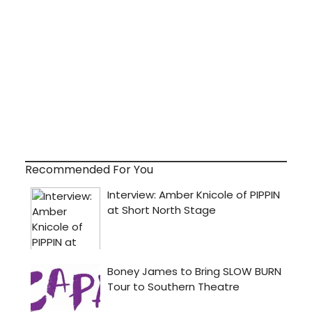
Recommended For You