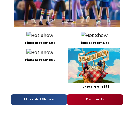
Tickets From $59
Tickets From $59
Tickets From $59
Tickets From $71
More Hot Shows
Discounts