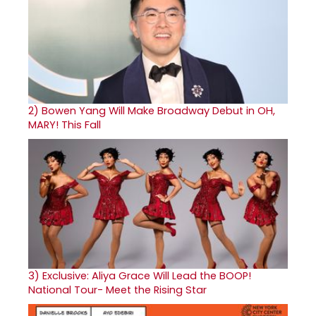
2)
Bowen Yang Will Make Broadway Debut in OH,
MARY! This Fall
3)
Exclusive: Aliya Grace Will Lead the BOOP!
National Tour- Meet the Rising Star