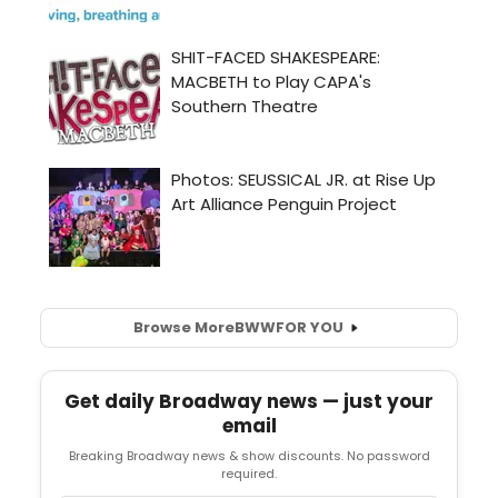
Browse More
BWW
FOR YOU
Get daily Broadway news — just your
email
Breaking Broadway news & show discounts. No password
required.