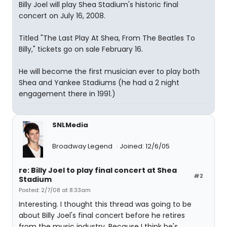
Billy Joel will play Shea Stadium's historic final
concert on July 16, 2008.
Titled "The Last Play At Shea, From The Beatles To
Billy," tickets go on sale February 16.
He will become the first musician ever to play both
Shea and Yankee Stadiums (he had a 2 night
engagement there in 1991.)
SNLMedia
Broadway Legend
Joined: 12/6/05
re: Billy Joel to play final concert at Shea
#2
Stadium
Posted: 2/7/08 at 8:33am
Interesting. I thought this thread was going to be
about Billy Joel's final concert before he retires
from the music industry. Because I think he's