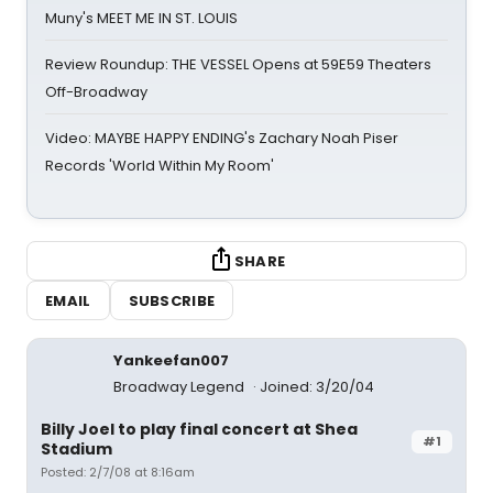
Muny's MEET ME IN ST. LOUIS
Review Roundup: THE VESSEL Opens at 59E59 Theaters
Off-Broadway
Video: MAYBE HAPPY ENDING's Zachary Noah Piser
Records 'World Within My Room'
SHARE
EMAIL
SUBSCRIBE
Yankeefan007
Broadway Legend
Joined: 3/20/04
Billy Joel to play final concert at Shea
#1
Stadium
Posted: 2/7/08 at 8:16am