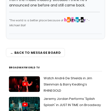
announced one before and still came back.
h
a
i
r
s
p
r
a
y
"The world is a better place because of
." -
Michael Ball
← BACK TO MESSAGE BOARD
BROADWAYWORLD TV
Watch André De Shields in Jim
Steinman & Barry Keating’s
RHINEGOLD
Jeremy Jordan Performs 'Splish
Splash' in JUST IN TIME on Broadway