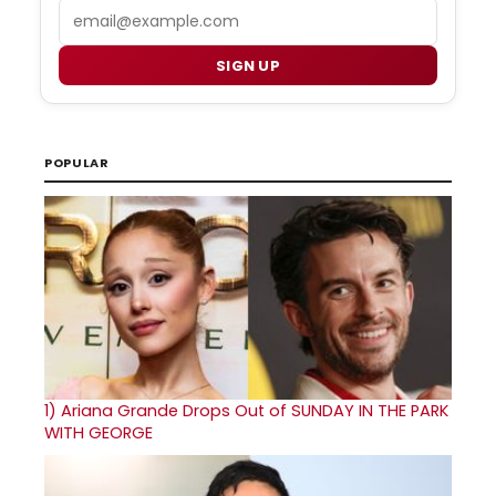
Email
SIGN UP
POPULAR
1)
Ariana Grande Drops Out of SUNDAY IN THE PARK
WITH GEORGE