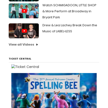
Watch SCHMIGADOON, LITTLE SHOP
& More Perform at Broadway in
Bryant Park
Drew & Lea Lachey Break Down the
Music of LABEL•LESS
View all Videos
TICKET CENTRAL