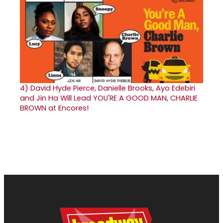
4)
David Hyde Pierce, Danielle Brooks, Ayo Edebiri
and Jin Ha Will Lead YOU'RE A GOOD MAN, CHARLIE
BROWN at Encores!