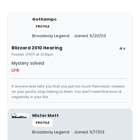
Gothampc
PROFILE
Broadway Legend
Joined: 5/20/03
Blizzard 2010 Hearing
#4
Posted: 1/11/11 at 12:15pm
Mystery solved
Link
If anyone ever tells you that you put too much Parmesan cheese
on your pasta, stop talking to them. You don't need that kind of
negativity in your life.
Mister Matt
PROFILE
Broadway Legend
Joined: 5/17/03