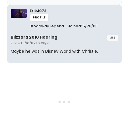
ErikJ972
PROFILE
Broadway Legend
Joined: 5/26/03
Blizzard 2010 Hearing
#3
Posted: 1/10/11 at 2:08pm
Maybe he was in Disney World with Christie.