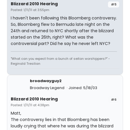
Blizzard 2010 Hearing
#5
Posted: 1/11/11 at 3:55pm
I haven't been following this Bloomberg controversy.
So, Bloomberg flew to Bermuda late night on the
24th and returned to NYC shortly after the blizzard
started on the 26th, right? What was the
controversial part? Did he say he never left NYC?
"What can you expect from a bunch of seitan worshippers?" -
Reginald Tresilian
broadwayguy2
Broadway Legend
Joined: 5/18/03
Blizzard 2010 Hearing
#6
Posted: 1/11/11 at 4:38pm
Matt,
The controversy lies in that Bloomberg has been
loudly crying that where he was during the blizzard