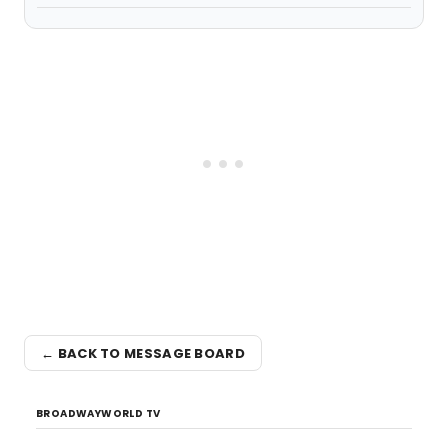
← BACK TO MESSAGE BOARD
BROADWAYWORLD TV