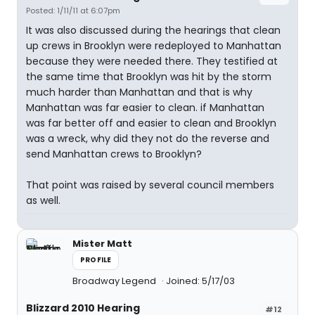
Posted: 1/11/11 at 6:07pm
It was also discussed during the hearings that clean
up crews in Brooklyn were redeployed to Manhattan
because they were needed there. They testified at
the same time that Brooklyn was hit by the storm
much harder than Manhattan and that is why
Manhattan was far easier to clean. if Manhattan
was far better off and easier to clean and Brooklyn
was a wreck, why did they not do the reverse and
send Manhattan crews to Brooklyn?
That point was raised by several council members
as well.
Mister Matt
PROFILE
Broadway Legend
Joined: 5/17/03
Blizzard 2010 Hearing
#12