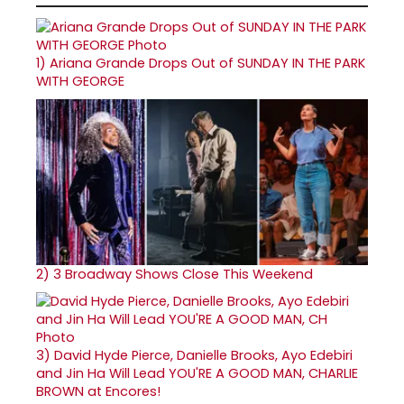
1)
Ariana Grande Drops Out of SUNDAY IN THE PARK
WITH GEORGE
2)
3 Broadway Shows Close This Weekend
3)
David Hyde Pierce, Danielle Brooks, Ayo Edebiri
and Jin Ha Will Lead YOU'RE A GOOD MAN, CHARLIE
BROWN at Encores!