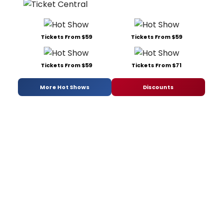
Tickets From $59
Tickets From $59
Tickets From $59
Tickets From $71
More Hot Shows
Discounts