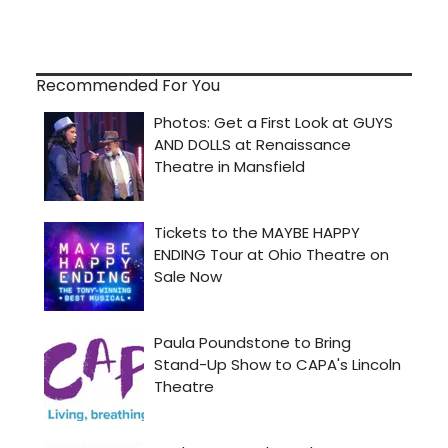
Recommended For You