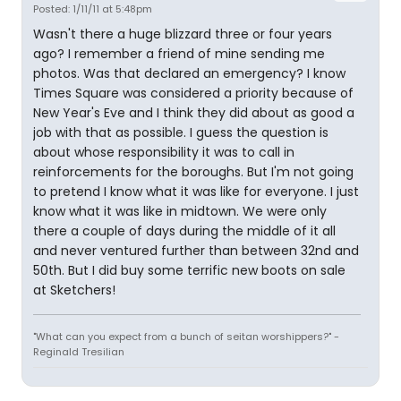
Posted: 1/11/11 at 5:48pm
Wasn't there a huge blizzard three or four years
ago? I remember a friend of mine sending me
photos. Was that declared an emergency? I know
Times Square was considered a priority because of
New Year's Eve and I think they did about as good a
job with that as possible. I guess the question is
about whose responsibility it was to call in
reinforcements for the boroughs. But I'm not going
to pretend I know what it was like for everyone. I just
know what it was like in midtown. We were only
there a couple of days during the middle of it all
and never ventured further than between 32nd and
50th. But I did buy some terrific new boots on sale
at Sketchers!
"What can you expect from a bunch of seitan worshippers?" -
Reginald Tresilian