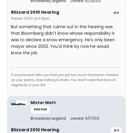
Broadway Legend
Joined: 5/20/03
Blizzard 2010 Hearing
#8
Posted: 1/11/11 at 5:15pm
But something that came out in the hearing was
that Bloomberg didn't know whose responsibility it
was to declare a snow emergency. He's only been
mayor since 2002. You'd think by now he would
know the job.
If anyone ever tells you that you put too much Parmesan cheese
on your pasta, stop talking to them. You don't need that kind of
negativity in your life.
Mister Matt
PROFILE
Broadway Legend
Joined: 5/17/03
Blizzard 2010 Hearing
#9