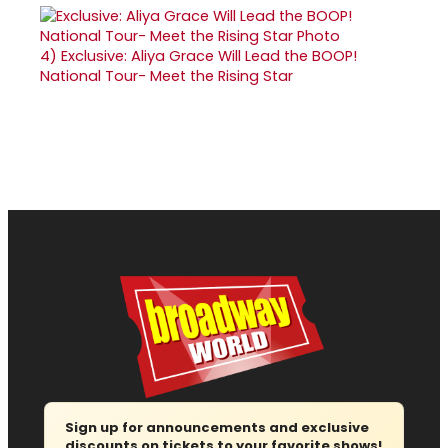
4)
Exclusive: Aliya Grace Will Lead the BOOP!
National Tour- Meet the Rising Star
Sign up for announcements and exclusive
discounts on tickets to your favorite shows!