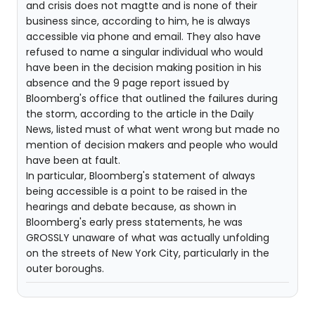
and crisis does not magtte and is none of their
business since, according to him, he is always
accessible via phone and email. They also have
refused to name a singular individual who would
have been in the decision making position in his
absence and the 9 page report issued by
Bloomberg's office that outlined the failures during
the storm, according to the article in the Daily
News, listed must of what went wrong but made no
mention of decision makers and people who would
have been at fault.
In particular, Bloomberg's statement of always
being accessible is a point to be raised in the
hearings and debate because, as shown in
Bloomberg's early press statements, he was
GROSSLY unaware of what was actually unfolding
on the streets of New York City, particularly in the
outer boroughs.