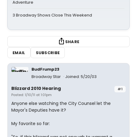
Adventure
3 Broadway Shows Close This Weekend
SHARE
EMAIL
SUBSCRIBE
BudFrump23
Broadway Star
Joined: 5/20/03
Blizzard 2010 Hearing
#1
Posted: 1/10/11 at 1:01pm
Anyone else watching the City Counsel let the
Mayor's Deputies have it?
My favorite so far: