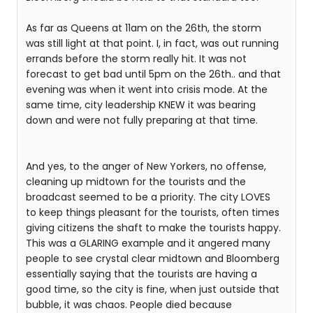
As far as Queens at 11am on the 26th, the storm
was still light at that point. I, in fact, was out running
errands before the storm really hit. It was not
forecast to get bad until 5pm on the 26th.. and that
evening was when it went into crisis mode. At the
same time, city leadership KNEW it was bearing
down and were not fully preparing at that time.
And yes, to the anger of New Yorkers, no offense,
cleaning up midtown for the tourists and the
broadcast seemed to be a priority. The city LOVES
to keep things pleasant for the tourists, often times
giving citizens the shaft to make the tourists happy.
This was a GLARING example and it angered many
people to see crystal clear midtown and Bloomberg
essentially saying that the tourists are having a
good time, so the city is fine, when just outside that
bubble, it was chaos. People died because