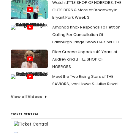
Watch LITTLE SHOP OF HORRORS, THE
OUTSIDERS & More at Broadway in
Bryant Park Week 3
Amanda Knox Responds To Petition
Calling For Cancellation Of
Edinburgh Fringe Show CARTWHEEL
Ellen Greene Unpacks 40 Years of
Audrey and LITTLE SHOP OF
HORRORS
Meet the Two Rising Stars of THE
SAVIORS, Ivan Howe & Julius Rinzel
View all Videos
TICKET CENTRAL