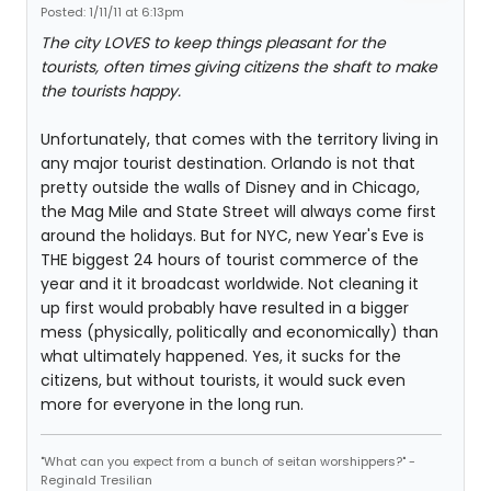
Posted: 1/11/11 at 6:13pm
The city LOVES to keep things pleasant for the
tourists, often times giving citizens the shaft to make
the tourists happy.
Unfortunately, that comes with the territory living in
any major tourist destination. Orlando is not that
pretty outside the walls of Disney and in Chicago,
the Mag Mile and State Street will always come first
around the holidays. But for NYC, new Year's Eve is
THE biggest 24 hours of tourist commerce of the
year and it it broadcast worldwide. Not cleaning it
up first would probably have resulted in a bigger
mess (physically, politically and economically) than
what ultimately happened. Yes, it sucks for the
citizens, but without tourists, it would suck even
more for everyone in the long run.
"What can you expect from a bunch of seitan worshippers?" -
Reginald Tresilian