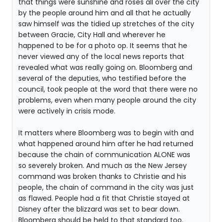
that things were sunshine and roses all over the city
by the people around him and all that he actually
saw himself was the tidied up stretches of the city
between Gracie, City Hall and wherever he
happened to be for a photo op. It seems that he
never viewed any of the local news reports that
revealed what was really going on. Bloomberg and
several of the deputies, who testified before the
council, took people at the word that there were no
problems, even when many people around the city
were actively in crisis mode.
It matters where Bloomberg was to begin with and
what happened around him after he had returned
because the chain of communication ALONE was
so severely broken. And much as the New Jersey
command was broken thanks to Christie and his
people, the chain of command in the city was just
as flawed. People had a fit that Christie stayed at
Disney after the blizzard was set to bear down.
Bloomberg should be held to that standard too.