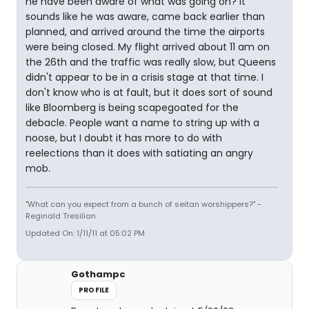
he have been aware of what was going on? It
sounds like he was aware, came back earlier than
planned, and arrived around the time the airports
were being closed. My flight arrived about 11 am on
the 26th and the traffic was really slow, but Queens
didn't appear to be in a crisis stage at that time. I
don't know who is at fault, but it does sort of sound
like Bloomberg is being scapegoated for the
debacle. People want a name to string up with a
noose, but I doubt it has more to do with
reelections than it does with satiating an angry
mob.
"What can you expect from a bunch of seitan worshippers?" -
Reginald Tresilian
Updated On: 1/11/11 at 05:02 PM
Gothampc
PROFILE