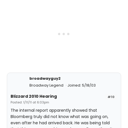
broadwayguy2
Broadway Legend
Joined: 5/18/03
Blizzard 2010 Hearing
#10
Posted: 1/11/11 at 6:03pm
The internal report apparently showed that
Bloomberg truly did not know what was going on,
even after he had arrived back. He was being told