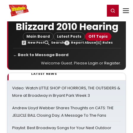
Home
For You
Chat
My Shows
Register/Login
Ga
Register
Login
Blizzard 2010 Hearing
Main Board
Latest Posts
Off Topic
New Post
Search
Report Abuse
Rules
← Back to Message Board
Welcome Guest. Please
Login
or
Register
.
LATEST NEWS
Video: Watch LITTLE SHOP OF HORRORS, THE OUTSIDERS &
More at Broadway in Bryant Park Week 3
Andrew Lloyd Webber Shares Thoughts on CATS: THE
JELLICLE BALL Closing Day; A Message To The Fans
Playlist: Best Broadway Songs for Your Next Outdoor