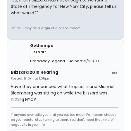
"So, if this blizzard was not enough to warrant a
State of Emergency for New York City, please tell us
what would?"
I'm as jumpy as a virgin at a prison rodeo!
Gothampc
PROFILE
Broadway Legend
Joined: 5/20/03
Blizzard 2010 Hearing
#2
Posted: 1/10/11 at 1:05pm
Have they announced what tropical island Michael
Bloomberg was sitting on while the blizzard was
hitting NYC?
If anyone ever tells you that you put too much Parmesan cheese
on your pasta, stop talking to them. You don't need that kind of
negativity in your life.