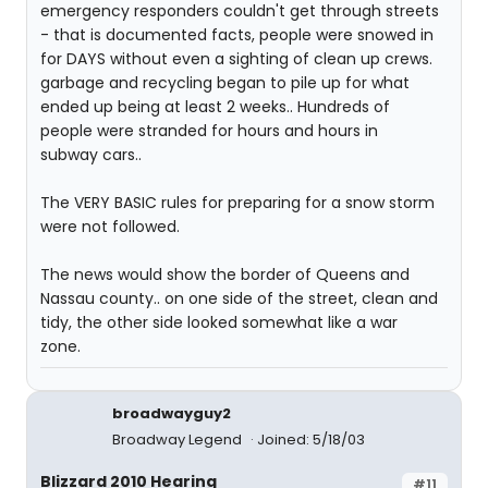
emergency responders couldn't get through streets
- that is documented facts, people were snowed in
for DAYS without even a sighting of clean up crews.
garbage and recycling began to pile up for what
ended up being at least 2 weeks.. Hundreds of
people were stranded for hours and hours in
subway cars..
The VERY BASIC rules for preparing for a snow storm
were not followed.
The news would show the border of Queens and
Nassau county.. on one side of the street, clean and
tidy, the other side looked somewhat like a war
zone.
broadwayguy2
Broadway Legend
Joined: 5/18/03
Blizzard 2010 Hearing
#11