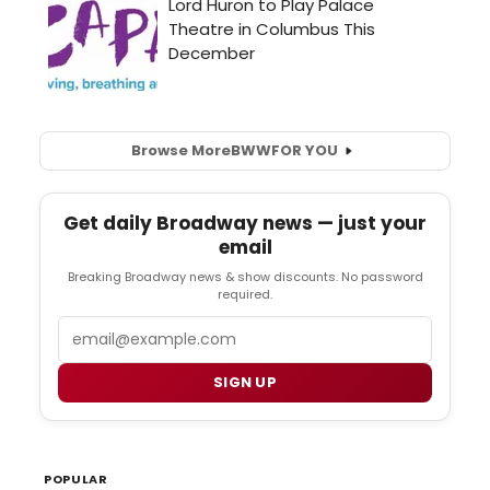
Browse More
BWW
FOR YOU
Get daily Broadway news — just your
email
Breaking Broadway news & show discounts. No password
required.
Email
SIGN UP
POPULAR