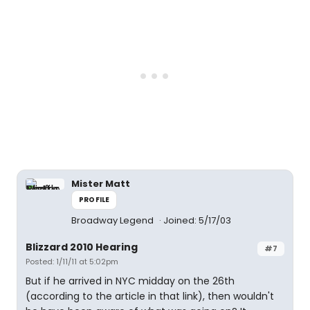
Mister Matt
PROFILE
Broadway Legend
Joined: 5/17/03
Blizzard 2010 Hearing
#7
Posted: 1/11/11 at 5:02pm
But if he arrived in NYC midday on the 26th
(according to the article in that link), then wouldn't