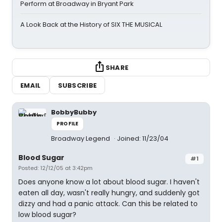
Perform at Broadway in Bryant Park
A Look Back at the History of SIX THE MUSICAL
SHARE
EMAIL
SUBSCRIBE
BobbyBubby
PROFILE
Broadway Legend
Joined: 11/23/04
Blood Sugar
#1
Posted: 12/12/05 at 3:42pm
Does anyone know a lot about blood sugar. I haven't
eaten all day, wasn't really hungry, and suddenly got
dizzy and had a panic attack. Can this be related to
low blood sugar?