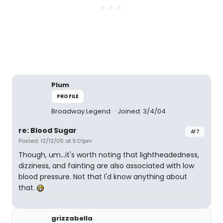
Plum
PROFILE
Broadway Legend
Joined: 3/4/04
re: Blood Sugar
#7
Posted: 12/12/05 at 5:01pm
Though, um...it's worth noting that lightheadedness,
dizziness, and fainting are also associated with low
blood pressure. Not that I'd know anything about
that.
grizzabella