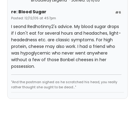
Broadway Legend
Joined: 5/11/05
re: Blood Sugar
#6
Posted: 12/12/05 at 4:57pm
I seond Redhotinny2's advice. My blood sugar drops
if I don't eat for several hours and headaches, light-
headedness etc. are classic symptoms. For high
protein, cheese may also work. I had a friend who
was hypoglycemic who never went anywhere
without a few of those Bonbel cheeses in her
possession.
"And the postman sighed as he scratched his head, you really
rather thought she ought to be dead..."