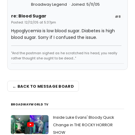
Broadway Legend
Joined: 5/11/05
re: Blood Sugar
#8
Posted: 12/12/05 at 5:37pm
Hypoglycemia is low blood sugar. Diabetes is high
blood sugar. Sorry if I confused the issue.
"And the postman sighed as he scratched his head, you really
rather thought she ought to be dead..."
← BACK TO MESSAGE BOARD
BROADWAYWORLD TV
Inside Luke Evans' Bloody Quick
Change in THE ROCKY HORROR
SHOW