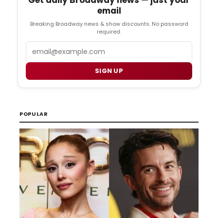
email
Breaking Broadway news & show discounts. No password
required.
Email
SIGN UP
POPULAR