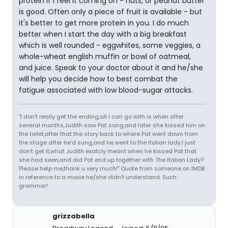
protein if I feel it coming on - nuts, or peanut butter
is good. Often only a piece of fruit is available - but
it's better to get more protein in you. I do much
better when I start the day with a big breakfast
which is well rounded - eggwhites, some veggies, a
whole-wheat english muffin or bowl of oatmeal,
and juice. Speak to your doctor about it and he/she
will help you decide how to best combat the
fatigue associated with low blood-sugar attacks.
"I don't really get the ending,all i can go with is when after
several months,Judith saw Pat sang,and later she kissed him on
the toilet,after that the story back to where Pat went down from
the stage after he'd sung,and he went to the italian lady.I just
don't get it,what Judith exatcly meant when he kissed Pat that
she had seen,and did Pat end up together with The Italian Lady?
Please help me,thank u very much!" Quote from someone on IMDB
in reference to a movie he/she didn't understand. Such
grammar!
grizzabella