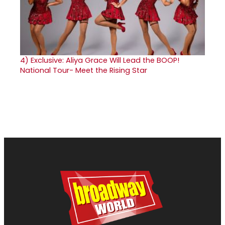
4)
Exclusive: Aliya Grace Will Lead the BOOP!
National Tour- Meet the Rising Star