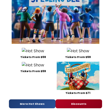
Tickets From $59
Tickets From $59
Tickets From $59
Tickets From $71
More Hot Shows
Discounts