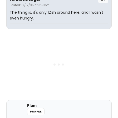
Posted: 12/12/05 at 3:50pm
The thing is, it's only 12ish around here, and I wasn't
even hungry.
Plum
PROFILE