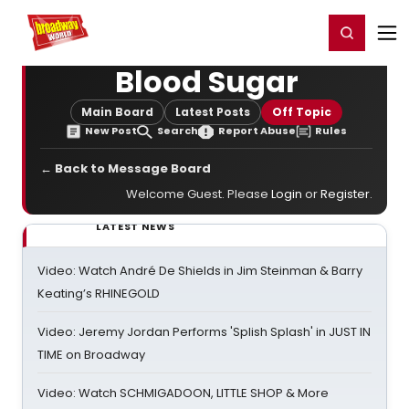
Home
For You
Chat
My Shows
Register/Login
Ga
Register
Login
Blood Sugar
Main Board
Latest Posts
Off Topic
New Post
Search
Report Abuse
Rules
← Back to Message Board
Welcome Guest. Please
Login
or
Register
.
LATEST NEWS
Video: Watch André De Shields in Jim Steinman & Barry
Keating’s RHINEGOLD
Video: Jeremy Jordan Performs 'Splish Splash' in JUST IN
TIME on Broadway
Video: Watch SCHMIGADOON, LITTLE SHOP & More