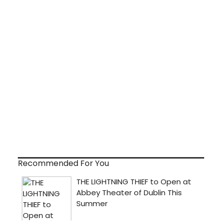
Recommended For You