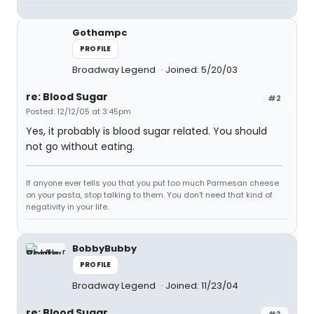
Gothampc
PROFILE
Broadway Legend
Joined: 5/20/03
re: Blood Sugar
#2
Posted: 12/12/05 at 3:45pm
Yes, it probably is blood sugar related. You should
not go without eating.
If anyone ever tells you that you put too much Parmesan cheese
on your pasta, stop talking to them. You don't need that kind of
negativity in your life.
BobbyBubby
PROFILE
Broadway Legend
Joined: 11/23/04
re: Blood Sugar
#3