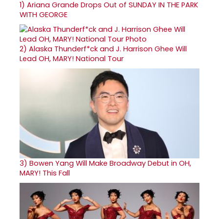
1)
Ariana Grande Drops Out of SUNDAY IN THE PARK
WITH GEORGE
2)
Alaska Thunderf*ck and J. Harrison Ghee Will
Lead OH, MARY! National Tour
3)
Bowen Yang Will Make Broadway Debut in OH,
MARY! This Fall