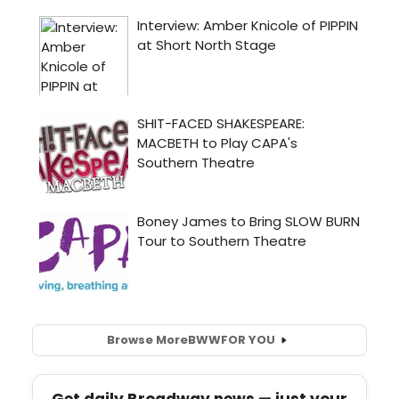
Browse More
BWW
FOR YOU
Get daily Broadway news — just your