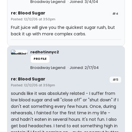
Broadway Legend
Joined: 3/4/04
re: Blood Sugar
#4
Posted: 12/12/05 at 3:50pm
Fruit juice will give you the quickest sugar rush, but
back it up with more complex carbs.
redhotinnyc2
PROFILE
Broadway Legend
Joined: 2/17/04
re: Blood Sugar
#5
Posted: 12/12/05 at 3:59pm
sounds like it was absolutely related - I suffer from
low blood sugar and will "close off" or "shut down" if I
don't eat something every few hours. Once, during
rehearsals, I fainted for the first time in my life -
and hadn't eaten in several hours. It's not fun. I also
get bad headaches. I tend to eat something high in