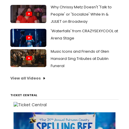
Why Chrissy Metz Doesn't 'Talk to
People' or 'Socialize' While In &
JULIET on Broadway
'Waterfalls' from CRAZYSEXYCOOL at
Arena Stage
Music Icons and Friends of Glen
Hansard Sing Tributes at Dublin
Funeral
View all Videos
TICKET CENTRAL