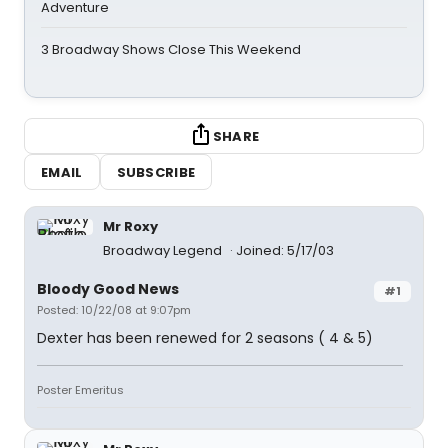
Adventure
3 Broadway Shows Close This Weekend
SHARE
EMAIL
SUBSCRIBE
Mr Roxy
Broadway Legend
Joined: 5/17/03
Bloody Good News
#1
Posted: 10/22/08 at 9:07pm
Dexter has been renewed for 2 seasons ( 4 & 5)
Poster Emeritus