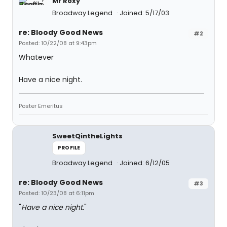
Mr Roxy
Broadway Legend
Joined: 5/17/03
re: Bloody Good News
#2
Posted: 10/22/08 at 9:43pm
Whatever
Have a nice night.
Poster Emeritus
SweetQintheLights
PROFILE
Broadway Legend
Joined: 6/12/05
re: Bloody Good News
#3
Posted: 10/23/08 at 6:11pm
"
Have a nice night.
"