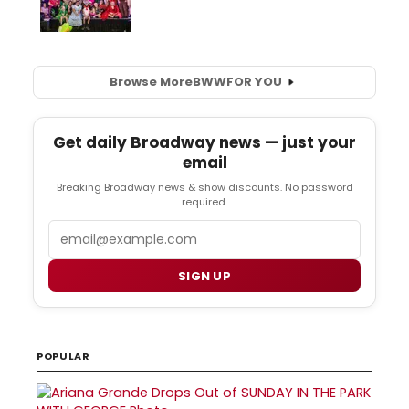
Browse More
BWW
FOR YOU
Get daily Broadway news — just your
email
Breaking Broadway news & show discounts. No password
required.
Email
SIGN UP
POPULAR