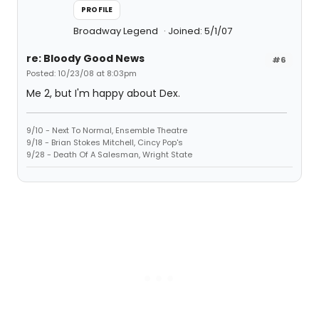
PROFILE
Broadway Legend
Joined: 5/1/07
re: Bloody Good News
#6
Posted: 10/23/08 at 8:03pm
Me 2, but I'm happy about Dex.
9/10 - Next To Normal, Ensemble Theatre
9/18 - Brian Stokes Mitchell, Cincy Pop's
9/28 - Death Of A Salesman, Wright State