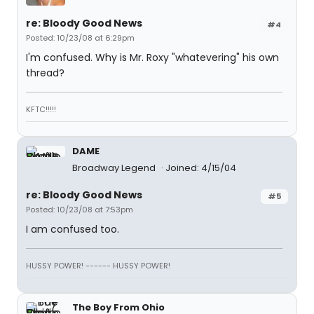
re: Bloody Good News
#4
Posted: 10/23/08 at 6:29pm
I'm confused. Why is Mr. Roxy "whatevering" his own
thread?
KFTC!!!!!
DAME
Broadway Legend
Joined: 4/15/04
re: Bloody Good News
#5
Posted: 10/23/08 at 7:53pm
I am confused too.
HUSSY POWER! ------ HUSSY POWER!
The Boy From Ohio