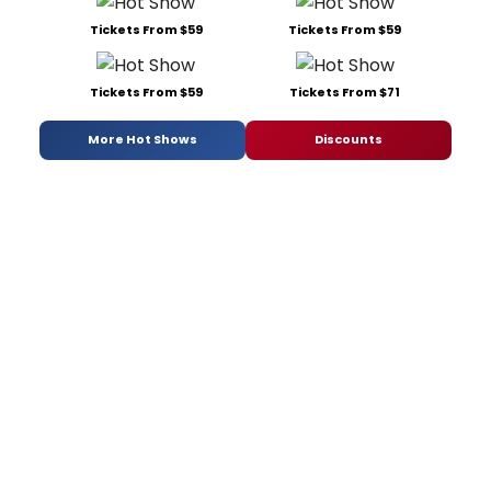
Tickets From $59
Tickets From $59
Tickets From $59
Tickets From $71
More Hot Shows
Discounts