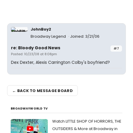
JohnBoy2
Broadway Legend
Joined: 3/21/06
re: Bloody Good News
#7
Posted: 10/23/08 at 8:08pm
Dex Dexter, Alexis Carrington Colby's boyfriend?
← BACK TO MESSAGE BOARD
BROADWAYWORLD TV
Watch LITTLE SHOP OF HORRORS, THE
OUTSIDERS & More at Broadway in