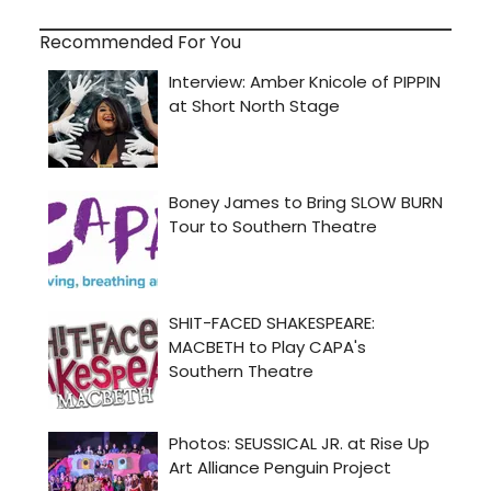
Recommended For You