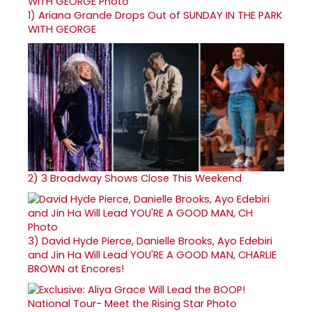
1)
Ariana Grande Drops Out of SUNDAY IN THE PARK
WITH GEORGE
2)
3 Broadway Shows Close This Weekend
3)
David Hyde Pierce, Danielle Brooks, Ayo Edebiri
and Jin Ha Will Lead YOU'RE A GOOD MAN, CHARLIE
BROWN at Encores!