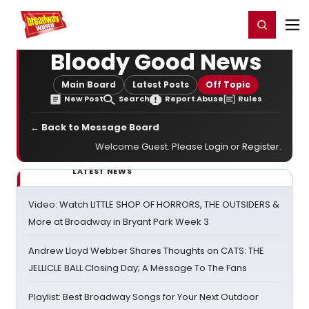
Home
For You
Chat
My Shows
Register/Login
Ga
Register
Login
Bloody Good News
Main Board
Latest Posts
Off Topic
New Post
Search
Report Abuse
Rules
← Back to Message Board
Welcome Guest. Please
Login
or
Register
.
LATEST NEWS
Video: Watch LITTLE SHOP OF HORRORS, THE OUTSIDERS &
More at Broadway in Bryant Park Week 3
Andrew Lloyd Webber Shares Thoughts on CATS: THE
JELLICLE BALL Closing Day; A Message To The Fans
Playlist: Best Broadway Songs for Your Next Outdoor