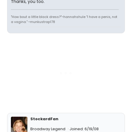
Thanks, you too.
"How bout a little black dress?"~hannahshule "I have a penis, not
a vagina." ~munkustrap178
StockardFan
Broadway Legend
Joined: 6/19/08