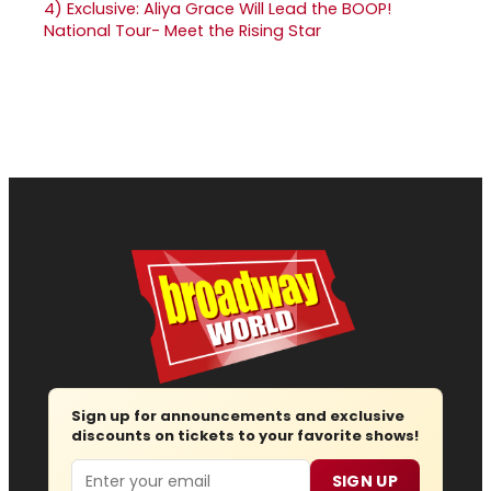
4)
Exclusive: Aliya Grace Will Lead the BOOP!
National Tour- Meet the Rising Star
Sign up for announcements and exclusive
discounts on tickets to your favorite shows!
Email
SIGN UP