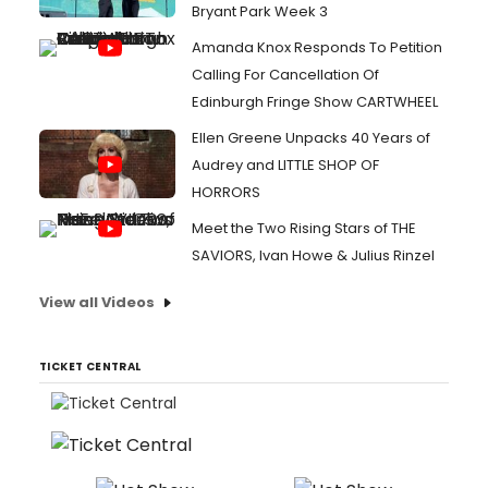
Bryant Park Week 3
Amanda Knox Responds To Petition
Calling For Cancellation Of
Edinburgh Fringe Show CARTWHEEL
Ellen Greene Unpacks 40 Years of
Audrey and LITTLE SHOP OF
HORRORS
Meet the Two Rising Stars of THE
SAVIORS, Ivan Howe & Julius Rinzel
View all Videos
TICKET CENTRAL