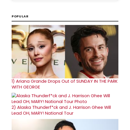
POPULAR
1)
Ariana Grande Drops Out of SUNDAY IN THE PARK
WITH GEORGE
2)
Alaska Thunderf*ck and J. Harrison Ghee Will
Lead OH, MARY! National Tour