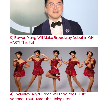
3)
Bowen Yang Will Make Broadway Debut in OH,
MARY! This Fall
4)
Exclusive: Aliya Grace Will Lead the BOOP!
National Tour- Meet the Rising Star