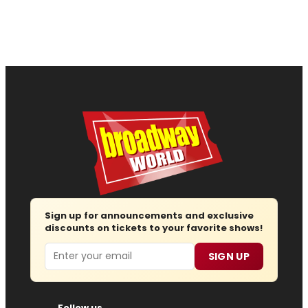
Sign up for announcements and exclusive
discounts on tickets to your favorite shows!
Email
SIGN UP
Follow us