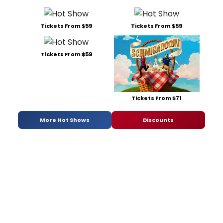
Tickets From $59
Tickets From $59
Tickets From $59
Tickets From $71
More Hot Shows
Discounts