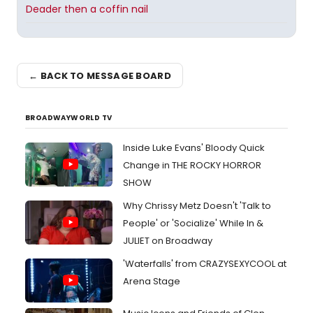
Deader then a coffin nail
← BACK TO MESSAGE BOARD
BROADWAYWORLD TV
Inside Luke Evans' Bloody Quick
Change in THE ROCKY HORROR
SHOW
Why Chrissy Metz Doesn't 'Talk to
People' or 'Socialize' While In &
JULIET on Broadway
'Waterfalls' from CRAZYSEXYCOOL at
Arena Stage