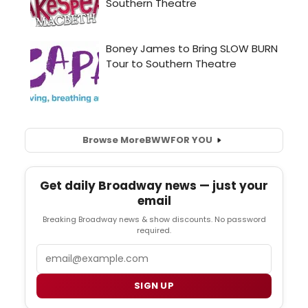
Browse More
BWW
FOR YOU
Get daily Broadway news — just your
email
Breaking Broadway news & show discounts. No password
required.
Email
SIGN UP