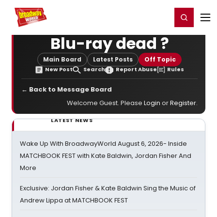
Home
For You
Chat
My Shows
Register/Login
Ga
Register
Login
Blu-ray dead ?
Main Board
Latest Posts
Off Topic
New Post
Search
Report Abuse
Rules
← Back to Message Board
Welcome Guest. Please
Login
or
Register
.
LATEST NEWS
Wake Up With BroadwayWorld August 6, 2026- Inside
MATCHBOOK FEST with Kate Baldwin, Jordan Fisher And
More
Exclusive: Jordan Fisher & Kate Baldwin Sing the Music of
Andrew Lippa at MATCHBOOK FEST