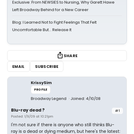
Exclusive: From NEWSIES to Nursing, Why Garett Hawe
Left Broadway Behind for a New Career
Blog: I Learned Not to Fight Feelings That Felt
Uncomfortable But… Release It
SHARE
EMAIL
SUBSCRIBE
KrissySim
PROFILE
Broadway Legend
Joined: 4/10/08
Blu-ray dead ?
#1
Posted: 1/9/09 at 10:21pm
I'm not sure if there is anyone who still thinks Blu-
ray is a dead or dying medium, but here's the latest: