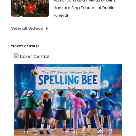
Music Icons and Friends of Glen
Hansard Sing Tributes at Dublin
Funeral
View all Videos
TICKET CENTRAL