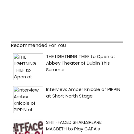
Recommended For You