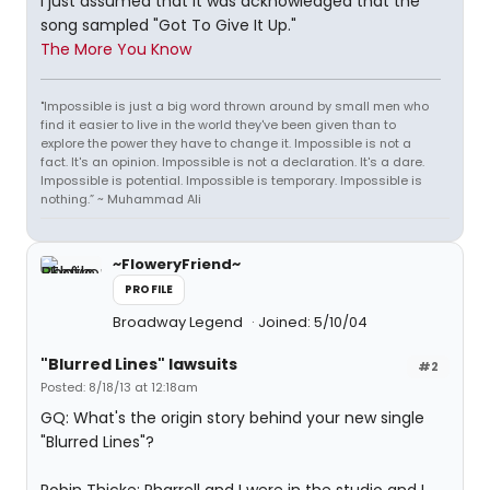
I just assumed that it was acknowledged that the
song sampled "Got To Give It Up."
The More You Know
"Impossible is just a big word thrown around by small men who
find it easier to live in the world they've been given than to
explore the power they have to change it. Impossible is not a
fact. It's an opinion. Impossible is not a declaration. It's a dare.
Impossible is potential. Impossible is temporary. Impossible is
nothing.” ~ Muhammad Ali
~FloweryFriend~
PROFILE
Broadway Legend
Joined: 5/10/04
"Blurred Lines" lawsuits
#2
Posted: 8/18/13 at 12:18am
GQ: What's the origin story behind your new single
"Blurred Lines"?