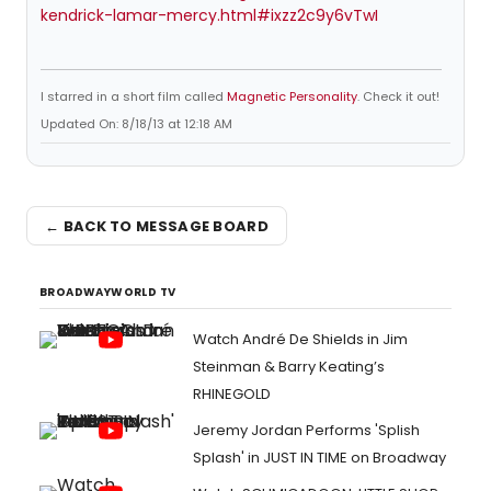
kendrick-lamar-mercy.html#ixzz2c9y6vTwI
I starred in a short film called
Magnetic Personality
. Check it out!
Updated On: 8/18/13 at 12:18 AM
← BACK TO MESSAGE BOARD
BROADWAYWORLD TV
Watch André De Shields in Jim
Steinman & Barry Keating’s
RHINEGOLD
Jeremy Jordan Performs 'Splish
Splash' in JUST IN TIME on Broadway