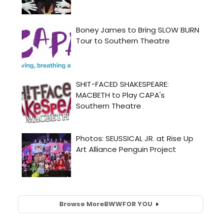
Browse More
BWW
FOR YOU