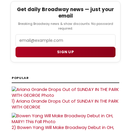
Get daily Broadway news — just your
email
Breaking Broadway news & show discounts. No password
required.
Email
SIGN UP
POPULAR
1)
Ariana Grande Drops Out of SUNDAY IN THE PARK
WITH GEORGE
2)
Bowen Yang Will Make Broadway Debut in OH,