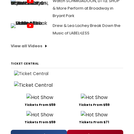
Watch SCHMIGADOON, LITTLE SHOP
& More Perform at Broadway in
Bryant Park
Drew & Lea Lachey Break Down the
Music of LABEL•LESS
View all Videos
TICKET CENTRAL
Tickets From $59
Tickets From $59
Tickets From $59
Tickets From $71