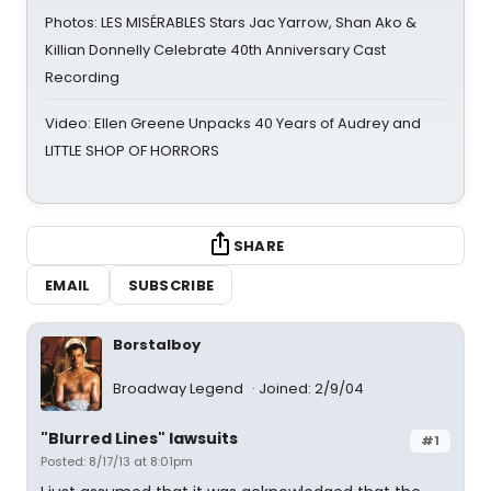
Photos: LES MISÉRABLES Stars Jac Yarrow, Shan Ako &
Killian Donnelly Celebrate 40th Anniversary Cast
Recording
Video: Ellen Greene Unpacks 40 Years of Audrey and
LITTLE SHOP OF HORRORS
SHARE
EMAIL
SUBSCRIBE
Borstalboy
Broadway Legend
Joined: 2/9/04
"Blurred Lines" lawsuits
#1
Posted: 8/17/13 at 8:01pm