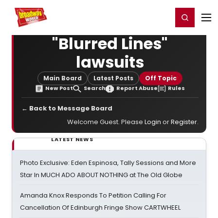
Home
For You
Chat
My Shows
Register/Login
Ga
Register
Login
"Blurred Lines"
lawsuits
Main Board
Latest Posts
Off Topic
New Post
Search
Report Abuse
Rules
← Back to Message Board
Welcome Guest. Please
Login
or
Register
.
LATEST NEWS
Photo Exclusive: Eden Espinosa, Tally Sessions and More
Star In MUCH ADO ABOUT NOTHING at The Old Globe
Amanda Knox Responds To Petition Calling For
Cancellation Of Edinburgh Fringe Show CARTWHEEL