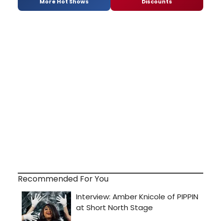
More Hot Shows
Discounts
Recommended For You