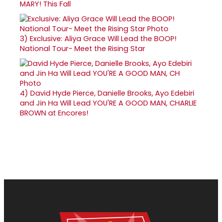
MARY! This Fall
3)
Exclusive: Aliya Grace Will Lead the BOOP!
National Tour- Meet the Rising Star
4)
David Hyde Pierce, Danielle Brooks, Ayo Edebiri
and Jin Ha Will Lead YOU'RE A GOOD MAN, CHARLIE
BROWN at Encores!