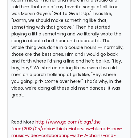
Robin Thicke: Pharrell and I were in the studio and I
told him that one of my favorite songs of all time
was Marvin Gaye's "Got to Give It Up." I was like,
"Damn, we should make something like that,
something with that groove." Then he started
playing a little something and we literally wrote the
song in about a half hour and recorded it. The
whole thing was done in a couple hours -- normally,
those are the best ones. Him and I would go back
and forth where I'd sing a line and he'd be like, "Hey,
hey, hey!" We started acting like we were two old
men on a porch hollering at girls like, "Hey, where
you going, girl? Come over here!" That's why, in the
video, we're doing all these old men dances. It was
great.
Read More
http://www.gq.com/blogs/the-
feed/2013/05/robin-thicke-interview-blurred-lines-
music-video-collaborating-with-2-chainz-and-