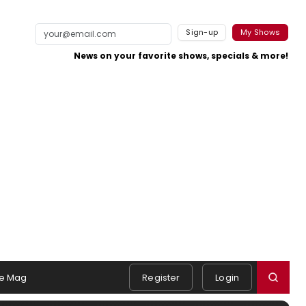
Sign-up
My Shows
News on your favorite shows, specials & more!
e Mag
Register
Login