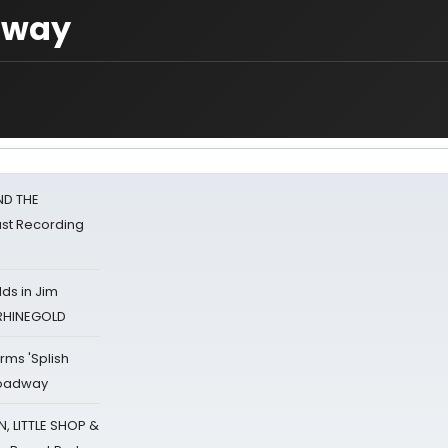
away
ND THE
st Recording
ds in Jim
 RHINEGOLD
rms 'Splish
Broadway
 LITTLE SHOP &