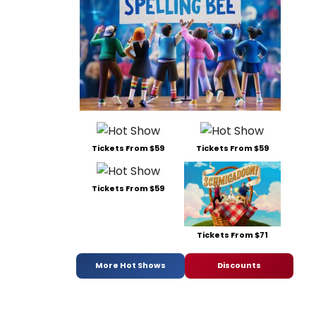
Tickets From $59
Tickets From $59
Tickets From $59
Tickets From $71
More Hot Shows
Discounts