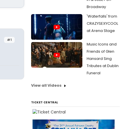
Broadway
'Waterfalls' from
CRAZYSEXYCOOL
at Arena Stage
#1
Music Icons and
Friends of Glen
Hansard Sing
Tributes at Dublin
Funeral
View all Videos
TICKET CENTRAL