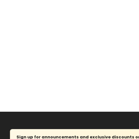
Sign up for announcements and exclusive discounts on 