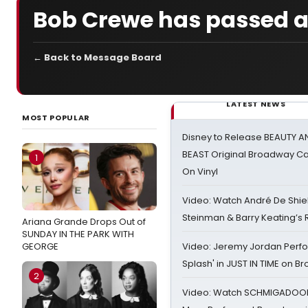
Bob Crewe has passed 
← Back to Message Board
LATEST NEWS
MOST POPULAR
Disney to Release BEAUTY A
BEAST Original Broadway Ca
1
On Vinyl
Video: Watch André De Shiel
Steinman & Barry Keating’s
Ariana Grande Drops Out of
SUNDAY IN THE PARK WITH
GEORGE
Video: Jeremy Jordan Perfo
Splash' in JUST IN TIME on 
2
Video: Watch SCHMIGADOON,