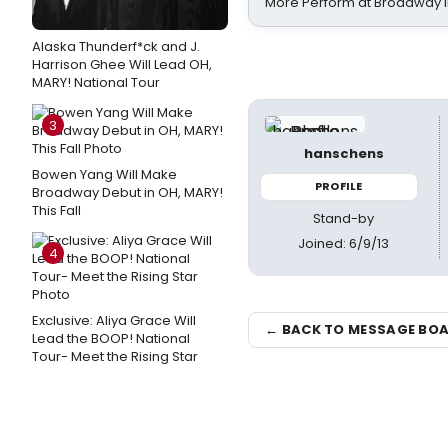
More Perform at Broadway i
Alaska Thunderf*ck and J.
Harrison Ghee Will Lead OH,
MARY! National Tour
3
hanschens
Bowen Yang Will Make
PROFILE
Broadway Debut in OH, MARY!
This Fall
Stand-by
Joined: 6/9/13
4
Exclusive: Aliya Grace Will
← BACK TO MESSAGE BO
Lead the BOOP! National
Tour- Meet the Rising Star