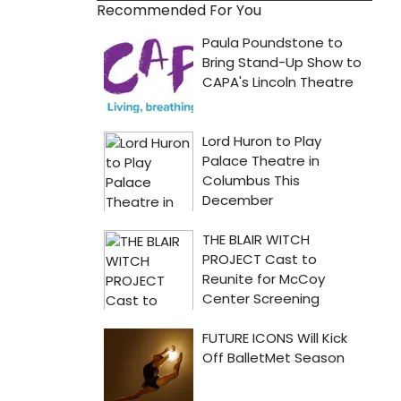
Recommended For You