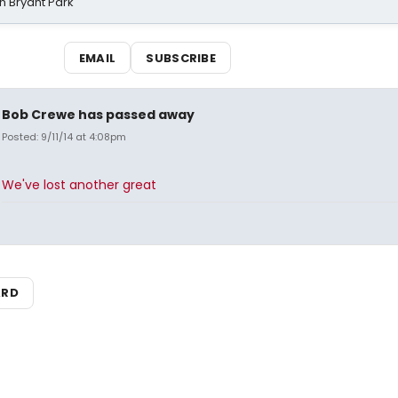
n Bryant Park
EMAIL
SUBSCRIBE
Bob Crewe has passed away
Posted: 9/11/14 at 4:08pm
We've lost another great
ARD