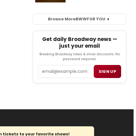
Browse More
BWW
FOR YOU
Get daily Broadway news —
just your email
Breaking Broadway news & show discounts. No
password required.
Email
SIGN UP
tickets to your favorite shows!