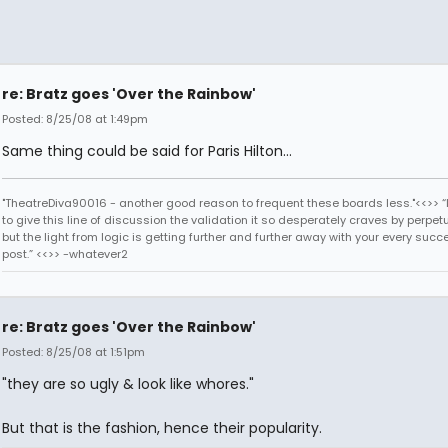
re: Bratz goes 'Over the Rainbow'
Posted: 8/25/08 at 1:49pm
Same thing could be said for Paris Hilton...
"TheatreDiva90016 - another good reason to frequent these boards less."<<>> “I
to give this line of discussion the validation it so desperately craves by perpetu
but the light from logic is getting further and further away with your every succ
post.” <<>> -whatever2
re: Bratz goes 'Over the Rainbow'
Posted: 8/25/08 at 1:51pm
"they are so ugly & look like whores."
But that is the fashion, hence their popularity.