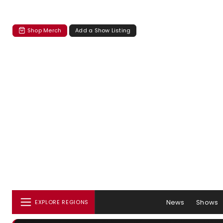
Shop Merch
Add a Show Listing
News
Shows
EXPLORE REGIONS