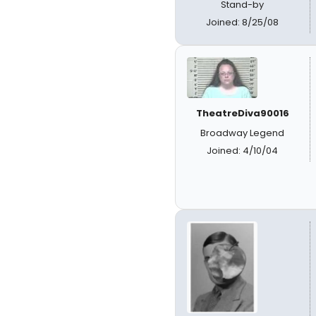
Stand-by
Joined: 8/25/08
TheatreDiva90016
Broadway Legend
Joined: 4/10/04