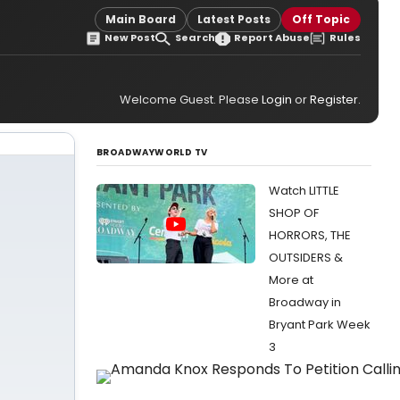
Main Board
Latest Posts
Off Topic
New Post
Search
Report Abuse
Rules
Welcome Guest. Please
Login
or
Register
.
BROADWAYWORLD TV
Watch LITTLE
SHOP OF
HORRORS, THE
OUTSIDERS &
More at
Broadway in
Bryant Park Week
3