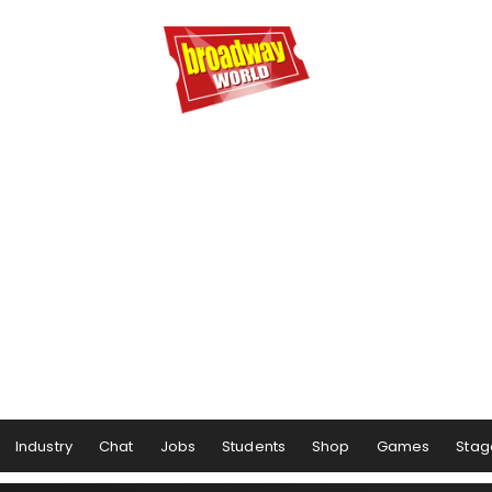
Industry
Chat
Jobs
Students
Shop
Games
Stag