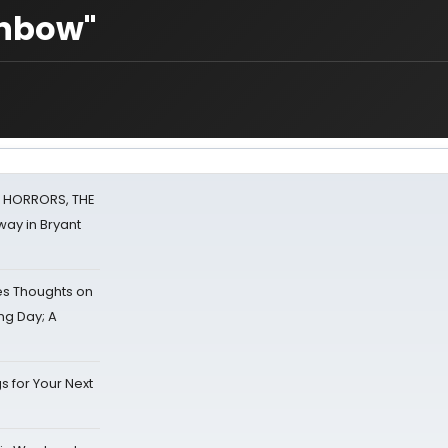
inbow"
F HORRORS, THE
ay in Bryant
s Thoughts on
ing Day; A
s for Your Next