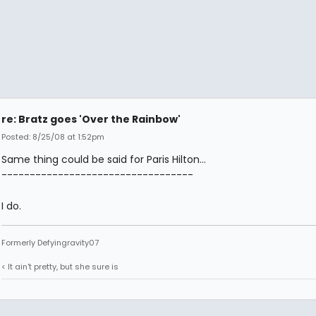
re: Bratz goes 'Over the Rainbow'
Posted: 8/25/08 at 1:52pm
Same thing could be said for Paris Hilton...
----------------------------------
I do.
Formerly Defyingravity07
< It ain't pretty, but she sure is