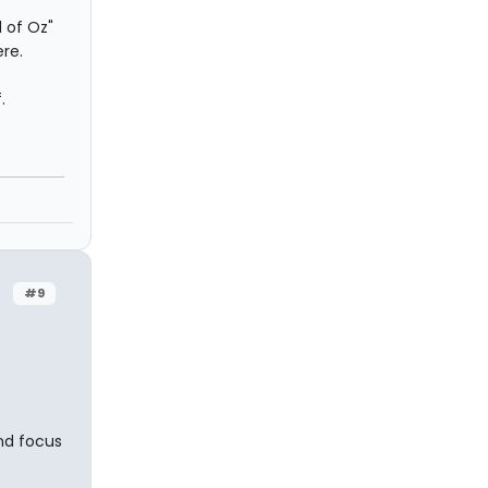
 of Oz"
re.
.
#9
and focus