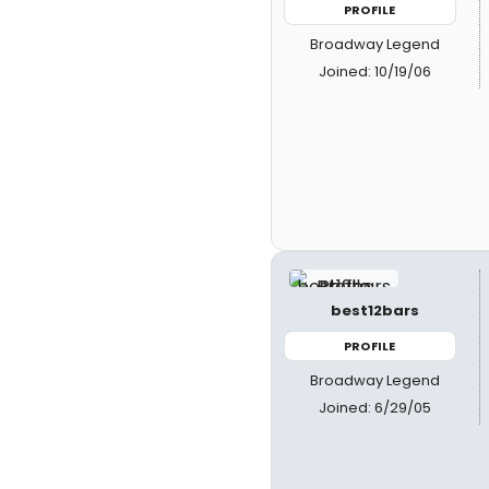
PROFILE
Broadway Legend
Joined: 10/19/06
best12bars
PROFILE
Broadway Legend
Joined: 6/29/05