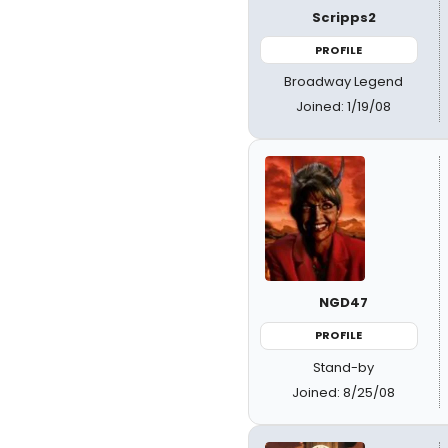
Scripps2
PROFILE
Broadway Legend
Joined: 1/19/08
NGD47
PROFILE
Stand-by
Joined: 8/25/08