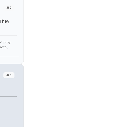
#2
. They
't pray
ate.,
#3