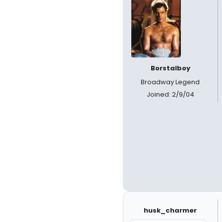
Borstalboy
Broadway Legend
Joined: 2/9/04
husk_charmer