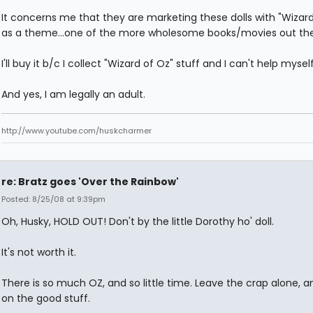
It concerns me that they are marketing these dolls with "Wizard
as a theme...one of the more wholesome books/movies out the
I'll buy it b/c I collect "Wizard of Oz" stuff and I can't help myself
And yes, I am legally an adult.
http://www.youtube.com/huskcharmer
re: Bratz goes 'Over the Rainbow'
Posted: 8/25/08 at 9:39pm
Oh, Husky, HOLD OUT! Don't by the little Dorothy ho' doll.
It's not worth it.
There is so much OZ, and so little time. Leave the crap alone, 
on the good stuff.