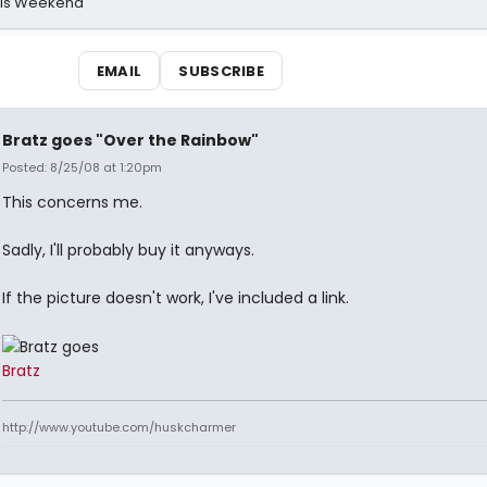
his Weekend
EMAIL
SUBSCRIBE
Bratz goes "Over the Rainbow"
Posted: 8/25/08 at 1:20pm
This concerns me.
Sadly, I'll probably buy it anyways.
If the picture doesn't work, I've included a link.
Bratz
http://www.youtube.com/huskcharmer