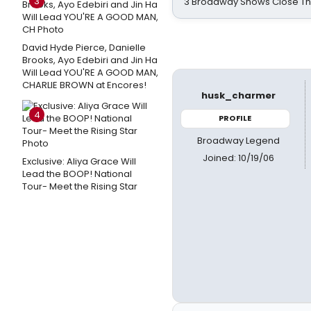
3
3 Broadway Shows Close T
David Hyde Pierce, Danielle
Brooks, Ayo Edebiri and Jin Ha
Will Lead YOU'RE A GOOD MAN,
CHARLIE BROWN at Encores!
husk_charmer
4
PROFILE
Broadway Legend
Joined: 10/19/06
Exclusive: Aliya Grace Will
Lead the BOOP! National
Tour- Meet the Rising Star