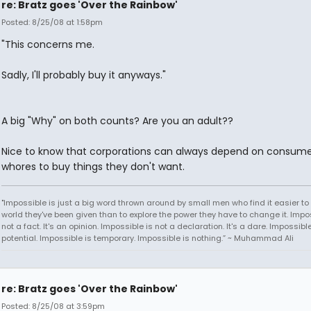
re: Bratz goes 'Over the Rainbow'
Posted: 8/25/08 at 1:58pm
"This concerns me.
Sadly, I'll probably buy it anyways."
A big "Why" on both counts? Are you an adult??
Nice to know that corporations can always depend on consume
whores to buy things they don't want.
"Impossible is just a big word thrown around by small men who find it easier to l
world they've been given than to explore the power they have to change it. Impos
not a fact. It's an opinion. Impossible is not a declaration. It's a dare. Impossible
potential. Impossible is temporary. Impossible is nothing.” ~ Muhammad Ali
re: Bratz goes 'Over the Rainbow'
Posted: 8/25/08 at 3:59pm