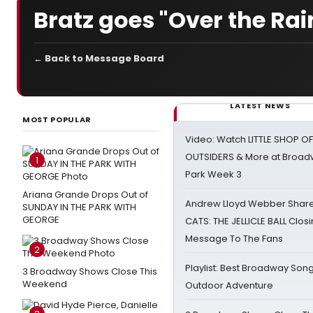
Bratz goes "Over the Ra
← Back to Message Board
LATEST NEWS
MOST POPULAR
Video: Watch LITTLE SHOP O
OUTSIDERS & More at Broadw
1
Park Week 3
Ariana Grande Drops Out of
Andrew Lloyd Webber Share
SUNDAY IN THE PARK WITH
GEORGE
CATS: THE JELLICLE BALL Clos
Message To The Fans
2
Playlist: Best Broadway Song
3 Broadway Shows Close This
Weekend
Outdoor Adventure