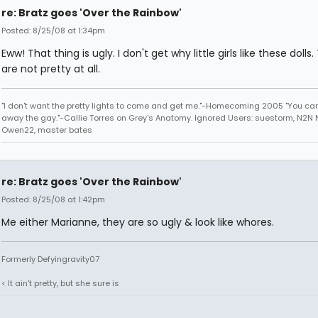
re: Bratz goes 'Over the Rainbow'
Posted: 8/25/08 at 1:34pm
Eww! That thing is ugly. I don't get why little girls like these dolls
are not pretty at all.
"I don't want the pretty lights to come and get me."-Homecoming 2005 "You can
away the gay."-Callie Torres on Grey's Anatomy. Ignored Users: suestorm, N2N N
Owen22, master bates
re: Bratz goes 'Over the Rainbow'
Posted: 8/25/08 at 1:42pm
Me either Marianne, they are so ugly & look like whores.
Formerly Defyingravity07
< It ain't pretty, but she sure is