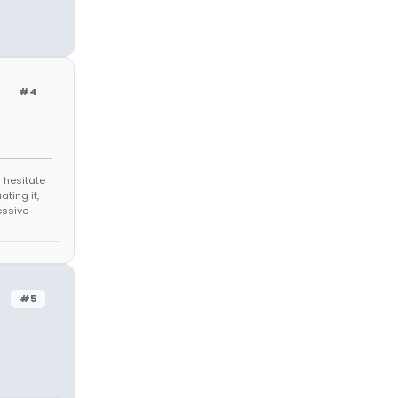
#4
 hesitate
ating it,
essive
#5