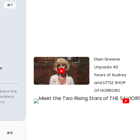
#7
Ellen Greene
Unpacks 40
r
Years of Audrey
and LITTLE SHOP
OF HORRORS
ive in the
sible is
 is
#8