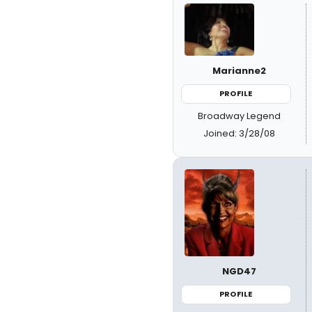
Marianne2
PROFILE
Broadway Legend
Joined: 3/28/08
NGD47
PROFILE