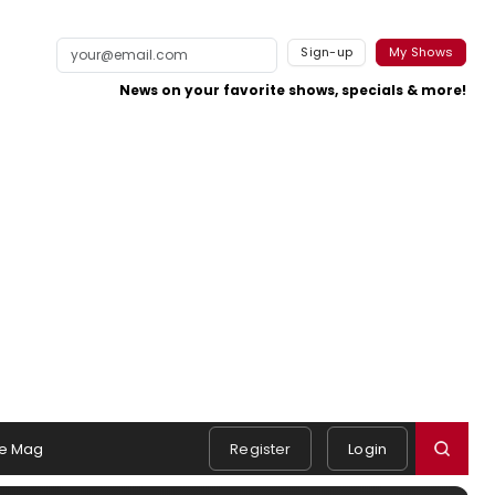
Sign-up
My Shows
News on your favorite shows, specials & more!
e Mag
Register
Login