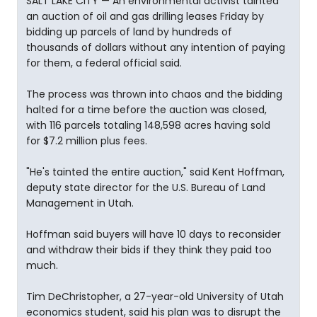
SALT LAKE CITY — An environmental activist tainted
an auction of oil and gas drilling leases Friday by
bidding up parcels of land by hundreds of
thousands of dollars without any intention of paying
for them, a federal official said.
The process was thrown into chaos and the bidding
halted for a time before the auction was closed,
with 116 parcels totaling 148,598 acres having sold
for $7.2 million plus fees.
"He's tainted the entire auction," said Kent Hoffman,
deputy state director for the U.S. Bureau of Land
Management in Utah.
Hoffman said buyers will have 10 days to reconsider
and withdraw their bids if they think they paid too
much.
Tim DeChristopher, a 27-year-old University of Utah
economics student, said his plan was to disrupt the