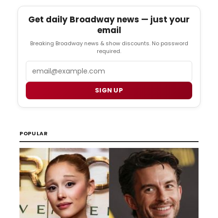
Get daily Broadway news — just your
email
Breaking Broadway news & show discounts. No password
required.
Email
SIGN UP
POPULAR