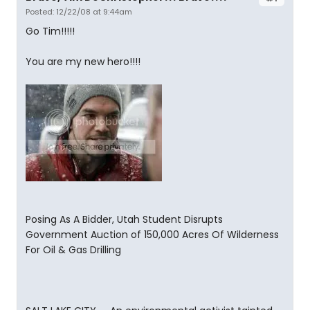
Posted: 12/22/08 at 9:44am
Go Tim!!!!!
You are my new hero!!!!
Posing As A Bidder, Utah Student Disrupts
Government Auction of 150,000 Acres Of Wilderness
For Oil & Gas Drilling