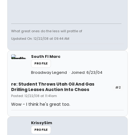
What great ones do the less will prattle of
Updated On: 12/22/08 at 09:44 AM
South Fl Marc
PROFILE
Broadway Legend
Joined: 6/23/04
re: Student Throws Utah Oil And Gas
#2
Drilling Leases Auction Into Chaos
Posted: 12/22/08 at 11:41am
Wow - I think he's great too.
KrissySim
PROFILE