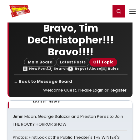
Home
For You
Chat
My Shows
Register/Login
Ga
Register
Login
Bravo, Tim
DeChristopher!!!
Bravo!!!!
Main Board
Latest Posts
Off Topic
New Post
Search
Report Abuse
Rules
← Back to Message Board
Welcome Guest. Please
Login
or
Register
.
LATEST NEWS
Jimin Moon, George Salazar and Preston Perez to Join
THE ROCKY HORROR SHOW
Photos: First Look at the Public Theater's THE WINTER'S