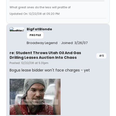
What great ones do the less will prattle of
Updated On: 12/22/08 at 05:20 PM
BigFatBlonde
PROFILE
Broadway Legend
Joined: 3/26/07
re: Student Throws Utah Oil And Gas
#5
Drilling Leases Auction Into Chaos
Posted: 12/22/08 at 5:31pm
Bogus lease bidder won't face charges - yet