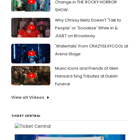
Change in THE ROCKY HORROR
SHOW
Why Chrissy Metz Doesn't 'Talk to
People' or 'Socialize' While In &
JULIET on Broadway
'Waterfalls' from CRAZYSEXYCOOL at
Arena Stage
Music Icons and Friends of Glen
Hansard Sing Tributes at Dublin
Funeral
View all Videos
TICKET CENTRAL