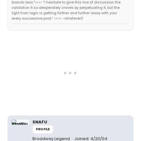
boards less."<<>> “I hesitate to give this line of discussion the
validation it so desperately craves by perpetuating it, but the
light from logic is getting further and further away with your
every successive post.” <<>> -whatever2
SNAFU
PROFILE
Broadway Legend
Joined: 4/20/04