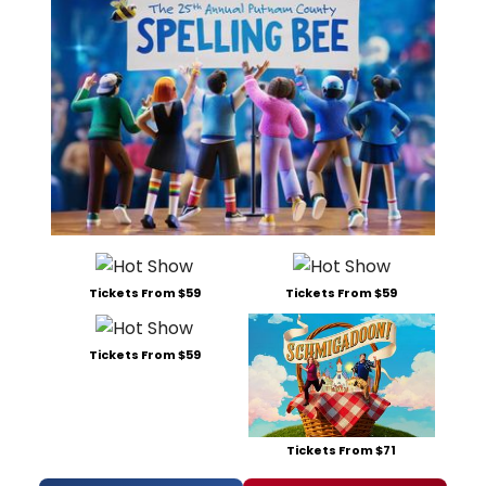
Tickets From $59
Tickets From $59
Tickets From $59
Tickets From $71