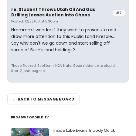
re: Student Throws Utah Oil And Gas
#7
Drilling Leases Auction Into Chaos
Posted: 12/22/08 at 5:36pm
Hmmmm I wonder if they want to prosecute and
draw more attention to this Public Land Firesale...
Say why don't we go down and start selling off
some of Bush's land holdings?
Those Blocked: SueStorm. N2N Nate. Good riddence to stupid!
Rad-Z, shill begone!
← BACK TO MESSAGE BOARD
BROADWAYWORLD TV
Inside Luke Evans' Bloody Quick