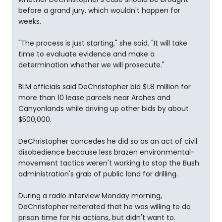
before a grand jury, which wouldn't happen for
weeks.
"The process is just starting," she said. "It will take
time to evaluate evidence and make a
determination whether we will prosecute."
BLM officials said DeChristopher bid $1.8 million for
more than 10 lease parcels near Arches and
Canyonlands while driving up other bids by about
$500,000.
DeChristopher concedes he did so as an act of civil
disobedience because less brazen environmental-
movement tactics weren't working to stop the Bush
administration's grab of public land for drilling.
During a radio interview Monday morning,
DeChristopher reiterated that he was willing to do
prison time for his actions, but didn't want to.