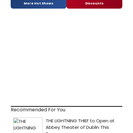
More Hot Shows
Discounts
Recommended For You