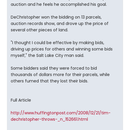
auction and he feels he accomplished his goal.
DeChristopher won the bidding on 13 parcels,
auction records show, and drove up the price of
several other pieces of land.
"I thought I could be effective by making bids,
driving up prices for others and winning some bids
myself," the Salt Lake City man said.
Some bidders said they were forced to bid
thousands of dollars more for their parcels, while
others fumed that they lost their bids.
Full Article
http://www.huffingtonpost.com/2008/12/21/tim-
dechristopher-throws-_n_152661.html