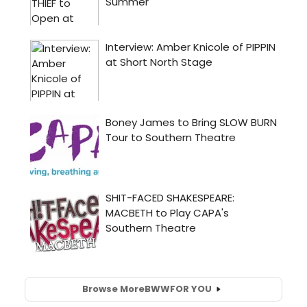
Browse More
BWW
FOR YOU