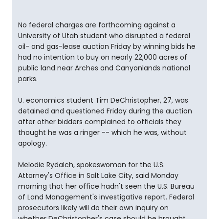
No federal charges are forthcoming against a
University of Utah student who disrupted a federal
oil- and gas-lease auction Friday by winning bids he
had no intention to buy on nearly 22,000 acres of
public land near Arches and Canyonlands national
parks.
U. economics student Tim DeChristopher, 27, was
detained and questioned Friday during the auction
after other bidders complained to officials they
thought he was a ringer -- which he was, without
apology.
Melodie Rydalch, spokeswoman for the U.S.
Attorney's Office in Salt Lake City, said Monday
morning that her office hadn't seen the U.S. Bureau
of Land Management's investigative report. Federal
prosecutors likely will do their own inquiry on
whether DeChristopher's case should be brought