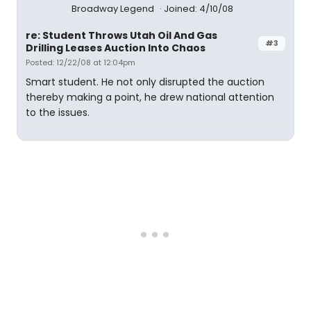
Broadway Legend
Joined: 4/10/08
re: Student Throws Utah Oil And Gas
#3
Drilling Leases Auction Into Chaos
Posted: 12/22/08 at 12:04pm
Smart student. He not only disrupted the auction
thereby making a point, he drew national attention
to the issues.