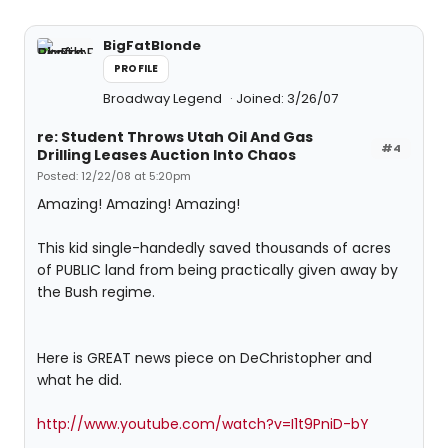
BigFatBlonde
PROFILE
Broadway Legend
Joined: 3/26/07
re: Student Throws Utah Oil And Gas
#4
Drilling Leases Auction Into Chaos
Posted: 12/22/08 at 5:20pm
Amazing! Amazing! Amazing!
This kid single-handedly saved thousands of acres
of PUBLIC land from being practically given away by
the Bush regime.
Here is GREAT news piece on DeChristopher and
what he did.
http://www.youtube.com/watch?v=I1t9PniD-bY