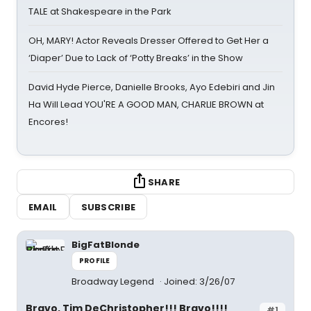
TALE at Shakespeare in the Park
OH, MARY! Actor Reveals Dresser Offered to Get Her a
‘Diaper’ Due to Lack of ‘Potty Breaks’ in the Show
David Hyde Pierce, Danielle Brooks, Ayo Edebiri and Jin
Ha Will Lead YOU'RE A GOOD MAN, CHARLIE BROWN at
Encores!
SHARE
EMAIL
SUBSCRIBE
BigFatBlonde
PROFILE
Broadway Legend
Joined: 3/26/07
Bravo, Tim DeChristopher!!! Bravo!!!!
#1