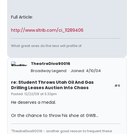
Full Article:
http://www.sltrib.com/ci_11289406
What great ones do the less will prattle of
TheatreDiva90016
Broadway Legend
Joined: 4/10/04
re: Student Throws Utah Oil And Gas
#6
Drilling Leases Auction Into Chaos
Posted: 12/22/08 at 5:33pm
He deserves a medal.
Or the chance to throw his shoe at GWB...
"TheatreDiva90016 - another good reason to frequent these