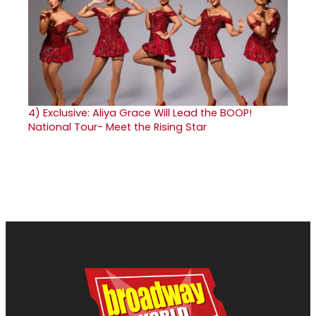
4)
Exclusive: Aliya Grace Will Lead the BOOP!
National Tour- Meet the Rising Star