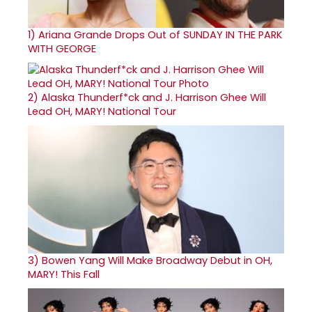
1)
Ariana Grande Drops Out of SUNDAY IN THE PARK
WITH GEORGE
2)
Alaska Thunderf*ck and J. Harrison Ghee Will
Lead OH, MARY! National Tour
3)
Bowen Yang Will Make Broadway Debut in OH,
MARY! This Fall