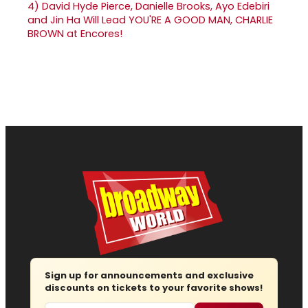
4)
David Hyde Pierce, Danielle Brooks, Ayo Edebiri
and Jin Ha Will Lead YOU'RE A GOOD MAN, CHARLIE
BROWN at Encores!
Sign up for announcements and exclusive
discounts on tickets to your favorite shows!