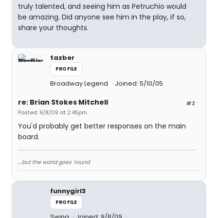
truly talented, and seeing him as Petruchio would
be amazing. Did anyone see him in the play, if so,
share your thoughts.
tazber
PROFILE
Broadway Legend
Joined: 5/10/05
re: Brian Stokes Mitchell
#2
Posted: 9/8/09 at 2:45pm
You'd probably get better responses on the main
board.
....but the world goes 'round
funnygirl3
PROFILE
Swing
Joined: 9/8/09