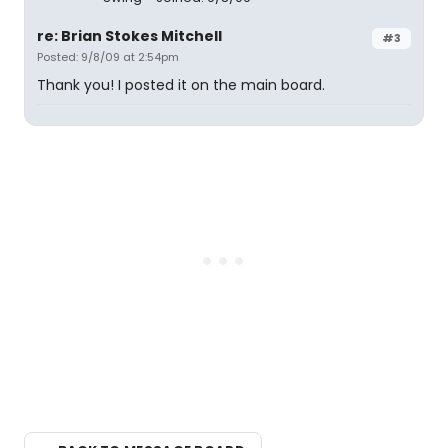
re: Brian Stokes Mitchell
#3
Posted: 9/8/09 at 2:54pm
Thank you! I posted it on the main board.