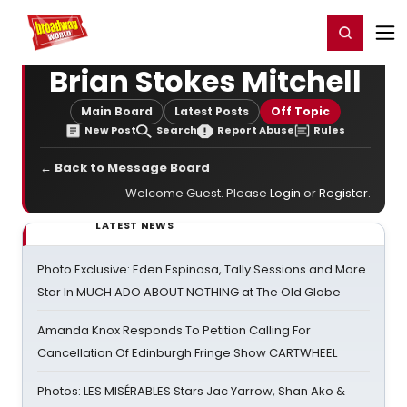
Home
For You
Chat
My Shows
Register/Login
Ga
Register
Login
Brian Stokes Mitchell
Main Board
Latest Posts
Off Topic
New Post
Search
Report Abuse
Rules
← Back to Message Board
Welcome Guest. Please
Login
or
Register
.
LATEST NEWS
Photo Exclusive: Eden Espinosa, Tally Sessions and More
Star In MUCH ADO ABOUT NOTHING at The Old Globe
Amanda Knox Responds To Petition Calling For
Cancellation Of Edinburgh Fringe Show CARTWHEEL
Photos: LES MISÉRABLES Stars Jac Yarrow, Shan Ako &