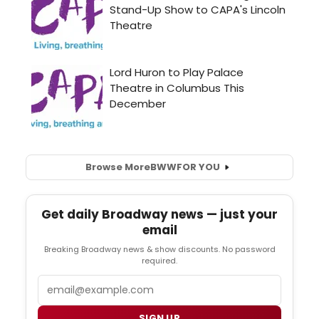
Browse More
BWW
FOR YOU
Get daily Broadway news — just your
email
Breaking Broadway news & show discounts. No password
required.
Email
SIGN UP