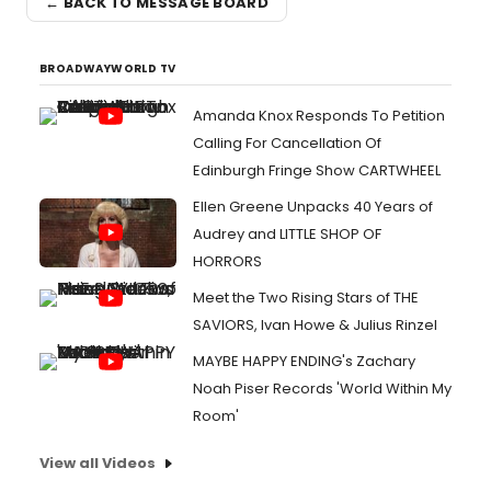
← BACK TO MESSAGE BOARD
BROADWAYWORLD TV
Amanda Knox Responds To Petition
Calling For Cancellation Of
Edinburgh Fringe Show CARTWHEEL
Ellen Greene Unpacks 40 Years of
Audrey and LITTLE SHOP OF
HORRORS
Meet the Two Rising Stars of THE
SAVIORS, Ivan Howe & Julius Rinzel
MAYBE HAPPY ENDING's Zachary
Noah Piser Records 'World Within My
Room'
View all Videos