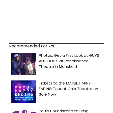
Recommended For You