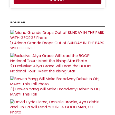
POPULAR
1)
Ariana Grande Drops Out of SUNDAY IN THE PARK
WITH GEORGE
2)
Exclusive: Aliya Grace Will Lead the BOOP!
National Tour- Meet the Rising Star
3)
Bowen Yang Will Make Broadway Debut in OH,
MARY! This Fall