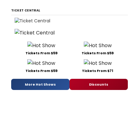
TICKET CENTRAL
Tickets From $59
Tickets From $59
Tickets From $59
Tickets From $71
More Hot Shows
Discounts