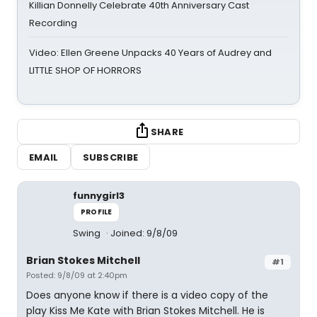
Killian Donnelly Celebrate 40th Anniversary Cast
Recording
Video: Ellen Greene Unpacks 40 Years of Audrey and
LITTLE SHOP OF HORRORS
SHARE
EMAIL
SUBSCRIBE
funnygirl3
PROFILE
Swing
Joined: 9/8/09
Brian Stokes Mitchell
#1
Posted: 9/8/09 at 2:40pm
Does anyone know if there is a video copy of the
play Kiss Me Kate with Brian Stokes Mitchell. He is