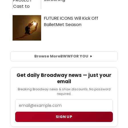
Browse More
BWW
FOR YOU
Get daily Broadway news — just your
email
Breaking Broadway news & show discounts. No password
required.
Email
SIGN UP