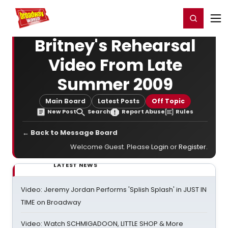
Home
For You
Chat
My Shows
Register/Login
Ga
Register
Login
Britney's Rehearsal
Video From Late
Summer 2009
Main Board
Latest Posts
Off Topic
New Post
Search
Report Abuse
Rules
← Back to Message Board
Welcome Guest. Please
Login
or
Register
.
LATEST NEWS
Video: Jeremy Jordan Performs 'Splish Splash' in JUST IN
TIME on Broadway
Video: Watch SCHMIGADOON, LITTLE SHOP & More