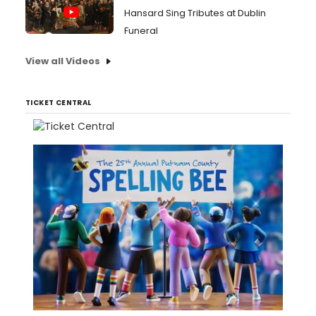
Hansard Sing Tributes at Dublin
Funeral
View all Videos
TICKET CENTRAL