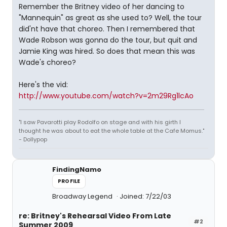
Remember the Britney video of her dancing to
"Mannequin" as great as she used to? Well, the tour
did'nt have that choreo. Then I remembered that
Wade Robson was gonna do the tour, but quit and
Jamie King was hired. So does that mean this was
Wade's choreo?
Here's the vid:
http://www.youtube.com/watch?v=2m29Rg1lcAo
"I saw Pavarotti play Rodolfo on stage and with his girth I
thought he was about to eat the whole table at the Cafe Momus."
- Dollypop
FindingNamo
PROFILE
Broadway Legend
Joined: 7/22/03
re: Britney's Rehearsal Video From Late
#2
Summer 2009