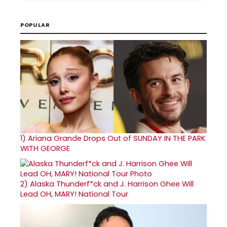
POPULAR
1)
Ariana Grande Drops Out of SUNDAY IN THE PARK
WITH GEORGE
2)
Alaska Thunderf*ck and J. Harrison Ghee Will
Lead OH, MARY! National Tour