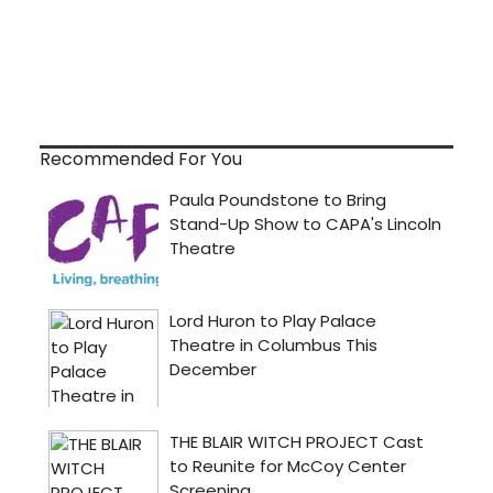
Recommended For You