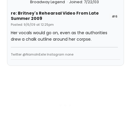
Broadway Legend
Joined: 7/22/03
re: Britney's Rehearsal Video From Late
#6
Summer 2009
Posted: 9/6/09 at 12:25pm
Her vocals would go on, even as the authorities
drew a chalk outline around her corpse.
Twitter @NamoInExile Instagram none