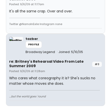
Posted: 9/6/09 at 11:17am
It's all the same crap. Over and over.
Twitter @NamoInExile Instagram none
tazber
PROFILE
Broadway Legend
Joined: 5/10/05
re: Britney's Rehearsal Video From Late
#3
Summer 2009
Posted: 9/6/09 at 11:28am
Who cares what coreography it is? She's sucks no
matter whose moves she does.
....but the world goes 'round