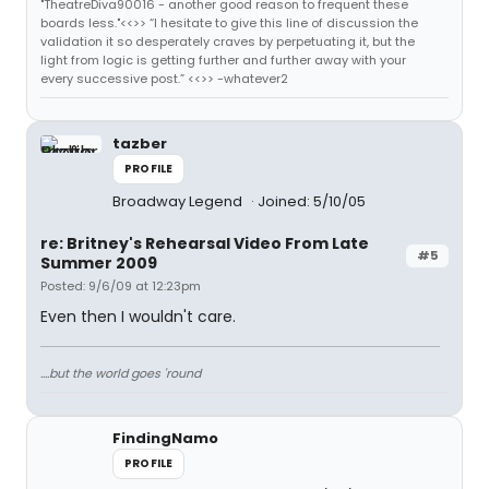
"TheatreDiva90016 - another good reason to frequent these
boards less."<<>> “I hesitate to give this line of discussion the
validation it so desperately craves by perpetuating it, but the
light from logic is getting further and further away with your
every successive post.” <<>> -whatever2
tazber
PROFILE
Broadway Legend
Joined: 5/10/05
re: Britney's Rehearsal Video From Late
#5
Summer 2009
Posted: 9/6/09 at 12:23pm
Even then I wouldn't care.
....but the world goes 'round
FindingNamo
PROFILE