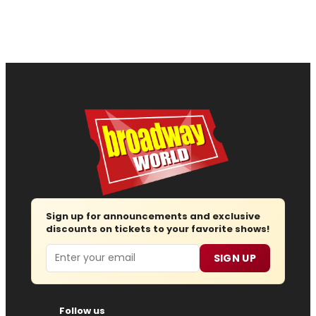
Sign up for announcements and exclusive
discounts on tickets to your favorite shows!
Email
SIGN UP
Follow us