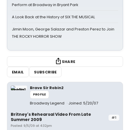
Perform at Broadway in Bryant Park
A Look Back at the History of SIX THE MUSICAL
Jimin Moon, George Salazar and Preston Perez to Join
THE ROCKY HORROR SHOW
SHARE
EMAIL
SUBSCRIBE
Brave Sir Robin2
PROFILE
Broadway Legend
Joined: 5/20/07
Britney's Rehearsal Video From Late
#1
Summer 2009
Posted: 9/5/09 at 4:32pm