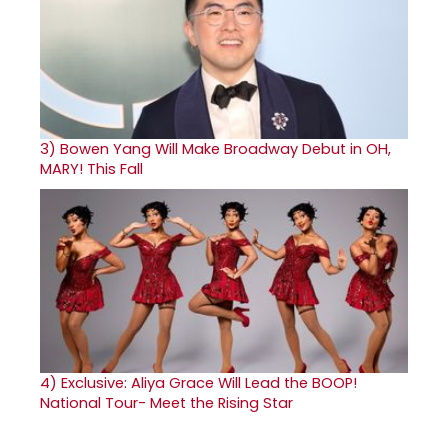
3)
Bowen Yang Will Make Broadway Debut in OH,
MARY! This Fall
4)
Exclusive: Aliya Grace Will Lead the BOOP!
National Tour- Meet the Rising Star