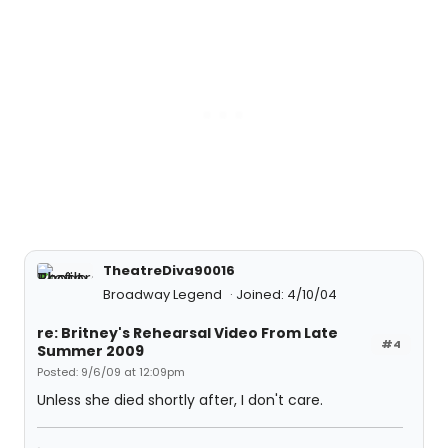
TheatreDiva90016
Broadway Legend
Joined: 4/10/04
re: Britney's Rehearsal Video From Late
#4
Summer 2009
Posted: 9/6/09 at 12:09pm
Unless she died shortly after, I don't care.