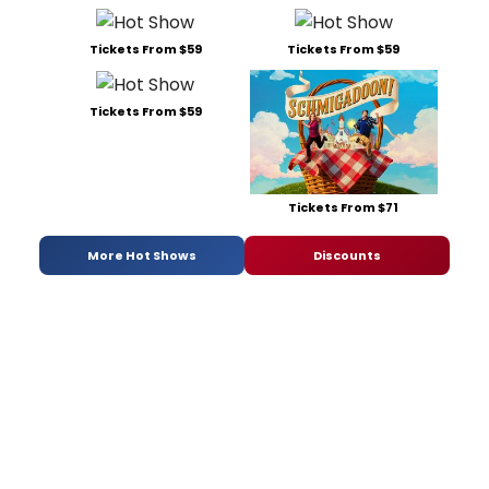
Tickets From $59
Tickets From $59
Tickets From $59
Tickets From $71
More Hot Shows
Discounts