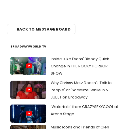
← BACK TO MESSAGE BOARD
BROADWAYWORLD TV
Inside Luke Evans' Bloody Quick
Change in THE ROCKY HORROR
SHOW
Why Chrissy Metz Doesn't 'Talk to
People' or 'Socialize' While In &
JULIET on Broadway
'Waterfalls' from CRAZYSEXYCOOL at
Arena Stage
Music Icons and Friends of Glen