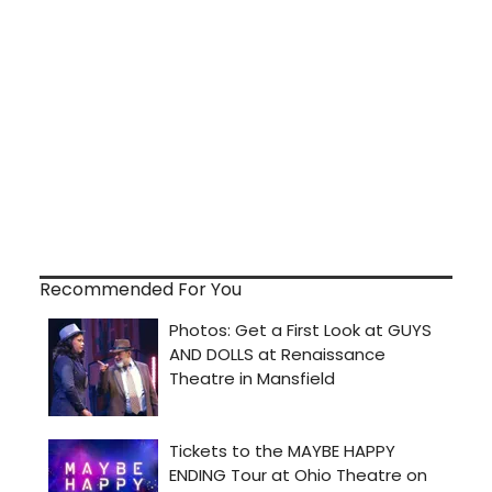
Recommended For You