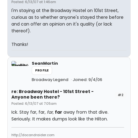
Posted: 6/13/07 at 1:46am
I'm staying at the Broadway Hostel on 101st Street,
curious as to whether anyone's stayed there before
and can offer an opinion on it's quality (or lack
thereof).
Thanks!
SeanMartin
PROFILE
Broadway Legend
Joined: 9/4/06
re: Broadway Hostel - 101st Street -
#2
Anyone been there?
Posted: 6/13/07 at 7:05am
Ick. Stay far, far,
far
,
far
away from that dive.
Seriously. It makes dumps look like the Hilton.
http://docandraider.com