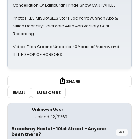
Cancellation Of Edinburgh Fringe Show CARTWHEEL
Photos: LES MISÉRABLES Stars Jac Yarrow, Shan Ako &
Killian Donnelly Celebrate 40th Anniversary Cast
Recording
Video: Ellen Greene Unpacks 40 Years of Audrey and
LITTLE SHOP OF HORRORS
SHARE
EMAIL
SUBSCRIBE
Unknown User
Joined: 12/31/69
Broadway Hostel - 101st Street - Anyone
#1
been there?