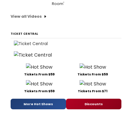
Room'
View all Videos
TICKET CENTRAL
Tickets From $59
Tickets From $59
Tickets From $59
Tickets From $71
More Hot Shows
Discounts