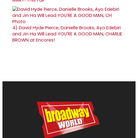
4)
David Hyde Pierce, Danielle Brooks, Ayo Edebiri
and Jin Ha Will Lead YOU'RE A GOOD MAN, CHARLIE
BROWN at Encores!