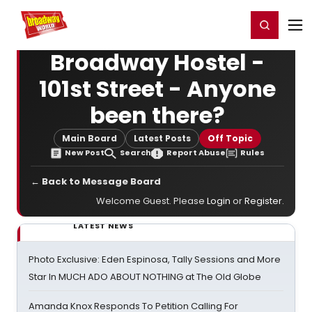
Home
For You
Chat
My Shows
Register/Login
Ga
Register
Login
Broadway Hostel -
101st Street - Anyone
been there?
Main Board
Latest Posts
Off Topic
New Post
Search
Report Abuse
Rules
← Back to Message Board
Welcome Guest. Please
Login
or
Register
.
LATEST NEWS
Photo Exclusive: Eden Espinosa, Tally Sessions and More
Star In MUCH ADO ABOUT NOTHING at The Old Globe
Amanda Knox Responds To Petition Calling For