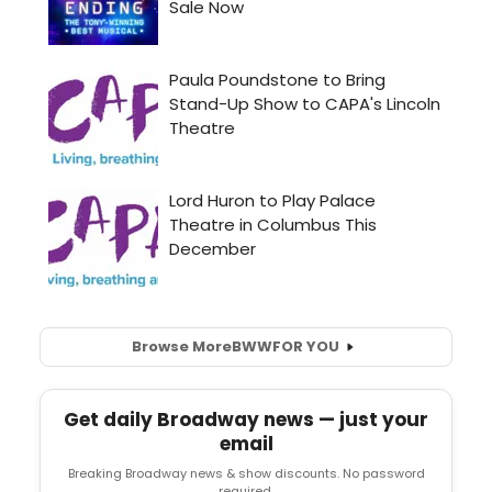
Browse More
BWW
FOR YOU
Get daily Broadway news — just your
email
Breaking Broadway news & show discounts. No password
required.