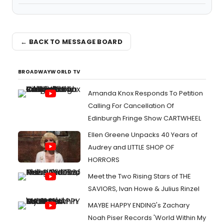
← BACK TO MESSAGE BOARD
BROADWAYWORLD TV
Amanda Knox Responds To Petition
Calling For Cancellation Of
Edinburgh Fringe Show CARTWHEEL
Ellen Greene Unpacks 40 Years of
Audrey and LITTLE SHOP OF
HORRORS
Meet the Two Rising Stars of THE
SAVIORS, Ivan Howe & Julius Rinzel
MAYBE HAPPY ENDING's Zachary
Noah Piser Records 'World Within My