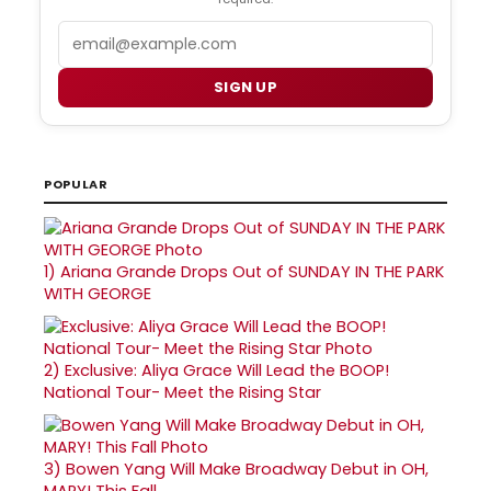
Email
SIGN UP
POPULAR
1)
Ariana Grande Drops Out of SUNDAY IN THE PARK
WITH GEORGE
2)
Exclusive: Aliya Grace Will Lead the BOOP!
National Tour- Meet the Rising Star
3)
Bowen Yang Will Make Broadway Debut in OH,
MARY! This Fall