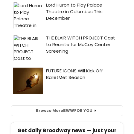
Browse More
BWW
FOR YOU
Get daily Broadway news — just your