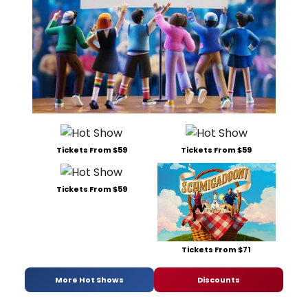
Tickets From $59
Tickets From $59
Tickets From $59
Tickets From $71
More Hot Shows
Discounts