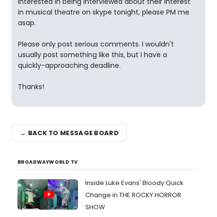
interested in being interviewed about their interest
in musical theatre on skype tonight, please PM me
asap.
Please only post serious comments. I wouldn't
usually post something like this, but I have a
quickly-approaching deadline.
Thanks!
← BACK TO MESSAGE BOARD
BROADWAYWORLD TV
Inside Luke Evans' Bloody Quick
Change in THE ROCKY HORROR
SHOW