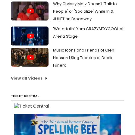
Why Chrissy Metz Doesn't 'Talk to
People' or 'Socialize' While In &
JULIET on Broadway
'Waterfalls' from CRAZYSEXYCOOL at
Arena Stage
Music Icons and Friends of Glen
Hansard Sing Tributes at Dublin
Funeral
View all Videos
TICKET CENTRAL