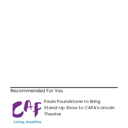
Recommended For You