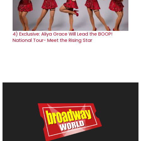
4)
Exclusive: Aliya Grace Will Lead the BOOP!
National Tour- Meet the Rising Star