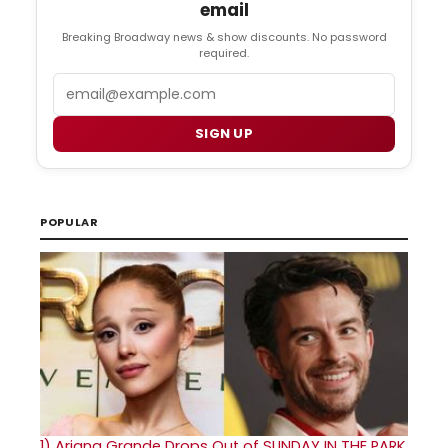
email
Breaking Broadway news & show discounts. No password
required.
Email
SIGN UP
POPULAR
1)
Ariana Grande Drops Out of SUNDAY IN THE PARK