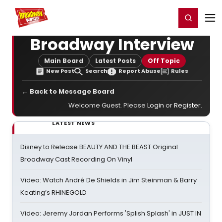
Home
For You
Chat
My Shows
Register/Login
Ga
Register
Login
Broadway Interview
Main Board
Latest Posts
Off Topic
New Post
Search
Report Abuse
Rules
← Back to Message Board
Welcome Guest. Please
Login
or
Register
.
LATEST NEWS
Disney to Release BEAUTY AND THE BEAST Original
Broadway Cast Recording On Vinyl
Video: Watch André De Shields in Jim Steinman & Barry
Keating’s RHINEGOLD
Video: Jeremy Jordan Performs 'Splish Splash' in JUST IN