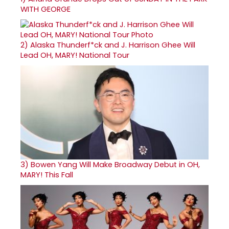
WITH GEORGE
2)
Alaska Thunderf*ck and J. Harrison Ghee Will
Lead OH, MARY! National Tour
3)
Bowen Yang Will Make Broadway Debut in OH,
MARY! This Fall