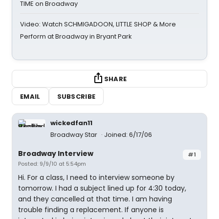
TIME on Broadway
Video: Watch SCHMIGADOON, LITTLE SHOP & More
Perform at Broadway in Bryant Park
SHARE
EMAIL
SUBSCRIBE
wickedfan11
Broadway Star
Joined: 6/17/06
Broadway Interview
#1
Posted: 9/9/10 at 5:54pm
Hi. For a class, I need to interview someone by
tomorrow. I had a subject lined up for 4:30 today,
and they cancelled at that time. I am having
trouble finding a replacement. If anyone is