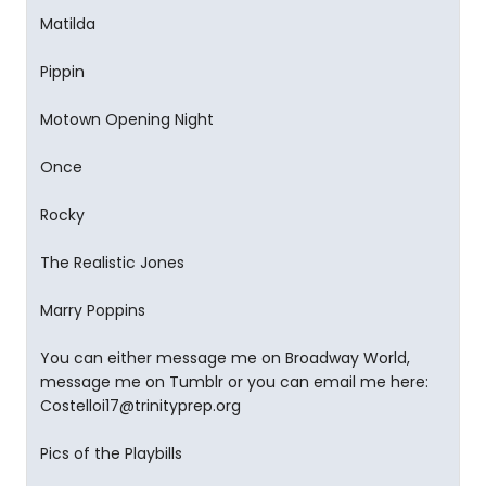
Matilda
Pippin
Motown Opening Night
Once
Rocky
The Realistic Jones
Marry Poppins
You can either message me on Broadway World,
message me on Tumblr or you can email me here:
Costelloi17@trinityprep.org
Pics of the Playbills