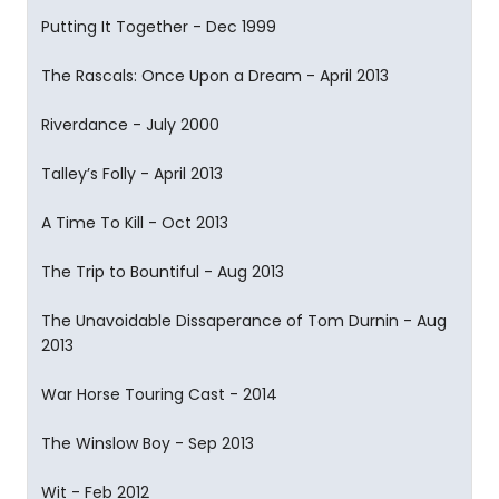
Putting It Together - Dec 1999
The Rascals: Once Upon a Dream - April 2013
Riverdance - July 2000
Talley’s Folly - April 2013
A Time To Kill - Oct 2013
The Trip to Bountiful - Aug 2013
The Unavoidable Dissaperance of Tom Durnin - Aug
2013
War Horse Touring Cast - 2014
The Winslow Boy - Sep 2013
Wit - Feb 2012