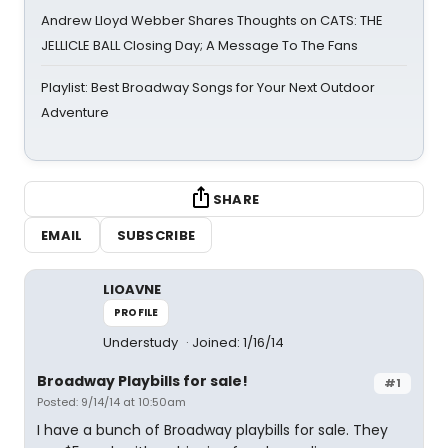
Andrew Lloyd Webber Shares Thoughts on CATS: THE
JELLICLE BALL Closing Day; A Message To The Fans
Playlist: Best Broadway Songs for Your Next Outdoor
Adventure
SHARE
EMAIL
SUBSCRIBE
LIOAVNE
PROFILE
Understudy
Joined: 1/16/14
Broadway Playbills for sale!
#1
Posted: 9/14/14 at 10:50am
I have a bunch of Broadway playbills for sale. They