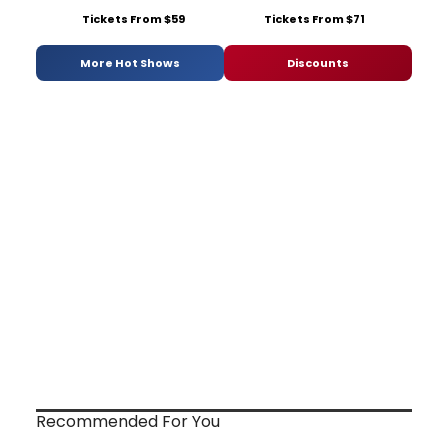
Tickets From $59
Tickets From $71
More Hot Shows
Discounts
Recommended For You