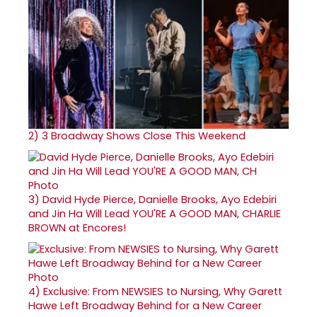
2)
3 Broadway Shows Close This Weekend
3)
David Hyde Pierce, Danielle Brooks, Ayo Edebiri
and Jin Ha Will Lead YOU'RE A GOOD MAN, CHARLIE
BROWN at Encores!
4)
Exclusive: From NEWSIES to Nursing, Why Garett
Hawe Left Broadway Behind for a New Career