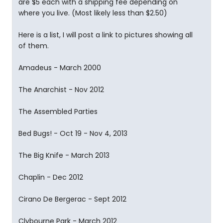
are $5 each with a shipping fee depending on
where you live. (Most likely less than $2.50)
Here is a list, I will post a link to pictures showing all
of them.
Amadeus - March 2000
The Anarchist - Nov 2012
The Assembled Parties
Bed Bugs! - Oct 19 - Nov 4, 2013
The Big Knife - March 2013
Chaplin - Dec 2012
Cirano De Bergerac - Sept 2012
Clybourne Park - March 2012