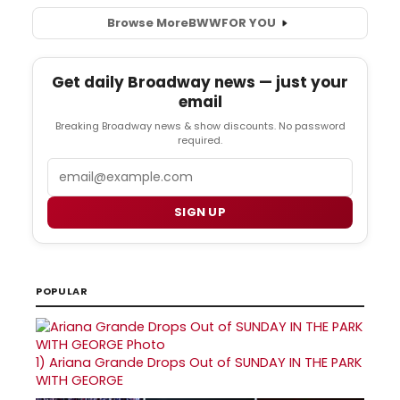
Browse More
BWW
FOR YOU
Get daily Broadway news — just your
email
Breaking Broadway news & show discounts. No password
required.
Email
SIGN UP
POPULAR
1)
Ariana Grande Drops Out of SUNDAY IN THE PARK
WITH GEORGE