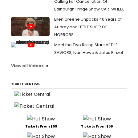
Calling For Cancellation Of
Edinburgh Fringe Show CARTWHEEL
Ellen Greene Unpacks 40 Years of
Audrey and LITTLE SHOP OF
HORRORS
Meet the Two Rising Stars of THE
SAVIORS, Ivan Howe & Julius Rinzel
View all Videos
TICKET CENTRAL
Tickets From $59
Tickets From $59