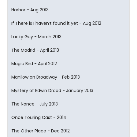
Harbor - Aug 2013
If There is I haven’t found it yet - Aug 2012
Lucky Guy - March 2013
The Madrid - April 2013
Magic Bird - April 2012
Manilow on Broadway - Feb 2013
Mystery of Edwin Drood - January 2013
The Nance - July 2013
Once Touring Cast - 2014
The Other Place - Dec 2012