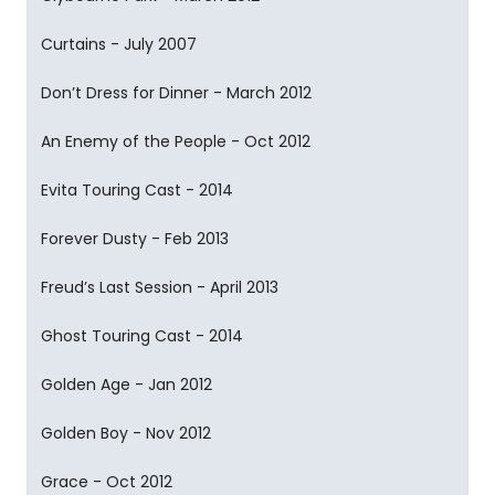
Curtains - July 2007
Don’t Dress for Dinner - March 2012
An Enemy of the People - Oct 2012
Evita Touring Cast - 2014
Forever Dusty - Feb 2013
Freud’s Last Session - April 2013
Ghost Touring Cast - 2014
Golden Age - Jan 2012
Golden Boy - Nov 2012
Grace - Oct 2012