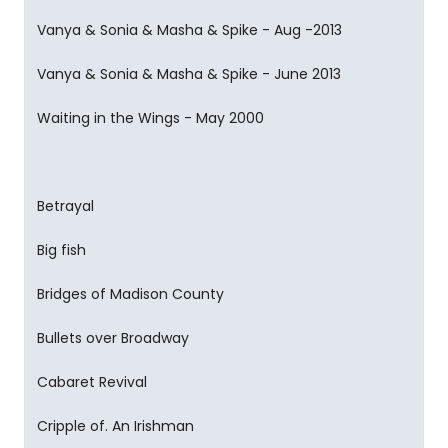
Vanya & Sonia & Masha & Spike - Aug -2013
Vanya & Sonia & Masha & Spike - June 2013
Waiting in the Wings - May 2000
Betrayal
Big fish
Bridges of Madison County
Bullets over Broadway
Cabaret Revival
Cripple of. An Irishman