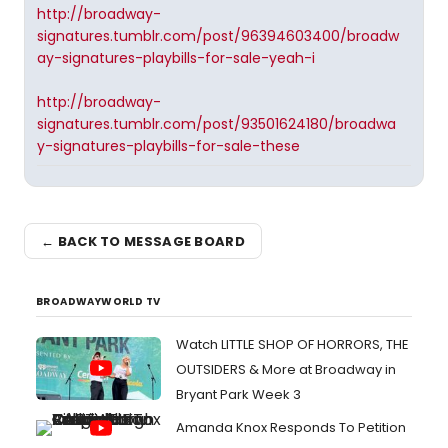
http://broadway-
signatures.tumblr.com/post/96394603400/broadw
ay-signatures-playbills-for-sale-yeah-i
http://broadway-
signatures.tumblr.com/post/93501624180/broadwa
y-signatures-playbills-for-sale-these
← BACK TO MESSAGE BOARD
BROADWAYWORLD TV
Watch LITTLE SHOP OF HORRORS, THE
OUTSIDERS & More at Broadway in
Bryant Park Week 3
Amanda Knox Responds To Petition