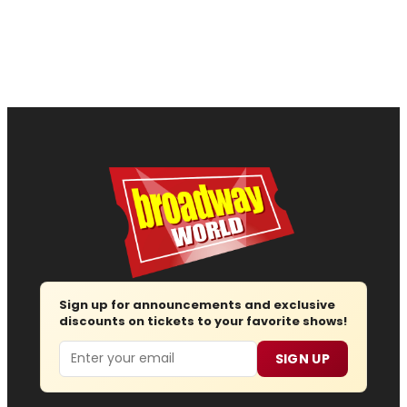
Sign up for announcements and exclusive
discounts on tickets to your favorite shows!
Email
SIGN UP