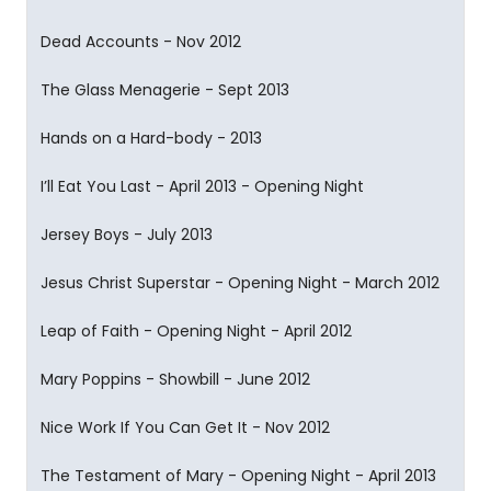
Dead Accounts - Nov 2012
The Glass Menagerie - Sept 2013
Hands on a Hard-body - 2013
I’ll Eat You Last - April 2013 - Opening Night
Jersey Boys - July 2013
Jesus Christ Superstar - Opening Night - March 2012
Leap of Faith - Opening Night - April 2012
Mary Poppins - Showbill - June 2012
Nice Work If You Can Get It - Nov 2012
The Testament of Mary - Opening Night - April 2013