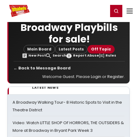
Home
For You
Chat
My Shows
Register/Login
Ga
Register
Login
Broadway Playbills
for sale!
Main Board
Latest Posts
Off Topic
New Post
Search
Report Abuse
Rules
← Back to Message Board
Welcome Guest. Please
Login
or
Register
.
LATEST NEWS
A Broadway Walking Tour- 8 Historic Spots to Visit in the
Theatre District
Video: Watch LITTLE SHOP OF HORRORS, THE OUTSIDERS &
More at Broadway in Bryant Park Week 3