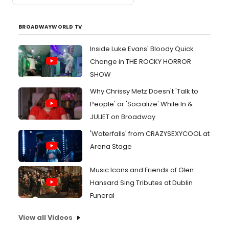
BROADWAYWORLD TV
Inside Luke Evans' Bloody Quick
Change in THE ROCKY HORROR
SHOW
Why Chrissy Metz Doesn't 'Talk to
People' or 'Socialize' While In &
JULIET on Broadway
'Waterfalls' from CRAZYSEXYCOOL at
Arena Stage
Music Icons and Friends of Glen
Hansard Sing Tributes at Dublin
Funeral
View all Videos