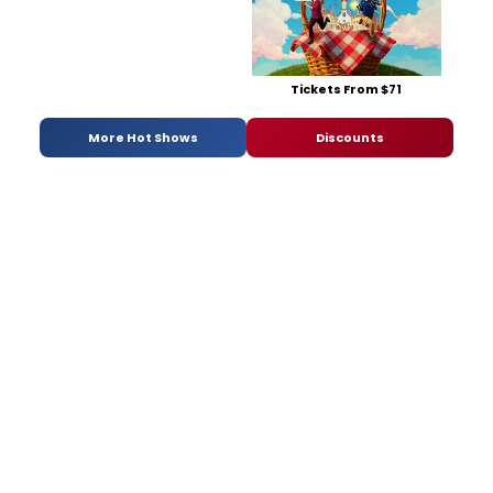
Tickets From $71
More Hot Shows
Discounts