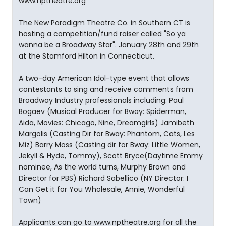
www.nptheatre.org
The New Paradigm Theatre Co. in Southern CT is
hosting a competition/fund raiser called "So ya
wanna be a Broadway Star". January 28th and 29th
at the Stamford Hilton in Connecticut.
A two-day American Idol-type event that allows
contestants to sing and receive comments from
Broadway Industry professionals including: Paul
Bogaev (Musical Producer for Bway: Spiderman,
Aida, Movies: Chicago, Nine, Dreamgirls) Jamibeth
Margolis (Casting Dir for Bway: Phantom, Cats, Les
Miz) Barry Moss (Casting dir for Bway: Little Women,
Jekyll & Hyde, Tommy), Scott Bryce(Daytime Emmy
nominee, As the world turns, Murphy Brown and
Director for PBS) Richard Sabellico (NY Director: I
Can Get it for You Wholesale, Annie, Wonderful
Town)
Applicants can go to www.nptheatre.org for all the