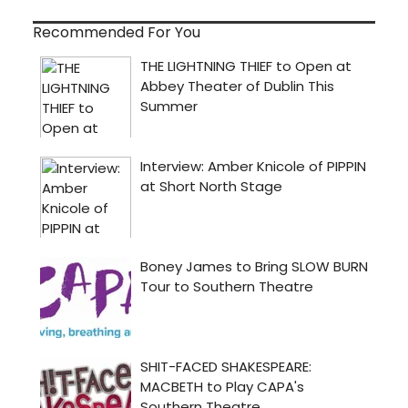
Recommended For You