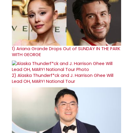
1)
Ariana Grande Drops Out of SUNDAY IN THE PARK
WITH GEORGE
2)
Alaska Thunderf*ck and J. Harrison Ghee Will
Lead OH, MARY! National Tour