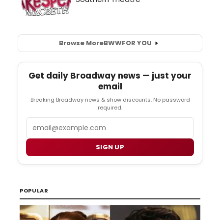
Browse More
BWW
FOR YOU
Get daily Broadway news — just your
email
Breaking Broadway news & show discounts. No password
required.
Email
SIGN UP
POPULAR