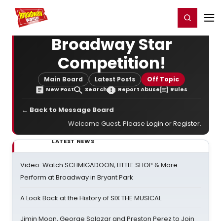
Home
For You
Chat
My Shows
Register/Login
Ga
Register
Login
Broadway Star
Competition!
Main Board
Latest Posts
Off Topic
New Post
Search
Report Abuse
Rules
← Back to Message Board
Welcome Guest. Please
Login
or
Register
.
LATEST NEWS
Video: Watch SCHMIGADOON, LITTLE SHOP & More
Perform at Broadway in Bryant Park
A Look Back at the History of SIX THE MUSICAL
Jimin Moon, George Salazar and Preston Perez to Join