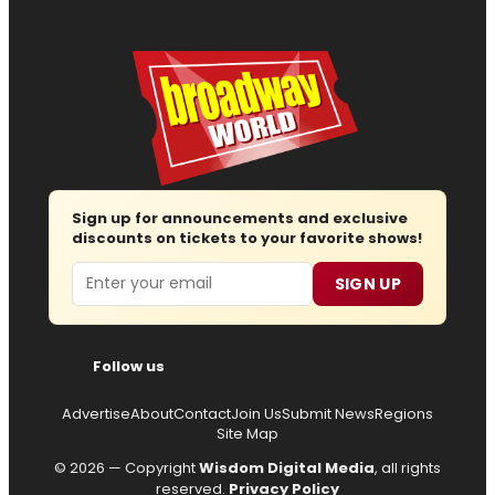
Sign up for announcements and exclusive
discounts on tickets to your favorite shows!
Email
SIGN UP
Follow us
Advertise
About
Contact
Join Us
Submit News
Regions
Site Map
© 2026 — Copyright
Wisdom Digital Media
, all rights
reserved.
Privacy Policy