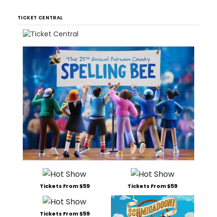
TICKET CENTRAL
Tickets From $59
Tickets From $59
Tickets From $59