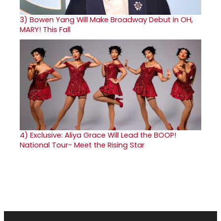
3)
Bowen Yang Will Make Broadway Debut in OH,
MARY! This Fall
4)
Exclusive: Aliya Grace Will Lead the BOOP!
National Tour- Meet the Rising Star