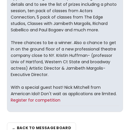
details and to see the list of prizes including a photo
session, ten pack of classes from Actors
Connection, 5 pack of classes from The Edge
studios, Classes with Jamibeth Margolis, Richard
Sabellico and Paul Bogaev and much more.
Three chances to be a winner. Also a chance to get
in on the ground floor of a new professional theatre
company close to NY. Kristin Huffman- (professor
Univ of Hartford, Western Ct State and broadway
actress) Artistic Director & Jamibeth Margolis-
Executive Director.
With a special guest host! Nick Mitchell from
American Idol! Don't wait as applications are limited.
Register for competition
← BACK TO MESSAGE BOARD