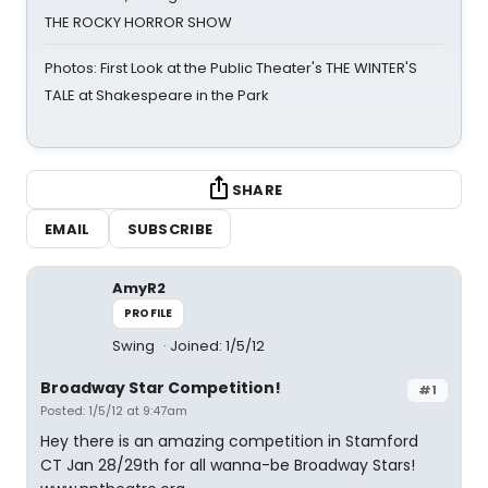
THE ROCKY HORROR SHOW
Photos: First Look at the Public Theater's THE WINTER'S
TALE at Shakespeare in the Park
SHARE
EMAIL
SUBSCRIBE
AmyR2
PROFILE
Swing
Joined: 1/5/12
Broadway Star Competition!
#1
Posted: 1/5/12 at 9:47am
Hey there is an amazing competition in Stamford
CT Jan 28/29th for all wanna-be Broadway Stars!