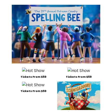
Tickets From $59
Tickets From $59
Tickets From $59