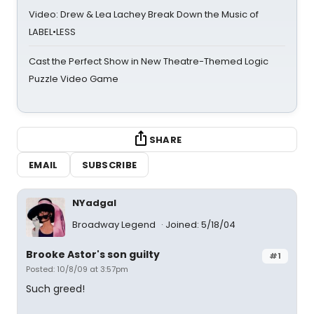
Video: Drew & Lea Lachey Break Down the Music of
LABEL•LESS
Cast the Perfect Show in New Theatre-Themed Logic
Puzzle Video Game
SHARE
EMAIL
SUBSCRIBE
NYadgal
Broadway Legend
Joined: 5/18/04
Brooke Astor's son guilty
#1
Posted: 10/8/09 at 3:57pm
Such greed!