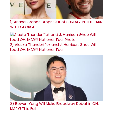
1)
Ariana Grande Drops Out of SUNDAY IN THE PARK
WITH GEORGE
2)
Alaska Thunderf*ck and J. Harrison Ghee Will
Lead OH, MARY! National Tour
3)
Bowen Yang Will Make Broadway Debut in OH,
MARY! This Fall