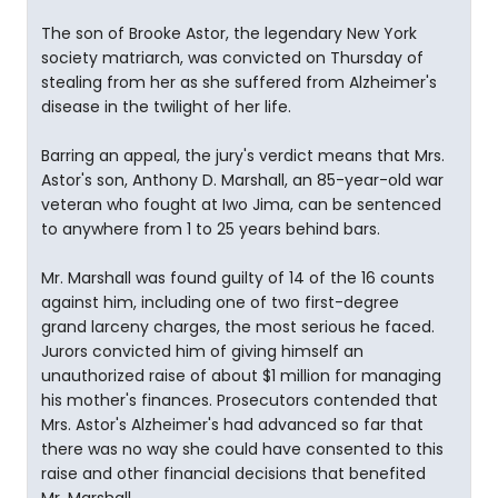
The son of Brooke Astor, the legendary New York
society matriarch, was convicted on Thursday of
stealing from her as she suffered from Alzheimer's
disease in the twilight of her life.
Barring an appeal, the jury's verdict means that Mrs.
Astor's son, Anthony D. Marshall, an 85-year-old war
veteran who fought at Iwo Jima, can be sentenced
to anywhere from 1 to 25 years behind bars.
Mr. Marshall was found guilty of 14 of the 16 counts
against him, including one of two first-degree
grand larceny charges, the most serious he faced.
Jurors convicted him of giving himself an
unauthorized raise of about $1 million for managing
his mother's finances. Prosecutors contended that
Mrs. Astor's Alzheimer's had advanced so far that
there was no way she could have consented to this
raise and other financial decisions that benefited