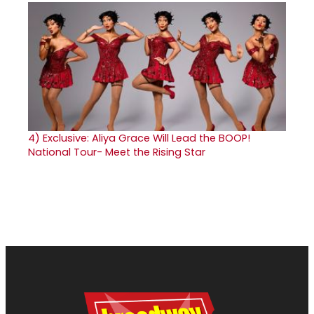
4)
Exclusive: Aliya Grace Will Lead the BOOP!
National Tour- Meet the Rising Star