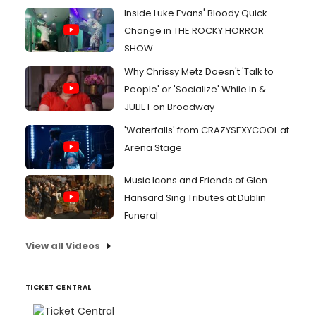
Inside Luke Evans' Bloody Quick
Change in THE ROCKY HORROR
SHOW
Why Chrissy Metz Doesn't 'Talk to
People' or 'Socialize' While In &
JULIET on Broadway
'Waterfalls' from CRAZYSEXYCOOL at
Arena Stage
Music Icons and Friends of Glen
Hansard Sing Tributes at Dublin
Funeral
View all Videos
TICKET CENTRAL