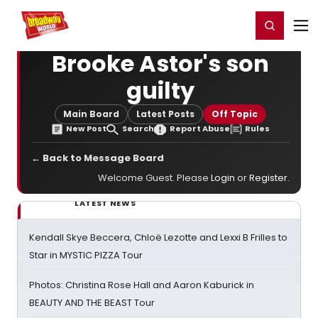
Home
For You
Chat
My Shows
Register/Login
Ga
Register
Login
Brooke Astor's son
guilty
Main Board
Latest Posts
Off Topic
New Post
Search
Report Abuse
Rules
← Back to Message Board
Welcome Guest. Please
Login
or
Register
.
LATEST NEWS
Kendall Skye Beccera, Chloë Lezotte and Lexxi B Frilles to
Star in MYSTIC PIZZA Tour
Photos: Christina Rose Hall and Aaron Kaburick in
BEAUTY AND THE BEAST Tour