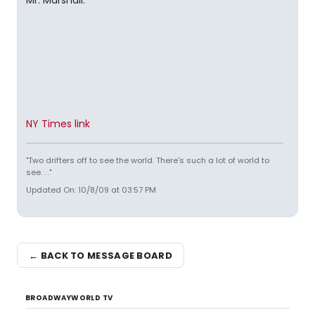
Mr. Marshall.
NY Times link
"Two drifters off to see the world. There's such a lot of world to
see. . ."
Updated On: 10/8/09 at 03:57 PM
← BACK TO MESSAGE BOARD
BROADWAYWORLD TV