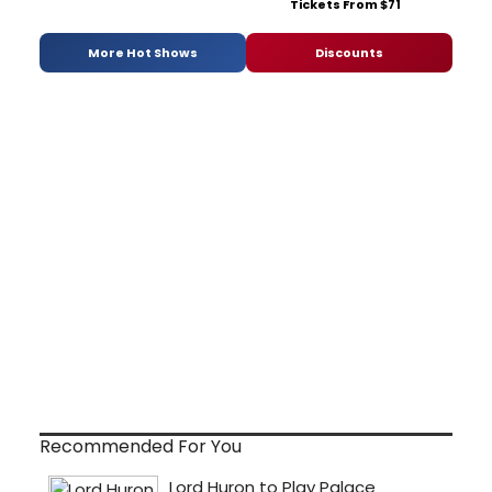
Tickets From $71
More Hot Shows
Discounts
Recommended For You