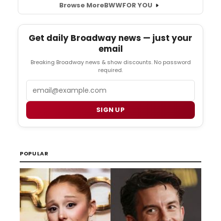
Browse More
BWW
FOR YOU
Get daily Broadway news — just your
email
Breaking Broadway news & show discounts. No password
required.
Email
SIGN UP
POPULAR