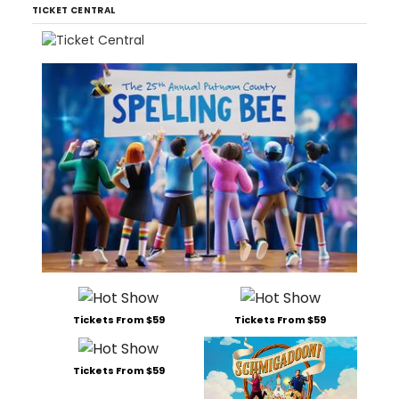
TICKET CENTRAL
Tickets From $59
Tickets From $59
Tickets From $59