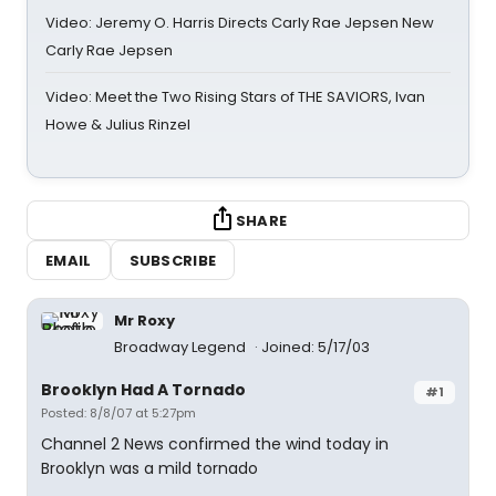
Video: Jeremy O. Harris Directs Carly Rae Jepsen New
Carly Rae Jepsen
Video: Meet the Two Rising Stars of THE SAVIORS, Ivan
Howe & Julius Rinzel
SHARE
EMAIL
SUBSCRIBE
Mr Roxy
Broadway Legend
Joined: 5/17/03
Brooklyn Had A Tornado
#1
Posted: 8/8/07 at 5:27pm
Channel 2 News confirmed the wind today in
Brooklyn was a mild tornado