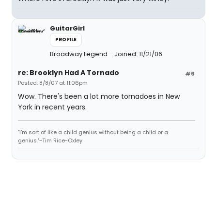
GuitarGirl
PROFILE
Broadway Legend
Joined: 11/21/06
re: Brooklyn Had A Tornado
#6
Posted: 8/8/07 at 11:06pm
Wow. There's been a lot more tornadoes in New
York in recent years.
"I'm sort of like a child genius without being a child or a
genius."~Tim Rice-Oxley