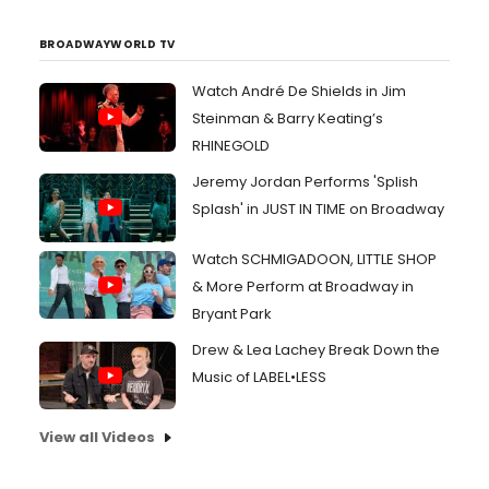
BROADWAYWORLD TV
Watch André De Shields in Jim
Steinman & Barry Keating’s
RHINEGOLD
Jeremy Jordan Performs 'Splish
Splash' in JUST IN TIME on Broadway
Watch SCHMIGADOON, LITTLE SHOP
& More Perform at Broadway in
Bryant Park
Drew & Lea Lachey Break Down the
Music of LABEL•LESS
View all Videos