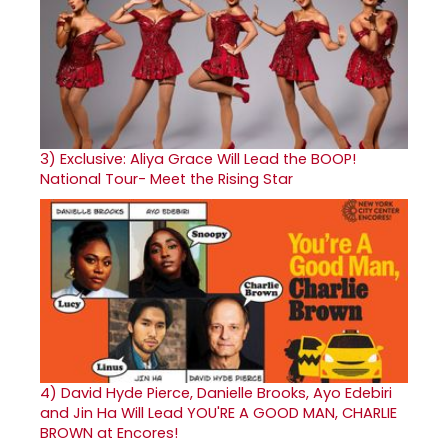
3)
Exclusive: Aliya Grace Will Lead the BOOP!
National Tour- Meet the Rising Star
4)
David Hyde Pierce, Danielle Brooks, Ayo Edebiri
and Jin Ha Will Lead YOU'RE A GOOD MAN, CHARLIE
BROWN at Encores!