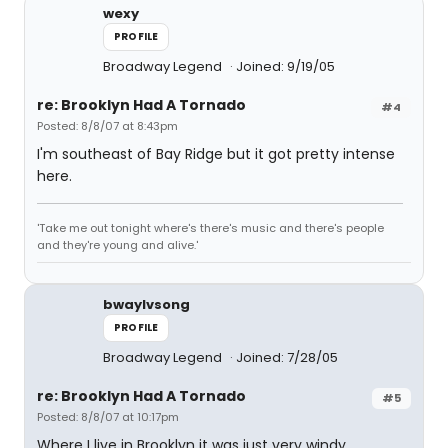
wexy
PROFILE
Broadway Legend
Joined: 9/19/05
re: Brooklyn Had A Tornado
#4
Posted: 8/8/07 at 8:43pm
I'm southeast of Bay Ridge but it got pretty intense
here.
'Take me out tonight where's there's music and there's people
and they're young and alive.'
bwaylvsong
PROFILE
Broadway Legend
Joined: 7/28/05
re: Brooklyn Had A Tornado
#5
Posted: 8/8/07 at 10:17pm
Where I live in Brooklyn it was just very windy.