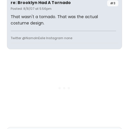
re: Brooklyn Had A Tornado
#3
Posted: 8/8/07 at 5:56pm
That wasn't a tornado. That was the actual
costume design.
Twitter @NamoInExile Instagram none