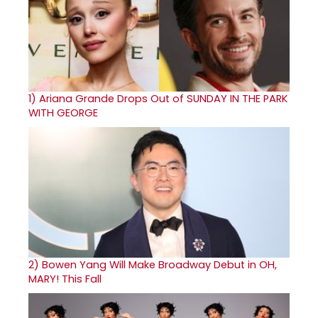
1)
Ariana Grande Drops Out of SUNDAY IN THE PARK
WITH GEORGE
2)
Bowen Yang Will Make Broadway Debut in OH,
MARY! This Fall