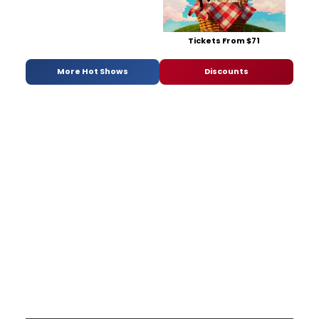
Tickets From $71
More Hot Shows
Discounts