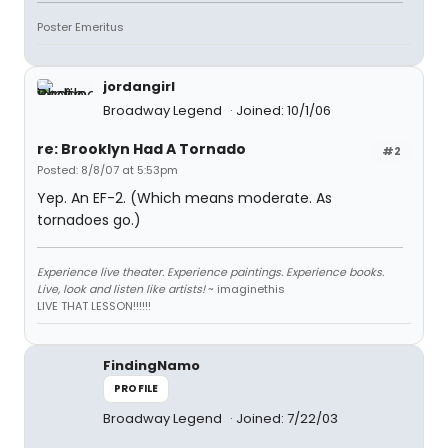
Poster Emeritus
jordangirl
Broadway Legend
Joined: 10/1/06
re: Brooklyn Had A Tornado
#2
Posted: 8/8/07 at 5:53pm
Yep. An EF-2. (Which means moderate. As
tornadoes go.)
Experience live theater. Experience paintings. Experience books.
Live, look and listen like artists!
~ imaginethis
LIVE THAT LESSON!!!!!!
FindingNamo
PROFILE
Broadway Legend
Joined: 7/22/03