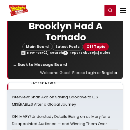
Home
For You
Chat
My Shows
Register/Login
Ga
Register
Login
Brooklyn Had A
Tornado
Main Board
Latest Posts
Off Topic
New Post
Search
Report Abuse
Rules
← Back to Message Board
Welcome Guest. Please
Login
or
Register
.
LATEST NEWS
Interview: Shan Ako on Saying Goodbye to LES
MISÉRABLES After a Global Journey
OH, MARY! Understudy Details Going on as Mary for a
Disappointed Audience — and Winning Them Over