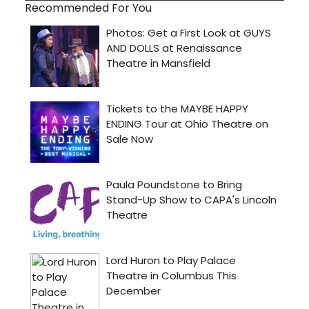
Recommended For You