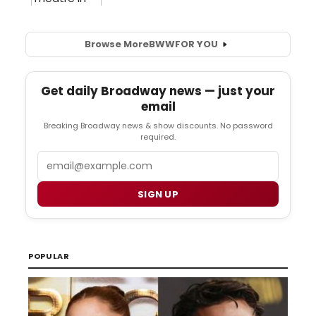
Browse More
BWW
FOR YOU
Get daily Broadway news — just your
email
Breaking Broadway news & show discounts. No password
required.
Email
SIGN UP
POPULAR