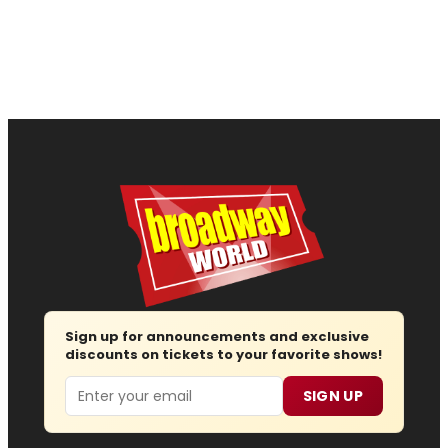
Sign up for announcements and exclusive
discounts on tickets to your favorite shows!
Email
SIGN UP