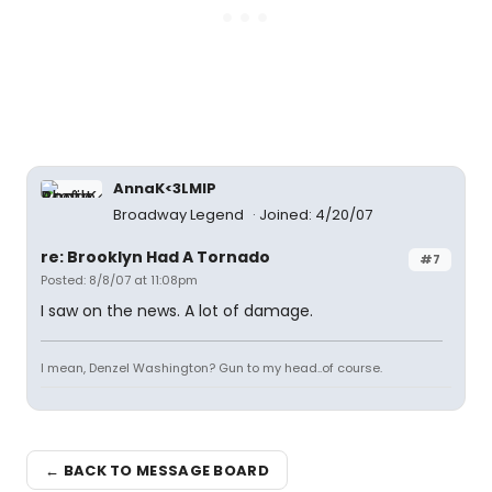
AnnaK<3LMIP
Broadway Legend
Joined: 4/20/07
re: Brooklyn Had A Tornado
#7
Posted: 8/8/07 at 11:08pm
I saw on the news. A lot of damage.
I mean, Denzel Washington? Gun to my head..of course.
← BACK TO MESSAGE BOARD